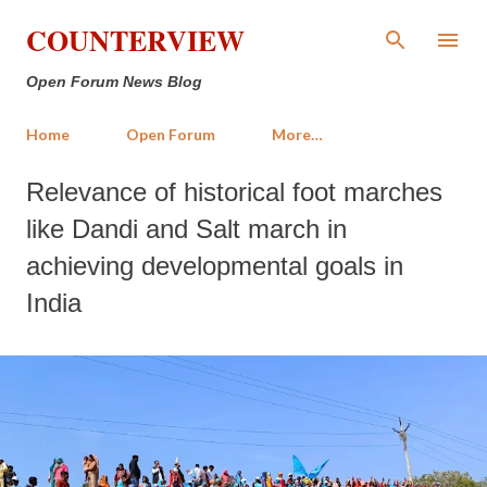
Skip to main content
COUNTERVIEW
Open Forum News Blog
Home
Open Forum
More…
Relevance of historical foot marches
like Dandi and Salt march in
achieving developmental goals in
India