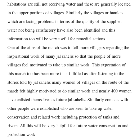
habitations are still not receiving water and these are generally located
in the upper portions of villages. Similarly the villages or hamlets
which are facing problems in terms of the quality of the supplied
water not being satisfactory have also been identified and this
information too will be very useful for remedial actions.
One of the aims of the march was to tell more villagers regarding the
inspirational work of many jal sahelis so that the people of more
villages feel motivated to take up similar work. This expectation of
this march too has been more than fulfilled as after listening to the
stories told by jal sahelis many women of villages on the route of the
march felt highly motivated to do similar work and nearly 400 women
have enlisted themselves as future jal sahelis. Similarly contacts with
other people were established who are keen to take up water
conservation and related work including protection of tanks and
rivers. All this will be very helpful for future water conservation and
protection work.