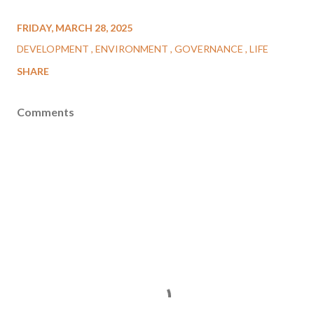
FRIDAY, MARCH 28, 2025
DEVELOPMENT
ENVIRONMENT
GOVERNANCE
LIFE
SHARE
Comments