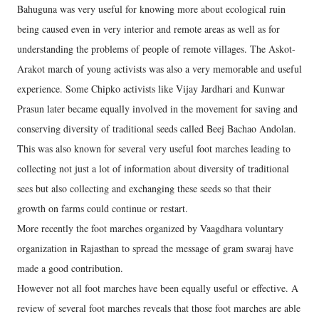
Bahuguna was very useful for knowing more about ecological ruin
being caused even in very interior and remote areas as well as for
understanding the problems of people of remote villages. The Askot-
Arakot march of young activists was also a very memorable and useful
experience. Some Chipko activists like Vijay Jardhari and Kunwar
Prasun later became equally involved in the movement for saving and
conserving diversity of traditional seeds called Beej Bachao Andolan.
This was also known for several very useful foot marches leading to
collecting not just a lot of information about diversity of traditional
sees but also collecting and exchanging these seeds so that their
growth on farms could continue or restart.
More recently the foot marches organized by Vaagdhara voluntary
organization in Rajasthan to spread the message of gram swaraj have
made a good contribution.
However not all foot marches have been equally useful or effective. A
review of several foot marches reveals that those foot marches are able