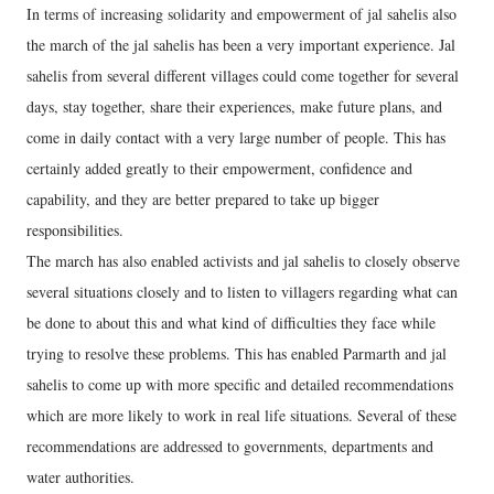
In terms of increasing solidarity and empowerment of jal sahelis also
the march of the jal sahelis has been a very important experience. Jal
sahelis from several different villages could come together for several
days, stay together, share their experiences, make future plans, and
come in daily contact with a very large number of people. This has
certainly added greatly to their empowerment, confidence and
capability, and they are better prepared to take up bigger
responsibilities.
The march has also enabled activists and jal sahelis to closely observe
several situations closely and to listen to villagers regarding what can
be done to about this and what kind of difficulties they face while
trying to resolve these problems. This has enabled Parmarth and jal
sahelis to come up with more specific and detailed recommendations
which are more likely to work in real life situations. Several of these
recommendations are addressed to governments, departments and
water authorities.