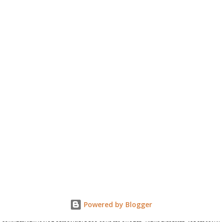
Powered by Blogger