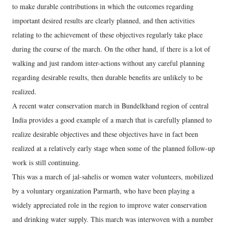
to make durable contributions in which the outcomes regarding
important desired results are clearly planned, and then activities
relating to the achievement of these objectives regularly take place
during the course of the march. On the other hand, if there is a lot of
walking and just random inter-actions without any careful planning
regarding desirable results, then durable benefits are unlikely to be
realized.
A recent water conservation march in Bundelkhand region of central
India provides a good example of a march that is carefully planned to
realize desirable objectives and these objectives have in fact been
realized at a relatively early stage when some of the planned follow-up
work is still continuing.
This was a march of jal-sahelis or women water volunteers, mobilized
by a voluntary organization Parmarth, who have been playing a
widely appreciated role in the region to improve water conservation
and drinking water supply. This march was interwoven with a number