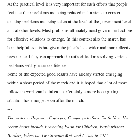
At the practical level it is very important for such efforts that people
feel that their problems are being reduced and actions to correct
existing problems are being taken at the level of the government level
and at other levels. Most problems ultimately need government actions
for effective solutions to emerge. In this context also the march has
been helpful as this has given the jal sahelis a wider and more effective
presence and they can approach the authorities for resolving various
problems with greater confidence.
Some of the expected good results have already started emerging
within a short period of the march and it is hoped that a lot of more
follow-up work can be taken up. Certainly a more hope-giving
situation has emerged soon after the march.
---
The writer is Honorary Convener, Campaign to Save Earth Now. His
recent books include Protecting Earth for Children, Earth without
Borders, When the Two Streams Met, and A Day in 2071