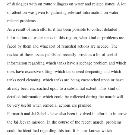
of dialogues with on route villagers on water and related issues. A lot
of attention was given to gathering relevant information on water-
related problems.
As a result of such efforts, it has been possible to collect detailed
information on water tanks in this region, what kind of problems are
faced by them and what sort of remedial actions are needed. The
review of these issues published recently provides a lot of useful
information regarding which tanks have a seepage problem and which
ones have excessive silting, which tanks need deepening and which
tanks need cleaning, which tanks are being encroached upon or have
already been encroached upon to a substantial extent. This kind of
detailed information which could be collected during the march will
be very useful when remedial actions are planned.
Parmarth and Jal Sahelis have also been involved in efforts to improve
the Jal Jeevan mission. In the course of the recent march, problems
could be identified regarding this too. It is now known which