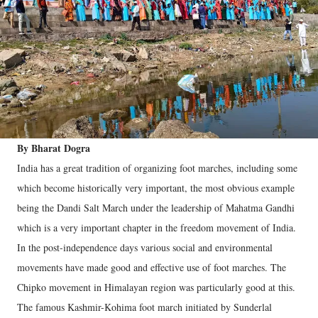
By Bharat Dogra
India has a great tradition of organizing foot marches, including some
which become historically very important, the most obvious example
being the Dandi Salt March under the leadership of Mahatma Gandhi
which is a very important chapter in the freedom movement of India.
In the post-independence days various social and environmental
movements have made good and effective use of foot marches. The
Chipko movement in Himalayan region was particularly good at this.
The famous Kashmir-Kohima foot march initiated by Sunderlal