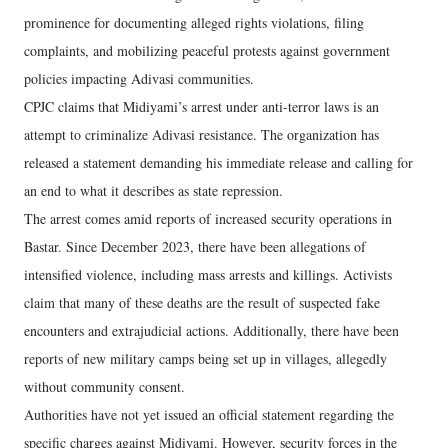
prominence for documenting alleged rights violations, filing
complaints, and mobilizing peaceful protests against government
policies impacting Adivasi communities.
CPJC claims that Midiyami’s arrest under anti-terror laws is an
attempt to criminalize Adivasi resistance. The organization has
released a statement demanding his immediate release and calling for
an end to what it describes as state repression.
The arrest comes amid reports of increased security operations in
Bastar. Since December 2023, there have been allegations of
intensified violence, including mass arrests and killings. Activists
claim that many of these deaths are the result of suspected fake
encounters and extrajudicial actions. Additionally, there have been
reports of new military camps being set up in villages, allegedly
without community consent.
Authorities have not yet issued an official statement regarding the
specific charges against Midiyami. However, security forces in the