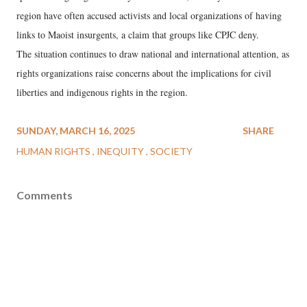
region have often accused activists and local organizations of having
links to Maoist insurgents, a claim that groups like CPJC deny.
The situation continues to draw national and international attention, as
rights organizations raise concerns about the implications for civil
liberties and indigenous rights in the region.
SUNDAY, MARCH 16, 2025
SHARE
HUMAN RIGHTS
INEQUITY
SOCIETY
Comments