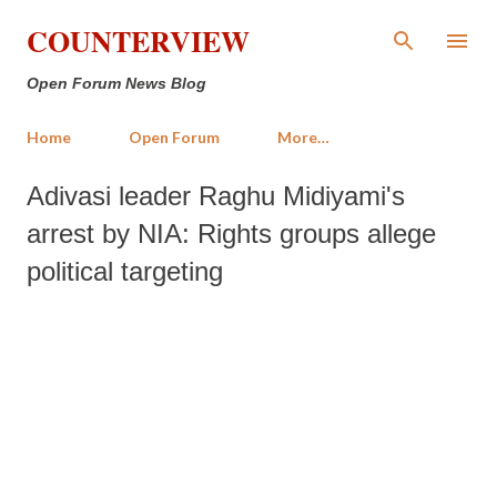
Skip to main content
COUNTERVIEW
Open Forum News Blog
Home
Open Forum
More…
Adivasi leader Raghu Midiyami's
arrest by NIA: Rights groups allege
political targeting