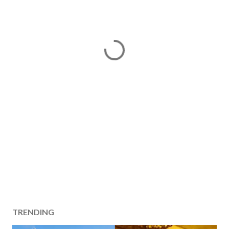
TRENDING