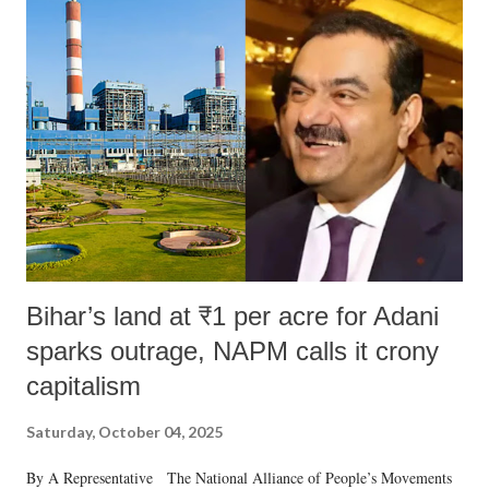
Bihar’s land at ₹1 per acre for Adani
sparks outrage, NAPM calls it crony
capitalism
Saturday, October 04, 2025
By A Representative The National Alliance of People’s Movements