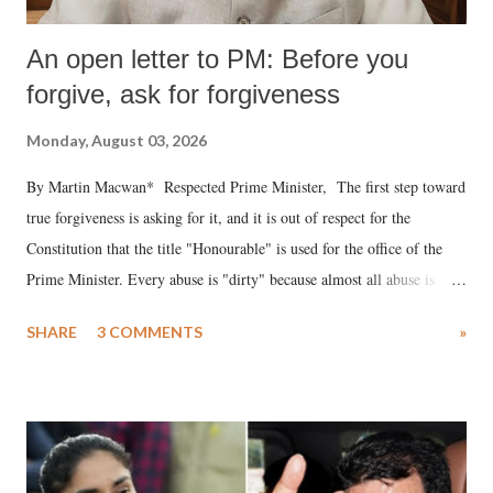
An open letter to PM: Before you
forgive, ask for forgiveness
Monday, August 03, 2026
By Martin Macwan* Respected Prime Minister, The first step toward
true forgiveness is asking for it, and it is out of respect for the
Constitution that the title "Honourable" is used for the office of the
Prime Minister. Every abuse is "dirty" because almost all abuse is
uttered with the conscious intention of publicly humiliating a woman,
SHARE
3 COMMENTS
»
much like the disrobing of Draupadi in the royal court. This includes
remarks like "Jersey Cow," used at public meetings on the Gujarati
land of Gandhi and Sardar; comparing a female MP's laughter in
India's Parliament to "Surpanakha's laugh"; and using a vulgar address
like "Didi O Didi" for a Chief Minister who holds a respected position