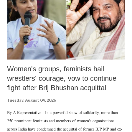
in a democracy—along with every other such remark. In the 79-year
history of independent India, you are better placed than anyone to say
which Prime Minister has used such language against women.
Women's groups, feminists hail
wrestlers' courage, vow to continue
fight after Brij Bhushan acquittal
Tuesday, August 04, 2026
By A Representative In a powerful show of solidarity, more than
250 prominent feminists and members of women's organisations
across India have condemned the acquittal of former BJP MP and ex-