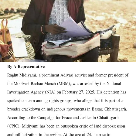
By A Representative
Raghu Midiyami, a prominent Adivasi activist and former president of
the Moolvasi Bachao Manch (MBM), was arrested by the National
Investigation Agency (NIA) on February 27, 2025. His detention has
sparked concern among rights groups, who allege that it is part of a
broader crackdown on indigenous movements in Bastar, Chhattisgarh.
According to the Campaign for Peace and Justice in Chhattisgarh
(CPJC), Midiyami has been an outspoken critic of land dispossession
and militarization in the region. At the age of 24, he rose to