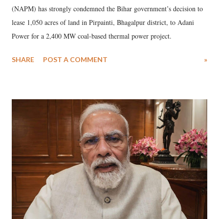
(NAPM) has strongly condemned the Bihar government’s decision to
lease 1,050 acres of land in Pirpainti, Bhagalpur district, to Adani
Power for a 2,400 MW coal-based thermal power project.
SHARE
POST A COMMENT
»