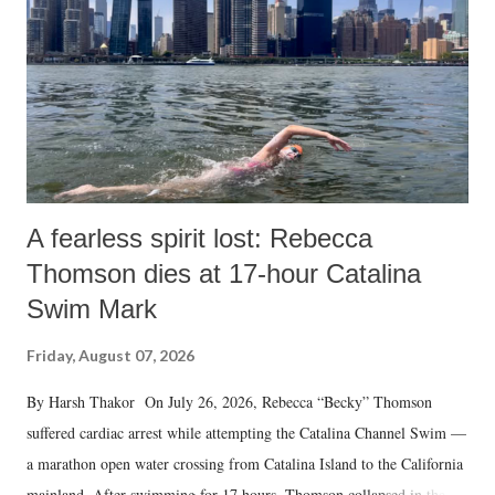
A fearless spirit lost: Rebecca
Thomson dies at 17-hour Catalina
Swim Mark
Friday, August 07, 2026
By Harsh Thakor On July 26, 2026, Rebecca “Becky” Thomson
suffered cardiac arrest while attempting the Catalina Channel Swim —
a marathon open water crossing from Catalina Island to the California
mainland. After swimming for 17 hours, Thomson collapsed in the