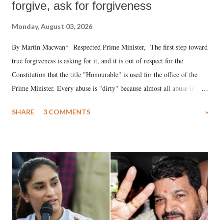
forgive, ask for forgiveness
Monday, August 03, 2026
By Martin Macwan* Respected Prime Minister, The first step toward
true forgiveness is asking for it, and it is out of respect for the
Constitution that the title "Honourable" is used for the office of the
Prime Minister. Every abuse is "dirty" because almost all abuse is
uttered with the conscious intention of publicly humiliating a woman,
SHARE
3 COMMENTS
»
much like the disrobing of Draupadi in the royal court. This includes
remarks like "Jersey Cow," used at public meetings on the Gujarati
land of Gandhi and Sardar; comparing a female MP's laughter in
India's Parliament to "Surpanakha's laugh"; and using a vulgar address
like "Didi O Didi" for a Chief Minister who holds a respected position
in a democracy—along with every other such remark. In the 79-year
history of independent India, you are better placed than anyone to say
which Prime Minister has used such language against women.