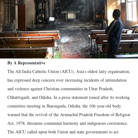
By A Representative
The All India Catholic Union (AICU), Asia’s oldest laity organisation,
has expressed deep concern over increasing incidents of intimidation
and violence against Christian communities in Uttar Pradesh,
Chhattisgarh, and Odisha. In a press statement issued after its working
committee meeting in Jharsuguda, Odisha, the 106-year-old body
warned that the revival of the Arunachal Pradesh Freedom of Religion
Act, 1978, threatens communal harmony and indigenous coexistence.
The AICU called upon both Union and state governments to act