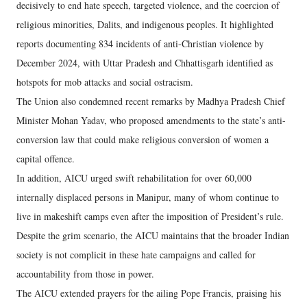
decisively to end hate speech, targeted violence, and the coercion of
religious minorities, Dalits, and indigenous peoples. It highlighted
reports documenting 834 incidents of anti-Christian violence by
December 2024, with Uttar Pradesh and Chhattisgarh identified as
hotspots for mob attacks and social ostracism.
The Union also condemned recent remarks by Madhya Pradesh Chief
Minister Mohan Yadav, who proposed amendments to the state’s anti-
conversion law that could make religious conversion of women a
capital offence.
In addition, AICU urged swift rehabilitation for over 60,000
internally displaced persons in Manipur, many of whom continue to
live in makeshift camps even after the imposition of President’s rule.
Despite the grim scenario, the AICU maintains that the broader Indian
society is not complicit in these hate campaigns and called for
accountability from those in power.
The AICU extended prayers for the ailing Pope Francis, praising his