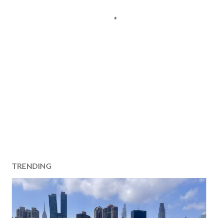
TRENDING