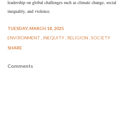
leadership on global challenges such as climate change, social
inequality, and violence.
TUESDAY, MARCH 18, 2025
ENVIRONMENT
INEQUITY
RELIGION
SOCIETY
SHARE
Comments