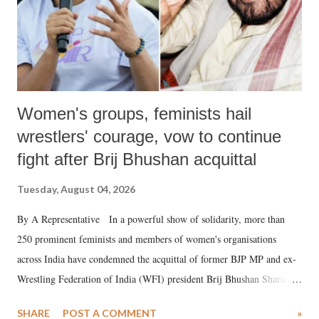
Women's groups, feminists hail
wrestlers' courage, vow to continue
fight after Brij Bhushan acquittal
Tuesday, August 04, 2026
By A Representative In a powerful show of solidarity, more than
250 prominent feminists and members of women's organisations
across India have condemned the acquittal of former BJP MP and ex-
Wrestling Federation of India (WFI) president Brij Bhushan Sharan
Singh in the high-profile sexual harassment case filed by six women
SHARE
POST A COMMENT
»
wrestlers. The signatories have expressed unwavering support for the