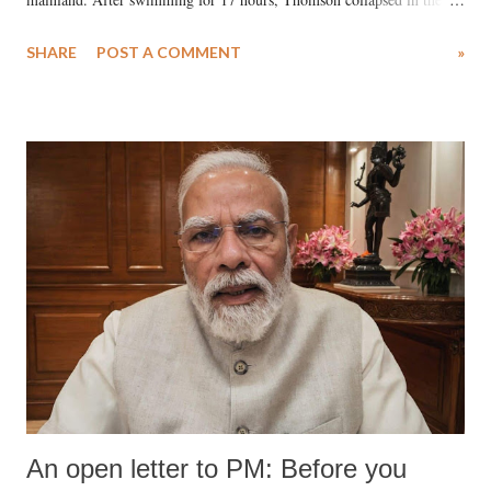
water. Despite the painstaking efforts of emergency responders and the
SHARE
POST A COMMENT
»
medical staff at Harbor-UCLA Medical Center, she succumbed to a
devastating hypoxic brain injury and died Friday evening.
An open letter to PM: Before you