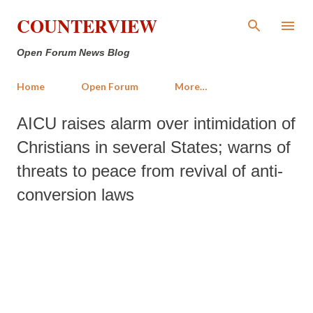
Skip to main content
COUNTERVIEW
Open Forum News Blog
Home
Open Forum
More…
AICU raises alarm over intimidation of
Christians in several States; warns of
threats to peace from revival of anti-
conversion laws