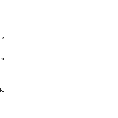
ing
on
R,