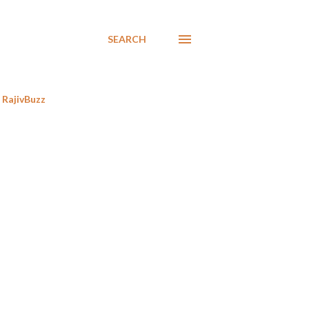
SEARCH
RajivBuzz