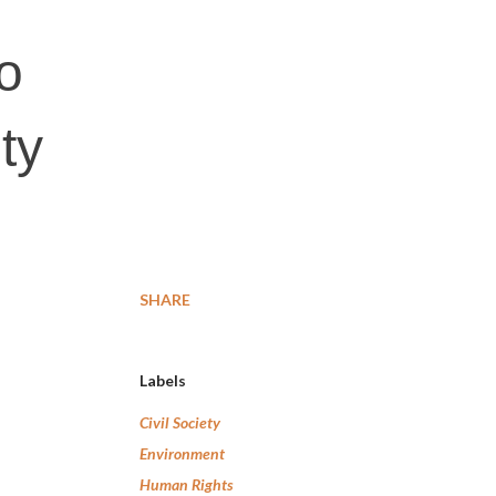
to
ty
SHARE
Labels
Civil Society
Environment
Human Rights