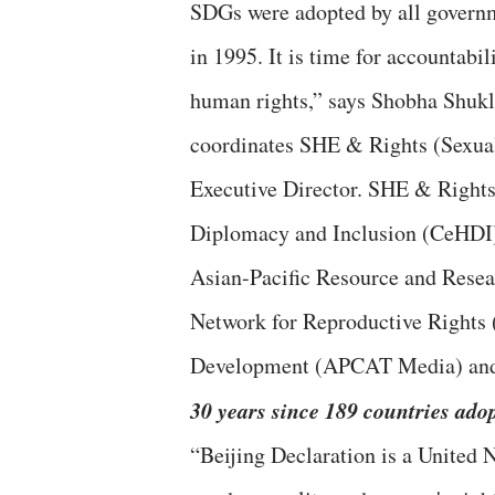
SDGs were adopted by all governm
in 1995. It is time for accountabi
human rights,” says Shobha Shukl
coordinates SHE & Rights (Sexual
Executive Director. SHE & Rights 
Diplomacy and Inclusion (CeHDI),
Asian-Pacific Resource and Res
Network for Reproductive Rights
Development (APCAT Media) an
30 years since 189 countries ado
“Beijing Declaration is a United N