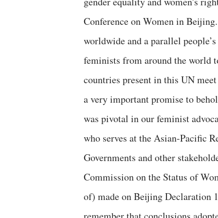
gender equality and women's right
Conference on Women in Beijing. 
worldwide and a parallel people’s
feminists from around the world t
countries present in this UN meet 
a very important promise to behol
was pivotal in our feminist advoca
who serves at the Asian-Pacific
Governments and other stakeholde
Commission on the Status of Wom
of) made on Beijing Declaration 19
remember that conclusions adopt