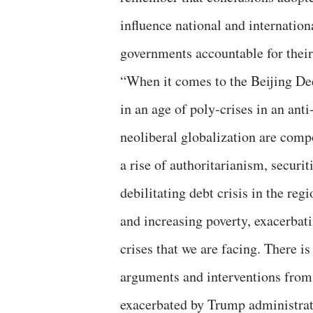
influence national and internationa
governments accountable for thei
“When it comes to the Beijing Dec
in an age of poly-crises in an ant
neoliberal globalization are comp
a rise of authoritarianism, securit
debilitating debt crisis in the reg
and increasing poverty, exacerba
crises that we are facing. There i
arguments and interventions from
exacerbated by Trump administratio