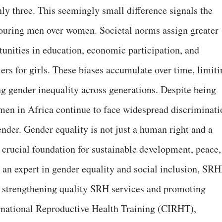
only three. This seemingly small difference signals the
favouring men over women. Societal norms assign greater
tunities in education, economic participation, and
iers for girls. These biases accumulate over time, limit
g gender inequality across generations. Despite being
men in Africa continue to face widespread discriminati
ender. Gender equality is not just a human right and a
 a crucial foundation for sustainable development, peace,
, an expert in gender equality and social inclusion, SRH
o strengthening quality SRH services and promoting
ernational Reproductive Health Training (CIRHT),