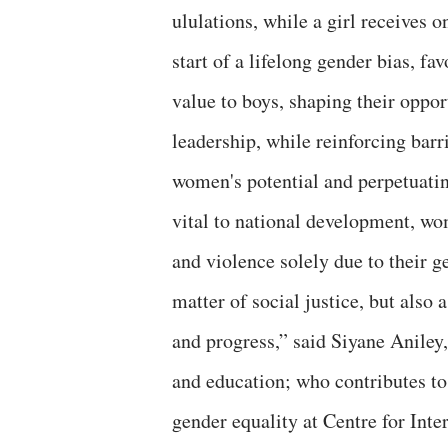
ululations, while a girl receives 
start of a lifelong gender bias, 
value to boys, shaping their oppor
leadership, while reinforcing barr
women's potential and perpetuatin
vital to national development, wo
and violence solely due to their g
matter of social justice, but also
and progress,” said Siyane Aniley
and education; who contributes t
gender equality at Centre for Int