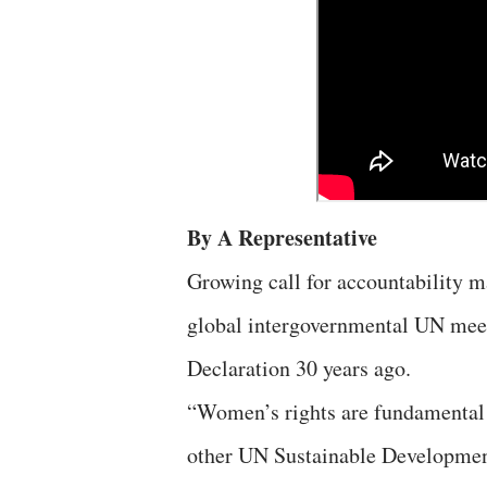
By A Representative
Growing call for accountability m
global intergovernmental UN meet
Declaration 30 years ago.
“Women’s rights are fundamental 
other UN Sustainable Developmen