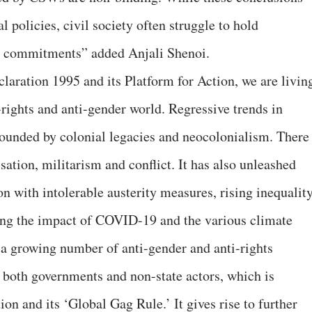
l policies, civil society often struggle to hold
r commitments” added Anjali Shenoi.
laration 1995 and its Platform for Action, we are livin
i-rights and anti-gender world. Regressive trends in
ounded by colonial legacies and neocolonialism. There 
isation, militarism and conflict. It has also unleashed
ion with intolerable austerity measures, rising inequalit
ting the impact of COVID-19 and the various climate
s a growing number of anti-gender and anti-rights
 both governments and non-state actors, which is
n and its ‘Global Gag Rule.’ It gives rise to further