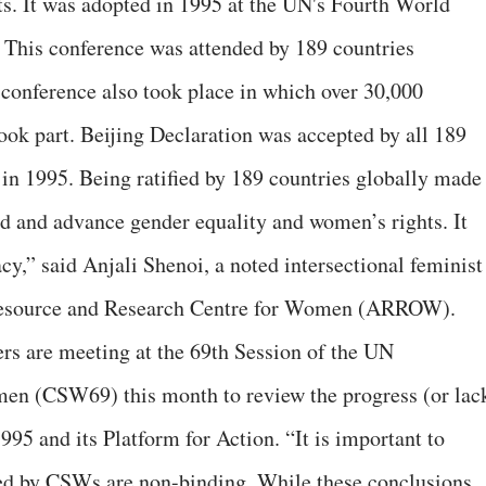
s. It was adopted in 1995 at the UN's Fourth World
This conference was attended by 189 countries
 conference also took place in which over 30,000
ook part. Beijing Declaration was accepted by all 189
in 1995. Being ratified by 189 countries globally made 
d and advance gender equality and women’s rights. It
cy,” said Anjali Shenoi, a noted intersectional feminist
 Resource and Research Centre for Women (ARROW).
rs are meeting at the 69th Session of the UN
en (CSW69) this month to review the progress (or lac
95 and its Platform for Action. “It is important to
ed by CSWs are non-binding. While these conclusions