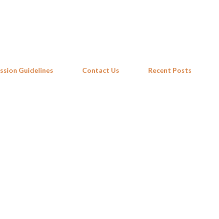
Skip to main content
ssion Guidelines
Contact Us
Recent Posts