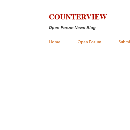
COUNTERVIEW
Open Forum News Blog
Home
Open Forum
Submi