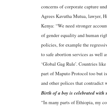
concerns of corporate capture und
Agrees Kavutha Mutua, lawyer, Hi
Kenya: “We need stronger account
of gender equality and human righ
policies, for example the regress
to safe abortion services as well 
‘Global Gag Rule’. Countries like
part of Maputo Protocol too but i
and other polices that contradict
Birth of a boy is celebrated with 
“In many parts of Ethiopia, my cou