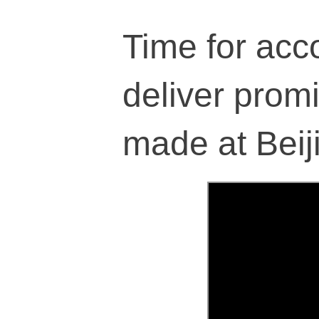
Time for acco
deliver prom
made at Beij