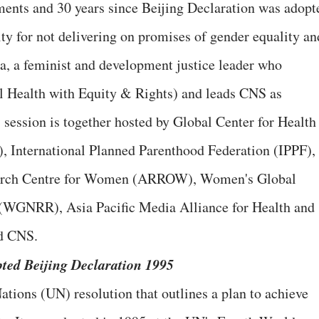
ents and 30 years since Beijing Declaration was adopt
lity for not delivering on promises of gender equality an
a, a feminist and development justice leader who
 Health with Equity & Rights) and leads CNS as
session is together hosted by Global Center for Health
 International Planned Parenthood Federation (IPPF),
earch Centre for Women (ARROW), Women's Global
 (WGNRR), Asia Pacific Media Alliance for Health and
d CNS.
pted Beijing Declaration 1995
ations (UN) resolution that outlines a plan to achieve