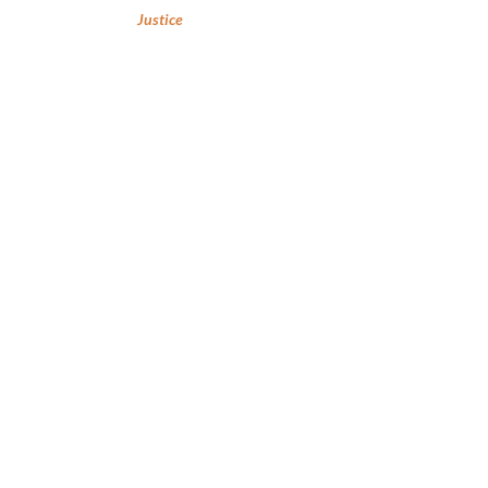
Justice