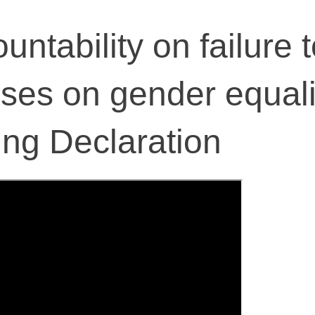
untability on failure 
ises on gender equali
ing Declaration