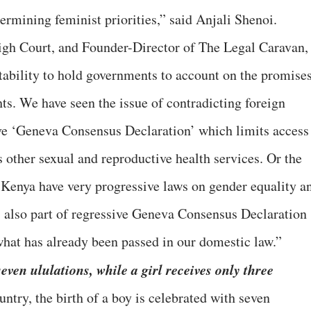
ermining feminist priorities,” said Anjali Shenoi.
gh Court, and Founder-Director of The Legal Caravan,
ability to hold governments to account on the promise
ts. We have seen the issue of contradicting foreign
ive ‘Geneva Consensus Declaration’ which limits access
as other sexual and reproductive health services. Or the
 Kenya have very progressive laws on gender equality a
s also part of regressive Geneva Consensus Declaration
 what has already been passed in our domestic law.”
seven ululations, while a girl receives only three
ntry, the birth of a boy is celebrated with seven