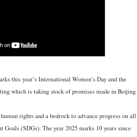
arks this year’s International Women’s Day and the
ing which is taking stock of promises made in Beijing
human rights and a bedrock to advance progress on all
t Goals (SDGs). The year 2025 marks 10 years since