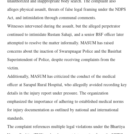
unauthorized and inappropriate body search. The complaint also
alleges physical assault, threats of false legal framing under the NDPS
Act, and intimidation through communal comments.
Witnesses intervened during the assault, but the alleged perpetrator
continued to intimidate Rustam Sahaji, and a senior BSF officer later
attempted to resolve the matter informally. MASUM has raised
concerns about the inaction of Swarupnagar Police and the Basirhat
Superintendent of Police, despite receiving complaints from the
victim.
Additionally, MASUM has criticized the conduct of the medical
officer at Sarapul Rural Hospital, who allegedly avoided recording key
details in the injury report under pressure. The organization
emphasized the importance of adhering to established medical norms
for injury documentation as outlined by national and international
standards.
The complaint references multiple legal violations under the Bhartiya