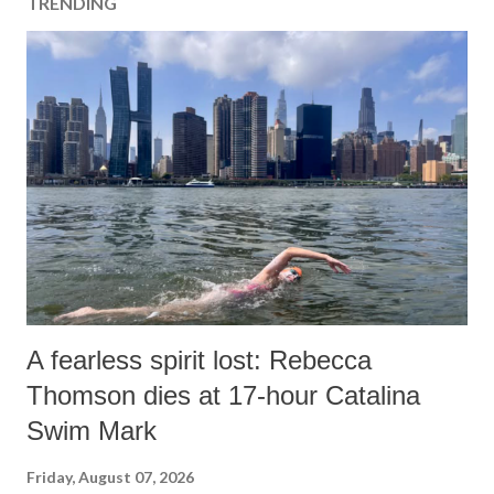
TRENDING
A fearless spirit lost: Rebecca
Thomson dies at 17-hour Catalina
Swim Mark
Friday, August 07, 2026