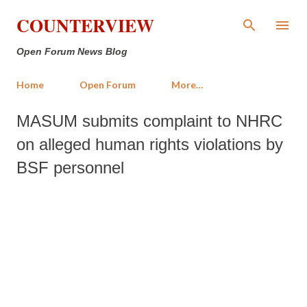
Skip to main content
COUNTERVIEW
Open Forum News Blog
Home
Open Forum
More…
MASUM submits complaint to NHRC
on alleged human rights violations by
BSF personnel