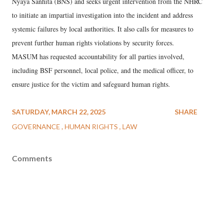
Nyaya Sanhita (BNS) and seeks urgent intervention from the NHRC
to initiate an impartial investigation into the incident and address
systemic failures by local authorities. It also calls for measures to
prevent further human rights violations by security forces.
MASUM has requested accountability for all parties involved,
including BSF personnel, local police, and the medical officer, to
ensure justice for the victim and safeguard human rights.
SATURDAY, MARCH 22, 2025
SHARE
GOVERNANCE
HUMAN RIGHTS
LAW
Comments