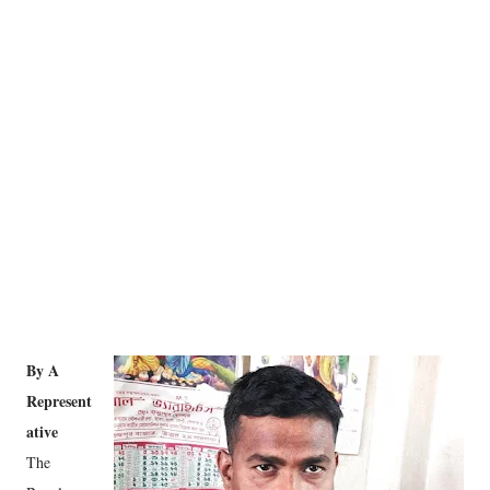
By A
Represent
ative
The