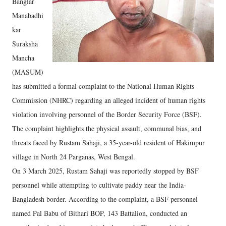
Banglar
Manabadhi
kar
Suraksha
Mancha
(MASUM)
has submitted a formal complaint to the National Human Rights
Commission (NHRC) regarding an alleged incident of human rights
violation involving personnel of the Border Security Force (BSF).
The complaint highlights the physical assault, communal bias, and
threats faced by Rustam Sahaji, a 35-year-old resident of Hakimpur
village in North 24 Parganas, West Bengal.
On 3 March 2025, Rustam Sahaji was reportedly stopped by BSF
personnel while attempting to cultivate paddy near the India-
Bangladesh border. According to the complaint, a BSF personnel
named Pal Babu of Bithari BOP, 143 Battalion, conducted an