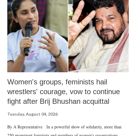
like "Didi O Didi" for a Chief Minister who holds a respected position
in a democracy—along with every other such remark. In the 79-year
history of independent India, you are better placed than anyone to say
which Prime Minister has used such language against women.
Women's groups, feminists hail
wrestlers' courage, vow to continue
fight after Brij Bhushan acquittal
Tuesday, August 04, 2026
By A Representative In a powerful show of solidarity, more than
250 prominent feminists and members of women's organisations