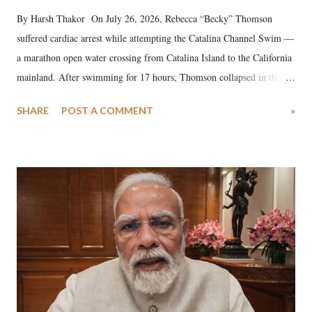
By Harsh Thakor On July 26, 2026, Rebecca “Becky” Thomson
suffered cardiac arrest while attempting the Catalina Channel Swim —
a marathon open water crossing from Catalina Island to the California
mainland. After swimming for 17 hours, Thomson collapsed in the
water. Despite the painstaking efforts of emergency responders and the
SHARE
POST A COMMENT
»
medical staff at Harbor-UCLA Medical Center, she succumbed to a
devastating hypoxic brain injury and died Friday evening.