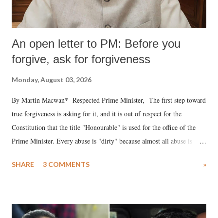
An open letter to PM: Before you
forgive, ask for forgiveness
Monday, August 03, 2026
By Martin Macwan* Respected Prime Minister, The first step toward
true forgiveness is asking for it, and it is out of respect for the
Constitution that the title "Honourable" is used for the office of the
Prime Minister. Every abuse is "dirty" because almost all abuse is
uttered with the conscious intention of publicly humiliating a woman,
SHARE
3 COMMENTS
»
much like the disrobing of Draupadi in the royal court. This includes
remarks like "Jersey Cow," used at public meetings on the Gujarati
land of Gandhi and Sardar; comparing a female MP's laughter in
India's Parliament to "Surpanakha's laugh"; and using a vulgar address