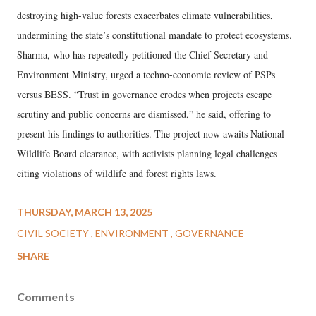
destroying high-value forests exacerbates climate vulnerabilities,
undermining the state’s constitutional mandate to protect ecosystems.
Sharma, who has repeatedly petitioned the Chief Secretary and
Environment Ministry, urged a techno-economic review of PSPs
versus BESS. “Trust in governance erodes when projects escape
scrutiny and public concerns are dismissed,” he said, offering to
present his findings to authorities. The project now awaits National
Wildlife Board clearance, with activists planning legal challenges
citing violations of wildlife and forest rights laws.
THURSDAY, MARCH 13, 2025
CIVIL SOCIETY
ENVIRONMENT
GOVERNANCE
SHARE
Comments