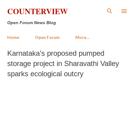
Skip to main content
COUNTERVIEW
Open Forum News Blog
Home
Open Forum
More…
Karnataka’s proposed pumped
storage project in Sharavathi Valley
sparks ecological outcry