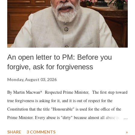
An open letter to PM: Before you
forgive, ask for forgiveness
Monday, August 03, 2026
By Martin Macwan* Respected Prime Minister, The first step toward
true forgiveness is asking for it, and it is out of respect for the
Constitution that the title "Honourable" is used for the office of the
Prime Minister. Every abuse is "dirty" because almost all abuse is
uttered with the conscious intention of publicly humiliating a woman,
SHARE
3 COMMENTS
»
much like the disrobing of Draupadi in the royal court. This includes