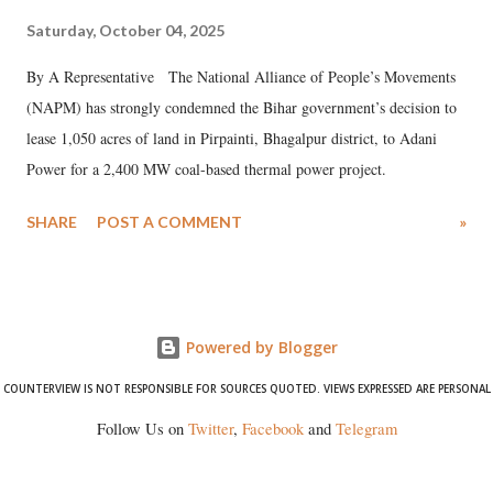
Saturday, October 04, 2025
By A Representative The National Alliance of People’s Movements
(NAPM) has strongly condemned the Bihar government’s decision to
lease 1,050 acres of land in Pirpainti, Bhagalpur district, to Adani
Power for a 2,400 MW coal-based thermal power project.
SHARE
POST A COMMENT
»
Powered by Blogger
COUNTERVIEW IS NOT RESPONSIBLE FOR SOURCES QUOTED. VIEWS EXPRESSED ARE PERSONAL
Follow Us on
Twitter
,
Facebook
and
Telegram