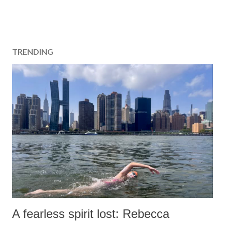
TRENDING
A fearless spirit lost: Rebecca