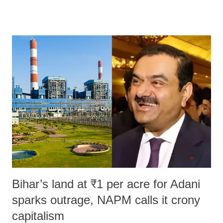
remarks like "Jersey Cow," used at public meetings on the Gujarati
land of Gandhi and Sardar; comparing a female MP's laughter in
India's Parliament to "Surpanakha's laugh"; and using a vulgar address
like "Didi O Didi" for a Chief Minister who holds a respected position
in a democracy—along with every other such remark. In the 79-year
history of independent India, you are better placed than anyone to say
which Prime Minister has used such language against women.
Bihar’s land at ₹1 per acre for Adani
sparks outrage, NAPM calls it crony
capitalism