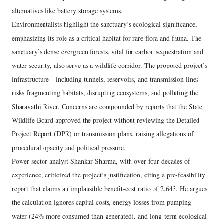
alternatives like battery storage systems.
Environmentalists highlight the sanctuary’s ecological significance,
emphasizing its role as a critical habitat for rare flora and fauna. The
sanctuary’s dense evergreen forests, vital for carbon sequestration and
water security, also serve as a wildlife corridor. The proposed project’s
infrastructure—including tunnels, reservoirs, and transmission lines—
risks fragmenting habitats, disrupting ecosystems, and polluting the
Sharavathi River. Concerns are compounded by reports that the State
Wildlife Board approved the project without reviewing the Detailed
Project Report (DPR) or transmission plans, raising allegations of
procedural opacity and political pressure.
Power sector analyst Shankar Sharma, with over four decades of
experience, criticized the project’s justification, citing a pre-feasibility
report that claims an implausible benefit-cost ratio of 2,643. He argues
the calculation ignores capital costs, energy losses from pumping
water (24% more consumed than generated), and long-term ecological