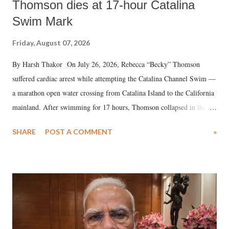
Thomson dies at 17-hour Catalina
Swim Mark
Friday, August 07, 2026
By Harsh Thakor On July 26, 2026, Rebecca “Becky” Thomson
suffered cardiac arrest while attempting the Catalina Channel Swim —
a marathon open water crossing from Catalina Island to the California
mainland. After swimming for 17 hours, Thomson collapsed in the
water. Despite the painstaking efforts of emergency responders and the
SHARE
POST A COMMENT
»
medical staff at Harbor-UCLA Medical Center, she succumbed to a
devastating hypoxic brain injury and died Friday evening.