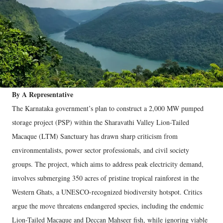
By A Representative
The Karnataka government’s plan to construct a 2,000 MW pumped
storage project (PSP) within the Sharavathi Valley Lion-Tailed
Macaque (LTM) Sanctuary has drawn sharp criticism from
environmentalists, power sector professionals, and civil society
groups. The project, which aims to address peak electricity demand,
involves submerging 350 acres of pristine tropical rainforest in the
Western Ghats, a UNESCO-recognized biodiversity hotspot. Critics
argue the move threatens endangered species, including the endemic
Lion-Tailed Macaque and Deccan Mahseer fish, while ignoring viable