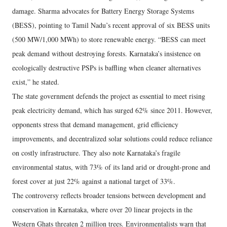
damage. Sharma advocates for Battery Energy Storage Systems
(BESS), pointing to Tamil Nadu’s recent approval of six BESS units
(500 MW/1,000 MWh) to store renewable energy. “BESS can meet
peak demand without destroying forests. Karnataka’s insistence on
ecologically destructive PSPs is baffling when cleaner alternatives
exist,” he stated.
The state government defends the project as essential to meet rising
peak electricity demand, which has surged 62% since 2011. However,
opponents stress that demand management, grid efficiency
improvements, and decentralized solar solutions could reduce reliance
on costly infrastructure. They also note Karnataka’s fragile
environmental status, with 73% of its land arid or drought-prone and
forest cover at just 22% against a national target of 33%.
The controversy reflects broader tensions between development and
conservation in Karnataka, where over 20 linear projects in the
Western Ghats threaten 2 million trees. Environmentalists warn that