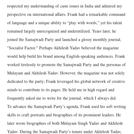
respected my understanding of caste issues in India and admired my
perspective on international affairs. Frank had a remarkable command
of language and a unique ability to “play with words,” yet his talent
remained largely unrecognized and underutilized. Years later, he
joined the Samajwadi Party and launched a glossy monthly journal,
"Socialist Factor." Perhaps Akhilesh Yadav believed the magazine
would help build his brand among English-speaking audiences. Frank
worked tirelessly to promote the Samajwadi Party and the personas of
Mulayam and Akhilesh Yadav. However, the magazine was not solely
dedicated to the party; Frank leveraged his global network of creative
minds to contribute to its pages. He held me in high regard and
frequently asked me to write for the journal, which I always did.
To advance the Samajwadi Party’s agenda, Frank used his soft writing
skills to craft portraits and biographies of its prominent leaders. He
later wrote biographies of both Mulayam Singh Yadav and Akhilesh
Yadav. During the Samajwadi Party’s tenure under Akhilesh Yadav,