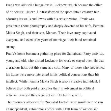
Frank was allotted a bungalow in Lucknow, which became the office
of *Socialist Factor*. He transformed the space into a creative hub,
adorning its walls and lawns with his artistic vision. Frank was
passionate about photography and deeply devoted to his wife, Femina
Mukta Singh, and their son, Marcos. Their love story captivated
everyone, and even after years of marriage, their bond remained
strong.
Frank’s home became a gathering place for Samajwadi Party activists,
young and old, who visited Lucknow for work or stayed over. He was
a gracious host, but this came at a cost. Many of those who frequented
his home were more interested in his political connections than his
intellect. While Femina Mukta Singh is also a creative individual, I
believe they both paid a price for their involvement in political
activism, a world they were not entirely familiar with.
The resources allocated for "Socialist Factor" were insufficient to run
an independent, autonomous office with a full team of writers and