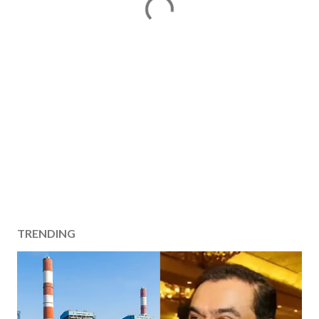
TRENDING