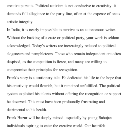
creative pursuits. Political activism is not conducive to creativity; it
demands full allegiance to the party line, often at the expense of one’s
artistic integrity.
In India, it is nearly impossible to survive as an autonomous writer.
Without the backing of a caste or political party, your work is seldom
acknowledged. Today’s writers are increasingly reduced to political
sloganeers and pamphleteers. Those who remain independent are often
despised, as the competition is fierce, and many are willing to
compromise their principles for recognition.
Frank’s story is a cautionary tale. He dedicated his life to the hope that
his creativity would flourish, but it remained unfulfilled. The political
system exploited his talents without offering the recognition or support
he deserved. This must have been profoundly frustrating and
detrimental to his health.
Frank Huzur will be deeply missed, especially by young Bahujan
individuals aspiring to enter the creative world. Our heartfelt