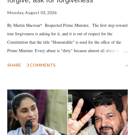
Monday, August 03, 2026
By Martin Macwan* Respected Prime Minister, The first step toward
true forgiveness is asking for it, and it is out of respect for the
Constitution that the title "Honourable" is used for the office of the
Prime Minister. Every abuse is "dirty" because almost all abuse is
uttered with the conscious intention of publicly humiliating a woman,
SHARE
3 COMMENTS
»
much like the disrobing of Draupadi in the royal court. This includes
remarks like "Jersey Cow," used at public meetings on the Gujarati
land of Gandhi and Sardar; comparing a female MP's laughter in
India's Parliament to "Surpanakha's laugh"; and using a vulgar address
like "Didi O Didi" for a Chief Minister who holds a respected position
in a democracy—along with every other such remark. In the 79-year
history of independent India, you are better placed than anyone to say
which Prime Minister has used such language against women.