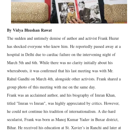
By Vidya Bhushan Rawat
The sudden and untimely demise of author and activist Frank Huzur
has shocked everyone who knew him. He reportedly passed away at a
hospital in Delhi due to cardiac failure on the intervening night of
March 5th and 6th. While there was no clarity initially about his
whereabouts, it was confirmed that his last meeting was with Mr.
Rahul Gandhi on March 4th, alongside other activists. Frank shared a
group photo of this meeting with me on the same day.
Frank was an acclaimed author, and his biography of Imran Khan,
titled "Imran vs Imran", was highly appreciated by critics. However,
he could not continue his tradition of internationalism. A die-hard
secularist, Frank was born as Manoj Kumar Yadav in Buxar district,
Bihar. He received his education at St. Xavier’s in Ranchi and later at