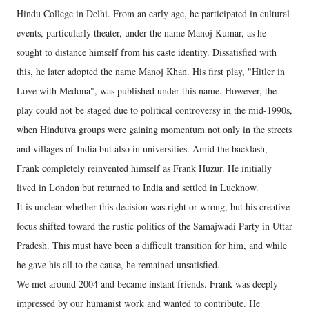
Hindu College in Delhi. From an early age, he participated in cultural
events, particularly theater, under the name Manoj Kumar, as he
sought to distance himself from his caste identity. Dissatisfied with
this, he later adopted the name Manoj Khan. His first play, "Hitler in
Love with Medona", was published under this name. However, the
play could not be staged due to political controversy in the mid-1990s,
when Hindutva groups were gaining momentum not only in the streets
and villages of India but also in universities. Amid the backlash,
Frank completely reinvented himself as Frank Huzur. He initially
lived in London but returned to India and settled in Lucknow.
It is unclear whether this decision was right or wrong, but his creative
focus shifted toward the rustic politics of the Samajwadi Party in Uttar
Pradesh. This must have been a difficult transition for him, and while
he gave his all to the cause, he remained unsatisfied.
We met around 2004 and became instant friends. Frank was deeply
impressed by our humanist work and wanted to contribute. He