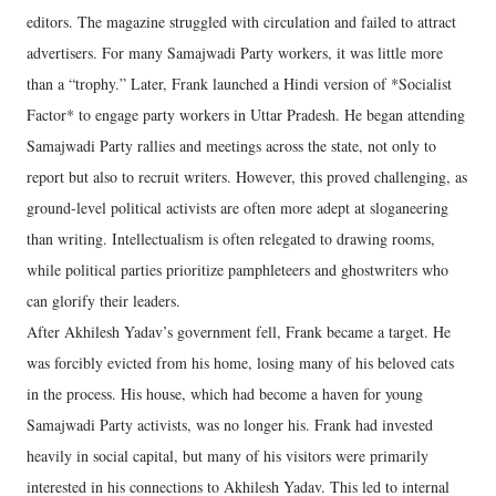
editors. The magazine struggled with circulation and failed to attract
advertisers. For many Samajwadi Party workers, it was little more
than a “trophy.” Later, Frank launched a Hindi version of *Socialist
Factor* to engage party workers in Uttar Pradesh. He began attending
Samajwadi Party rallies and meetings across the state, not only to
report but also to recruit writers. However, this proved challenging, as
ground-level political activists are often more adept at sloganeering
than writing. Intellectualism is often relegated to drawing rooms,
while political parties prioritize pamphleteers and ghostwriters who
can glorify their leaders.
After Akhilesh Yadav’s government fell, Frank became a target. He
was forcibly evicted from his home, losing many of his beloved cats
in the process. His house, which had become a haven for young
Samajwadi Party activists, was no longer his. Frank had invested
heavily in social capital, but many of his visitors were primarily
interested in his connections to Akhilesh Yadav. This led to internal