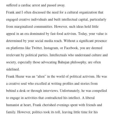
suffered a cardiac arrest and passed away.
Frank and I often discussed the need for a cultural organization that
engaged creative individuals and built intellectual capital, particularly
from marginalized communities. However, such ideas hold little
appeal in an era dominated by fast-food activism. Today, your value is
determined by your social media reach. Without a significant presence
on platforms like Twitter, Instagram, or Facebook, you are deemed
irrelevant by political parties. Intellectuals who understand culture and
society, especially those advocating Bahujan philosophy, are often
sidelined.
Frank Huzur was an “alien” in the world of political activism. He was
a creative soul who excelled at writing profiles and stories from
behind a desk or through interviews. Unfortunately, he was compelled
to engage in activities that contradicted his intellect. A liberal
humanist at heart, Frank cherished evenings spent with friends and
family. However, politics took its toll, leaving little time for his