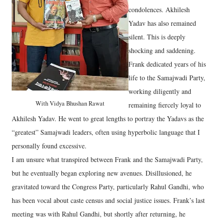
condolences. Akhilesh
Yadav has also remained
silent. This is deeply
shocking and saddening.
Frank dedicated years of his
life to the Samajwadi Party,
working diligently and
With Vidya Bhushan Rawat
remaining fiercely loyal to
Akhilesh Yadav. He went to great lengths to portray the Yadavs as the
“greatest” Samajwadi leaders, often using hyperbolic language that I
personally found excessive.
I am unsure what transpired between Frank and the Samajwadi Party,
but he eventually began exploring new avenues. Disillusioned, he
gravitated toward the Congress Party, particularly Rahul Gandhi, who
has been vocal about caste census and social justice issues. Frank’s last
meeting was with Rahul Gandhi, but shortly after returning, he