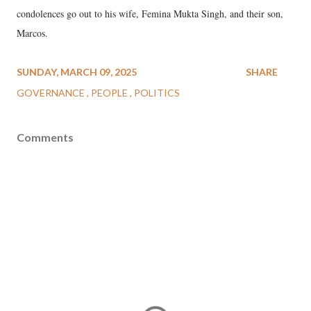
condolences go out to his wife, Femina Mukta Singh, and their son,
Marcos.
SUNDAY, MARCH 09, 2025
SHARE
GOVERNANCE
PEOPLE
POLITICS
Comments