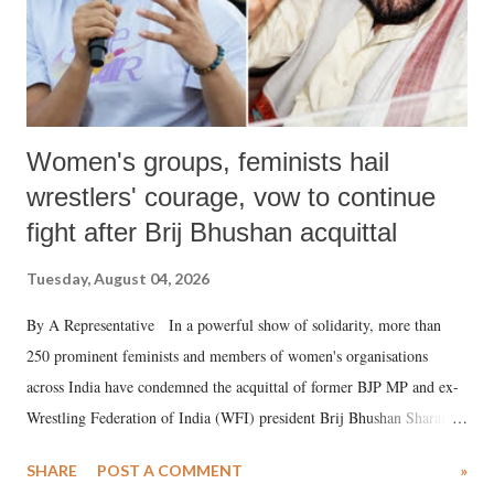
Women's groups, feminists hail
wrestlers' courage, vow to continue
fight after Brij Bhushan acquittal
Tuesday, August 04, 2026
By A Representative In a powerful show of solidarity, more than
250 prominent feminists and members of women's organisations
across India have condemned the acquittal of former BJP MP and ex-
Wrestling Federation of India (WFI) president Brij Bhushan Sharan
Singh in the high-profile sexual harassment case filed by six women
SHARE
POST A COMMENT
»
wrestlers. The signatories have expressed unwavering support for the