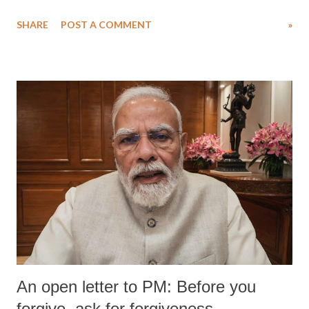
SHARE
POST A COMMENT
»
An open letter to PM: Before you
forgive, ask for forgiveness