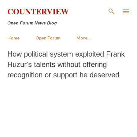
Skip to main content
COUNTERVIEW
Open Forum News Blog
Home
Open Forum
More…
How political system exploited Frank
Huzur's talents without offering
recognition or support he deserved