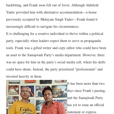
backbiting, and Frank soon fell out of favor. Although Akhilesh
Yadav provided him with alternative accommodation—a house
previously occupied by Mulayam Singh Yadav—Frank found it
increasingly difficult to navigate his circumstances.
It is challenging for a creative individual to thrive within a political
party, especially when leaders expect them to serve as propaganda
tools. Frank was a gifted writer and copy editor who could have been
an asset to the Samajwadi Party’s media department. However, there
was no space for him in the party’s social media cell, where his skills
could have shone. Instead, the party prioritized “professionals” and
invested heavily in them.
It has been more than two
days since Frank’s passing,
and the Samajwadi Party
has yet to issue an official
statement or express