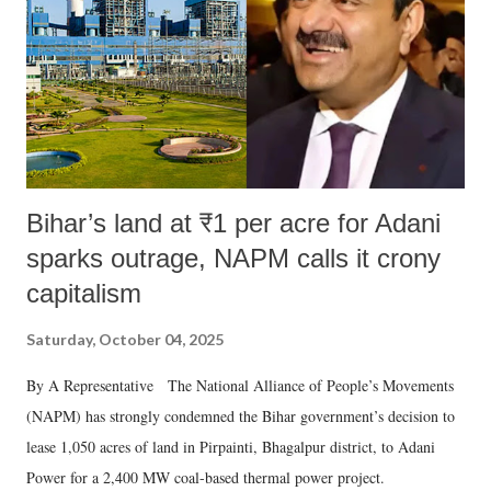
Bihar’s land at ₹1 per acre for Adani
sparks outrage, NAPM calls it crony
capitalism
Saturday, October 04, 2025
By A Representative The National Alliance of People’s Movements
(NAPM) has strongly condemned the Bihar government’s decision to
lease 1,050 acres of land in Pirpainti, Bhagalpur district, to Adani
Power for a 2,400 MW coal-based thermal power project.