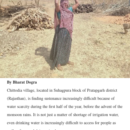
By Bharat Dogra
Chittodia village, located in Suhagpura block of Pratapgarh district
(Rajasthan), is finding sustenance increasingly difficult because of
water scarcity during the first half of the year, before the advent of the
monsoon rains. It is not just a matter of shortage of irrigation water,
even drinking water is increasingly difficult to access for people as