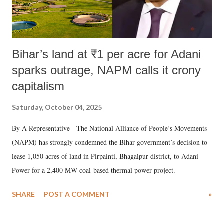
Bihar’s land at ₹1 per acre for Adani
sparks outrage, NAPM calls it crony
capitalism
Saturday, October 04, 2025
By A Representative The National Alliance of People’s Movements
(NAPM) has strongly condemned the Bihar government’s decision to
lease 1,050 acres of land in Pirpainti, Bhagalpur district, to Adani
Power for a 2,400 MW coal-based thermal power project.
SHARE
POST A COMMENT
»