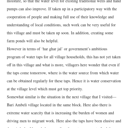
moisture, so that the water level for existing traditional wells and hand
pumps can also improve. If taken up in a participatory way with the
cooperation of people and making full use of their knowledge and
understanding of local conditions, such work can be very useful for
this village and must be taken up soon. In addition, creating some
farm ponds will also be helpful.
However in terms of ‘har ghar jal’ or government’s ambitious
program of water taps for all village households, this has not yet taken
off in this village and what is more, villagers here wonder that even if
the taps come tomorrow, where is the water source from which water
can be obtained regularly for these taps. Hence it is water conservation
at the village level which must get top priority.
Somewhat similar is the situation in the next village that I visited—
Bari Ambeli village located in the same block. Here also there is
extreme water scarcity that is increasing the burden of women and
driving men to migrant work. Here also the taps have been elusive and