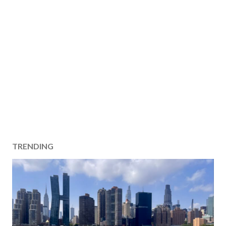
TRENDING