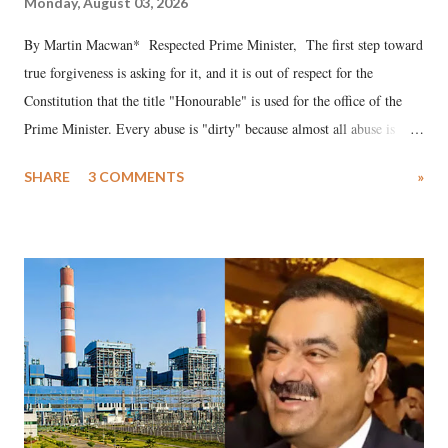
Monday, August 03, 2026
By Martin Macwan* Respected Prime Minister, The first step toward
true forgiveness is asking for it, and it is out of respect for the
Constitution that the title "Honourable" is used for the office of the
Prime Minister. Every abuse is "dirty" because almost all abuse is
uttered with the conscious intention of publicly humiliating a woman,
SHARE
3 COMMENTS
»
much like the disrobing of Draupadi in the royal court. This includes
remarks like "Jersey Cow," used at public meetings on the Gujarati
land of Gandhi and Sardar; comparing a female MP's laughter in
India's Parliament to "Surpanakha's laugh"; and using a vulgar address
like "Didi O Didi" for a Chief Minister who holds a respected position
in a democracy—along with every other such remark. In the 79-year
history of independent India, you are better placed than anyone to say
which Prime Minister has used such language against women.