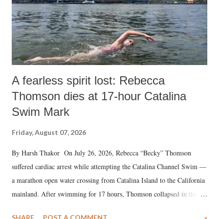
A fearless spirit lost: Rebecca
Thomson dies at 17-hour Catalina
Swim Mark
Friday, August 07, 2026
By Harsh Thakor On July 26, 2026, Rebecca “Becky” Thomson
suffered cardiac arrest while attempting the Catalina Channel Swim —
a marathon open water crossing from Catalina Island to the California
mainland. After swimming for 17 hours, Thomson collapsed in the
water. Despite the painstaking efforts of emergency responders and the
SHARE
POST A COMMENT
»