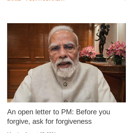
medical staff at Harbor-UCLA Medical Center, she succumbed to a
devastating hypoxic brain injury and died Friday evening.
An open letter to PM: Before you
forgive, ask for forgiveness