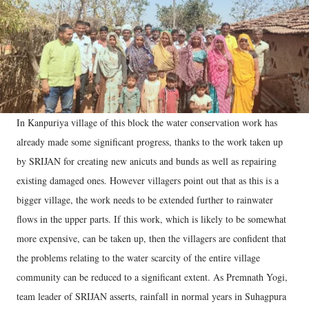
In Kanpuriya village of this block the water conservation work has
already made some significant progress, thanks to the work taken up
by SRIJAN for creating new anicuts and bunds as well as repairing
existing damaged ones. However villagers point out that as this is a
bigger village, the work needs to be extended further to rainwater
flows in the upper parts. If this work, which is likely to be somewhat
more expensive, can be taken up, then the villagers are confident that
the problems relating to the water scarcity of the entire village
community can be reduced to a significant extent. As Premnath Yogi,
team leader of SRIJAN asserts, rainfall in normal years in Suhagpura