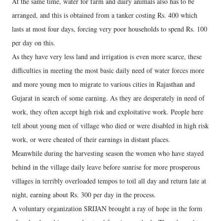
At the same time, water for farm and dairy animals also has to be
arranged, and this is obtained from a tanker costing Rs. 400 which
lasts at most four days, forcing very poor households to spend Rs. 100
per day on this.
As they have very less land and irrigation is even more scarce, these
difficulties in meeting the most basic daily need of water forces more
and more young men to migrate to various cities in Rajasthan and
Gujarat in search of some earning. As they are desperately in need of
work, they often accept high risk and exploitative work. People here
tell about young men of village who died or were disabled in high risk
work, or were cheated of their earnings in distant places.
Meanwhile during the harvesting season the women who have stayed
behind in the village daily leave before sunrise for more prosperous
villages in terribly overloaded tempos to toil all day and return late at
night, earning about Rs. 300 per day in the process.
A voluntary organization SRIJAN brought a ray of hope in the form