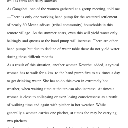
well as farm and dairy animals.
As Gangabai, one of the women gathered at a group meeting, told me
—There is only one working hand pump for the scattered settlement
of nearly 80 Meena adivasi (tribal community) households in this
remote village. As the summer nears, even this will yield water only
haltingly and queues at the hand pump will increase. There are other
hand pumps but due to decline of water table these do not yield water
during these difficult months.
As a result of this situation, another woman Kesarbai added, a typical
woman has to walk for a km. to the hand pump five to six times a day
to get drinking water. She has to do this even in extremely hot
weather, when waiting time at the tap can also increase. At times a
woman is close to collapsing or even losing consciousness as a result
of walking time and again with pitcher in hot weather. While
generally a woman carries one pitcher, at times she may be carrying
two pitchers.