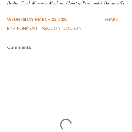
Healthy Food, Man over Machine, Planet in Peril, and A Day in 2071
WEDNESDAY, MARCH 05, 2025
SHARE
ENVIRONMENT
INEQUITY
SOCIETY
Comments