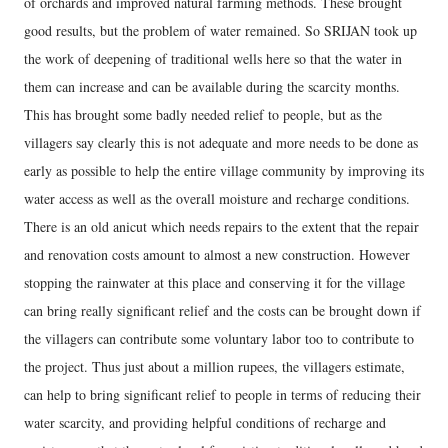
of orchards and improved natural farming methods. These brought
good results, but the problem of water remained. So SRIJAN took up
the work of deepening of traditional wells here so that the water in
them can increase and can be available during the scarcity months.
This has brought some badly needed relief to people, but as the
villagers say clearly this is not adequate and more needs to be done as
early as possible to help the entire village community by improving its
water access as well as the overall moisture and recharge conditions.
There is an old anicut which needs repairs to the extent that the repair
and renovation costs amount to almost a new construction. However
stopping the rainwater at this place and conserving it for the village
can bring really significant relief and the costs can be brought down if
the villagers can contribute some voluntary labor too to contribute to
the project. Thus just about a million rupees, the villagers estimate,
can help to bring significant relief to people in terms of reducing their
water scarcity, and providing helpful conditions of recharge and