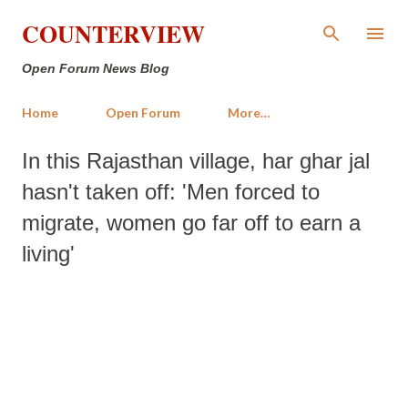
Skip to main content
COUNTERVIEW
Open Forum News Blog
Home
Open Forum
More…
In this Rajasthan village, har ghar jal
hasn't taken off: 'Men forced to
migrate, women go far off to earn a
living'