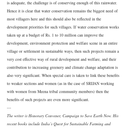
is adequate, the challenge is of conserving enough of this rainwater.
Hence it is clear that water conservation remains the biggest need of
most villagers here and this should also be reflected in the
development priorities for such villages. If water conservation works
taken up at a budget of Rs. 1 to 10 million can improve the
development, environment protection and welfare scene in an entire
village or settlement in sustainable ways, then such projects remain a
very cost effective way of rural development and welfare, and their
contribution to increasing greenery and climate change adaptation is
also very significant. When special care is taken to link these benefits
to weaker sections and women (as in the case of SRIJAN working
with women from Meena tribal community members) then the
benefits of such projects are even more significant.
---
The writer is Honorary Convener, Campaign to Save Earth Now. His
recent books include India’s Quest for Sustainable Farming and