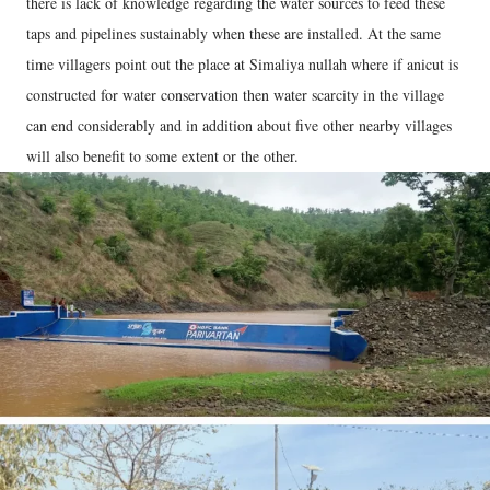
there is lack of knowledge regarding the water sources to feed these
taps and pipelines sustainably when these are installed. At the same
time villagers point out the place at Simaliya nullah where if anicut is
constructed for water conservation then water scarcity in the village
can end considerably and in addition about five other nearby villages
will also benefit to some extent or the other.