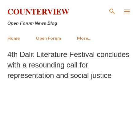
Skip to main content
COUNTERVIEW
Open Forum News Blog
Home
Open Forum
More…
4th Dalit Literature Festival concludes
with a resounding call for
representation and social justice