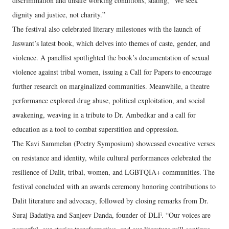
discrimination and unsafe working conditions, stating, “We seek
dignity and justice, not charity.”
The festival also celebrated literary milestones with the launch of
Jaswant’s latest book, which delves into themes of caste, gender, and
violence. A panellist spotlighted the book’s documentation of sexual
violence against tribal women, issuing a Call for Papers to encourage
further research on marginalized communities. Meanwhile, a theatre
performance explored drug abuse, political exploitation, and social
awakening, weaving in a tribute to Dr. Ambedkar and a call for
education as a tool to combat superstition and oppression.
The Kavi Sammelan (Poetry Symposium) showcased evocative verses
on resistance and identity, while cultural performances celebrated the
resilience of Dalit, tribal, women, and LGBTQIA+ communities. The
festival concluded with an awards ceremony honoring contributions to
Dalit literature and advocacy, followed by closing remarks from Dr.
Suraj Badatiya and Sanjeev Danda, founder of DLF. “Our voices are