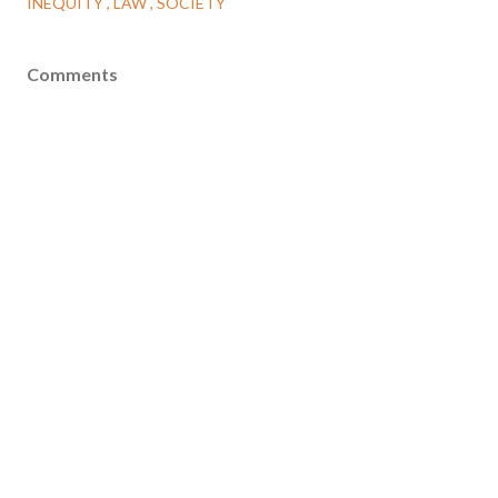
INEQUITY
LAW
SOCIETY
Comments