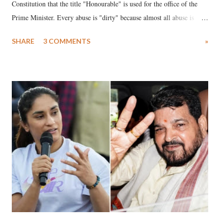
Constitution that the title "Honourable" is used for the office of the
Prime Minister. Every abuse is "dirty" because almost all abuse is
uttered with the conscious intention of publicly humiliating a woman,
SHARE
3 COMMENTS
»
much like the disrobing of Draupadi in the royal court. This includes
remarks like "Jersey Cow," used at public meetings on the Gujarati
land of Gandhi and Sardar; comparing a female MP's laughter in
India's Parliament to "Surpanakha's laugh"; and using a vulgar address
like "Didi O Didi" for a Chief Minister who holds a respected position
in a democracy—along with every other such remark. In the 79-year
history of independent India, you are better placed than anyone to say
which Prime Minister has used such language against women.