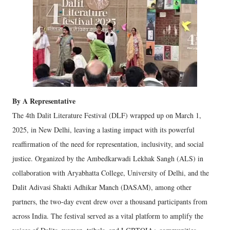
By A Representative
The 4th Dalit Literature Festival (DLF) wrapped up on March 1,
2025, in New Delhi, leaving a lasting impact with its powerful
reaffirmation of the need for representation, inclusivity, and social
justice. Organized by the Ambedkarwadi Lekhak Sangh (ALS) in
collaboration with Aryabhatta College, University of Delhi, and the
Dalit Adivasi Shakti Adhikar Manch (DASAM), among other
partners, the two-day event drew over a thousand participants from
across India. The festival served as a vital platform to amplify the