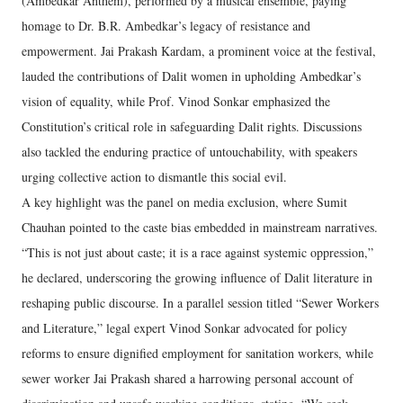
(Ambedkar Anthem), performed by a musical ensemble, paying
homage to Dr. B.R. Ambedkar’s legacy of resistance and
empowerment. Jai Prakash Kardam, a prominent voice at the festival,
lauded the contributions of Dalit women in upholding Ambedkar’s
vision of equality, while Prof. Vinod Sonkar emphasized the
Constitution’s critical role in safeguarding Dalit rights. Discussions
also tackled the enduring practice of untouchability, with speakers
urging collective action to dismantle this social evil.
A key highlight was the panel on media exclusion, where Sumit
Chauhan pointed to the caste bias embedded in mainstream narratives.
“This is not just about caste; it is a race against systemic oppression,”
he declared, underscoring the growing influence of Dalit literature in
reshaping public discourse. In a parallel session titled “Sewer Workers
and Literature,” legal expert Vinod Sonkar advocated for policy
reforms to ensure dignified employment for sanitation workers, while
sewer worker Jai Prakash shared a harrowing personal account of