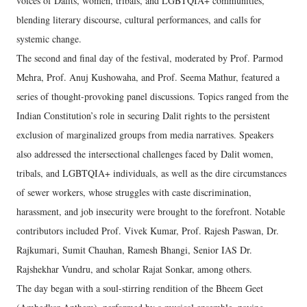
voices of Dalits, women, tribals, and LGBTQIA+ communities,
blending literary discourse, cultural performances, and calls for
systemic change.
The second and final day of the festival, moderated by Prof. Parmod
Mehra, Prof. Anuj Kushowaha, and Prof. Seema Mathur, featured a
series of thought-provoking panel discussions. Topics ranged from the
Indian Constitution’s role in securing Dalit rights to the persistent
exclusion of marginalized groups from media narratives. Speakers
also addressed the intersectional challenges faced by Dalit women,
tribals, and LGBTQIA+ individuals, as well as the dire circumstances
of sewer workers, whose struggles with caste discrimination,
harassment, and job insecurity were brought to the forefront. Notable
contributors included Prof. Vivek Kumar, Prof. Rajesh Paswan, Dr.
Rajkumari, Sumit Chauhan, Ramesh Bhangi, Senior IAS Dr.
Rajshekhar Vundru, and scholar Rajat Sonkar, among others.
The day began with a soul-stirring rendition of the Bheem Geet