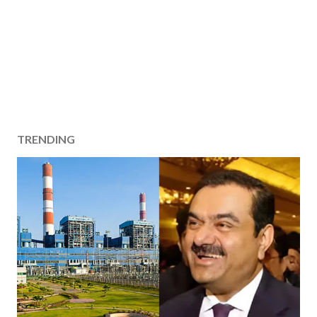
TRENDING