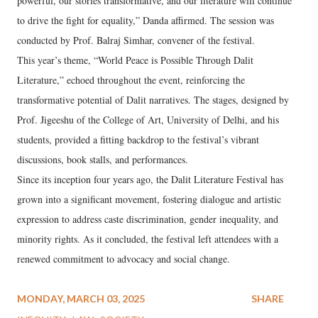
powerful, our stories transformative, and our literature will continue
to drive the fight for equality,” Danda affirmed. The session was
conducted by Prof. Balraj Simhar, convener of the festival.
This year’s theme, “World Peace is Possible Through Dalit
Literature,” echoed throughout the event, reinforcing the
transformative potential of Dalit narratives. The stages, designed by
Prof. Jigeeshu of the College of Art, University of Delhi, and his
students, provided a fitting backdrop to the festival’s vibrant
discussions, book stalls, and performances.
Since its inception four years ago, the Dalit Literature Festival has
grown into a significant movement, fostering dialogue and artistic
expression to address caste discrimination, gender inequality, and
minority rights. As it concluded, the festival left attendees with a
renewed commitment to advocacy and social change.
MONDAY, MARCH 03, 2025
SHARE