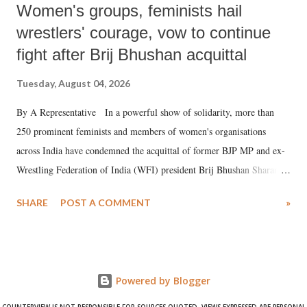
Women's groups, feminists hail
wrestlers' courage, vow to continue
fight after Brij Bhushan acquittal
Tuesday, August 04, 2026
By A Representative In a powerful show of solidarity, more than
250 prominent feminists and members of women's organisations
across India have condemned the acquittal of former BJP MP and ex-
Wrestling Federation of India (WFI) president Brij Bhushan Sharan
Singh in the high-profile sexual harassment case filed by six women
SHARE
POST A COMMENT
»
wrestlers. The signatories have expressed unwavering support for the
wrestlers who have waged a courageous legal battle for justice against
formidable odds.
Powered by Blogger