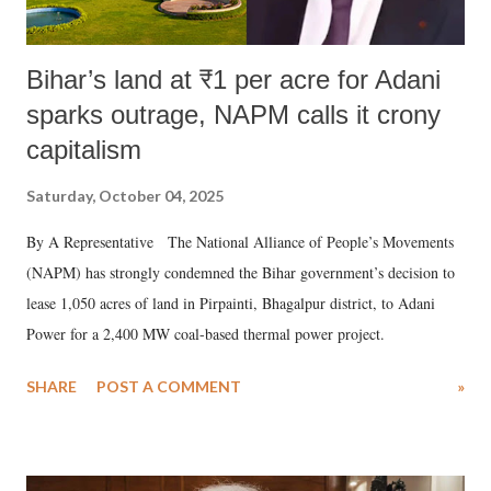
Bihar’s land at ₹1 per acre for Adani
sparks outrage, NAPM calls it crony
capitalism
Saturday, October 04, 2025
By A Representative The National Alliance of People’s Movements
(NAPM) has strongly condemned the Bihar government’s decision to
lease 1,050 acres of land in Pirpainti, Bhagalpur district, to Adani
Power for a 2,400 MW coal-based thermal power project.
SHARE
POST A COMMENT
»