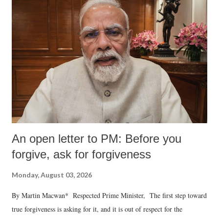
An open letter to PM: Before you
forgive, ask for forgiveness
Monday, August 03, 2026
By Martin Macwan* Respected Prime Minister, The first step toward
true forgiveness is asking for it, and it is out of respect for the