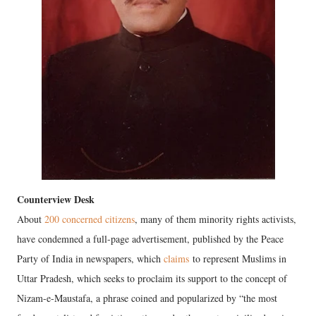
Counterview Desk
About
200 concerned citizens
, many of them minority rights activists,
have condemned a full-page advertisement, published by the Peace
Party of India in newspapers, which
claims
to represent Muslims in
Uttar Pradesh, which seeks to proclaim its support to the concept of
Nizam-e-Maustafa, a phrase coined and popularized by “the most