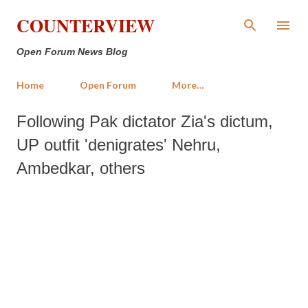
Skip to main content
COUNTERVIEW
Open Forum News Blog
Home
Open Forum
More…
Following Pak dictator Zia's dictum,
UP outfit 'denigrates' Nehru,
Ambedkar, others