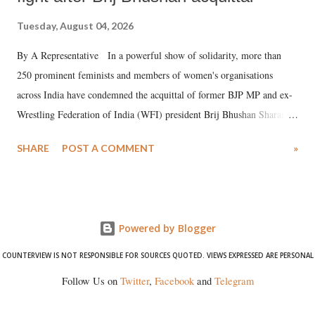
Tuesday, August 04, 2026
By A Representative In a powerful show of solidarity, more than
250 prominent feminists and members of women's organisations
across India have condemned the acquittal of former BJP MP and ex-
Wrestling Federation of India (WFI) president Brij Bhushan Sharan
Singh in the high-profile sexual harassment case filed by six women
SHARE
POST A COMMENT
»
wrestlers. The signatories have expressed unwavering support for the
wrestlers who have waged a courageous legal battle for justice against
formidable odds.
Powered by Blogger
COUNTERVIEW IS NOT RESPONSIBLE FOR SOURCES QUOTED. VIEWS EXPRESSED ARE PERSONAL
Follow Us on
Twitter
,
Facebook
and
Telegram