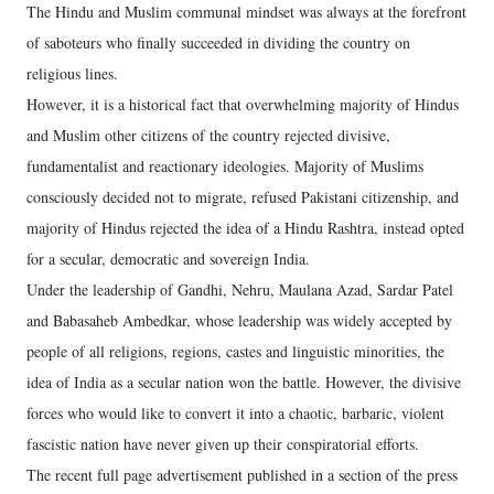
The Hindu and Muslim communal mindset was always at the forefront
of saboteurs who finally succeeded in dividing the country on
religious lines.
However, it is a historical fact that overwhelming majority of Hindus
and Muslim other citizens of the country rejected divisive,
fundamentalist and reactionary ideologies. Majority of Muslims
consciously decided not to migrate, refused Pakistani citizenship, and
majority of Hindus rejected the idea of a Hindu Rashtra, instead opted
for a secular, democratic and sovereign India.
Under the leadership of Gandhi, Nehru, Maulana Azad, Sardar Patel
and Babasaheb Ambedkar, whose leadership was widely accepted by
people of all religions, regions, castes and linguistic minorities, the
idea of India as a secular nation won the battle. However, the divisive
forces who would like to convert it into a chaotic, barbaric, violent
fascistic nation have never given up their conspiratorial efforts.
The recent full page advertisement published in a section of the press