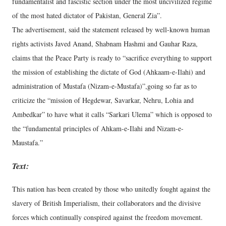
fundamentalist and fascistic section under the most uncivilized regime
of the most hated dictator of Pakistan, General Zia”.
The advertisement, said the statement released by well-known human
rights activists Javed Anand, Shabnam Hashmi and Gauhar Raza,
claims that the Peace Party is ready to “sacrifice everything to support
the mission of establishing the dictate of God (Ahkaam-e-Ilahi) and
administration of Mustafa (Nizam-e-Mustafa)”,going so far as to
criticize the “mission of Hegdewar, Savarkar, Nehru, Lohia and
Ambedkar” to have what it calls “Sarkari Ulema” which is opposed to
the “fundamental principles of Ahkam-e-Ilahi and Nizam-e-
Maustafa.”
Text:
This nation has been created by those who unitedly fought against the
slavery of British Imperialism, their collaborators and the divisive
forces which continually conspired against the freedom movement.