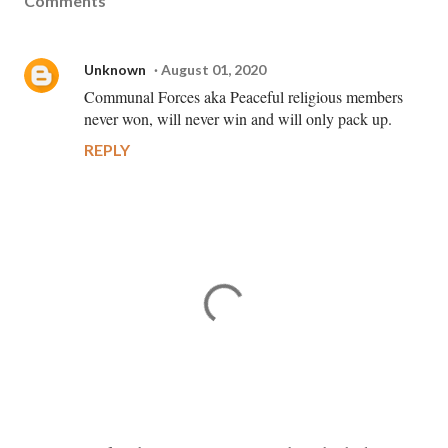
Comments
Unknown
August 01, 2020
Communal Forces aka Peaceful religious members
never won, will never win and will only pack up.
REPLY