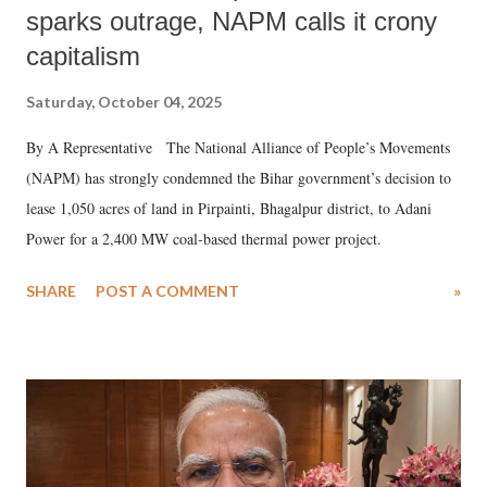
sparks outrage, NAPM calls it crony
capitalism
Saturday, October 04, 2025
By A Representative The National Alliance of People’s Movements
(NAPM) has strongly condemned the Bihar government’s decision to
lease 1,050 acres of land in Pirpainti, Bhagalpur district, to Adani
Power for a 2,400 MW coal-based thermal power project.
SHARE
POST A COMMENT
»