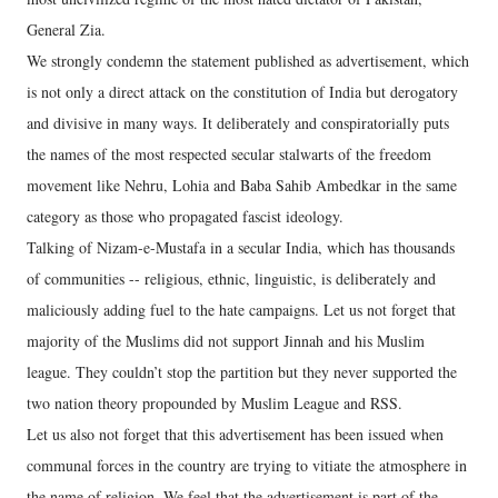
General Zia.
We strongly condemn the statement published as advertisement, which
is not only a direct attack on the constitution of India but derogatory
and divisive in many ways. It deliberately and conspiratorially puts
the names of the most respected secular stalwarts of the freedom
movement like Nehru, Lohia and Baba Sahib Ambedkar in the same
category as those who propagated fascist ideology.
Talking of Nizam-e-Mustafa in a secular India, which has thousands
of communities -- religious, ethnic, linguistic, is deliberately and
maliciously adding fuel to the hate campaigns. Let us not forget that
majority of the Muslims did not support Jinnah and his Muslim
league. They couldn’t stop the partition but they never supported the
two nation theory propounded by Muslim League and RSS.
Let us also not forget that this advertisement has been issued when
communal forces in the country are trying to vitiate the atmosphere in
the name of religion. We feel that the advertisement is part of the