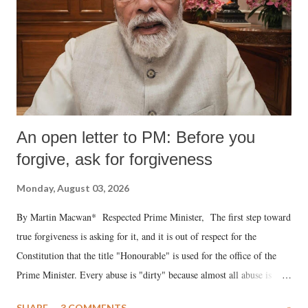
An open letter to PM: Before you
forgive, ask for forgiveness
Monday, August 03, 2026
By Martin Macwan* Respected Prime Minister, The first step toward
true forgiveness is asking for it, and it is out of respect for the
Constitution that the title "Honourable" is used for the office of the
Prime Minister. Every abuse is "dirty" because almost all abuse is
uttered with the conscious intention of publicly humiliating a woman,
SHARE
3 COMMENTS
»