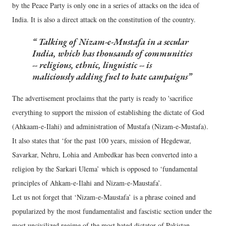
by the Peace Party is only one in a series of attacks on the idea of
India. It is also a direct attack on the constitution of the country.
Talking of Nizam-e-Mustafa in a secular
India, which has thousands of communities
-- religious, ethnic, linguistic -- is
maliciously adding fuel to hate campaigns
The advertisement proclaims that the party is ready to 'sacrifice
everything to support the mission of establishing the dictate of God
(Ahkaam-e-Ilahi) and administration of Mustafa (Nizam-e-Mustafa).
It also states that ‘for the past 100 years, mission of Hegdewar,
Savarkar, Nehru, Lohia and Ambedkar has been converted into a
religion by the Sarkari Ulema’ which is opposed to ‘fundamental
principles of Ahkam-e-Ilahi and Nizam-e-Maustafa’.
Let us not forget that ‘Nizam-e-Maustafa’ is a phrase coined and
popularized by the most fundamentalist and fascistic section under the
most uncivilized regime of the most hated dictator of Pakistan,