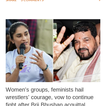
much like the disrobing of Draupadi in the royal court. This includes
remarks like "Jersey Cow," used at public meetings on the Gujarati
land of Gandhi and Sardar; comparing a female MP's laughter in
India's Parliament to "Surpanakha's laugh"; and using a vulgar address
like "Didi O Didi" for a Chief Minister who holds a respected position
in a democracy—along with every other such remark. In the 79-year
history of independent India, you are better placed than anyone to say
which Prime Minister has used such language against women.
Women's groups, feminists hail
wrestlers' courage, vow to continue
fight after Brij Bhushan acquittal