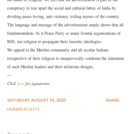
conspiracy to tear apart the social and cultural fabric of India by
dividing peace loving, anti-violence, toiling masses of the country.
The language and message of the advertisement amply shows that all
fundamentalists, be it Peace Party or many frontal organizations of
RSS, use religion to propagate their fascistic ideologies.
We appeal to the Muslim community and all secular Indians
irrespective of their religion to unequivocally condemn the statement
of such Muslim leaders and their nefarious designs.
---
Click
here
for signatories
SATURDAY, AUGUST 01, 2020
SHARE
HUMAN RIGHTS