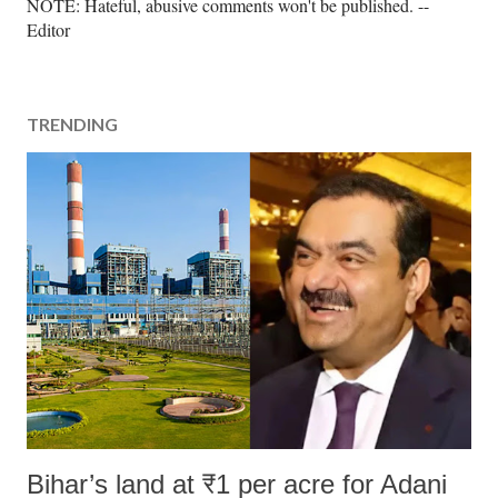
P
NOTE: Hateful, abusive comments won't be published. --
o
Editor
s
t
a
TRENDING
C
o
m
m
e
n
t
Bihar’s land at ₹1 per acre for Adani