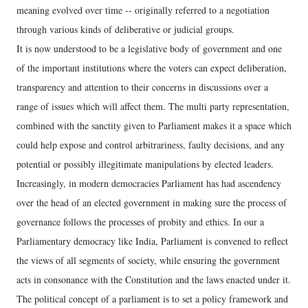
meaning evolved over time -- originally referred to a negotiation
through various kinds of deliberative or judicial groups.
It is now understood to be a legislative body of government and one
of the important institutions where the voters can expect deliberation,
transparency and attention to their concerns in discussions over a
range of issues which will affect them. The multi party representation,
combined with the sanctity given to Parliament makes it a space which
could help expose and control arbitrariness, faulty decisions, and any
potential or possibly illegitimate manipulations by elected leaders.
Increasingly, in modern democracies Parliament has had ascendency
over the head of an elected government in making sure the process of
governance follows the processes of probity and ethics. In our a
Parliamentary democracy like India, Parliament is convened to reflect
the views of all segments of society, while ensuring the government
acts in consonance with the Constitution and the laws enacted under it.
The political concept of a parliament is to set a policy framework and