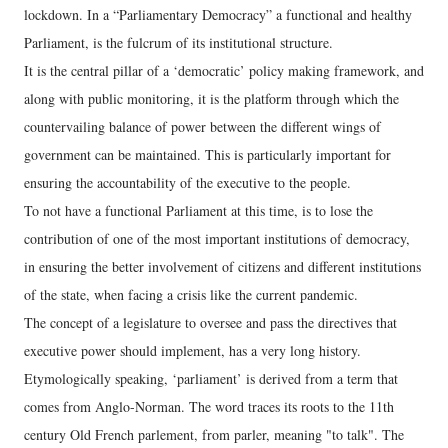
lockdown. In a “Parliamentary Democracy” a functional and healthy
Parliament, is the fulcrum of its institutional structure.
It is the central pillar of a ‘democratic’ policy making framework, and
along with public monitoring, it is the platform through which the
countervailing balance of power between the different wings of
government can be maintained. This is particularly important for
ensuring the accountability of the executive to the people.
To not have a functional Parliament at this time, is to lose the
contribution of one of the most important institutions of democracy,
in ensuring the better involvement of citizens and different institutions
of the state, when facing a crisis like the current pandemic.
The concept of a legislature to oversee and pass the directives that
executive power should implement, has a very long history.
Etymologically speaking, ‘parliament’ is derived from a term that
comes from Anglo-Norman. The word traces its roots to the 11th
century Old French parlement, from parler, meaning "to talk". The