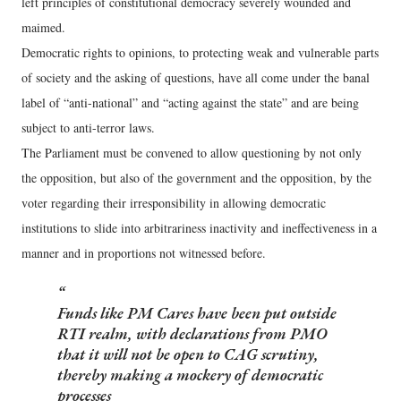
left principles of constitutional democracy severely wounded and
maimed.
Democratic rights to opinions, to protecting weak and vulnerable parts
of society and the asking of questions, have all come under the banal
label of “anti-national” and “acting against the state” and are being
subject to anti-terror laws.
The Parliament must be convened to allow questioning by not only
the opposition, but also of the government and the opposition, by the
voter regarding their irresponsibility in allowing democratic
institutions to slide into arbitrariness inactivity and ineffectiveness in a
manner and in proportions not witnessed before.
Funds like PM Cares have been put outside
RTI realm, with declarations from PMO
that it will not be open to CAG scrutiny,
thereby making a mockery of democratic
processes