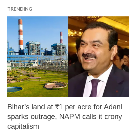
TRENDING
Bihar’s land at ₹1 per acre for Adani
sparks outrage, NAPM calls it crony
capitalism