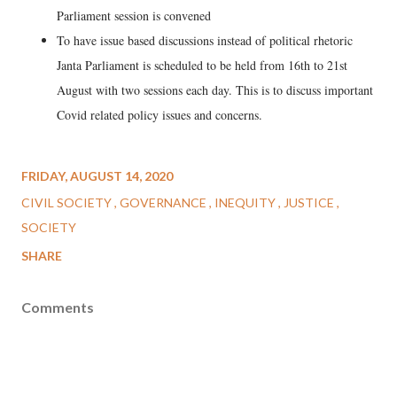
Parliament session is convened
To have issue based discussions instead of political rhetoric
Janta Parliament is scheduled to be held from 16th to 21st
August with two sessions each day. This is to discuss important
Covid related policy issues and concerns.
FRIDAY, AUGUST 14, 2020
CIVIL SOCIETY
GOVERNANCE
INEQUITY
JUSTICE
SOCIETY
SHARE
Comments