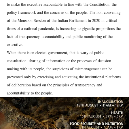
to make the executive accountable in line with the Constitution, the
policy framework and the concerns of the people. The non-convening
of the Monsoon Session of the Indian Parliament in 2020 in critical
times of a national pandemic, is increasing to gigantic proportions the
lack of transparency, accountability and public monitoring of the
executive.
When there is an elected government, that is wary of public
consultation, sharing of information or the processes of decision
making with its people, the suspicions of mismanagement can be
prevented only by exercising and activating the institutional platforms
of deliberation based on the principles of transparency and
accountability to the people.