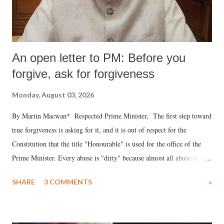
An open letter to PM: Before you
forgive, ask for forgiveness
Monday, August 03, 2026
By Martin Macwan* Respected Prime Minister, The first step toward
true forgiveness is asking for it, and it is out of respect for the
Constitution that the title "Honourable" is used for the office of the
Prime Minister. Every abuse is "dirty" because almost all abuse is
uttered with the conscious intention of publicly humiliating a woman,
SHARE
3 COMMENTS
»
much like the disrobing of Draupadi in the royal court. This includes
remarks like "Jersey Cow," used at public meetings on the Gujarati
land of Gandhi and Sardar; comparing a female MP's laughter in