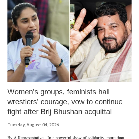
India's Parliament to "Surpanakha's laugh"; and using a vulgar address
like "Didi O Didi" for a Chief Minister who holds a respected position
in a democracy—along with every other such remark. In the 79-year
history of independent India, you are better placed than anyone to say
which Prime Minister has used such language against women.
Women's groups, feminists hail
wrestlers' courage, vow to continue
fight after Brij Bhushan acquittal
Tuesday, August 04, 2026
By A Representative In a powerful show of solidarity, more than