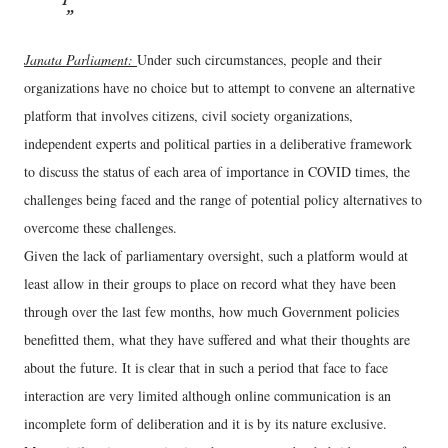
Janata Parliament:
Under such circumstances, people and their
organizations have no choice but to attempt to convene an alternative
platform that involves citizens, civil society organizations,
independent experts and political parties in a deliberative framework
to discuss the status of each area of importance in COVID times, the
challenges being faced and the range of potential policy alternatives to
overcome these challenges.
Given the lack of parliamentary oversight, such a platform would at
least allow in their groups to place on record what they have been
through over the last few months, how much Government policies
benefitted them, what they have suffered and what their thoughts are
about the future. It is clear that in such a period that face to face
interaction are very limited although online communication is an
incomplete form of deliberation and it is by its nature exclusive.