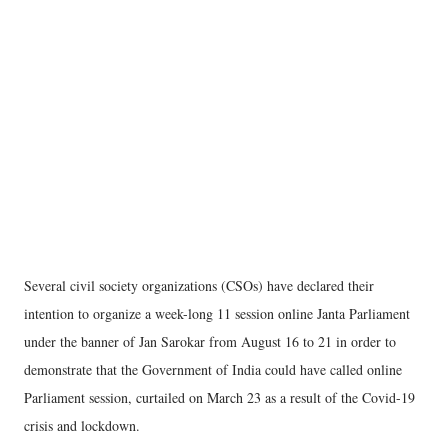
Several civil society organizations (CSOs) have declared their
intention to organize a week-long 11 session online Janta Parliament
under the banner of Jan Sarokar from August 16 to 21 in order to
demonstrate that the Government of India could have called online
Parliament session, curtailed on March 23 as a result of the Covid-19
crisis and lockdown.