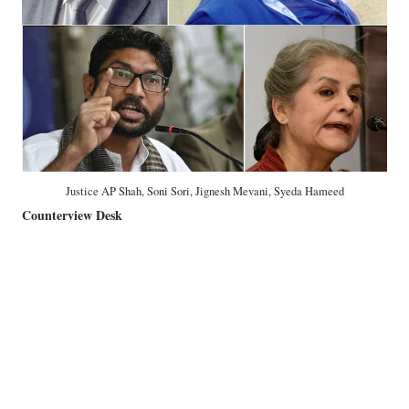
Justice AP Shah, Soni Sori, Jignesh Mevani, Syeda Hameed
Counterview Desk