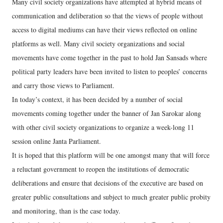
Many civil society organizations have attempted at hybrid means of
communication and deliberation so that the views of people without
access to digital mediums can have their views reflected on online
platforms as well. Many civil society organizations and social
movements have come together in the past to hold Jan Sansads where
political party leaders have been invited to listen to peoples’ concerns
and carry those views to Parliament.
In today’s context, it has been decided by a number of social
movements coming together under the banner of Jan Sarokar along
with other civil society organizations to organize a week-long 11
session online Janta Parliament.
It is hoped that this platform will be one amongst many that will force
a reluctant government to reopen the institutions of democratic
deliberations and ensure that decisions of the executive are based on
greater public consultations and subject to much greater public probity
and monitoring, than is the case today.