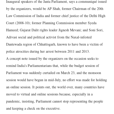
Inaugural speakers of the Janta Parliament, says a communiqué issued
by the organizers, would be AP Shah, former Chairman of the 20th
Law Commission of India and former chief justice of the Delhi High
Court (2008-10); former Planning Commission member Syeda
Hameed; Gujarat Dalit rights leader Jignesh Mevani; and Soni Sori,
Adivasi social and political activist from the Naxal-infested
Dantewada region of Chhattisgarh, known to have been a victim of
police atrocities during her arrest between 2011 and 2013.
A concept note issued by the organizers on the occasion seeks to
remind India’s Parliamentarians that, while the budget session of
Parliament was suddenly curtailed on March 23, and the monsoon
session would have begun in mid-July, no effort was made for holding
an online session. It points out, the world over, many countries have
moved to virtual and online sessions because, especially in a
pandemic, insisting, Parliament cannot stop representing the people
and keeping a check on the executive.