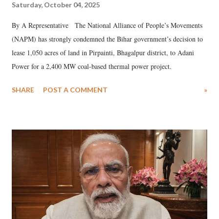
Saturday, October 04, 2025
By A Representative The National Alliance of People’s Movements
(NAPM) has strongly condemned the Bihar government’s decision to
lease 1,050 acres of land in Pirpainti, Bhagalpur district, to Adani
Power for a 2,400 MW coal-based thermal power project.
SHARE
POST A COMMENT
»