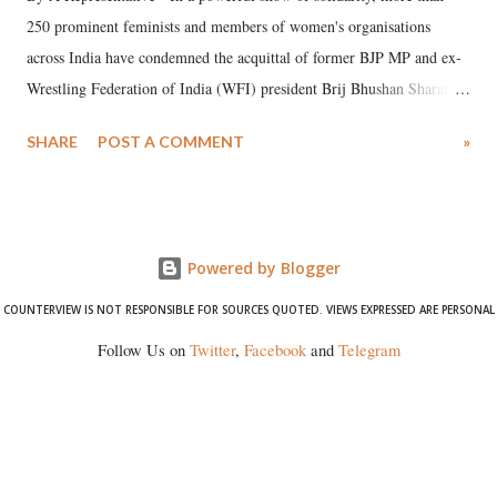
250 prominent feminists and members of women's organisations
across India have condemned the acquittal of former BJP MP and ex-
Wrestling Federation of India (WFI) president Brij Bhushan Sharan
Singh in the high-profile sexual harassment case filed by six women
SHARE
POST A COMMENT
»
wrestlers. The signatories have expressed unwavering support for the
wrestlers who have waged a courageous legal battle for justice against
formidable odds.
Powered by Blogger
COUNTERVIEW IS NOT RESPONSIBLE FOR SOURCES QUOTED. VIEWS EXPRESSED ARE PERSONAL
Follow Us on
Twitter
,
Facebook
and
Telegram