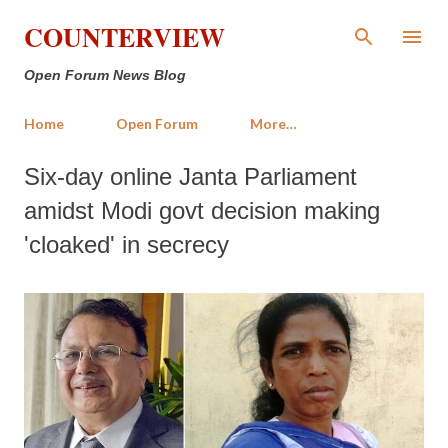
Skip to main content
COUNTERVIEW
Open Forum News Blog
Home
Open Forum
More…
Six-day online Janta Parliament
amidst Modi govt decision making
'cloaked' in secrecy