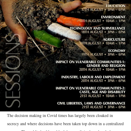
The decision making in Covid times has largely been cloaked in
secrecy and where decisions have been taken top down in a centralized