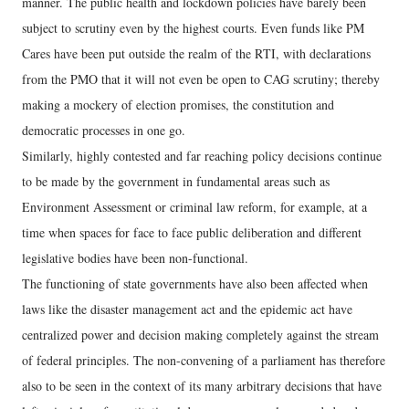
manner. The public health and lockdown policies have barely been
subject to scrutiny even by the highest courts. Even funds like PM
Cares have been put outside the realm of the RTI, with declarations
from the PMO that it will not even be open to CAG scrutiny; thereby
making a mockery of election promises, the constitution and
democratic processes in one go.
Similarly, highly contested and far reaching policy decisions continue
to be made by the government in fundamental areas such as
Environment Assessment or criminal law reform, for example, at a
time when spaces for face to face public deliberation and different
legislative bodies have been non-functional.
The functioning of state governments have also been affected when
laws like the disaster management act and the epidemic act have
centralized power and decision making completely against the stream
of federal principles. The non-convening of a parliament has therefore
also to be seen in the context of its many arbitrary decisions that have