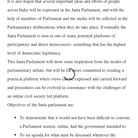
It is also hoped that several important ideas and efforts of people
across India will be expressed in the Janta Parliament, and with the
help of members of Parliament and the media will be reflected in the
Parliamentary deliberations when they do take place. Eventually the
Janta Parliament is seen as one of many potential platforms of
participatory and direct democracies- something that has the highest
level of democratic legitimacy.
This Janta Parliament will draw some inspiration from the modes of
parliamentary debate, but will be far more committed to creating a
practical platform where views can be expressed and carried forward
and procedures can be evolved in consonance with the challenges of
an online civil society led platform.
Objectives of the Janta parliament are:
To demonstrate that it would not have been difficult to convene
a Parliament session, online, had the government intended to
To set agenda for what must be discussed whenever the