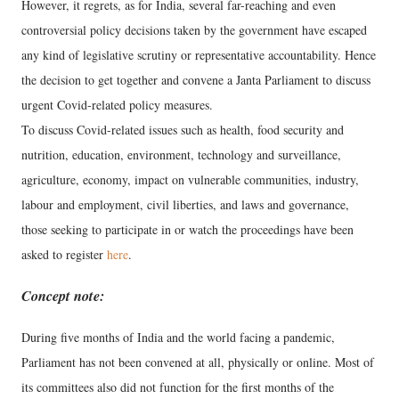
However, it regrets, as for India, several far-reaching and even
controversial policy decisions taken by the government have escaped
any kind of legislative scrutiny or representative accountability. Hence
the decision to get together and convene a Janta Parliament to discuss
urgent Covid-related policy measures.
To discuss Covid-related issues such as health, food security and
nutrition, education, environment, technology and surveillance,
agriculture, economy, impact on vulnerable communities, industry,
labour and employment, civil liberties, and laws and governance,
those seeking to participate in or watch the proceedings have been
asked to register
here
.
Concept note:
During five months of India and the world facing a pandemic,
Parliament has not been convened at all, physically or online. Most of
its committees also did not function for the first months of the