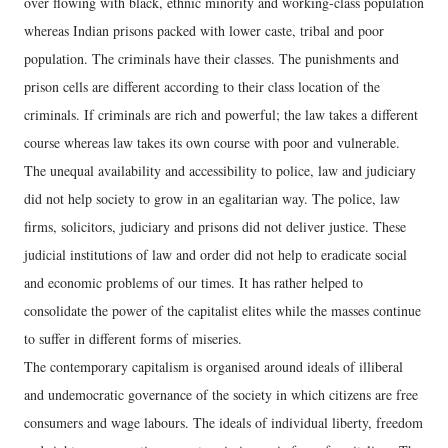
over flowing with black, ethnic minority and working-class population
whereas Indian prisons packed with lower caste, tribal and poor
population. The criminals have their classes. The punishments and
prison cells are different according to their class location of the
criminals. If criminals are rich and powerful; the law takes a different
course whereas law takes its own course with poor and vulnerable.
The unequal availability and accessibility to police, law and judiciary
did not help society to grow in an egalitarian way. The police, law
firms, solicitors, judiciary and prisons did not deliver justice. These
judicial institutions of law and order did not help to eradicate social
and economic problems of our times. It has rather helped to
consolidate the power of the capitalist elites while the masses continue
to suffer in different forms of miseries.
The contemporary capitalism is organised around ideals of illiberal
and undemocratic governance of the society in which citizens are free
consumers and wage labours. The ideals of individual liberty, freedom