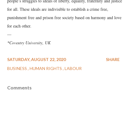
people’s struggles to ideals of liberty, equality, fraternity and justice
for all. These ideals are indivisible to establish a crime free,
punishment free and prison free society based on harmony and love
for each other.
—
*Coventry University, UK
SATURDAY, AUGUST 22, 2020
SHARE
BUSINESS
HUMAN RIGHTS
LABOUR
Comments