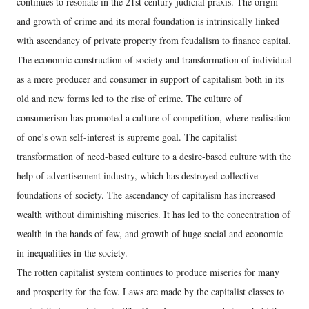
continues to resonate in the 21st century judicial praxis. The origin
and growth of crime and its moral foundation is intrinsically linked
with ascendancy of private property from feudalism to finance capital.
The economic construction of society and transformation of individual
as a mere producer and consumer in support of capitalism both in its
old and new forms led to the rise of crime. The culture of
consumerism has promoted a culture of competition, where realisation
of one’s own self-interest is supreme goal. The capitalist
transformation of need-based culture to a desire-based culture with the
help of advertisement industry, which has destroyed collective
foundations of society. The ascendancy of capitalism has increased
wealth without diminishing miseries. It has led to the concentration of
wealth in the hands of few, and growth of huge social and economic
in inequalities in the society.
The rotten capitalist system continues to produce miseries for many
and prosperity for the few. Laws are made by the capitalist classes to