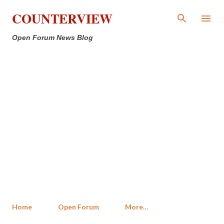
Skip to main content
COUNTERVIEW
Open Forum News Blog
Home
Open Forum
More…