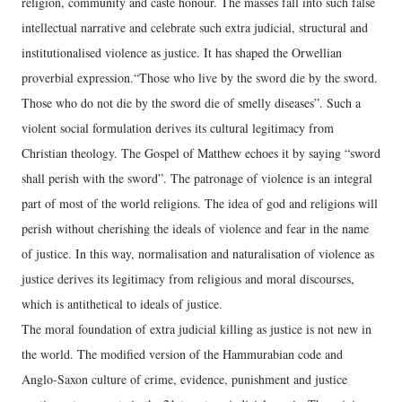
religion, community and caste honour. The masses fall into such false
intellectual narrative and celebrate such extra judicial, structural and
institutionalised violence as justice. It has shaped the Orwellian
proverbial expression.“Those who live by the sword die by the sword.
Those who do not die by the sword die of smelly diseases”. Such a
violent social formulation derives its cultural legitimacy from
Christian theology. The Gospel of Matthew echoes it by saying “sword
shall perish with the sword”. The patronage of violence is an integral
part of most of the world religions. The idea of god and religions will
perish without cherishing the ideals of violence and fear in the name
of justice. In this way, normalisation and naturalisation of violence as
justice derives its legitimacy from religious and moral discourses,
which is antithetical to ideals of justice.
The moral foundation of extra judicial killing as justice is not new in
the world. The modified version of the Hammurabian code and
Anglo-Saxon culture of crime, evidence, punishment and justice