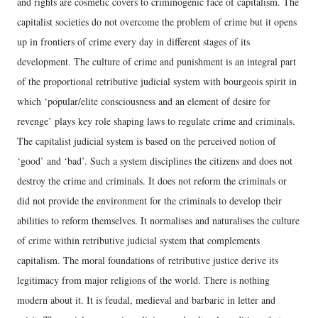
and rights are cosmetic covers to criminogenic face of capitalism. The
capitalist societies do not overcome the problem of crime but it opens
up in frontiers of crime every day in different stages of its
development. The culture of crime and punishment is an integral part
of the proportional retributive judicial system with bourgeois spirit in
which ‘popular/elite consciousness and an element of desire for
revenge’ plays key role shaping laws to regulate crime and criminals.
The capitalist judicial system is based on the perceived notion of
‘good’ and ‘bad’. Such a system disciplines the citizens and does not
destroy the crime and criminals. It does not reform the criminals or
did not provide the environment for the criminals to develop their
abilities to reform themselves. It normalises and naturalises the culture
of crime within retributive judicial system that complements
capitalism. The moral foundations of retributive justice derive its
legitimacy from major religions of the world. There is nothing
modern about it. It is feudal, medieval and barbaric in letter and