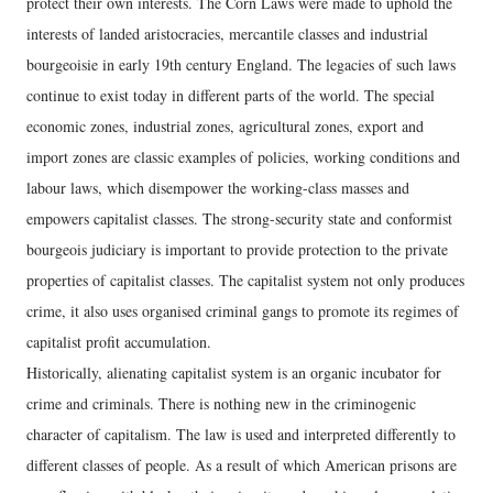
protect their own interests. The Corn Laws were made to uphold the
interests of landed aristocracies, mercantile classes and industrial
bourgeoisie in early 19th century England. The legacies of such laws
continue to exist today in different parts of the world. The special
economic zones, industrial zones, agricultural zones, export and
import zones are classic examples of policies, working conditions and
labour laws, which disempower the working-class masses and
empowers capitalist classes. The strong-security state and conformist
bourgeois judiciary is important to provide protection to the private
properties of capitalist classes. The capitalist system not only produces
crime, it also uses organised criminal gangs to promote its regimes of
capitalist profit accumulation.
Historically, alienating capitalist system is an organic incubator for
crime and criminals. There is nothing new in the criminogenic
character of capitalism. The law is used and interpreted differently to
different classes of people. As a result of which American prisons are