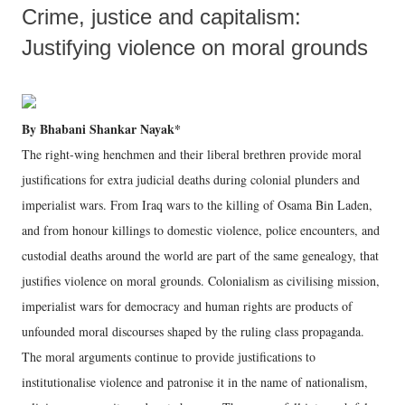
Crime, justice and capitalism:
Justifying violence on moral grounds
By Bhabani Shankar Nayak*
The right-wing henchmen and their liberal brethren provide moral
justifications for extra judicial deaths during colonial plunders and
imperialist wars. From Iraq wars to the killing of Osama Bin Laden,
and from honour killings to domestic violence, police encounters, and
custodial deaths around the world are part of the same genealogy, that
justifies violence on moral grounds. Colonialism as civilising mission,
imperialist wars for democracy and human rights are products of
unfounded moral discourses shaped by the ruling class propaganda.
The moral arguments continue to provide justifications to
institutionalise violence and patronise it in the name of nationalism,