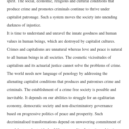
spirit. The social, economic, religious and cultural conditions that
produce crime and promotes criminals continue to thrive under
capitalist patronage. Such a system moves the society into unending
darkness of injustice.
It is time to understand and unravel the innate goodness and human
values in human beings, which are destroyed by capitalist cultures.
Crimes and capitalisms are unnatural whereas love and peace is natural
to all human beings in all societies. The cosmetic vicissitudes of
capitalism and its actuarial justice cannot solve the problems of crime.
The world needs new language of penology by addressing the
alienating capitalist conditions that produces and patronises crime and
criminals. The establishment of a crime free society is possible and
inevitable. It depends on our abilities to struggle for an egalitarian
economy, democratic society and non-discriminatory governance
based on progressive politics of peace and prosperity. Such
decriminalised transformations depend on unwavering commitment of