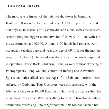
TOURISM & TRAVEL
The most severe impact of the internet shutdown in Jammu &
Kashmir fell upon the tourism industry. A
KCCI report
for the first
120 days in 10 districts of Kashmir division alone shows the services
sector taking the biggest cumulative hit of Rs 91.91 billion, with job
losses estimated at 140,500. Around 1100 hotels had reported zero
occupancy (against a normal-year average of 60-70% for the months
August to October
.) The lockdown also affected thousands employed
in operating House Boats, Shikaras, Taxis, as well as those working as
Photographers, Pony-wallahs, Guides, in Rafting and Adventure
Sports, and other allied services. Apart from Inbound tourists, losses
suffered by Outbound Tour Operators were also assessed, with the
latter servicing over 40,000 Kashmiris who travel abroad for the Hajj
pilgrimage every year. With everything to do with travel—including
online visa processing—no longer possible, this too had taken a hit.