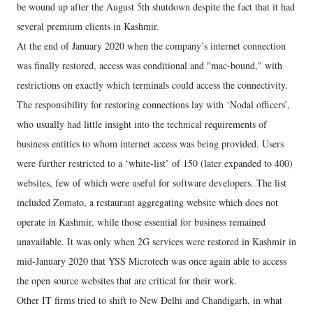
be wound up after the August 5th shutdown despite the fact that it had
several premium clients in Kashmir.
At the end of January 2020 when the company’s internet connection
was finally restored, access was conditional and "mac-bound," with
restrictions on exactly which terminals could access the connectivity.
The responsibility for restoring connections lay with ‘Nodal officers’,
who usually had little insight into the technical requirements of
business entities to whom internet access was being provided. Users
were further restricted to a ‘white-list’ of 150 (later expanded to 400)
websites, few of which were useful for software developers. The list
included Zomato, a restaurant aggregating website which does not
operate in Kashmir, while those essential for business remained
unavailable. It was only when 2G services were restored in Kashmir in
mid-January 2020 that YSS Microtech was once again able to access
the open source websites that are critical for their work.
Other IT firms tried to shift to New Delhi and Chandigarh, in what