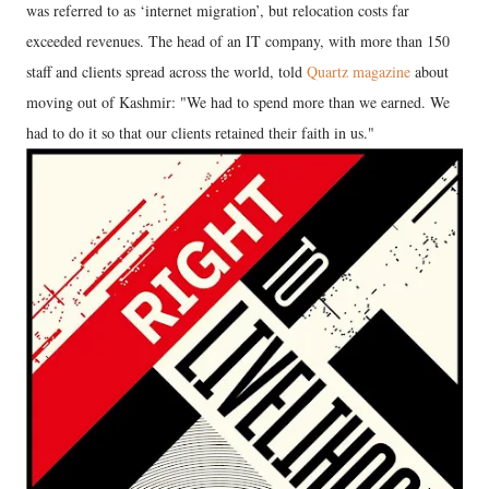
was referred to as ‘internet migration’, but relocation costs far
exceeded revenues. The head of an IT company, with more than 150
staff and clients spread across the world, told
Quartz magazine
about
moving out of Kashmir: "We had to spend more than we earned. We
had to do it so that our clients retained their faith in us."