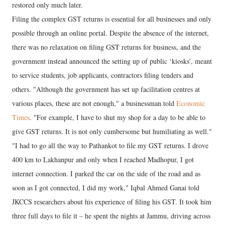
restored only much later.
Filing the complex GST returns is essential for all businesses and only
possible through an online portal. Despite the absence of the internet,
there was no relaxation on filing GST returns for business, and the
government instead announced the setting up of public ‘kiosks’, meant
to service students, job applicants, contractors filing tenders and
others. "Although the government has set up facilitation centres at
various places, these are not enough," a businessman told
Economic
Times
. "For example, I have to shut my shop for a day to be able to
give GST returns. It is not only cumbersome but humiliating as well."
"I had to go all the way to Pathankot to file my GST returns. I drove
400 km to Lakhanpur and only when I reached Madhopur, I got
internet connection. I parked the car on the side of the road and as
soon as I got connected, I did my work," Iqbal Ahmed Ganai told
JKCCS researchers about his experience of filing his GST. It took him
three full days to file it – he spent the nights at Jammu, driving across