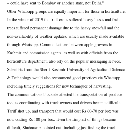
– could have sent to Bombay or another state, not Delhi."
Other Whatsapp groups are equally important for those in horticulture.
In the winter of 2019 the fruit crops suffered heavy losses and fruit
trees suffered permanent damage due to the heavy snowfall and the
non-availability of weather updates, which are usually made available
through Whatsapp. Communications between apple growers in
Kashmir and commission agents, as well as with officials from the
horticulture department, also rely on the popular messaging service.
Scientists from the Sher-i-Kashmir University of Agricultural Science
& Technology would also recommend good practices via Whatsapp,
including timely suggestions for new techniques of harvesting.
The communications blockade affected the transportation of produce
too, as coordinating with truck owners and drivers became difficult.
Tariff shot up, and transport that would cost Rs 60-70 per box was
now costing Rs 180 per box. Even the simplest of things became
difficult, Shahnawaz pointed out, including just finding the truck