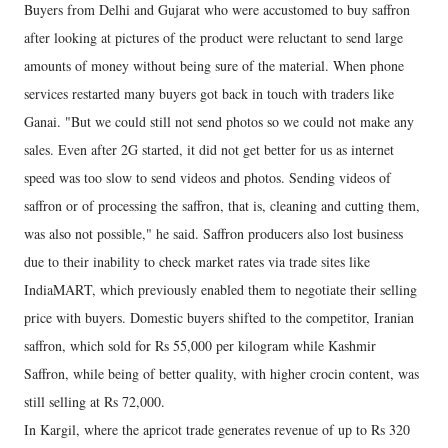
Buyers from Delhi and Gujarat who were accustomed to buy saffron
after looking at pictures of the product were reluctant to send large
amounts of money without being sure of the material. When phone
services restarted many buyers got back in touch with traders like
Ganai. "But we could still not send photos so we could not make any
sales. Even after 2G started, it did not get better for us as internet
speed was too slow to send videos and photos. Sending videos of
saffron or of processing the saffron, that is, cleaning and cutting them,
was also not possible," he said. Saffron producers also lost business
due to their inability to check market rates via trade sites like
IndiaMART, which previously enabled them to negotiate their selling
price with buyers. Domestic buyers shifted to the competitor, Iranian
saffron, which sold for Rs 55,000 per kilogram while Kashmir
Saffron, while being of better quality, with higher crocin content, was
still selling at Rs 72,000.
In Kargil, where the apricot trade generates revenue of up to Rs 320