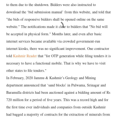
to them due to the shutdown. Bidders were also instructed to
download the ‘bid submission manual’ from this website, and told that
"the bids of responsive bidders shall be opened online on the same
website." The notifications made it clear to bidders that "No bid will
be accepted in physical form." Months later, and even after basic
internet services became available via crowded government-run
internet kiosks, there was no significant improvement. One contractor
told
Kashmir Reader
that "for OTP generation while filing tenders it is
necessary to have a functional mobile. That is why we have to visit
other states to file tenders."
In February, 2020 Jammu & Kashmir’s Geology and Mining
department announced that ‘sand blocks’ in Pulwama, Srinagar and
Baramulla districts had been auctioned against a bidding amount of Rs
720 million for a period of five years. This was a record high and for
the first time ever individuals and companies from outside Kashmir
had bagged a majority of contracts for the extraction of minerals from