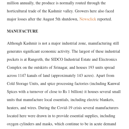
million annually, the produce is normally routed through the
horticultural trade of the Kashmir valley. Growers here also faced
major losses after the August 5th shutdown,
Newsclick
reported.
MANUFACTURE
Although Kashmir is not a major industrial zone, manufacturing still
generates significant economic activity. The largest of these industrial
pockets is at Rangreth, the SIDCO Industrial Estate and Electronics
Complex on the outskirts of Srinagar, and houses 193 units spread
across 1147 kanals of land (approximately 143 acres). Apart from
Cold Storage Units, and spice processing factories (including Kanwal
Spices with a turnover of close to Rs 1 billion) it houses several small
units that manufacture local essentials, including electric blankets,
heaters, and wires. During the Covid-19 crisis several manufacturers
located here were drawn in to provide essential supplies, including
oxygen cylinders and masks, which continue to be in acute demand