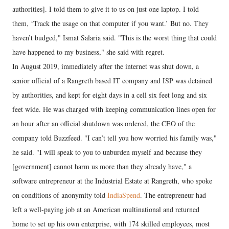
authorities]. I told them to give it to us on just one laptop. I told
them, ‘Track the usage on that computer if you want.’ But no. They
haven’t budged," Ismat Salaria said. "This is the worst thing that could
have happened to my business," she said with regret.
In August 2019, immediately after the internet was shut down, a
senior official of a Rangreth based IT company and ISP was detained
by authorities, and kept for eight days in a cell six feet long and six
feet wide. He was charged with keeping communication lines open for
an hour after an official shutdown was ordered, the CEO of the
company told Buzzfeed. "I can’t tell you how worried his family was,"
he said. "I will speak to you to unburden myself and because they
[government] cannot harm us more than they already have," a
software entrepreneur at the Industrial Estate at Rangreth, who spoke
on conditions of anonymity told
IndiaSpend
. The entrepreneur had
left a well-paying job at an American multinational and returned
home to set up his own enterprise, with 174 skilled employees, most