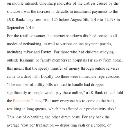
on mobile internet. One sharp indicator of the distress caused by the
shutdown was the increase in defaults in instalment payments to the
J&K Bank: they rose from 125 before August 5th, 2019 to 11,578 in
September 2019.
For the retail consumer the internet shutdown disabled access to all
modes of netbanking, as well as various online payment portals,
including mPay and Paytm. For those who had children studying
outside Kashmir, or family members in hospitals far away from home,
this meant that the speedy transfer of money through online services
came to a dead halt. Locally too there were immediate repercussions.
"The number of utility bills we used to handle had dropped
significantly as people would pay these online," a JK Bank official told
the
Economic Times
, "But now everyone has to come to the bank,
resulting in long queues, which has affected our productivity also."
This loss of e-banking had other direct costs. For any bank the
average ‘cost per transaction’— depositing cash or a cheque, or