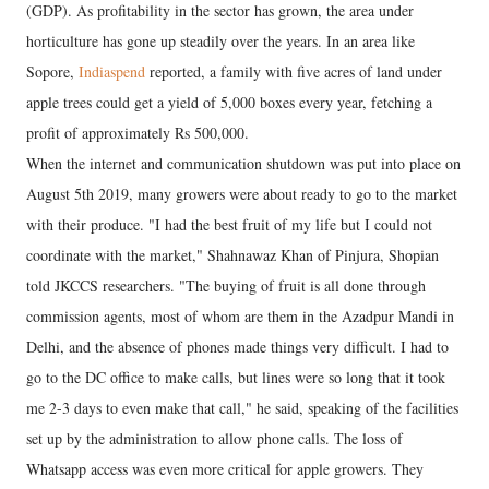
(GDP). As profitability in the sector has grown, the area under
horticulture has gone up steadily over the years. In an area like
Sopore,
Indiaspend
reported, a family with five acres of land under
apple trees could get a yield of 5,000 boxes every year, fetching a
profit of approximately Rs 500,000.
When the internet and communication shutdown was put into place on
August 5th 2019, many growers were about ready to go to the market
with their produce. "I had the best fruit of my life but I could not
coordinate with the market," Shahnawaz Khan of Pinjura, Shopian
told JKCCS researchers. "The buying of fruit is all done through
commission agents, most of whom are them in the Azadpur Mandi in
Delhi, and the absence of phones made things very difficult. I had to
go to the DC office to make calls, but lines were so long that it took
me 2-3 days to even make that call," he said, speaking of the facilities
set up by the administration to allow phone calls. The loss of
Whatsapp access was even more critical for apple growers. They