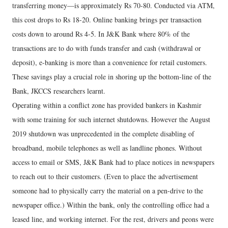
transferring money—is approximately Rs 70-80. Conducted via ATM,
this cost drops to Rs 18-20. Online banking brings per transaction
costs down to around Rs 4-5. In J&K Bank where 80% of the
transactions are to do with funds transfer and cash (withdrawal or
deposit), e-banking is more than a convenience for retail customers.
These savings play a crucial role in shoring up the bottom-line of the
Bank, JKCCS researchers learnt.
Operating within a conflict zone has provided bankers in Kashmir
with some training for such internet shutdowns. However the August
2019 shutdown was unprecedented in the complete disabling of
broadband, mobile telephones as well as landline phones. Without
access to email or SMS, J&K Bank had to place notices in newspapers
to reach out to their customers. (Even to place the advertisement
someone had to physically carry the material on a pen-drive to the
newspaper office.) Within the bank, only the controlling office had a
leased line, and working internet. For the rest, drivers and peons were