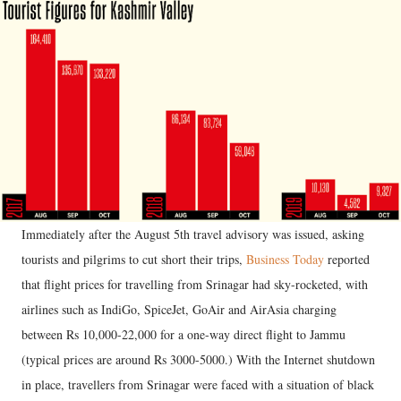
Immediately after the August 5th travel advisory was issued, asking
tourists and pilgrims to cut short their trips,
Business Today
reported
that flight prices for travelling from Srinagar had sky-rocketed, with
airlines such as IndiGo, SpiceJet, GoAir and AirAsia charging
between Rs 10,000-22,000 for a one-way direct flight to Jammu
(typical prices are around Rs 3000-5000.) With the Internet shutdown
in place, travellers from Srinagar were faced with a situation of black