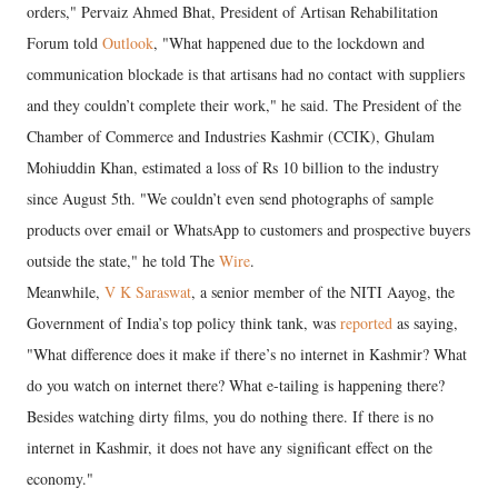
orders," Pervaiz Ahmed Bhat, President of Artisan Rehabilitation
Forum told
Outlook
, "What happened due to the lockdown and
communication blockade is that artisans had no contact with suppliers
and they couldn’t complete their work," he said. The President of the
Chamber of Commerce and Industries Kashmir (CCIK), Ghulam
Mohiuddin Khan, estimated a loss of Rs 10 billion to the industry
since August 5th. "We couldn’t even send photographs of sample
products over email or WhatsApp to customers and prospective buyers
outside the state," he told The
Wire
.
Meanwhile,
V K Saraswat
, a senior member of the NITI Aayog, the
Government of India’s top policy think tank, was
reported
as saying,
"What difference does it make if there’s no internet in Kashmir? What
do you watch on internet there? What e-tailing is happening there?
Besides watching dirty films, you do nothing there. If there is no
internet in Kashmir, it does not have any significant effect on the
economy."