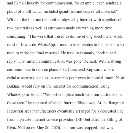
and E-mail heavily for communication, for example, even sending a
photo of a bill which included quantities and cost of all material."
Without the internet the need to physically interact with suppliers of
raw materials as well as customers made everything more time
consuming. "The work that I used to do, involving sheet metal work,
most of it was on WhatsApp. I used to send photos to the person who
used to make the final material. He used to instantly check it and
reply. That instant communication was gone" he said. With a strong
customer base in remote places like Gurez and Kupwara, where
cellular network connection remains poor even in normal times, Nasir
Bukhari would rely on the internet for communication, using
WhatsApp or Email: "We lost complete touch with our customers in
those areas" he reported after the Internet Shutdown. At the Rangreth
Industrial area manufacturers eventually arranged for a dedicated line
from a private internet service provider (ISP) but after the killing of
Riyaz Naikoo on May 8th 2020, that too was snapped, and was