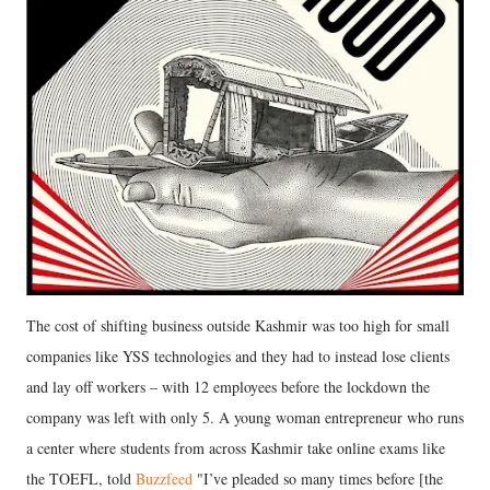
The cost of shifting business outside Kashmir was too high for small
companies like YSS technologies and they had to instead lose clients
and lay off workers – with 12 employees before the lockdown the
company was left with only 5. A young woman entrepreneur who runs
a center where students from across Kashmir take online exams like
the TOEFL, told
Buzzfeed
"I’ve pleaded so many times before [the