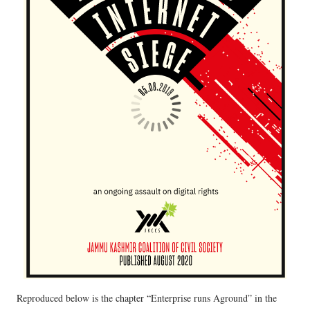
Reproduced below is the chapter “Enterprise runs Aground” in the