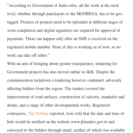
"According to Government of India rules, all the work at the rural
level, whether through panchayats or the MGNREGA, has to be geo-
tagged. Pictures of projects need to be uploaded at different stages of
work completion and digital signatures are required for approval of
payments. These can happen only after an SMS is received on the
registered mobile number. None of this is working as of now, so no
work can take off either."
With an aim of bringing about greater transparency, tendering for
Government projects has also moved online in J&K. Despite the
communication lockdown e-tendering however continued, adversely
affecting bidders from the region. The tenders covered the
improvement of road surfaces, construction of culverts, manholes and
drains, and a range of other developmental works. Registered
contractors,
The Tribune
reported, were told that the date and time of
bids would be notified on the website www.jktenders.gov.in and
conveyed to the bidders through email, neither of which was available