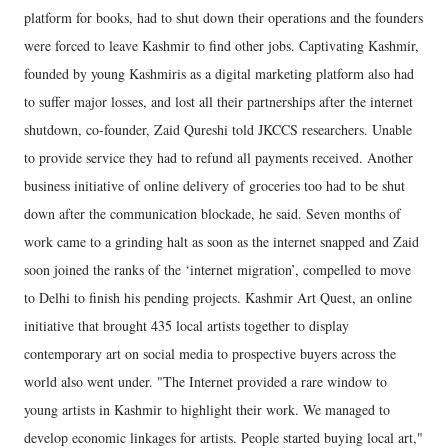
platform for books, had to shut down their operations and the founders
were forced to leave Kashmir to find other jobs. Captivating Kashmir,
founded by young Kashmiris as a digital marketing platform also had
to suffer major losses, and lost all their partnerships after the internet
shutdown, co-founder, Zaid Qureshi told JKCCS researchers. Unable
to provide service they had to refund all payments received. Another
business initiative of online delivery of groceries too had to be shut
down after the communication blockade, he said. Seven months of
work came to a grinding halt as soon as the internet snapped and Zaid
soon joined the ranks of the ‘internet migration’, compelled to move
to Delhi to finish his pending projects. Kashmir Art Quest, an online
initiative that brought 435 local artists together to display
contemporary art on social media to prospective buyers across the
world also went under. "The Internet provided a rare window to
young artists in Kashmir to highlight their work. We managed to
develop economic linkages for artists. People started buying local art,"