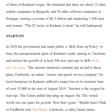
of them of Kashmiri origin. He estimated that there are about 12 other
similar companies in Rangreth, and 50 other software companies in
Srinagar, earning a revenue of Rs 5 billion and employing 1,500 men
and women. "The IT sector in Kashmir is dead," he told Indiaspend.
STARTUPS
In 2018 the government had made public a ‘J&K Start-up Policy’ to
buoy the entrepreneurial spirit of Kashmiri youth, aiming to "facilitate
and nurture the growth of at least 500 new start-ups in J&K
in the
next 10 years."
The internet shutdown certainly put an end to those
plans. Fastbeetle, an online "courier and parcel service company" for
local businesses in Kashmir suffered a major loss in its customer base
of over 15,000 at the start of August 2019. "Internet is the oxygen for
start-ups. The Centre pulled that plug on August 5th. The virtual
world was our space for growth. Now that’s gone," Sheikh Sami Ullah
of FastBeetle told
The Hindu
. Lalchowk, a valley based online