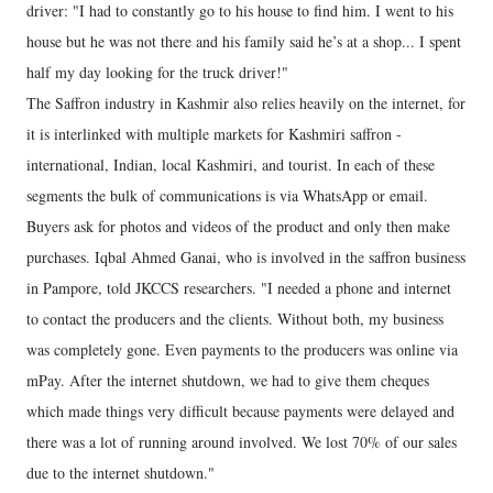
driver: "I had to constantly go to his house to find him. I went to his
house but he was not there and his family said he’s at a shop... I spent
half my day looking for the truck driver!"
The Saffron industry in Kashmir also relies heavily on the internet, for
it is interlinked with multiple markets for Kashmiri saffron -
international, Indian, local Kashmiri, and tourist. In each of these
segments the bulk of communications is via WhatsApp or email.
Buyers ask for photos and videos of the product and only then make
purchases. Iqbal Ahmed Ganai, who is involved in the saffron business
in Pampore, told JKCCS researchers. "I needed a phone and internet
to contact the producers and the clients. Without both, my business
was completely gone. Even payments to the producers was online via
mPay. After the internet shutdown, we had to give them cheques
which made things very difficult because payments were delayed and
there was a lot of running around involved. We lost 70% of our sales
due to the internet shutdown."