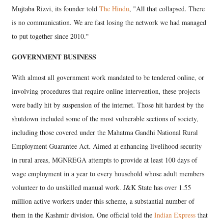
Mujtaba Rizvi, its founder told
The Hindu
, "All that collapsed. There
is no communication. We are fast losing the network we had managed
to put together since 2010."
GOVERNMENT BUSINESS
With almost all government work mandated to be tendered online, or
involving procedures that require online intervention, these projects
were badly hit by suspension of the internet. Those hit hardest by the
shutdown included some of the most vulnerable sections of society,
including those covered under the Mahatma Gandhi National Rural
Employment Guarantee Act. Aimed at enhancing livelihood security
in rural areas, MGNREGA attempts to provide at least 100 days of
wage employment in a year to every household whose adult members
volunteer to do unskilled manual work. J&K State has over 1.55
million active workers under this scheme, a substantial number of
them in the Kashmir division. One official told the
Indian Express
that