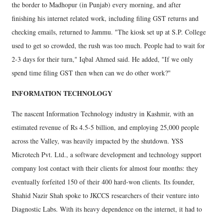
the border to Madhopur (in Punjab) every morning, and after
finishing his internet related work, including filing GST returns and
checking emails, returned to Jammu. "The kiosk set up at S.P. College
used to get so crowded, the rush was too much. People had to wait for
2-3 days for their turn," Iqbal Ahmed said. He added, "If we only
spend time filing GST then when can we do other work?"
INFORMATION TECHNOLOGY
The nascent Information Technology industry in Kashmir, with an
estimated revenue of Rs 4.5-5 billion, and employing 25,000 people
across the Valley, was heavily impacted by the shutdown. YSS
Microtech Pvt. Ltd., a software development and technology support
company lost contact with their clients for almost four months: they
eventually forfeited 150 of their 400 hard-won clients. Its founder,
Shahid Nazir Shah spoke to JKCCS researchers of their venture into
Diagnostic Labs. With its heavy dependence on the internet, it had to