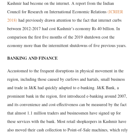
Kashmir had become on the internet. A report from the Indian
Council for Research on International Economic Relations
(ICRIER
2018)
had previously drawn attention to the fact that internet curbs
between 2012-2017 had cost Kashmir’s economy Rs 40 billion. In
comparison the first five months of the 2019 shutdown cost the
economy more than the intermittent shutdowns of five previous years.
BANKING AND FINANCE
Accustomed to the frequent disruptions in physical movement in the
region, including those caused by curfews and hartals, small business
and trade in J&K had quickly adapted to e-banking. J&K Bank, a
prominent bank in the region, first introduced e-banking around 2007,
and its convenience and cost-effectiveness can be measured by the fact
that almost 1.1 million traders and businessmen have signed up for
these services with the bank. Most retail shopkeepers in Kashmir have
also moved their cash collection to Point-of-Sale machines, which rely