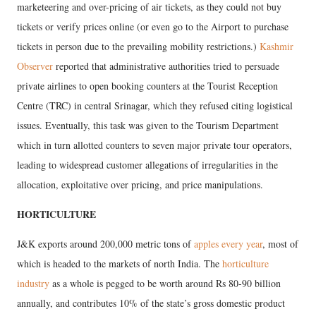
marketeering and over-pricing of air tickets, as they could not buy
tickets or verify prices online (or even go to the Airport to purchase
tickets in person due to the prevailing mobility restrictions.)
Kashmir
Observer
reported that administrative authorities tried to persuade
private airlines to open booking counters at the Tourist Reception
Centre (TRC) in central Srinagar, which they refused citing logistical
issues. Eventually, this task was given to the Tourism Department
which in turn allotted counters to seven major private tour operators,
leading to widespread customer allegations of irregularities in the
allocation, exploitative over pricing, and price manipulations.
HORTICULTURE
J&K exports around 200,000 metric tons of
apples every year
, most of
which is headed to the markets of north India. The
horticulture
industry
as a whole is pegged to be worth around Rs 80-90 billion
annually, and contributes 10% of the state’s gross domestic product