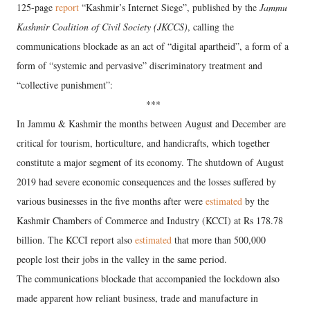
125-page
report
“Kashmir’s Internet Siege”, published by the
Jammu
Kashmir Coalition of Civil Society (JKCCS)
, calling the
communications blockade as an act of “digital apartheid”, a form of a
form of “systemic and pervasive” discriminatory treatment and
“collective punishment”:
***
In Jammu & Kashmir the months between August and December are
critical for tourism, horticulture, and handicrafts, which together
constitute a major segment of its economy. The shutdown of August
2019 had severe economic consequences and the losses suffered by
various businesses in the five months after were
estimated
by the
Kashmir Chambers of Commerce and Industry (KCCI) at Rs 178.78
billion. The KCCI report also
estimated
that more than 500,000
people lost their jobs in the valley in the same period.
The communications blockade that accompanied the lockdown also
made apparent how reliant business, trade and manufacture in