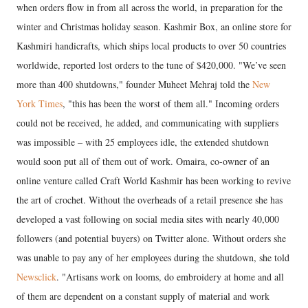
when orders flow in from all across the world, in preparation for the
winter and Christmas holiday season. Kashmir Box, an online store for
Kashmiri handicrafts, which ships local products to over 50 countries
worldwide, reported lost orders to the tune of $420,000. "We’ve seen
more than 400 shutdowns," founder Muheet Mehraj told the
New
York Times
, "this has been the worst of them all." Incoming orders
could not be received, he added, and communicating with suppliers
was impossible – with 25 employees idle, the extended shutdown
would soon put all of them out of work. Omaira, co-owner of an
online venture called Craft World Kashmir has been working to revive
the art of crochet. Without the overheads of a retail presence she has
developed a vast following on social media sites with nearly 40,000
followers (and potential buyers) on Twitter alone. Without orders she
was unable to pay any of her employees during the shutdown, she told
Newsclick
. "Artisans work on looms, do embroidery at home and all
of them are dependent on a constant supply of material and work