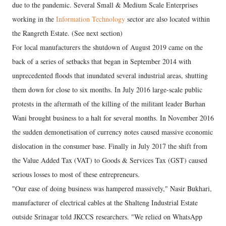
due to the pandemic. Several Small & Medium Scale Enterprises
working in the
Information Technology
sector are also located within
the Rangreth Estate. (See next section)
For local manufacturers the shutdown of August 2019 came on the
back of a series of setbacks that began in September 2014 with
unprecedented floods that inundated several industrial areas, shutting
them down for close to six months. In July 2016 large-scale public
protests in the aftermath of the killing of the militant leader Burhan
Wani brought business to a halt for several months. In November 2016
the sudden demonetisation of currency notes caused massive economic
dislocation in the consumer base. Finally in July 2017 the shift from
the Value Added Tax (VAT) to Goods & Services Tax (GST) caused
serious losses to most of these entrepreneurs.
"Our ease of doing business was hampered massively," Nasir Bukhari,
manufacturer of electrical cables at the Shalteng Industrial Estate
outside Srinagar told JKCCS researchers. "We relied on WhatsApp