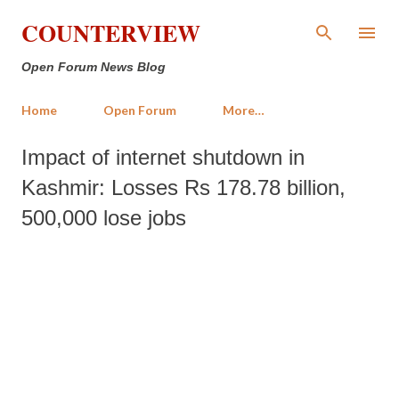
Skip to main content
COUNTERVIEW
Open Forum News Blog
Home
Open Forum
More…
Impact of internet shutdown in
Kashmir: Losses Rs 178.78 billion,
500,000 lose jobs