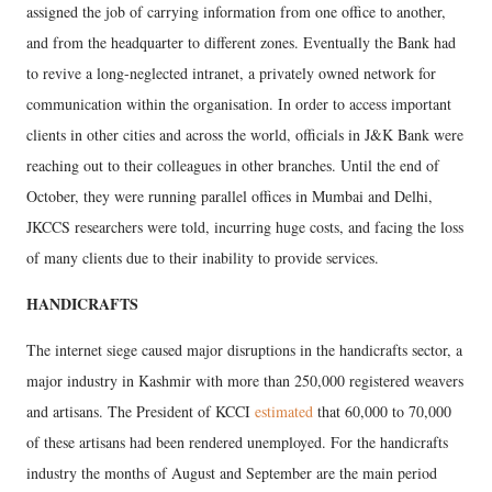
assigned the job of carrying information from one office to another,
and from the headquarter to different zones. Eventually the Bank had
to revive a long-neglected intranet, a privately owned network for
communication within the organisation. In order to access important
clients in other cities and across the world, officials in J&K Bank were
reaching out to their colleagues in other branches. Until the end of
October, they were running parallel offices in Mumbai and Delhi,
JKCCS researchers were told, incurring huge costs, and facing the loss
of many clients due to their inability to provide services.
HANDICRAFTS
The internet siege caused major disruptions in the handicrafts sector, a
major industry in Kashmir with more than 250,000 registered weavers
and artisans. The President of KCCI
estimated
that 60,000 to 70,000
of these artisans had been rendered unemployed. For the handicrafts
industry the months of August and September are the main period