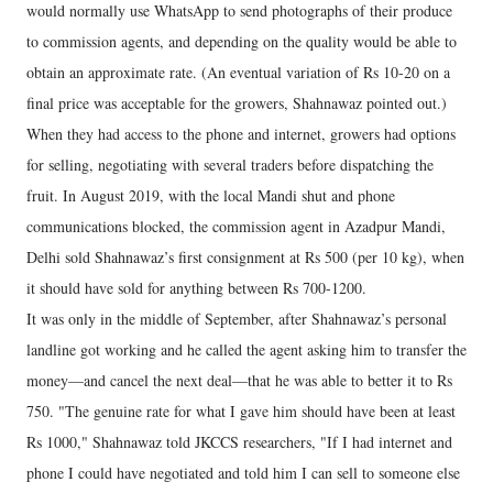
would normally use WhatsApp to send photographs of their produce
to commission agents, and depending on the quality would be able to
obtain an approximate rate. (An eventual variation of Rs 10-20 on a
final price was acceptable for the growers, Shahnawaz pointed out.)
When they had access to the phone and internet, growers had options
for selling, negotiating with several traders before dispatching the
fruit. In August 2019, with the local Mandi shut and phone
communications blocked, the commission agent in Azadpur Mandi,
Delhi sold Shahnawaz’s first consignment at Rs 500 (per 10 kg), when
it should have sold for anything between Rs 700-1200.
It was only in the middle of September, after Shahnawaz’s personal
landline got working and he called the agent asking him to transfer the
money—and cancel the next deal—that he was able to better it to Rs
750. "The genuine rate for what I gave him should have been at least
Rs 1000," Shahnawaz told JKCCS researchers, "If I had internet and
phone I could have negotiated and told him I can sell to someone else