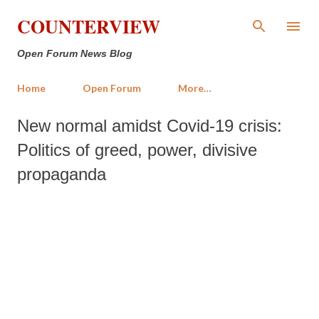
Skip to main content
COUNTERVIEW
Open Forum News Blog
Home
Open Forum
More…
New normal amidst Covid-19 crisis:
Politics of greed, power, divisive
propaganda