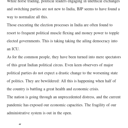
While horse trading, political leaders engaging in unethical exchanges
and switching parties are not new to India, BJP seems to have found a
way to normalize all this.
Those executing the election processes in India are often found to
resort to frequent political muscle flexing and money power to topple
elected governments. This is taking taking the ailing democracy into
an ICU.
As for the common people, they have been turned into mere spectators
of this great Indian political circus. Even keen observers of major
political parties do not expect a drastic change to the worsening state
of politics. They are bewildered: All this is happening when half of
the country is battling a great health and economic crisis.
The nation is going through an unprecedented distress, and the current
pandemic has exposed our economic capacities. The fragility of our
administrative system is out in the open.