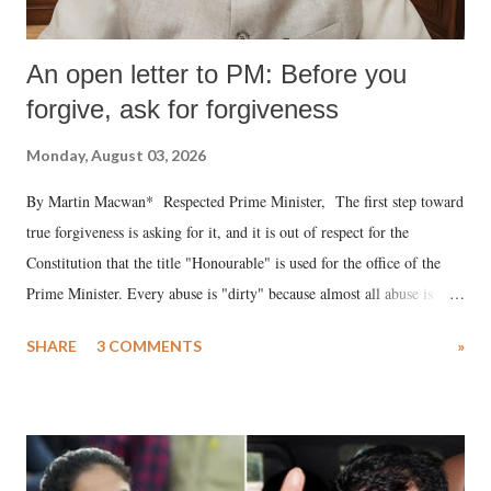
An open letter to PM: Before you
forgive, ask for forgiveness
Monday, August 03, 2026
By Martin Macwan* Respected Prime Minister, The first step toward
true forgiveness is asking for it, and it is out of respect for the
Constitution that the title "Honourable" is used for the office of the
Prime Minister. Every abuse is "dirty" because almost all abuse is
uttered with the conscious intention of publicly humiliating a woman,
SHARE
3 COMMENTS
»
much like the disrobing of Draupadi in the royal court. This includes
remarks like "Jersey Cow," used at public meetings on the Gujarati
land of Gandhi and Sardar; comparing a female MP's laughter in
India's Parliament to "Surpanakha's laugh"; and using a vulgar address
like "Didi O Didi" for a Chief Minister who holds a respected position