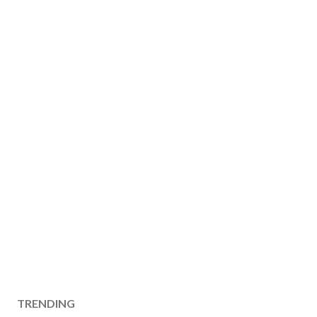
TRENDING