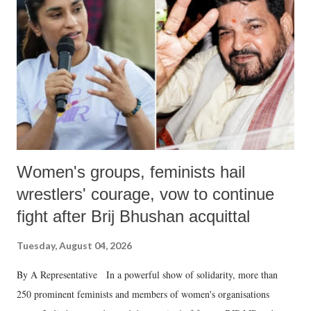
in a democracy—along with every other such remark. In the 79-year
history of independent India, you are better placed than anyone to say
which Prime Minister has used such language against women.
Women's groups, feminists hail
wrestlers' courage, vow to continue
fight after Brij Bhushan acquittal
Tuesday, August 04, 2026
By A Representative In a powerful show of solidarity, more than
250 prominent feminists and members of women's organisations