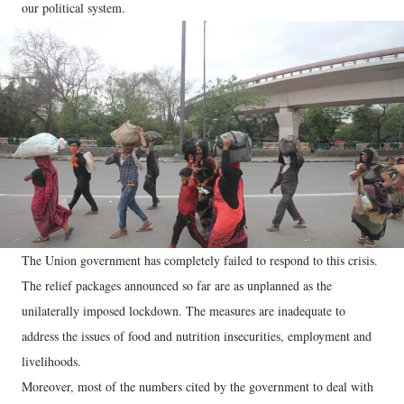
our political system.
The Union government has completely failed to respond to this crisis.
The relief packages announced so far are as unplanned as the
unilaterally imposed lockdown. The measures are inadequate to
address the issues of food and nutrition insecurities, employment and
livelihoods.
Moreover, most of the numbers cited by the government to deal with