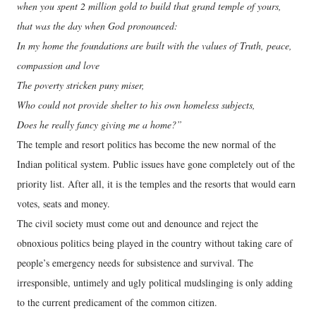
when you spent 2 million gold to build that grand temple of yours,
that was the day when God pronounced:
In my home the foundations are built with the values of Truth, peace,
compassion and love
The poverty stricken puny miser,
Who could not provide shelter to his own homeless subjects,
Does he really fancy giving me a home?”
The temple and resort politics has become the new normal of the
Indian political system. Public issues have gone completely out of the
priority list. After all, it is the temples and the resorts that would earn
votes, seats and money.
The civil society must come out and denounce and reject the
obnoxious politics being played in the country without taking care of
people’s emergency needs for subsistence and survival. The
irresponsible, untimely and ugly political mudslinging is only adding
to the current predicament of the common citizen.