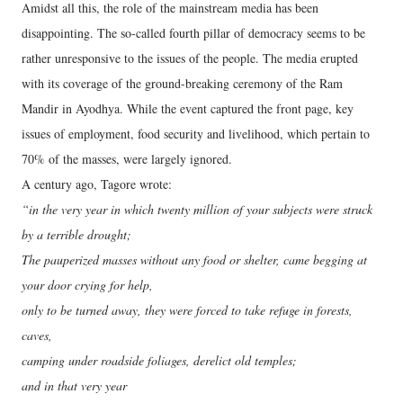
Amidst all this, the role of the mainstream media has been
disappointing. The so-called fourth pillar of democracy seems to be
rather unresponsive to the issues of the people. The media erupted
with its coverage of the ground-breaking ceremony of the Ram
Mandir in Ayodhya. While the event captured the front page, key
issues of employment, food security and livelihood, which pertain to
70% of the masses, were largely ignored.
A century ago, Tagore wrote:
“in the very year in which twenty million of your subjects were struck
by a terrible drought;
The pauperized masses without any food or shelter, came begging at
your door crying for help,
only to be turned away, they were forced to take refuge in forests,
caves,
camping under roadside foliages, derelict old temples;
and in that very year