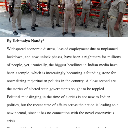
By Debmalya Nandy*
Widespread economic distress, loss of employment due to unplanned
lockdown, and now unlock phases, have been a nightmare for millions
of people, yet, ironically, the biggest headlines in Indian media have
been a temple, which is increasingly becoming a founding stone for
normalizing majoritarian politics in the country. A close second are
the stories of elected state governments sought to be toppled.
Political mudslinging in the time of a crisis is not new to Indian
politics, but the recent state of affairs across the nation is leading to a
new normal, since it has no connection with the novel coronavirus
crisis.