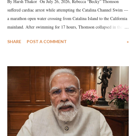
By Harsh Thakor On July 26, 2026, Rebecca “Becky” Thomson
suffered cardiac arrest while attempting the Catalina Channel Swim —
a marathon open water crossing from Catalina Island to the California
mainland. After swimming for 17 hours, Thomson collapsed in the
water. Despite the painstaking efforts of emergency responders and the
SHARE
POST A COMMENT
»
medical staff at Harbor-UCLA Medical Center, she succumbed to a
devastating hypoxic brain injury and died Friday evening.