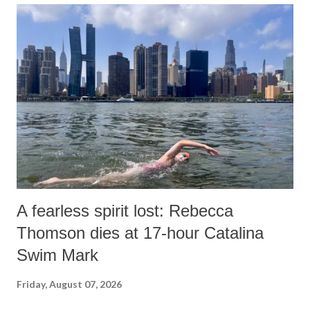
A fearless spirit lost: Rebecca
Thomson dies at 17-hour Catalina
Swim Mark
Friday, August 07, 2026