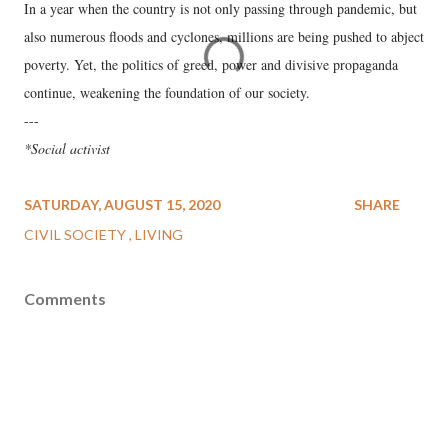
In a year when the country is not only passing through pandemic, but
also numerous floods and cyclones, millions are being pushed to abject
poverty. Yet, the politics of greed, power and divisive propaganda
continue, weakening the foundation of our society.
---
*Social activist
SATURDAY, AUGUST 15, 2020
SHARE
CIVIL SOCIETY
LIVING
Comments