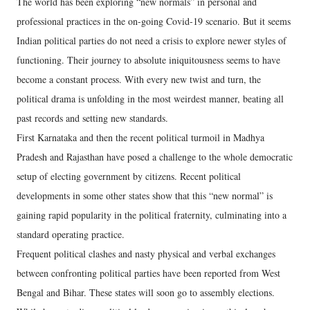
The world has been exploring “new normals” in personal and
professional practices in the on-going Covid-19 scenario. But it seems
Indian political parties do not need a crisis to explore newer styles of
functioning. Their journey to absolute iniquitousness seems to have
become a constant process. With every new twist and turn, the
political drama is unfolding in the most weirdest manner, beating all
past records and setting new standards.
First Karnataka and then the recent political turmoil in Madhya
Pradesh and Rajasthan have posed a challenge to the whole democratic
setup of electing government by citizens. Recent political
developments in some other states show that this “new normal” is
gaining rapid popularity in the political fraternity, culminating into a
standard operating practice.
Frequent political clashes and nasty physical and verbal exchanges
between confronting political parties have been reported from West
Bengal and Bihar. These states will soon go to assembly elections.