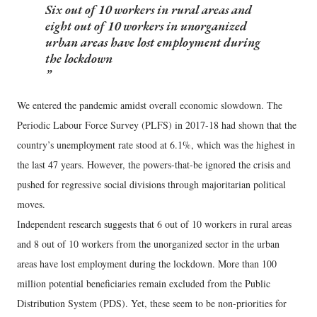
Six out of 10 workers in rural areas and
eight out of 10 workers in unorganized
urban areas have lost employment during
the lockdown
We entered the pandemic amidst overall economic slowdown. The
Periodic Labour Force Survey (PLFS) in 2017-18 had shown that the
country’s unemployment rate stood at 6.1%, which was the highest in
the last 47 years. However, the powers-that-be ignored the crisis and
pushed for regressive social divisions through majoritarian political
moves.
Independent research suggests that 6 out of 10 workers in rural areas
and 8 out of 10 workers from the unorganized sector in the urban
areas have lost employment during the lockdown. More than 100
million potential beneficiaries remain excluded from the Public
Distribution System (PDS). Yet, these seem to be non-priorities for