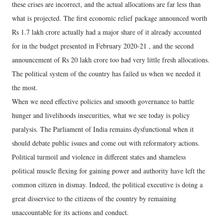
these crises are incorrect, and the actual allocations are far less than
what is projected. The first economic relief package announced worth
Rs 1.7 lakh crore actually had a major share of it already accounted
for in the budget presented in February 2020-21 , and the second
announcement of Rs 20 lakh crore too had very little fresh allocations.
The political system of the country has failed us when we needed it
the most.
When we need effective policies and smooth governance to battle
hunger and livelihoods insecurities, what we see today is policy
paralysis. The Parliament of India remains dysfunctional when it
should debate public issues and come out with reformatory actions.
Political turmoil and violence in different states and shameless
political muscle flexing for gaining power and authority have left the
common citizen in dismay. Indeed, the political executive is doing a
great disservice to the citizens of the country by remaining
unaccountable for its actions and conduct.