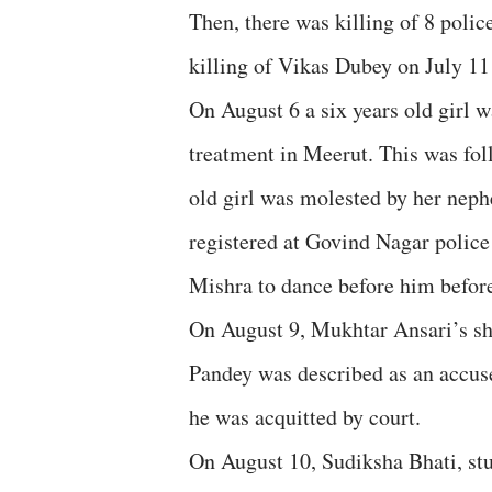
Then, there was killing of 8 poli
killing of Vikas Dubey on July 11 
On August 6 a six years old girl 
treatment in Meerut. This was fol
old girl was molested by her nep
registered at Govind Nagar police
Mishra to dance before him before
On August 9, Mukhtar Ansari’s s
Pandey was described as an accu
he was acquitted by court.
On August 10, Sudiksha Bhati, st