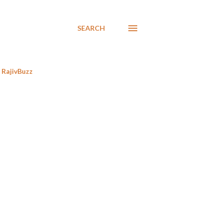
SEARCH
RajivBuzz