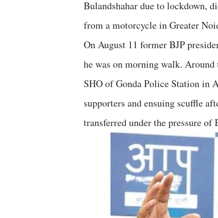
Bulandshahar due to lockdown, die
from a motorcycle in Greater Noi
On August 11 former BJP preside
he was on morning walk. Around
SHO of Gonda Police Station in Ali
supporters and ensuing scuffle a
transferred under the pressure o