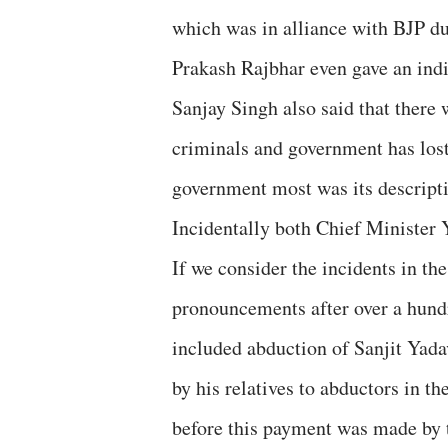
which was in alliance with BJP d
Prakash Rajbhar even gave an indic
Sanjay Singh also said that there 
criminals and government has lost
government most was its descript
Incidentally both Chief Minister 
If we consider the incidents in th
pronouncements after over a hundr
included abduction of Sanjit Yad
by his relatives to abductors in t
before this payment was made by t