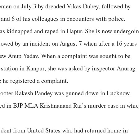
cemen on July 3 by dreaded Vikas Dubey, followed by
and 6 of his colleagues in encounters with police.
was kidnapped and raped in Hapur. She is now undergoi
lowed by an incident on August 7 when after a 16 years
hew Anup Yadav. When a complaint was sought to be
 station in Kanpur, she was asked by inspector Anurag
 he registered a complaint.
hooter Rakesh Pandey was gunned down in Lucknow.
sed in BJP MLA Krishnanand Rai’s murder case in whi
udent from United States who had returned home in