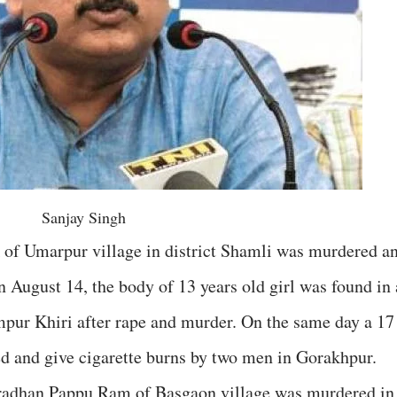
Sanjay Singh
 of Umarpur village in district Shamli was murdered a
n August 14, the body of 13 years old girl was found in 
impur Khiri after rape and murder. On the same day a 17
ed and give cigarette burns by two men in Gorakhpur.
Pradhan Pappu Ram of Basgaon village was murdered in