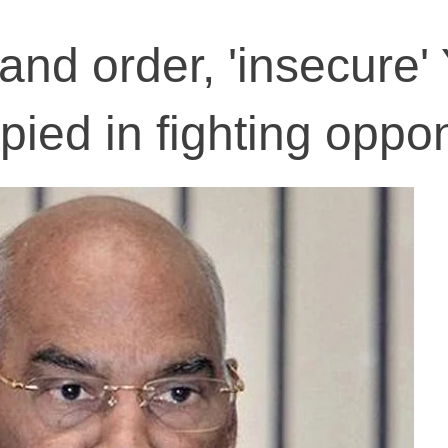
and order, 'insecure'
pied in fighting oppo