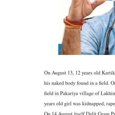
On August 13, 12 years old Kartik
his naked body found in a field. O
field in Pakariya village of Lakh
years old girl was kidnapped, rap
On 14 August itself Dalit Gram 