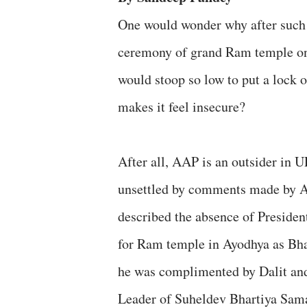
One would wonder why after such 
ceremony of grand Ram temple on
would stoop so low to put a lock
makes it feel insecure?
After all, AAP is an outsider in 
unsettled by comments made by 
described the absence of Preside
for Ram temple in Ayodhya as Bhar
he was complimented by Dalit an
Leader of Suheldev Bhartiya Sam