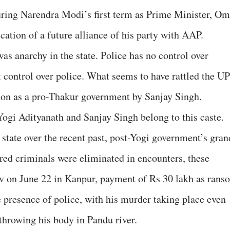
uring Narendra Modi’s first term as Prime Minister, Om
ation of a future alliance of his party with AAP.
was anarchy in the state. Police has no control over
 control over police. What seems to have rattled the UP
ion as a pro-Thakur government by Sanjay Singh.
Yogi Adityanath and Sanjay Singh belong to this caste.
e state over the recent past, post-Yogi government’s gran
ed criminals were eliminated in encounters, these
av on June 22 in Kanpur, payment of Rs 30 lakh as rans
he presence of police, with his murder taking place even
hrowing his body in Pandu river.