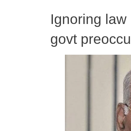
Ignoring law 
govt preoccu