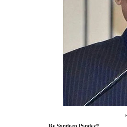
By Sandeep Pandey*