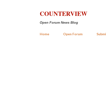
COUNTERVIEW
Open Forum News Blog
Home
Open Forum
Submi