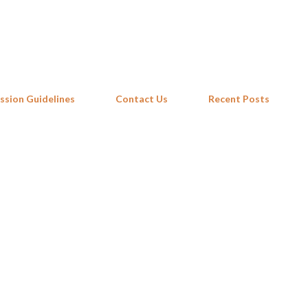
Skip to main content
ssion Guidelines
Contact Us
Recent Posts