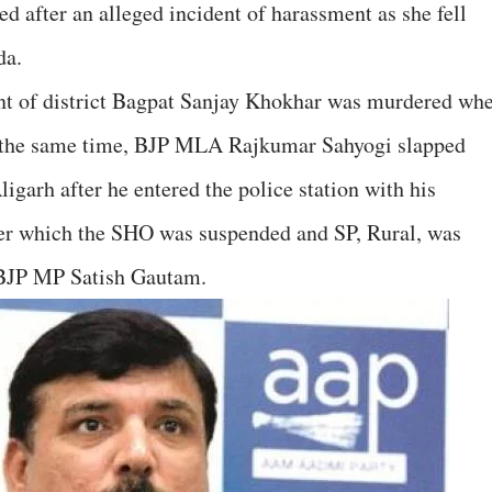
d after an alleged incident of harassment as she fell
da.
nt of district Bagpat Sanjay Khokhar was murdered wh
 the same time, BJP MLA Rajkumar Sahyogi slapped
garh after he entered the police station with his
fter which the SHO was suspended and SP, Rural, was
f BJP MP Satish Gautam.