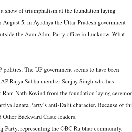
a show of triumphalism at the foundation laying
 August 5, in Ayodhya the Uttar Pradesh government
 outside the Aam Admi Party office in Lucknow. What
UP politics. The UP government seems to have been
AAP Rajya Sabha member Sanjay Singh who has
nt Ram Nath Kovind from the foundation laying ceremo
tiya Janata Party’s anti-Dalit character. Because of thi
d Other Backward Caste leaders.
aj Party, representing the OBC Rajbhar community,