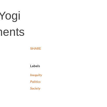
 Yogi
nents
SHARE
Labels
Inequity
Politics
Society