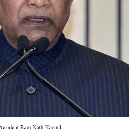
President Ram Nath Kovind