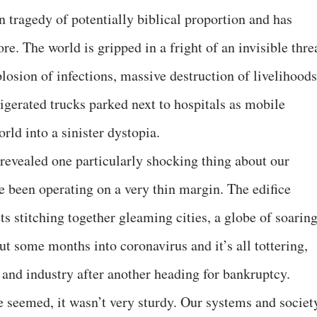
tragedy of potentially biblical proportion and has
re. The world is gripped in a fright of an invisible thre
losion of infections, massive destruction of livelihoods
igerated trucks parked next to hospitals as mobile
ld into a sinister dystopia.
 revealed one particularly shocking thing about our
e been operating on a very thin margin. The edifice
ts stitching together gleaming cities, a globe of soarin
t some months into coronavirus and it’s all tottering,
t and industry after another heading for bankruptcy.
 seemed, it wasn’t very sturdy. Our systems and societ