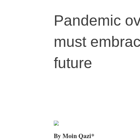
Pandemic ov
must embrace
future
By Moin Qazi*