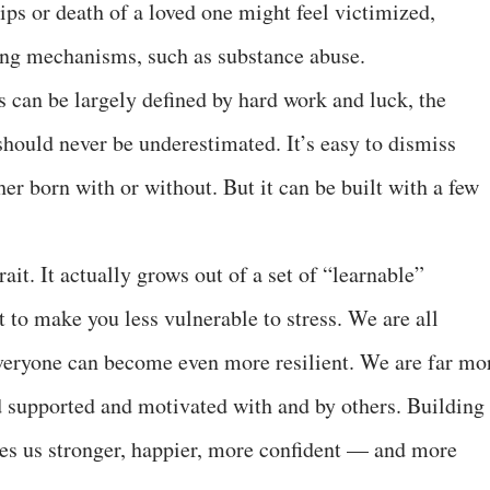
ips or death of a loved one might feel victimized,
ing mechanisms, such as substance abuse.
 can be largely defined by hard work and luck, the
should never be underestimated. It’s easy to dismiss
her born with or without. But it can be built with a few
rait. It actually grows out of a set of “learnable”
t to make you less vulnerable to stress. We are all
 everyone can become even more resilient. We are far mo
 supported and motivated with and by others. Building
kes us stronger, happier, more confident — and more