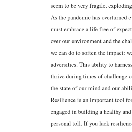
seem to be very fragile, exploding
As the pandemic has overturned e
must embrace a life free of expecta
over our environment and the chal
we can do to soften the impact: we
adversities. This ability to harne
thrive during times of challenge o
the state of our mind and our abi
Resilience is an important tool fo
engaged in building a healthy and 
personal toll. If you lack resilien