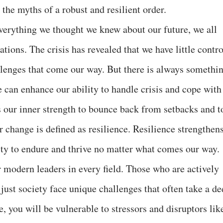
 the myths of a robust and resilient order.
verything we thought we knew about our future, we all
tions. The crisis has revealed that we have little contro
lenges that come our way. But there is always somethi
 can enhance our ability to handle crisis and cope with
ss our inner strength to bounce back from setbacks and t
r change is defined as resilience. Resilience strengthen
lity to endure and thrive no matter what comes our way.
r modern leaders in every field. Those who are actively
just society face unique challenges that often take a de
ce, you will be vulnerable to stressors and disruptors lik