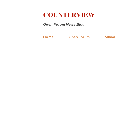
COUNTERVIEW
Open Forum News Blog
Home
Open Forum
Submi