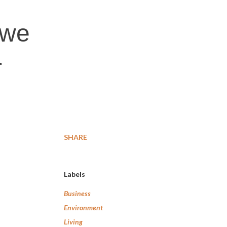
 we
r
SHARE
Labels
Business
Environment
Living