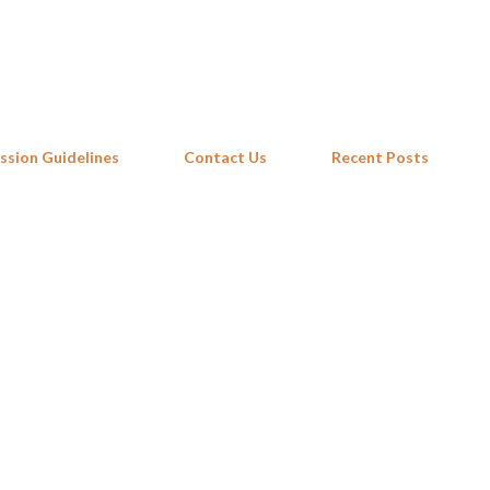
Skip to main content
ssion Guidelines
Contact Us
Recent Posts