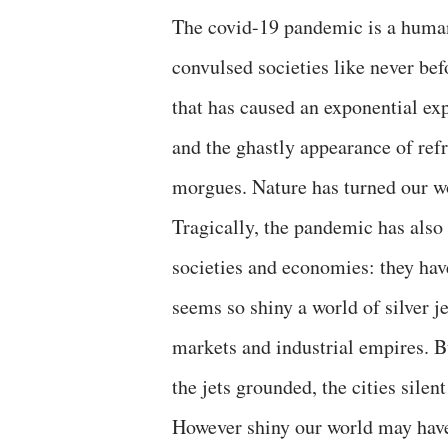
The covid-19 pandemic is a human 
convulsed societies like never befo
that has caused an exponential exp
and the ghastly appearance of refr
morgues. Nature has turned our wor
Tragically, the pandemic has also
societies and economies: they hav
seems so shiny a world of silver je
markets and industrial empires. Bu
the jets grounded, the cities silen
However shiny our world may have