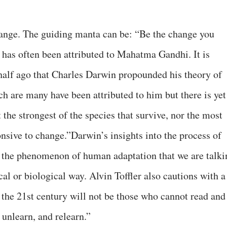
hange. The guiding manta can be: “Be the change you
has often been attributed to Mahatma Gandhi. It is
half ago that Charles Darwin propounded his theory of
h are many have been attributed to him but there is yet
t the strongest of the species that survive, nor the most
onsive to change.”Darwin’s insights into the process of
n the phenomenon of human adaptation that we are talki
cal or biological way. Alvin Toffler also cautions with a
of the 21st century will not be those who cannot read and
 unlearn, and relearn.”