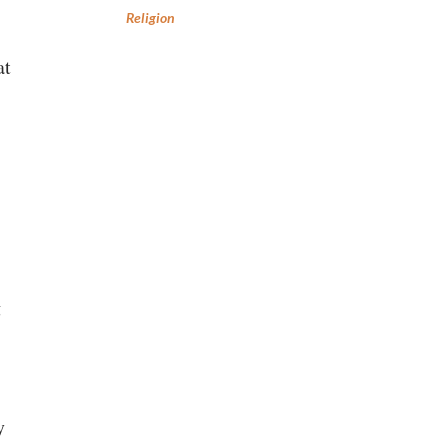
Religion
at
g
y