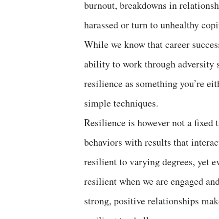
burnout, breakdowns in relationsh
harassed or turn to unhealthy cop
While we know that career success
ability to work through adversity 
resilience as something you’re eit
simple techniques.
Resilience is however not a fixed t
behaviors with results that interac
resilient to varying degrees, yet
resilient when we are engaged and
strong, positive relationships ma