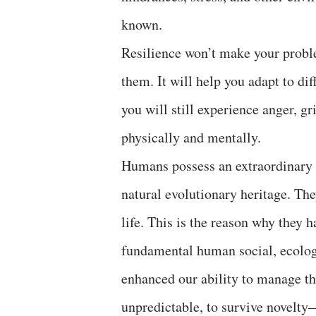
known.
Resilience won’t make your problem
them. It will help you adapt to dif
you will still experience anger, gr
physically and mentally.
Humans possess an extraordinary c
natural evolutionary heritage. The
life. This is the reason why they h
fundamental human social, ecologi
enhanced our ability to manage th
unpredictable, to survive novelty—