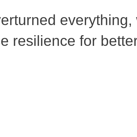
erturned everything,
 resilience for bette