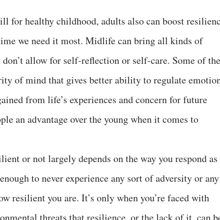
ill for healthy childhood, adults also can boost resilien
time we need it most. Midlife can bring all kinds of
don’t allow for self-reflection or self-care. Some of th
ty of mind that gives better ability to regulate emotio
ained from life’s experiences and concern for future
ple an advantage over the young when it comes to
ilient or not largely depends on the way you respond as
y enough to never experience any sort of adversity or any
w resilient you are. It’s only when you’re faced with
onmental threats that resilience, or the lack of it, can b