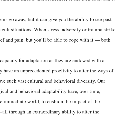
s go away, but it can give you the ability to see past
ficult situations. When stress, adversity or trauma strike
ief and pain, but you’ll be able to cope with it — both
apacity for adaptation as they are endowed with a
y have an unprecedented proclivity to alter the ways of
ave such vast cultural and behavioral diversity. Our
cal and behavioral adaptability have, over time,
e immediate world, to cushion the impact of the
all through an extraordinary ability to alter the