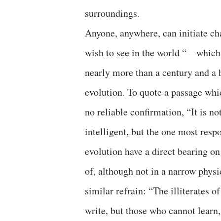
surroundings.
Anyone, anywhere, can initiate c
wish to see in the world “—which 
nearly more than a century and a 
evolution. To quote a passage whic
no reliable confirmation, “It is no
intelligent, but the one most resp
evolution have a direct bearing o
of, although not in a narrow physi
similar refrain: “The illiterates 
write, but those who cannot learn,