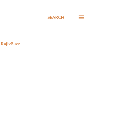
SEARCH
RajivBuzz