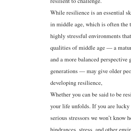
resilient to challenge.
While resilience is an essential sk
in middle age, which is often the 
highly stressful environments that 
qualities of middle age — a maturi
and a more balanced perspective g
generations — may give older peo
developing resilience,
Whether you can be said to be res
your life unfolds. If you are luck
serious stressors we won’t know ho
hindrances, stress, and other envir