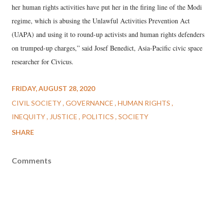
her human rights activities have put her in the firing line of the Modi
regime, which is abusing the Unlawful Activities Prevention Act
(UAPA) and using it to round-up activists and human rights defenders
on trumped-up charges,” said Josef Benedict, Asia-Pacific civic space
researcher for Civicus.
FRIDAY, AUGUST 28, 2020
CIVIL SOCIETY
GOVERNANCE
HUMAN RIGHTS
INEQUITY
JUSTICE
POLITICS
SOCIETY
SHARE
Comments