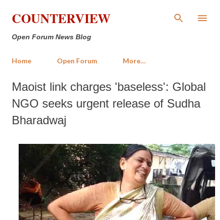
Skip to main content
COUNTERVIEW
Open Forum News Blog
Home
Open Forum
More…
Maoist link charges 'baseless': Global
NGO seeks urgent release of Sudha
Bharadwaj