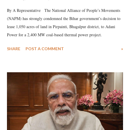
By A Representative The National Alliance of People’s Movements
(NAPM) has strongly condemned the Bihar government’s decision to
lease 1,050 acres of land in Pirpainti, Bhagalpur district, to Adani
Power for a 2,400 MW coal-based thermal power project.
SHARE
POST A COMMENT
»