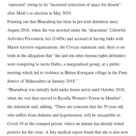
‘repressed’ owing to its “increased restriction of space for dissent”
after Modi’s re-election in May 2019.​
Pointing out that Bharadwaj has been in pre-trial detention since
August 2018, when she was arrested under the “draconian” Unlawful
Activities Prevention Act (UAPA) and accused of having links with
Maoist terrorist organizations, the Civicus statement said, there is no
truth in the allegation that “she and ten other human rights defenders
were conspiring to incite Dalits, a marginalised group, at a public
meeting which led to violence in Bhima Koregaon village in the Pune
district of Maharashtra in January 2018.”
“Bharadwaj was initially held under house arrest until October 2018,
when she was then moved to Byculla Women’s Prison in Mumbai”,
the statement said, adding, “There are concerns that the 59 year old,
who suffers from diabetes and hypertension, will be susceptible to
Covid-19 in the cramped prison, where an inmate has already tested
positive for the virus. A July medical report found that she is also now