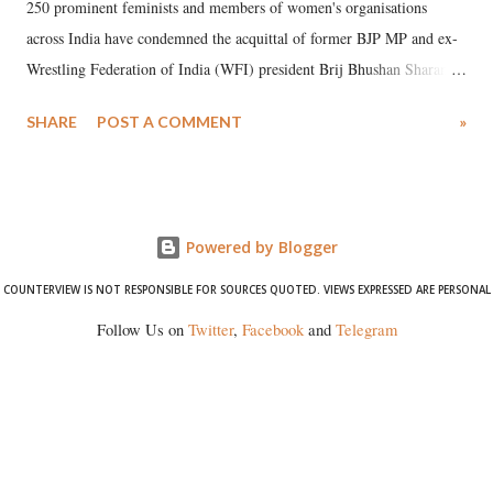
250 prominent feminists and members of women's organisations
across India have condemned the acquittal of former BJP MP and ex-
Wrestling Federation of India (WFI) president Brij Bhushan Sharan
Singh in the high-profile sexual harassment case filed by six women
SHARE
POST A COMMENT
»
wrestlers. The signatories have expressed unwavering support for the
wrestlers who have waged a courageous legal battle for justice against
formidable odds.
Powered by Blogger
COUNTERVIEW IS NOT RESPONSIBLE FOR SOURCES QUOTED. VIEWS EXPRESSED ARE PERSONAL
Follow Us on
Twitter
,
Facebook
and
Telegram