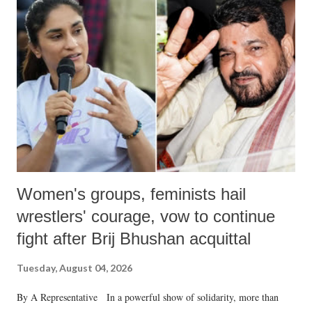
like "Didi O Didi" for a Chief Minister who holds a respected position
in a democracy—along with every other such remark. In the 79-year
history of independent India, you are better placed than anyone to say
which Prime Minister has used such language against women.
Women's groups, feminists hail
wrestlers' courage, vow to continue
fight after Brij Bhushan acquittal
Tuesday, August 04, 2026
By A Representative In a powerful show of solidarity, more than