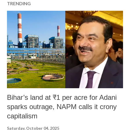
TRENDING
Bihar’s land at ₹1 per acre for Adani
sparks outrage, NAPM calls it crony
capitalism
Saturday, October 04, 2025