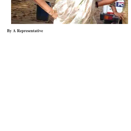
By A Representative