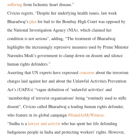
suffering
from Ischemic heart disease.”
Civicus regrets, “Despite her underlying health issues, last week
Bharadwaj’s
plea
for bail to the Bombay High Court was opposed by
the National Investigation Agency (NIA), which claimed her
condition is not serious”, adding, “The treatment of Bharadwaj
highlights the increasingly repressive measures used by Prime Minister
Narendra Modi’s government to clamp down on dissent and silence
human rights defenders.”
Asserting that UN experts have expressed
concerns
about the terrorism
charges laid against her and about the Unlawful Activities Prevention
Act’s (UAPA’s) “vague definition of ‘unlawful activities’ and
‘membership of terrorist organisations’ being “routinely used to stifle
dissent”, Civicus called Bharadwaj a leading human rights defender,
who feature in its global campaign
#StandAsMyWitness
.
“Sudha is a
lawyer and activist
who has spent her life defending
Indigenous people in India and protecting workers’ rights. However,