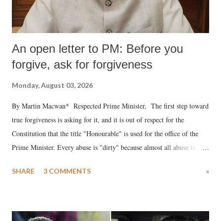
An open letter to PM: Before you
forgive, ask for forgiveness
Monday, August 03, 2026
By Martin Macwan* Respected Prime Minister, The first step toward
true forgiveness is asking for it, and it is out of respect for the
Constitution that the title "Honourable" is used for the office of the
Prime Minister. Every abuse is "dirty" because almost all abuse is
uttered with the conscious intention of publicly humiliating a woman,
SHARE
3 COMMENTS
»
much like the disrobing of Draupadi in the royal court. This includes
remarks like "Jersey Cow," used at public meetings on the Gujarati
land of Gandhi and Sardar; comparing a female MP's laughter in
India's Parliament to "Surpanakha's laugh"; and using a vulgar address