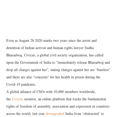
Even as August 28 2020 marks two years since the arrest and
detention of Indian activist and human rights lawyer Sudha
Bharadwaj, Civicus, a global civil society organization, has called
upon the Government of India to “immediately release Bharadwaj and
drop all charges against her”, stating charges against her are “baseless”
and there are also “concerns” for her health in prison during the
Covid-19 pandemic.
A global alliance of CSOs with 10,000 members worldwide,
the
Civicus
monitor, an online platform that tracks the fundamental
rights of freedom of assembly, association and expression in countries
across the world, last year
downgraded
India from ‘obstructed’ to