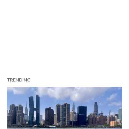
TRENDING