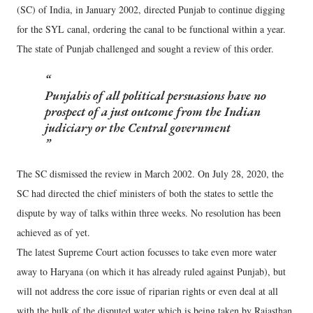
(SC) of India, in January 2002, directed Punjab to continue digging
for the SYL canal, ordering the canal to be functional within a year.
The state of Punjab challenged and sought a review of this order.
Punjabis of all political persuasions have no
prospect of a just outcome from the Indian
judiciary or the Central government
The SC dismissed the review in March 2002. On July 28, 2020, the
SC had directed the chief ministers of both the states to settle the
dispute by way of talks within three weeks. No resolution has been
achieved as of yet.
The latest Supreme Court action focusses to take even more water
away to Haryana (on which it has already ruled against Punjab), but
will not address the core issue of riparian rights or even deal at all
with the bulk of the disputed water which is being taken by Rajasthan.