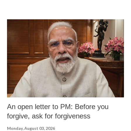
devastating hypoxic brain injury and died Friday evening.
An open letter to PM: Before you
forgive, ask for forgiveness
Monday, August 03, 2026