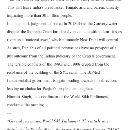
This will leave India’s breadbasket, Panjab, arid and barren, directly
impacting more than 30 million people.
In a landmark judgment delivered in 2018 about the Cauvery water
dispute, the Supreme Court has already made its position clear; it sees
rivers as a ‘national asset,’ which ultimately New Delhi will control.
As such, Punjabis of all political persuasions have no prospect of a
just outcome from the Indian judiciary or the Central government.
The terrible conflicts of the 1980s and 1990s erupted from the
resistance of the building of the SYL canal. The BJP-led
fundamentalist government is again heading towards this direction,
leaving no choice for Panjab’s people than to agitate.
Himmat Singh, the coordinator of the World Sikh Parliament,
conducted the meeting.
---
*General secretaries, World Sikh Parliament. This article was
distributed by Peoples Media Advocacy & Resource Centre- PMARC