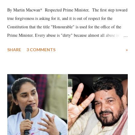
By Martin Macwan* Respected Prime Minister, The first step toward
true forgiveness is asking for it, and it is out of respect for the
Constitution that the title "Honourable" is used for the office of the
Prime Minister. Every abuse is "dirty" because almost all abuse is
uttered with the conscious intention of publicly humiliating a woman,
SHARE
3 COMMENTS
»
much like the disrobing of Draupadi in the royal court. This includes
remarks like "Jersey Cow," used at public meetings on the Gujarati
land of Gandhi and Sardar; comparing a female MP's laughter in
India's Parliament to "Surpanakha's laugh"; and using a vulgar address
like "Didi O Didi" for a Chief Minister who holds a respected position
in a democracy—along with every other such remark. In the 79-year
history of independent India, you are better placed than anyone to say
which Prime Minister has used such language against women.