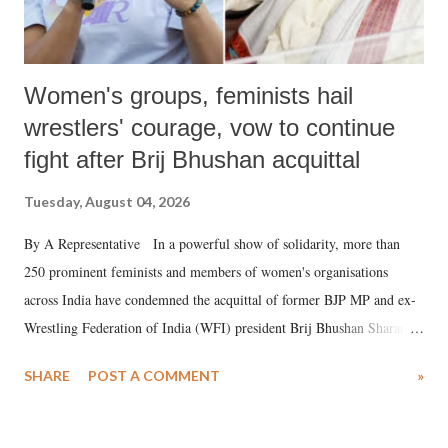
Women's groups, feminists hail
wrestlers' courage, vow to continue
fight after Brij Bhushan acquittal
Tuesday, August 04, 2026
By A Representative In a powerful show of solidarity, more than
250 prominent feminists and members of women's organisations
across India have condemned the acquittal of former BJP MP and ex-
Wrestling Federation of India (WFI) president Brij Bhushan Sharan
Singh in the high-profile sexual harassment case filed by six women
SHARE
POST A COMMENT
»
wrestlers. The signatories have expressed unwavering support for the
wrestlers who have waged a courageous legal battle for justice against
formidable odds.