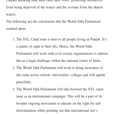
from being deprived of the waters and the revenue from the shared
waters.
The following are the conclusions that the World Sikh Parliament
reached upon:
The SYL Canal issue is dear to all people living in Panjab. It’s
a matter of right to their life. Hence, the World Sikh
Parliament will work with civil society organizations to address
this as a legal challenge within the national courts of India.
The World Sikh Parliament will work to bring awareness of
this issue across schools, universities, colleges and will agitate
peacefully.
The World Sikh Parliament will take forward the SYL canal
issue as an international campaign. This will be a part of its
broader ongoing movement to educate on the right for self-
determination while pointing out that international law’s