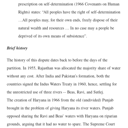
prescription on self-determination (1966 Covenants on Human
Rights) states: “All peoples have the right of self-determination
…All peoples may, for their own ends, freely dispose of their
natural wealth and resources … In no case may a people be
deprived of its own means of subsistence”.
Brief history
The history of this dispute dates back to before the days of the
partition. In 1955, Rajasthan was allocated the majority share of water
without any cost. After India and Pakistan’s formation, both the
countries signed the Indus Waters Treaty in 1960, hence, settling for
the unrestricted use of three rivers -- Beas, Ravi, and Sutlej.
The creation of Haryana in 1966 from the old (undivided) Punjab
brought in the problem of giving Haryana its river waters. Punjab
opposed sharing the Ravi and Beas’ waters with Haryana on riparian
grounds, arguing that it had no water to spare. The Supreme Court