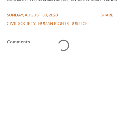
SUNDAY, AUGUST 30, 2020
SHARE
CIVIL SOCIETY
HUMAN RIGHTS
JUSTICE
Comments