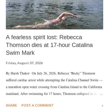
A fearless spirit lost: Rebecca
Thomson dies at 17-hour Catalina
Swim Mark
Friday, August 07, 2026
By Harsh Thakor On July 26, 2026, Rebecca “Becky” Thomson
suffered cardiac arrest while attempting the Catalina Channel Swim —
a marathon open water crossing from Catalina Island to the California
mainland. After swimming for 17 hours, Thomson collapsed in the
water. Despite the painstaking efforts of emergency responders and the
SHARE
POST A COMMENT
»
medical staff at Harbor-UCLA Medical Center, she succumbed to a