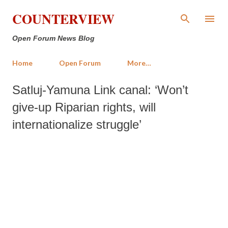
Skip to main content
COUNTERVIEW
Open Forum News Blog
Home
Open Forum
More…
Satluj-Yamuna Link canal: ‘Won’t
give-up Riparian rights, will
internationalize struggle’