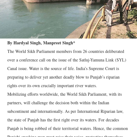
By Hardyal Singh, Manpreet Singh*
The World Sikh Parliament members from 26 countries deliberated
over a conference call on the issue of the Satluj-Yamuna Link (SYL)
Canal issue. Water is the source of life. India’s Supreme Court is
preparing to deliver yet another deadly blow to Punjab’s riparian
rights over its own crucially important river waters.
Mobilizing efforts worldwide, the World Sikh Parliament, with its
partners, will challenge the decision both within the Indian
subcontinent and internationally. As per International Riparian law,
the state of Panjab has the first right over its waters. For decades
Panjab is being robbed of their territorial waters. Hence, the common
Panjabi speaking man must raise their voice, protecting themselves