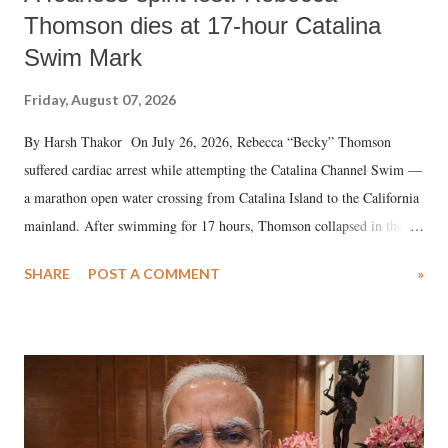
Thomson dies at 17-hour Catalina
Swim Mark
Friday, August 07, 2026
By Harsh Thakor On July 26, 2026, Rebecca “Becky” Thomson
suffered cardiac arrest while attempting the Catalina Channel Swim —
a marathon open water crossing from Catalina Island to the California
mainland. After swimming for 17 hours, Thomson collapsed in the
water. Despite the painstaking efforts of emergency responders and the
SHARE
POST A COMMENT
»
medical staff at Harbor-UCLA Medical Center, she succumbed to a
devastating hypoxic brain injury and died Friday evening.