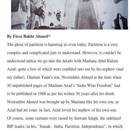
By Firoz Bakht Ahmed*
The ghost of partition is haunting us even today. Partition is a very
complex and complicated jinx to understand. However, it couldn’t be
understood unless we go into the details with Maulana Abul Kalam
Azad, quite a few of which were confided into me by his nephew (and
my father), Ghulam Yasin’s son, Nooruddin Ahmed at the time when
30 unpublished pages of Maulana Azad’s “India Wins Freedom” had
to be published in 1988 as per his wishes 30 years after his death.
Nooruddin Ahmed was brought up by Maulana like his own son, as
Azad had no issue. in fact, Azad loved his nephew of his own son.
Of course, some curtains were raised by Jaswant Singh, the sidelined
BJP leader, in his, “Jinnah - India, Partition, Independence”, in which