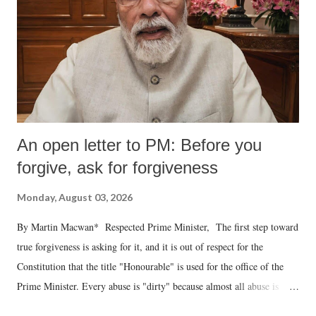
An open letter to PM: Before you
forgive, ask for forgiveness
Monday, August 03, 2026
By Martin Macwan* Respected Prime Minister, The first step toward
true forgiveness is asking for it, and it is out of respect for the
Constitution that the title "Honourable" is used for the office of the
Prime Minister. Every abuse is "dirty" because almost all abuse is
uttered with the conscious intention of publicly humiliating a woman,