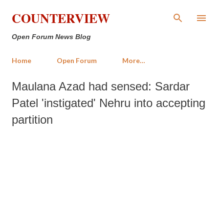
Skip to main content
COUNTERVIEW
Open Forum News Blog
Home
Open Forum
More…
Maulana Azad had sensed: Sardar
Patel 'instigated' Nehru into accepting
partition