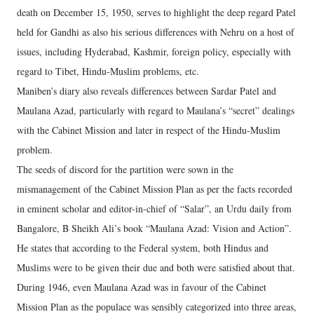
death on December 15, 1950, serves to highlight the deep regard Patel
held for Gandhi as also his serious differences with Nehru on a host of
issues, including Hyderabad, Kashmir, foreign policy, especially with
regard to Tibet, Hindu-Muslim problems, etc.
Maniben’s diary also reveals differences between Sardar Patel and
Maulana Azad, particularly with regard to Maulana’s “secret” dealings
with the Cabinet Mission and later in respect of the Hindu-Muslim
problem.
The seeds of discord for the partition were sown in the
mismanagement of the Cabinet Mission Plan as per the facts recorded
in eminent scholar and editor-in-chief of “Salar”, an Urdu daily from
Bangalore, B Sheikh Ali’s book “Maulana Azad: Vision and Action”.
He states that according to the Federal system, both Hindus and
Muslims were to be given their due and both were satisfied about that.
During 1946, even Maulana Azad was in favour of the Cabinet
Mission Plan as the populace was sensibly categorized into three areas,