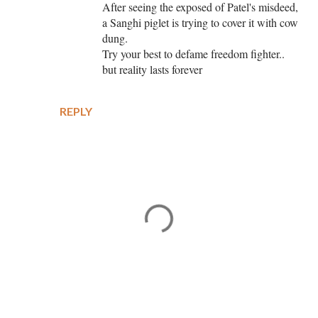
After seeing the exposed of Patel's misdeed,
a Sanghi piglet is trying to cover it with cow
dung.
Try your best to defame freedom fighter..
but reality lasts forever
REPLY