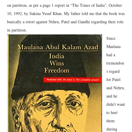
on partition, as per a page 1 report in “The Times of India”, October
10, 1992, by Sakina Yusuf Khan. My father told me that the book was
basically a retort against Nehru, Patel and Gandhi regarding their role
in partition.
Since
Maulana
had a
tremendou
s regard
for Patel
and Nehru,
and he
didn’t want
to hurt
them
during