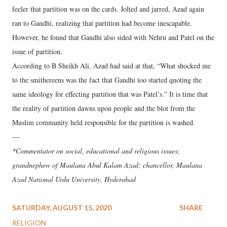
feeler that partition was on the cards. Jolted and jarred, Azad again
ran to Gandhi, realizing that partition had become inescapable.
However, he found that Gandhi also sided with Nehru and Patel on the
issue of partition.
According to B Sheikh Ali, Azad had said at that, “What shocked me
to the smithereens was the fact that Gandhi too started quoting the
same ideology for effecting partition that was Patel’s.” It is time that
the reality of partition dawns upon people and the blot from the
Muslim community held responsible for the partition is washed.
---
*Commentator on social, educational and religious issues;
grandnephew of Maulana Abul Kalam Azad; chancellor, Maulana
Azad National Urdu University, Hyderabad
SATURDAY, AUGUST 15, 2020
SHARE
RELIGION