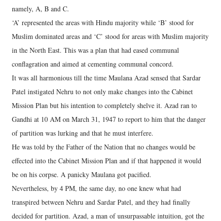
namely, A, B and C.
‘A’ represented the areas with Hindu majority while ‘B’ stood for
Muslim dominated areas and ‘C’ stood for areas with Muslim majority
in the North East. This was a plan that had eased communal
conflagration and aimed at cementing communal concord.
It was all harmonious till the time Maulana Azad sensed that Sardar
Patel instigated Nehru to not only make changes into the Cabinet
Mission Plan but his intention to completely shelve it. Azad ran to
Gandhi at 10 AM on March 31, 1947 to report to him that the danger
of partition was lurking and that he must interfere.
He was told by the Father of the Nation that no changes would be
effected into the Cabinet Mission Plan and if that happened it would
be on his corpse. A panicky Maulana got pacified.
Nevertheless, by 4 PM, the same day, no one knew what had
transpired between Nehru and Sardar Patel, and they had finally
decided for partition. Azad, a man of unsurpassable intuition, got the