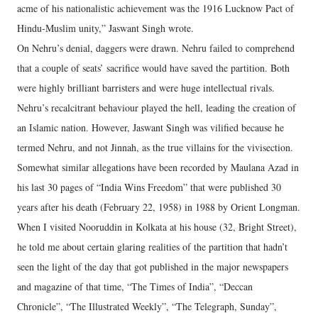
acme of his nationalistic achievement was the 1916 Lucknow Pact of
Hindu-Muslim unity,” Jaswant Singh wrote.
On Nehru’s denial, daggers were drawn. Nehru failed to comprehend
that a couple of seats’ sacrifice would have saved the partition. Both
were highly brilliant barristers and were huge intellectual rivals.
Nehru’s recalcitrant behaviour played the hell, leading the creation of
an Islamic nation. However, Jaswant Singh was vilified because he
termed Nehru, and not Jinnah, as the true villains for the vivisection.
Somewhat similar allegations have been recorded by Maulana Azad in
his last 30 pages of “India Wins Freedom” that were published 30
years after his death (February 22, 1958) in 1988 by Orient Longman.
When I visited Nooruddin in Kolkata at his house (32, Bright Street),
he told me about certain glaring realities of the partition that hadn’t
seen the light of the day that got published in the major newspapers
and magazine of that time, “The Times of India”, “Deccan
Chronicle”, “The Illustrated Weekly”, “The Telegraph, Sunday”,