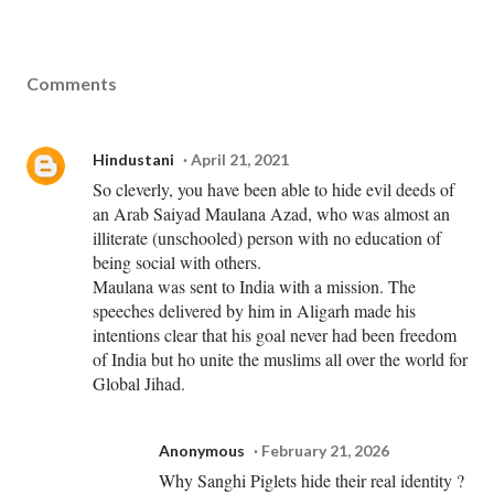
Comments
Hindustani
April 21, 2021
So cleverly, you have been able to hide evil deeds of
an Arab Saiyad Maulana Azad, who was almost an
illiterate (unschooled) person with no education of
being social with others.
Maulana was sent to India with a mission. The
speeches delivered by him in Aligarh made his
intentions clear that his goal never had been freedom
of India but ho unite the muslims all over the world for
Global Jihad.
Anonymous
February 21, 2026
Why Sanghi Piglets hide their real identity ?