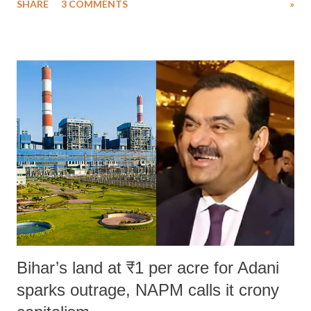
SHARE
3 COMMENTS
»
much like the disrobing of Draupadi in the royal court. This includes
remarks like "Jersey Cow," used at public meetings on the Gujarati
land of Gandhi and Sardar; comparing a female MP's laughter in
India's Parliament to "Surpanakha's laugh"; and using a vulgar address
like "Didi O Didi" for a Chief Minister who holds a respected position
in a democracy—along with every other such remark. In the 79-year
history of independent India, you are better placed than anyone to say
which Prime Minister has used such language against women.
Bihar’s land at ₹1 per acre for Adani
sparks outrage, NAPM calls it crony