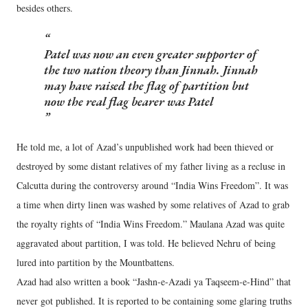
besides others.
Patel was now an even greater supporter of
the two nation theory than Jinnah. Jinnah
may have raised the flag of partition but
now the real flag bearer was Patel
He told me, a lot of Azad’s unpublished work had been thieved or
destroyed by some distant relatives of my father living as a recluse in
Calcutta during the controversy around “India Wins Freedom”. It was
a time when dirty linen was washed by some relatives of Azad to grab
the royalty rights of “India Wins Freedom.” Maulana Azad was quite
aggravated about partition, I was told. He believed Nehru of being
lured into partition by the Mountbattens.
Azad had also written a book “Jashn-e-Azadi ya Taqseem-e-Hind” that
never got published. It is reported to be containing some glaring truths