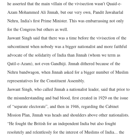
he asserted that the main villain of the vivisection wasn’t Quaid-e-
Azam Mohammed Ali Jinnah, but our very own, Pandit Jawaharlal
Nehru, India’s first Prime Minister. This was embarrassing not only
for the Congress but others as well.
Jaswant Singh said that there was a time before the vivisection of the
subcontinent when nobody was a bigger nationalist and more faithful
advocate of the solidarity of India than Jinnah (whom we term as
Qatil-e-Azam), not even Gandhiji. Jinnah dithered because of the
Nehru bandwagon, when Jinnah asked for a bigger number of Muslim
representatives for the Constituent Assembly.
Jaswant Singh, who called Jinnah a nationalist leader, said that prior to
the misunderstanding and bad blood, first created in 1929 on the issue
of “separate electorate”, and then in 1946, regarding the Cabinet
Mission Plan, Jinnah was heads and shoulders above other nationalists.
“He fought the British for an independent India but also fought
resolutely and relentlessly for the interest of Muslims of India... the