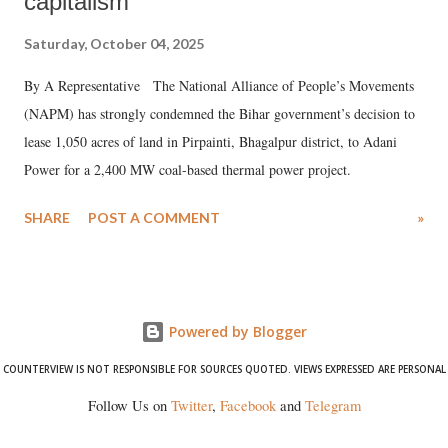
capitalism
Saturday, October 04, 2025
By A Representative The National Alliance of People’s Movements
(NAPM) has strongly condemned the Bihar government’s decision to
lease 1,050 acres of land in Pirpainti, Bhagalpur district, to Adani
Power for a 2,400 MW coal-based thermal power project.
SHARE
POST A COMMENT
»
Powered by Blogger
COUNTERVIEW IS NOT RESPONSIBLE FOR SOURCES QUOTED. VIEWS EXPRESSED ARE PERSONAL
Follow Us on
Twitter
,
Facebook
and
Telegram