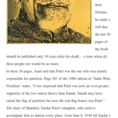
their
lifetime,
he made a
will that
the last 30
pages of
the book
should be published only 30 years after his death -- a time when all
these people too would be no more.
In these 30 pages, Azad said that Patel was the one who was mainly
responsible for partition. Page 201 of the 1988 edition of “India Wins
Freedom” states, “I was surprised that Patel was now an even greater
supporter of the two nation theory than Jinnah. Jinnah may have
raised the flag of partition but now the real flag bearer was Patel.”
The diary of Maniben, Sardar Patel’s daughter, who used to
accompany him to almost every place, from June 8, 1936 till Sardar’s