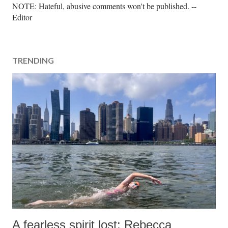
P
NOTE: Hateful, abusive comments won't be published. --
o
Editor
s
t
a
TRENDING
C
o
m
m
e
n
t
A fearless spirit lost: Rebecca