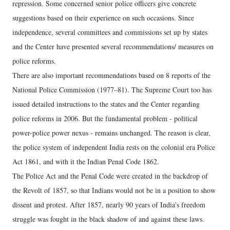
repression. Some concerned senior police officers give concrete
suggestions based on their experience on such occasions. Since
independence, several committees and commissions set up by states
and the Center have presented several recommendations/ measures on
police reforms.
There are also important recommendations based on 8 reports of the
National Police Commission (1977–81). The Supreme Court too has
issued detailed instructions to the states and the Center regarding
police reforms in 2006. But the fundamental problem - political
power-police power nexus - remains unchanged. The reason is clear,
the police system of independent India rests on the colonial era Police
Act 1861, and with it the Indian Penal Code 1862.
The Police Act and the Penal Code were created in the backdrop of
the Revolt of 1857, so that Indians would not be in a position to show
dissent and protest. After 1857, nearly 90 years of India's freedom
struggle was fought in the black shadow of and against these laws.