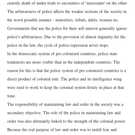
custody death of under trials to encounters of 'miscreants' on the other.
The arbitrariness of police affects the weaker sections of the society in
the worst possible manner - minorities, tribals, dalits, women etc.
Governments that use the police for their self-interest generally ignore
police's arbitrariness. Due to the provision of almost impunity for the
police in the law, the cycle of police-repression never stops.
In the democratic system of pre-colonized countries, police-state
tendencies are more visible than in the independent countries. The
reason for this is that the police system of pre-colonized countries is a
direct product of colonial rule. The police and its intelligence wing
were used to work to keep the colonial system firmly in place at that
time.
The responsibility of maintaining law and order in the society was a
secondary objective. The role of the police in maintaining law and
order was also ultimately linked to the strength of the colonial power.
Because the real purpose of law and order was to instill fear and