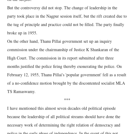
But the controversy did not stop. The change of leadership in the
party took place in the Nagpur session itself, but the rift created due to
the tug of principle and practice could not be filled. The party finally
broke up in 1955.
On the other hand, Thanu Pillai government set up an inquiry
commission under the chairmanship of Justice K Shankaran of the
High Court. The commission in its report submitted after three
months justified the police firing thereby exonerating the police. On
February 12, 1955, Thanu Pillai's 'popular government' fell as a result
of a no-confidence motion brought by the discontented socialist MLA
TS Ramaswamy.
***
I have mentioned this almost seven decades old political episode
because the leadership of all political streams should have done the
necessary work of determining the right relation of democracy and
police in the early phase of independence. In the event of this not