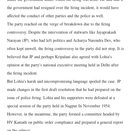
the government had resigned over the firing incident, it would have
affected the conduct of other parties and the police as well.
The party reached on the verge of breakdown due to the firing
controversy. Despite the intervention of stalwarts like Jayaprakash
Narayan (JP), who had left politics and Acharya Narendra Dev, who
often kept unwell, the firing controversy in the party did not stop. It is
believed that JP and perhaps Kripalani also agreed with Lohia's
opinion at the party's national executive meeting held in Delhi after
the firing incident.
But Lohia's harsh and uncompromising language spoiled the case. JP
made changes in the first draft resolution that he had prepared on the
issue of police firing. Lohia and his supporters were defeated at a
special session of the party held in Nagpur In November 1954.
However, in the meantime, the party formed a committee headed by
HV Kamath on public order compliance and prepared a general report
on the subject.