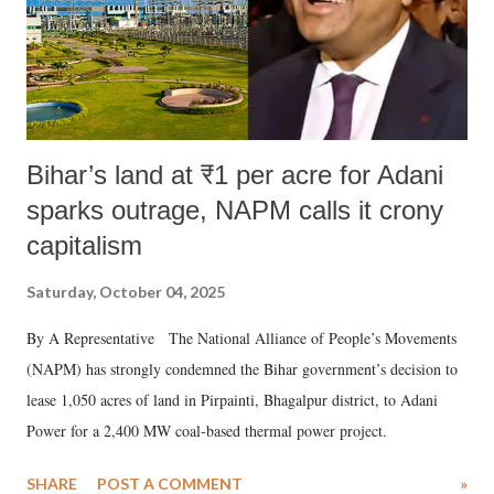
Bihar’s land at ₹1 per acre for Adani
sparks outrage, NAPM calls it crony
capitalism
Saturday, October 04, 2025
By A Representative The National Alliance of People’s Movements
(NAPM) has strongly condemned the Bihar government’s decision to
lease 1,050 acres of land in Pirpainti, Bhagalpur district, to Adani
Power for a 2,400 MW coal-based thermal power project.
SHARE
POST A COMMENT
»