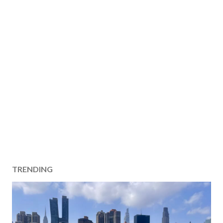
TRENDING