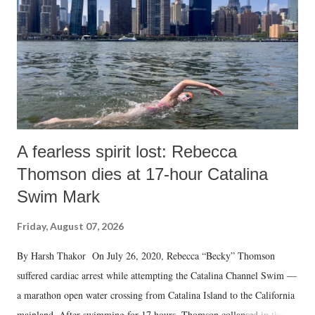
A fearless spirit lost: Rebecca
Thomson dies at 17-hour Catalina
Swim Mark
Friday, August 07, 2026
By Harsh Thakor On July 26, 2020, Rebecca “Becky” Thomson
suffered cardiac arrest while attempting the Catalina Channel Swim —
a marathon open water crossing from Catalina Island to the California
mainland. After swimming for 17 hours, Thomson collapsed in the