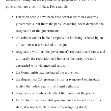
government are given till date. For example:
Unarmed people have been fired several times in Congress
governments, but there the party leadership never demands the
resignation of the government;
the cabinet cannot be held responsible for firing ordered by an
officer, nor can it be asked to resign;
resignation will hurt the government's reputation and fame, and
ultimately the reputation and honor of the party; the mob
descended with violence and arson;
the Communists had instigated the movement;
the disgruntled Congressmen from Travancore-Cochin state
incited the police against the Tamil agitators;
resignation will adversely affect the morale of the police;
for the first time a socialist government has been formed in a
state, it is not sensible to lose it by resigning itself;