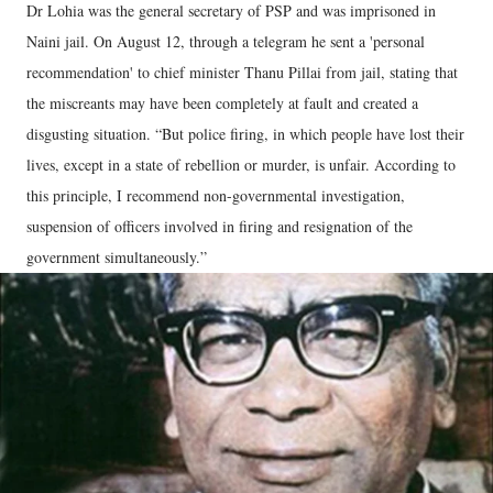
Dr Lohia was the general secretary of PSP and was imprisoned in
Naini jail. On August 12, through a telegram he sent a 'personal
recommendation' to chief minister Thanu Pillai from jail, stating that
the miscreants may have been completely at fault and created a
disgusting situation. “But police firing, in which people have lost their
lives, except in a state of rebellion or murder, is unfair. According to
this principle, I recommend non-governmental investigation,
suspension of officers involved in firing and resignation of the
government simultaneously.”