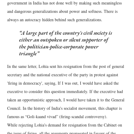
government in India has not done well by making such meaningless
and dangerous generalizations about power and softness. There is
always an autocracy hidden behind such generalizations.
A large part of the country's civil society is
either an outspoken or silent supporter of
the politician-police-corporate power
triangle
In the same letter, Lohia sent his resignation from the post of general
secretary and the national executive of the party in protest against
'firing in democracy', saying, If I was out, I would have asked the
executive to consider this question immediately. If the executive had
taken an opportunistic approach, I would have taken it to the General
Council. In the history of India's socialist movement, this chapter is
famous as “Goli-kaand vivad” (firing-scandal controversy).
While rejecting Lohia's demand for resignation from the Cabinet on
the issue of firing, all the arguments propagated in favour of the