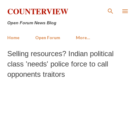
Skip to main content
COUNTERVIEW
Open Forum News Blog
Home
Open Forum
More…
Selling resources? Indian political
class 'needs' police force to call
opponents traitors