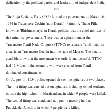
dedication by the political parties and leadership of independent India.
***
The Praja Socialist Party (PSP) formed the government on March 16,
1954 in Travancore-Cochin (now Kerala). Pattum A Thanu Pillai,
known as 'Bhishmacharya' in Kerala politics, was the chief minister of
that minority government. There was an agitation under the
Travancore Tamil Nadu Congress (TTNC) to separate Tamil-majority
areas from Travancore-Cochin into the state of Madras. The details
available show that the movement was orderly and peaceful. TTNC
had 12 MLAs in the assembly who were elected from Tamil
dominated constituencies.
On August 11, 1954, police opened fire on the agitators at two places.
The first firing was carried out on agitators, including school students,
outside the high school in Marthandam, in which 9 people were killed.
The second firing was conducted at a public meeting held at
Pudukkadai Junction, in which 6 people were killed.