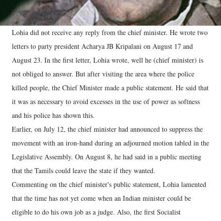
Lohia did not receive any reply from the chief minister. He wrote two
letters to party president Acharya JB Kripalani on August 17 and
August 23. In the first letter, Lohia wrote, well he (chief minister) is
not obliged to answer. But after visiting the area where the police
killed people, the Chief Minister made a public statement. He said that
it was as necessary to avoid excesses in the use of power as softness
and his police has shown this.
Earlier, on July 12, the chief minister had announced to suppress the
movement with an iron-hand during an adjourned motion tabled in the
Legislative Assembly. On August 8, he had said in a public meeting
that the Tamils ​​could leave the state if they wanted.
Commenting on the chief minister's public statement, Lohia lamented
that the time has not yet come when an Indian minister could be
eligible to do his own job as a judge. Also, the first Socialist