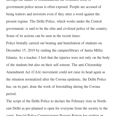
government-police nexus is often exposed. People are accused of
being traitors and terrorists even if they utter a word against the
present regime. The Delhi Police, which works under the Central
government, is said to be the elite and civilized police of the country.
Some of its actions can be seen in the recent times.
Police brutally carried out beating and humiliation of students on
December 15, 2019 by raiding the campus/library of Jamia Millia
Islamia. As a teacher, I feel that the injuries were not only on the body
of the students but also on their self-esteem. The anti-Citizenship
Amendment Act (CAA) movement could not raise its head again as
the situation normalized after the Corona epidemic, the Delhi Police
has, on its part, done the work of forestalling during the Corona
period.
The script of the Delhi Police to declare the February riots in North-
east Delhi as pre-planned is open for everyone from the society to the
court. Special Police Commissioner Praveer Ranjan has written an