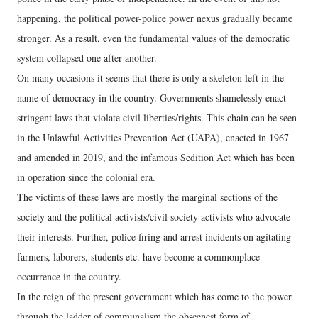
happening, the political power-police power nexus gradually became
stronger. As a result, even the fundamental values ​​of the democratic
system collapsed one after another.
On many occasions it seems that there is only a skeleton left in the
name of democracy in the country. Governments shamelessly enact
stringent laws that violate civil liberties/rights. This chain can be seen
in the Unlawful Activities Prevention Act (UAPA), enacted in 1967
and amended in 2019, and the infamous Sedition Act which has been
in operation since the colonial era.
The victims of these laws are mostly the marginal sections of the
society and the political activists/civil society activists who advocate
their interests. Further, police firing and arrest incidents on agitating
farmers, laborers, students etc. have become a commonplace
occurrence in the country.
In the reign of the present government which has come to the power
through the ladder of communalism the obscenest form of