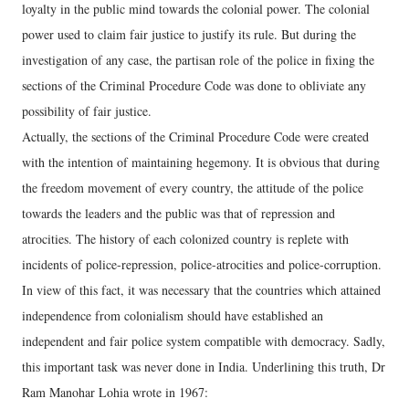
loyalty in the public mind towards the colonial power. The colonial
power used to claim fair justice to justify its rule. But during the
investigation of any case, the partisan role of the police in fixing the
sections of the Criminal Procedure Code was done to obliviate any
possibility of fair justice.
Actually, the sections of the Criminal Procedure Code were created
with the intention of maintaining hegemony. It is obvious that during
the freedom movement of every country, the attitude of the police
towards the leaders and the public was that of repression and
atrocities. The history of each colonized country is replete with
incidents of police-repression, police-atrocities and police-corruption.
In view of this fact, it was necessary that the countries which attained
independence from colonialism should have established an
independent and fair police system compatible with democracy. Sadly,
this important task was never done in India. Underlining this truth, Dr
Ram Manohar Lohia wrote in 1967: