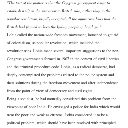
"The fact of the matter is that the Congress government eager to
establish itself as the successor to British rule, rather than to the
popular revolution, blindly accepted all the oppressive laws that the
British had framed to keep the Indian people in bondage."
Lohia called the nation-wide freedom movement, launched to get rid
of colonialism, as popular revolution, which included the
revolutionaries. Lohia made several important suggestions to the non-
Congress governments formed in 1967 in the context of civil liberties
and the criminal procedure code. Lohia, as a radical democrat, had
deeply contemplated the problems related to the police system and
their solutions during the freedom movement and after independence
from the point of view of democracy and civil rights.
Being a socialist, he had naturally considered this problem from the
viewpoint of poor India. He envisaged a police for India which would
treat the poor and weak as citizens. Lohia considered it to be a
political problem, which should have been resolved with principled