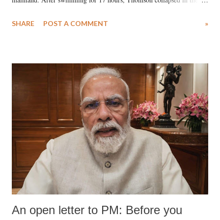
water. Despite the painstaking efforts of emergency responders and the
SHARE
POST A COMMENT
»
medical staff at Harbor-UCLA Medical Center, she succumbed to a
devastating hypoxic brain injury and died Friday evening.
An open letter to PM: Before you