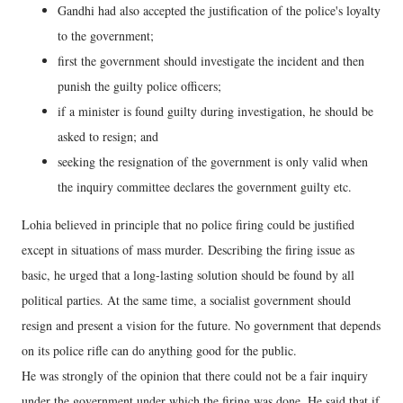
Gandhi had also accepted the justification of the police's loyalty
to the government;
first the government should investigate the incident and then
punish the guilty police officers;
if a minister is found guilty during investigation, he should be
asked to resign; and
seeking the resignation of the government is only valid when
the inquiry committee declares the government guilty etc.
Lohia believed in principle that no police firing could be justified
except in situations of mass murder. Describing the firing issue as
basic, he urged that a long-lasting solution should be found by all
political parties. At the same time, a socialist government should
resign and present a vision for the future. No government that depends
on its police rifle can do anything good for the public.
He was strongly of the opinion that there could not be a fair inquiry
under the government under which the firing was done. He said that if