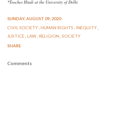
*Teaches Hindi at the University of Delhi
SUNDAY, AUGUST 09, 2020
CIVIL SOCIETY
HUMAN RIGHTS
INEQUITY
JUSTICE
LAW
RELIGION
SOCIETY
SHARE
Comments