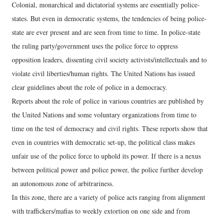
Colonial, monarchical and dictatorial systems are essentially police-
states. But even in democratic systems, the tendencies of being police-
state are ever present and are seen from time to time. In police-state
the ruling party/government uses the police force to oppress
opposition leaders, dissenting civil society activists/intellectuals and to
violate civil liberties/human rights. The United Nations has issued
clear guidelines about the role of police in a democracy.
Reports about the role of police in various countries are published by
the United Nations and some voluntary organizations from time to
time on the test of democracy and civil rights. These reports show that
even in countries with democratic set-up, the political class makes
unfair use of the police force to uphold its power. If there is a nexus
between political power and police power, the police further develop
an autonomous zone of arbitrariness.
In this zone, there are a variety of police acts ranging from alignment
with traffickers/mafias to weekly extortion on one side and from