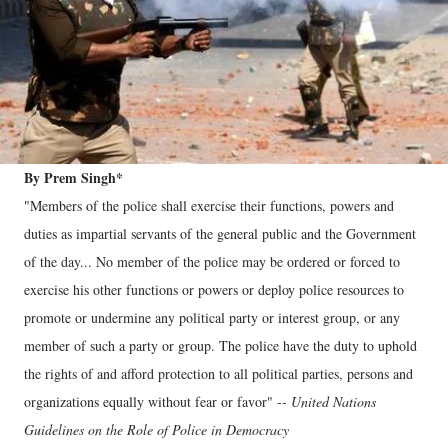
By Prem Singh*
"Members of the police shall exercise their functions, powers and
duties as impartial servants of the general public and the Government
of the day... No member of the police may be ordered or forced to
exercise his other functions or powers or deploy police resources to
promote or undermine any political party or interest group, or any
member of such a party or group. The police have the duty to uphold
the rights of and afford protection to all political parties, persons and
organizations equally without fear or favor" --
United Nations
Guidelines on the Role of Police in Democracy