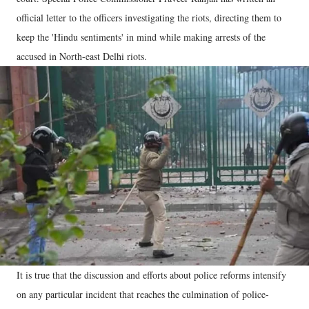
official letter to the officers investigating the riots, directing them to
keep the 'Hindu sentiments' in mind while making arrests of the
accused in North-east Delhi riots.
It is true that the discussion and efforts about police reforms intensify
on any particular incident that reaches the culmination of police-