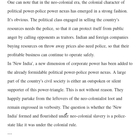
One can note that in the neo-colonial era, the colonial character of
political power-police power nexus has emerged in a strong fashion.
It's obvious. The political class engaged in selling the country's
resources needs the police, so that it can protect itself from public
anger by calling opponents as traitors. Indian and foreign companies
buying resources on throw away prices also need police, so that their
profitable business can continue to operate safely.
In 'New India', a new dimension of corporate power has been added to
the already formidable political power-police power nexus. A large
part of the country's civil society is either an outspoken or silent
supporter of this power-triangle. This is not without reason. They
happily partake from the leftovers of the neo-colonialist loot and
remain engrossed in verbosity. The question is whether the 'New
India' formed and flourished under neo-colonial slavery is a police-
state like it was under the colonial rule.
---