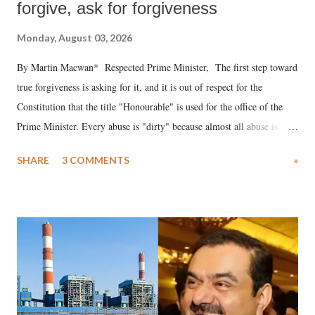
forgive, ask for forgiveness
Monday, August 03, 2026
By Martin Macwan* Respected Prime Minister, The first step toward
true forgiveness is asking for it, and it is out of respect for the
Constitution that the title "Honourable" is used for the office of the
Prime Minister. Every abuse is "dirty" because almost all abuse is
uttered with the conscious intention of publicly humiliating a woman,
SHARE
3 COMMENTS
»
much like the disrobing of Draupadi in the royal court. This includes
remarks like "Jersey Cow," used at public meetings on the Gujarati
land of Gandhi and Sardar; comparing a female MP's laughter in
India's Parliament to "Surpanakha's laugh"; and using a vulgar address
like "Didi O Didi" for a Chief Minister who holds a respected position
in a democracy—along with every other such remark. In the 79-year
history of independent India, you are better placed than anyone to say
which Prime Minister has used such language against women.