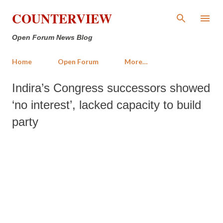
Skip to main content
COUNTERVIEW
Open Forum News Blog
Home
Open Forum
More…
Indira’s Congress successors showed
‘no interest’, lacked capacity to build
party