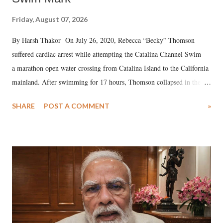
Friday, August 07, 2026
By Harsh Thakor On July 26, 2020, Rebecca “Becky” Thomson
suffered cardiac arrest while attempting the Catalina Channel Swim —
a marathon open water crossing from Catalina Island to the California
mainland. After swimming for 17 hours, Thomson collapsed in the
water. Despite the painstaking efforts of emergency responders and the
SHARE
POST A COMMENT
»
medical staff at Harbor-UCLA Medical Center, she succumbed to a
devastating hypoxic brain injury and died Friday evening.