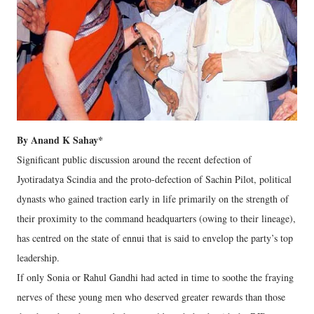
By Anand K Sahay*
Significant public discussion around the recent defection of
Jyotiradatya Scindia and the proto-defection of Sachin Pilot, political
dynasts who gained traction early in life primarily on the strength of
their proximity to the command headquarters (owing to their lineage),
has centred on the state of ennui that is said to envelop the party’s top
leadership.
If only Sonia or Rahul Gandhi had acted in time to soothe the fraying
nerves of these young men who deserved greater rewards than those