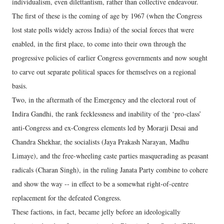
individualism, even dilettantism, rather than collective endeavour.
The first of these is the coming of age by 1967 (when the Congress
lost state polls widely across India) of the social forces that were
enabled, in the first place, to come into their own through the
progressive policies of earlier Congress governments and now sought
to carve out separate political spaces for themselves on a regional
basis.
Two, in the aftermath of the Emergency and the electoral rout of
Indira Gandhi, the rank fecklessness and inability of the ‘pro-class’
anti-Congress and ex-Congress elements led by Morarji Desai and
Chandra Shekhar, the socialists (Jaya Prakash Narayan, Madhu
Limaye), and the free-wheeling caste parties masquerading as peasant
radicals (Charan Singh), in the ruling Janata Party combine to cohere
and show the way -- in effect to be a somewhat right-of-centre
replacement for the defeated Congress.
These factions, in fact, became jelly before an ideologically