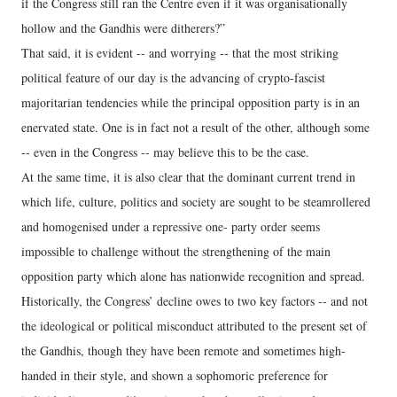
if the Congress still ran the Centre even if it was organisationally
hollow and the Gandhis were ditherers?”
That said, it is evident -- and worrying -- that the most striking
political feature of our day is the advancing of crypto-fascist
majoritarian tendencies while the principal opposition party is in an
enervated state. One is in fact not a result of the other, although some
-- even in the Congress -- may believe this to be the case.
At the same time, it is also clear that the dominant current trend in
which life, culture, politics and society are sought to be steamrollered
and homogenised under a repressive one- party order seems
impossible to challenge without the strengthening of the main
opposition party which alone has nationwide recognition and spread.
Historically, the Congress’ decline owes to two key factors -- and not
the ideological or political misconduct attributed to the present set of
the Gandhis, though they have been remote and sometimes high-
handed in their style, and shown a sophomoric preference for