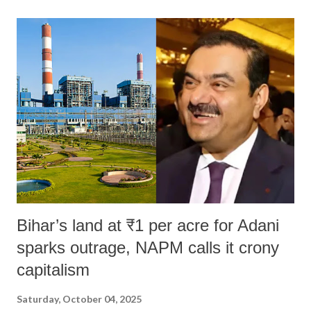
land of Gandhi and Sardar; comparing a female MP's laughter in
India's Parliament to "Surpanakha's laugh"; and using a vulgar address
like "Didi O Didi" for a Chief Minister who holds a respected position
in a democracy—along with every other such remark. In the 79-year
history of independent India, you are better placed than anyone to say
which Prime Minister has used such language against women.
Bihar’s land at ₹1 per acre for Adani
sparks outrage, NAPM calls it crony
capitalism
Saturday, October 04, 2025