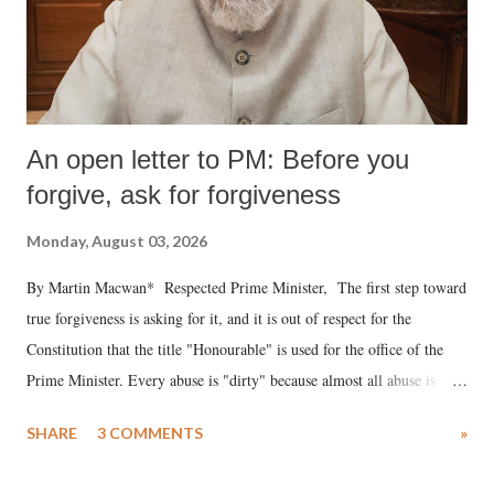
An open letter to PM: Before you
forgive, ask for forgiveness
Monday, August 03, 2026
By Martin Macwan* Respected Prime Minister, The first step toward
true forgiveness is asking for it, and it is out of respect for the
Constitution that the title "Honourable" is used for the office of the
Prime Minister. Every abuse is "dirty" because almost all abuse is
uttered with the conscious intention of publicly humiliating a woman,
SHARE
3 COMMENTS
»
much like the disrobing of Draupadi in the royal court. This includes
remarks like "Jersey Cow," used at public meetings on the Gujarati