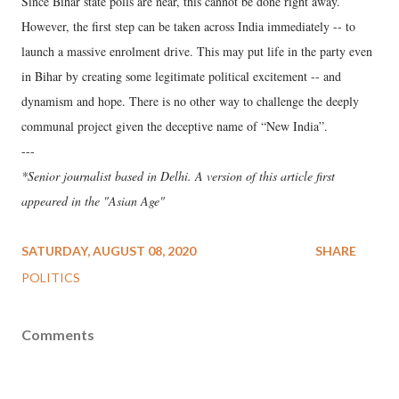
Since Bihar state polls are near, this cannot be done right away.
However, the first step can be taken across India immediately -- to
launch a massive enrolment drive. This may put life in the party even
in Bihar by creating some legitimate political excitement -- and
dynamism and hope. There is no other way to challenge the deeply
communal project given the deceptive name of “New India”.
---
*Senior journalist based in Delhi. A version of this article first
appeared in the "Asian Age"
SATURDAY, AUGUST 08, 2020
SHARE
POLITICS
Comments