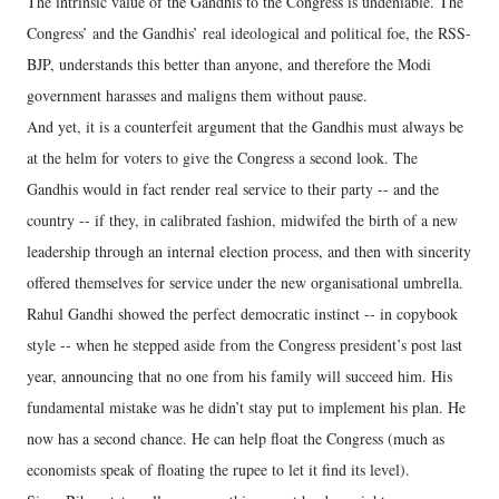
The intrinsic value of the Gandhis to the Congress is undeniable. The
Congress’ and the Gandhis’ real ideological and political foe, the RSS-
BJP, understands this better than anyone, and therefore the Modi
government harasses and maligns them without pause.
And yet, it is a counterfeit argument that the Gandhis must always be
at the helm for voters to give the Congress a second look. The
Gandhis would in fact render real service to their party -- and the
country -- if they, in calibrated fashion, midwifed the birth of a new
leadership through an internal election process, and then with sincerity
offered themselves for service under the new organisational umbrella.
Rahul Gandhi showed the perfect democratic instinct -- in copybook
style -- when he stepped aside from the Congress president’s post last
year, announcing that no one from his family will succeed him. His
fundamental mistake was he didn’t stay put to implement his plan. He
now has a second chance. He can help float the Congress (much as
economists speak of floating the rupee to let it find its level).