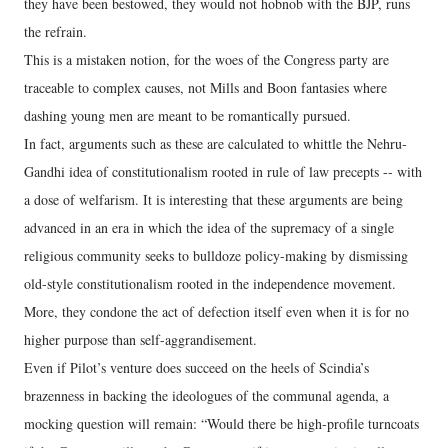
they have been bestowed, they would not hobnob with the BJP, runs
the refrain.
This is a mistaken notion, for the woes of the Congress party are
traceable to complex causes, not Mills and Boon fantasies where
dashing young men are meant to be romantically pursued.
In fact, arguments such as these are calculated to whittle the Nehru-
Gandhi idea of constitutionalism rooted in rule of law precepts -- with
a dose of welfarism. It is interesting that these arguments are being
advanced in an era in which the idea of the supremacy of a single
religious community seeks to bulldoze policy-making by dismissing
old-style constitutionalism rooted in the independence movement.
More, they condone the act of defection itself even when it is for no
higher purpose than self-aggrandisement.
Even if Pilot’s venture does succeed on the heels of Scindia’s
brazenness in backing the ideologues of the communal agenda, a
mocking question will remain: “Would there be high-profile turncoats