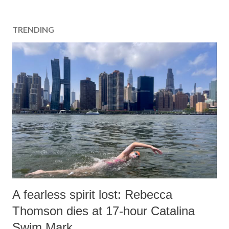
TRENDING
A fearless spirit lost: Rebecca
Thomson dies at 17-hour Catalina
Swim Mark