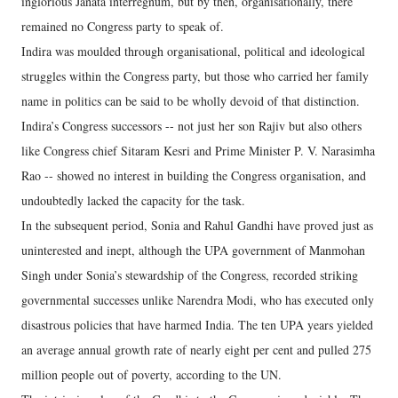
inglorious Janata interregnum, but by then, organisationally, there
remained no Congress party to speak of.
Indira was moulded through organisational, political and ideological
struggles within the Congress party, but those who carried her family
name in politics can be said to be wholly devoid of that distinction.
Indira’s Congress successors -- not just her son Rajiv but also others
like Congress chief Sitaram Kesri and Prime Minister P. V. Narasimha
Rao -- showed no interest in building the Congress organisation, and
undoubtedly lacked the capacity for the task.
In the subsequent period, Sonia and Rahul Gandhi have proved just as
uninterested and inept, although the UPA government of Manmohan
Singh under Sonia’s stewardship of the Congress, recorded striking
governmental successes unlike Narendra Modi, who has executed only
disastrous policies that have harmed India. The ten UPA years yielded
an average annual growth rate of nearly eight per cent and pulled 275
million people out of poverty, according to the UN.