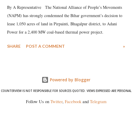
By A Representative The National Alliance of People’s Movements
(NAPM) has strongly condemned the Bihar government’s decision to
lease 1,050 acres of land in Pirpainti, Bhagalpur district, to Adani
Power for a 2,400 MW coal-based thermal power project.
SHARE
POST A COMMENT
»
Powered by Blogger
COUNTERVIEW IS NOT RESPONSIBLE FOR SOURCES QUOTED. VIEWS EXPRESSED ARE PERSONAL
Follow Us on
Twitter
,
Facebook
and
Telegram