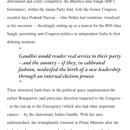
determined and crafty competitor, the Bhartiya Jana Sangh (BJP’s
forerunner), within the Janata Party fold, with the former Congress
socialist Jaya Prakash Naryan -- who Nehru had sometime visualised
as his successor -- shockingly ending up as a mascot for the RSS-Jana
Sangh, presenting anti-Congress politics in independent India its first
defining moment.
Gandhis would render real service to their party
-- and the country -- if they, in calibrated
fashion, midwifed the birth of a new leadership
through an internal election process
These structural fault-lines in the political space supplemented the
earlier Bonapartist (and patrician) direction imparted to the Congress -
- in the run-up to the Emergency (which also had other important
causes) -- by the charismatic Indira Gandhi. With her aura
undiminished, she triumphantly returned as Prime Minister after the