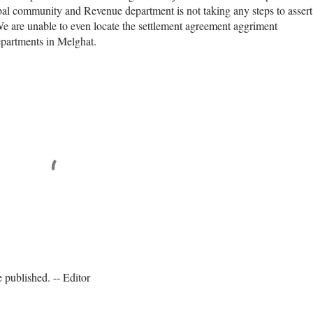
ribal community and Revenue department is not taking any steps to assert
 We are unable to even locate the settlement agreement aggriment
epartments in Melghat.
published. -- Editor