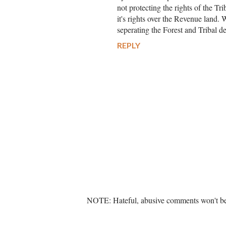
not protecting the rights of the T
it's rights over the Revenue land.
seperating the Forest and Tribal d
REPLY
P
NOTE: Hateful, abusive comments won't be 
o
s