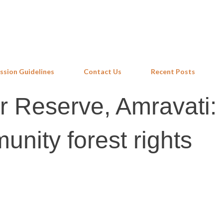
Skip to main content
ssion Guidelines
Contact Us
Recent Posts
r Reserve, Amravati:
unity forest rights