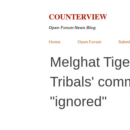
COUNTERVIEW
Open Forum News Blog
Home
Open Forum
Submi
Melghat Tige
Tribals' comm
"ignored"