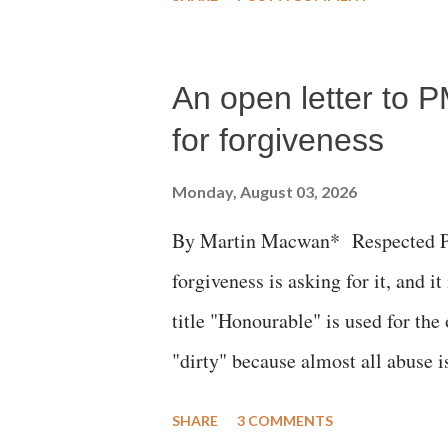
succumbed to a devastating hypoxi
An open letter to P
for forgiveness
Monday, August 03, 2026
By Martin Macwan* Respected Pri
forgiveness is asking for it, and it
title "Honourable" is used for the
"dirty" because almost all abuse i
publicly humiliating a woman, muc
SHARE
3 COMMENTS
court. This includes remarks like