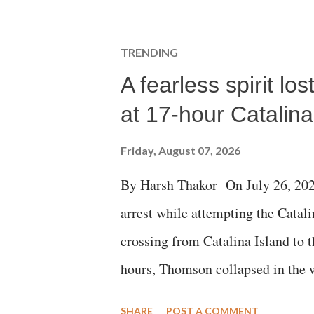
t
a
C
TRENDING
o
m
A fearless spirit l
m
e
at 17-hour Catalin
n
t
Friday, August 07, 2026
By Harsh Thakor On July 26, 202
arrest while attempting the Cat
crossing from Catalina Island to 
hours, Thomson collapsed in the w
emergency responders and the med
SHARE
POST A COMMENT