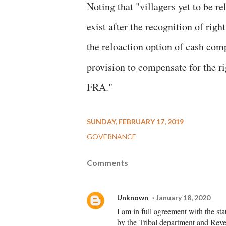
Noting that "villagers yet to be re
exist after the recognition of right
the reloaction option of cash com
provision to compensate for the ri
FRA."
SUNDAY, FEBRUARY 17, 2019
GOVERNANCE
Comments
Unknown
January 18, 2020
I am in full agreement with the st
by the Tribal department and Reven