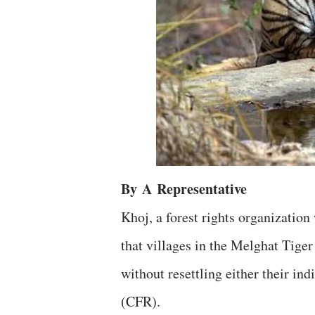
By
A
Representative
Khoj, a forest rights organizatio
that villages in the Melghat Tige
without resettling either their ind
(CFR).