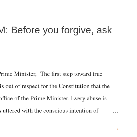
c brain injury and died Friday evening.
M: Before you forgive, ask
me Minister, The first step toward true
 is out of respect for the Constitution that the
 office of the Prime Minister. Every abuse is
s uttered with the conscious intention of
h like the disrobing of Draupadi in the royal
»
 "Jersey Cow," used at public meetings on the