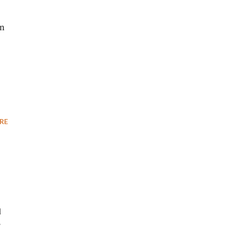
en
RE
d
s