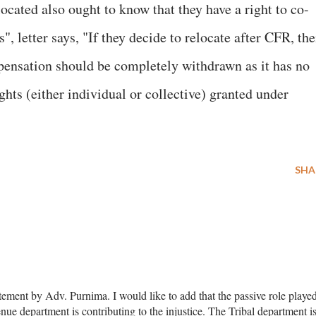
located also ought to know that they have a right to co-
s", letter says, "If they decide to relocate after CFR, th
pensation should be completely withdrawn as it has no
ghts (either individual or collective) granted under
SHA
atement by Adv. Purnima. I would like to add that the passive role playe
ue department is contributing to the injustice. The Tribal department i