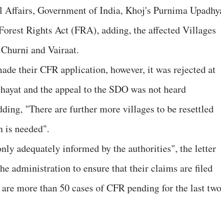
ibal Affairs, Government of India, Khoj's Purnima Upadhy
e Forest Rights Act (FRA), adding, the affected Villages
Churni and Vairaat.
made their CFR application, however, it was rejected at
ayat and the appeal to the SDO was not heard
ding, "There are further more villages to be resettled
n is needed".
only adequately informed by the authorities", the letter
 the administration to ensure that their claims are filed
e are more than 50 cases of CFR pending for the last tw