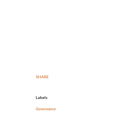
SHARE
Labels
Governance