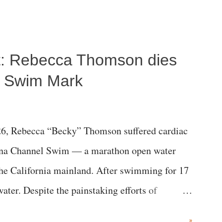
ost: Rebecca Thomson dies
a Swim Mark
6, Rebecca “Becky” Thomson suffered cardiac
alina Channel Swim — a marathon open water
the California mainland. After swimming for 17
ater. Despite the painstaking efforts of
ical staff at Harbor-UCLA Medical Center, she
»