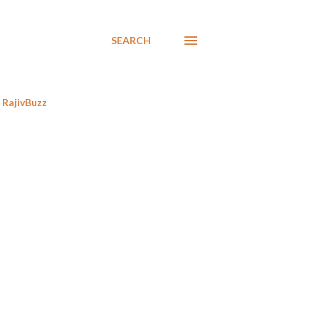
SEARCH
RajivBuzz