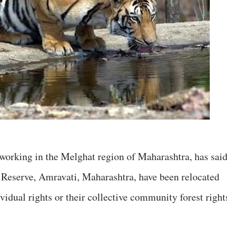
n working in the Melghat region of Maharashtra, has sai
r Reserve, Amravati, Maharashtra, have been relocated
ividual rights or their collective community forest right