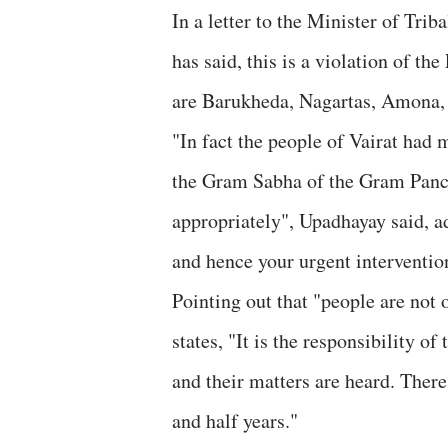
In a letter to the Minister of Tr
has said, this is a violation of th
are Barukheda, Nagartas, Amona, 
"In fact the people of Vairat had 
the Gram Sabha of the Gram Panch
appropriately", Upadhayay said, ad
and hence your urgent interventio
Pointing out that "people are not 
states, "It is the responsibility of
and their matters are heard. Ther
and half years."