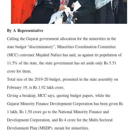
By
A
Representative
Calling the Gujarat government allocation for the minorities in the
state budget “discriminatory”, Minorities Coordination Committee
(MCC) convener Mujahid Nafees has said, as against its population of
11.5% of the state, the state government has set aside only Rs 5.51
crore for them.
Total size of the 2019-20 budget, presented in the state assembly on
February 19, is Rs 1.92 lakh crore.
Giving a breakup, MCC says, quoting budget papers, while the
Gujarat Minority Finance Development Corporation has been given Rs
1 lakh, Rs 1.50 crore go to the National Minority Finance and
Development Corporation, and Rs 4 crore for the Multi-Sectoral
Development Plan (MSDP), meant for minorities.