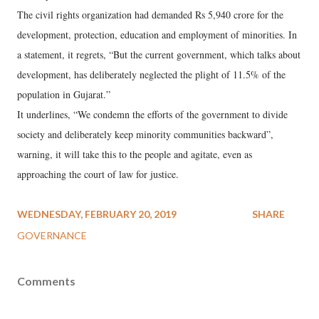
The civil rights organization had demanded Rs 5,940 crore for the
development, protection, education and employment of minorities. In
a statement, it regrets, “But the current government, which talks about
development, has deliberately neglected the plight of 11.5% of the
population in Gujarat.”
It underlines, “We condemn the efforts of the government to divide
society and deliberately keep minority communities backward”,
warning, it will take this to the people and agitate, even as
approaching the court of law for justice.
WEDNESDAY, FEBRUARY 20, 2019
SHARE
GOVERNANCE
Comments