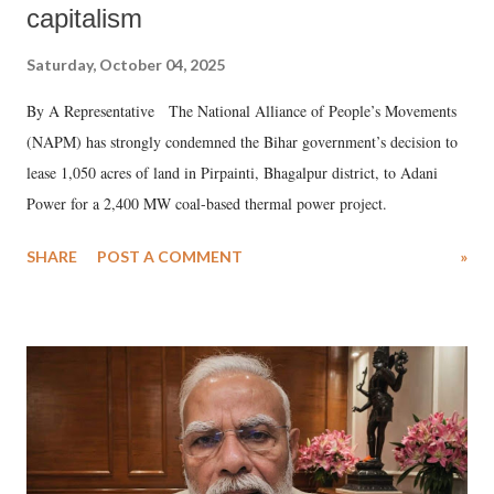
capitalism
Saturday, October 04, 2025
By A Representative The National Alliance of People’s Movements
(NAPM) has strongly condemned the Bihar government’s decision to
lease 1,050 acres of land in Pirpainti, Bhagalpur district, to Adani
Power for a 2,400 MW coal-based thermal power project.
SHARE
POST A COMMENT
»