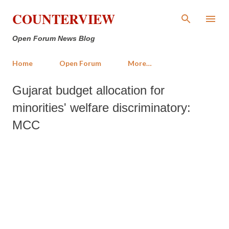
Skip to main content
COUNTERVIEW
Open Forum News Blog
Home
Open Forum
More…
Gujarat budget allocation for
minorities' welfare discriminatory:
MCC