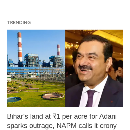
TRENDING
Bihar’s land at ₹1 per acre for Adani
sparks outrage, NAPM calls it crony