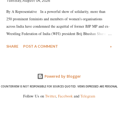
Tuesday, August 04, 2026
By A Representative In a powerful show of solidarity, more than
250 prominent feminists and members of women's organisations
across India have condemned the acquittal of former BJP MP and ex-
Wrestling Federation of India (WFI) president Brij Bhushan Sharan
Singh in the high-profile sexual harassment case filed by six women
SHARE
POST A COMMENT
»
wrestlers. The signatories have expressed unwavering support for the
wrestlers who have waged a courageous legal battle for justice against
formidable odds.
Powered by Blogger
COUNTERVIEW IS NOT RESPONSIBLE FOR SOURCES QUOTED. VIEWS EXPRESSED ARE PERSONAL
Follow Us on
Twitter
,
Facebook
and
Telegram