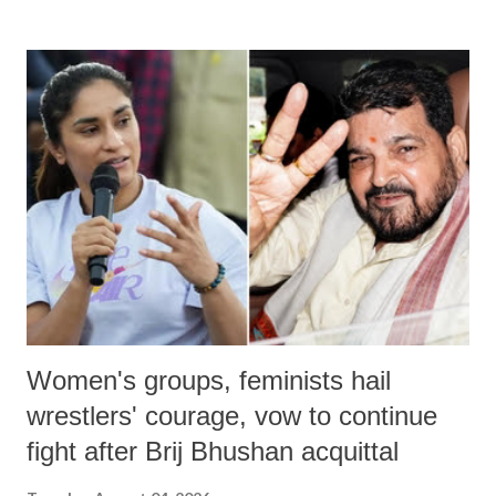
land of Gandhi and Sardar; comparing a female MP's laughter in
India's Parliament to "Surpanakha's laugh"; and using a vulgar address
like "Didi O Didi" for a Chief Minister who holds a respected position
in a democracy—along with every other such remark. In the 79-year
history of independent India, you are better placed than anyone to say
which Prime Minister has used such language against women.
Women's groups, feminists hail
wrestlers' courage, vow to continue
fight after Brij Bhushan acquittal