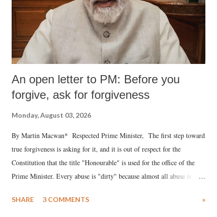
An open letter to PM: Before you
forgive, ask for forgiveness
Monday, August 03, 2026
By Martin Macwan* Respected Prime Minister, The first step toward
true forgiveness is asking for it, and it is out of respect for the
Constitution that the title "Honourable" is used for the office of the
Prime Minister. Every abuse is "dirty" because almost all abuse is
uttered with the conscious intention of publicly humiliating a woman,
SHARE
3 COMMENTS
»
much like the disrobing of Draupadi in the royal court. This includes
remarks like "Jersey Cow," used at public meetings on the Gujarati