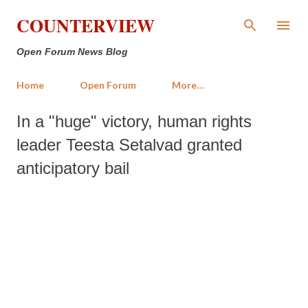
Skip to main content
COUNTERVIEW
Open Forum News Blog
Home
Open Forum
More…
In a "huge" victory, human rights
leader Teesta Setalvad granted
anticipatory bail