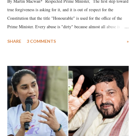
By Martin Macwan* Respected Prime Minister, The first step toward
true forgiveness is asking for it, and it is out of respect for the
Constitution that the title "Honourable" is used for the office of the
Prime Minister. Every abuse is "dirty" because almost all abuse is
uttered with the conscious intention of publicly humiliating a woman,
SHARE
3 COMMENTS
»
much like the disrobing of Draupadi in the royal court. This includes
remarks like "Jersey Cow," used at public meetings on the Gujarati
land of Gandhi and Sardar; comparing a female MP's laughter in
India's Parliament to "Surpanakha's laugh"; and using a vulgar address
like "Didi O Didi" for a Chief Minister who holds a respected position
in a democracy—along with every other such remark. In the 79-year
history of independent India, you are better placed than anyone to say
which Prime Minister has used such language against women.