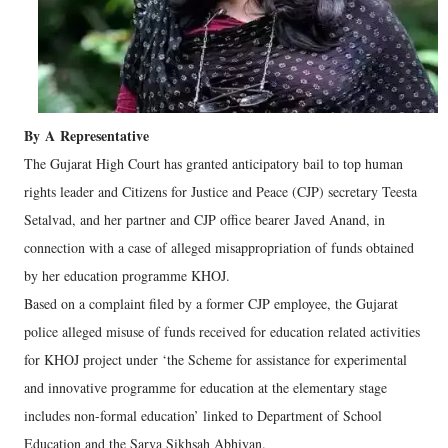
By
A
Representative
The Gujarat High Court has granted anticipatory bail to top human
rights leader and Citizens for Justice and Peace (CJP) secretary Teesta
Setalvad, and her partner and CJP office bearer Javed Anand, in
connection with a case of alleged misappropriation of funds obtained
by her education programme KHOJ.
Based on a complaint filed by a former CJP employee, the Gujarat
police alleged misuse of funds received for education related activities
for KHOJ project under ‘the Scheme for assistance for experimental
and innovative programme for education at the elementary stage
includes non-formal education’ linked to Department of School
Education and the Sarva Sikhsah Abhiyan.