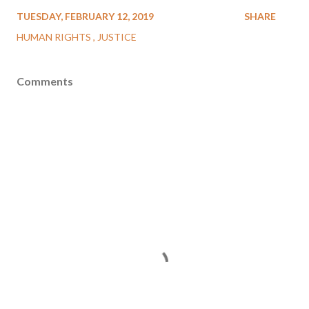
TUESDAY, FEBRUARY 12, 2019
SHARE
HUMAN RIGHTS
JUSTICE
Comments