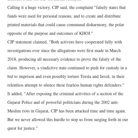
Calling it a huge victory, CJP said, the complaint "falsely states that
funds were used for personal reasons, and to create and distribute
printed materials that could cause communal disharmony, the polar
opposite of the purpose and outcomes of KHOJ."
CJP statement claimed, "Both activists have cooperated fully with
investigations ever since the allegations were first made in March
2018, producing all necessary evidence to prove the falsity of the
claim. However, a vindictive state continued to push for custody in a
bid to imprison and even possibly torture Teesta and Javed, in their
relentless attempt to silence these fearless human rights defenders."
It added, "After exposing the criminal activities of a section of the
Gujarat Police and of powerful politicians during the 2002 anti-
Muslim riots in Gujarat, CJP has been attacked time and time again.
But we never allowed this hurdle to stop us from surging forth in our
quest for justice."