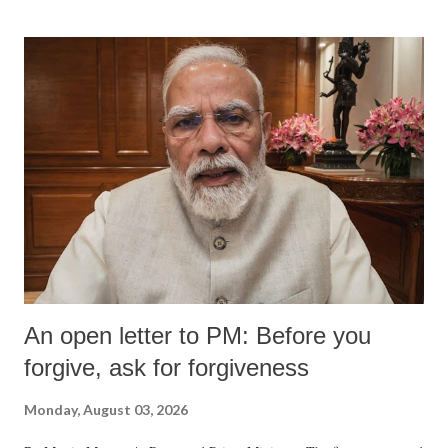
An open letter to PM: Before you
forgive, ask for forgiveness
Monday, August 03, 2026