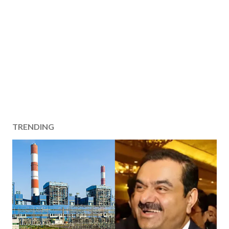
TRENDING