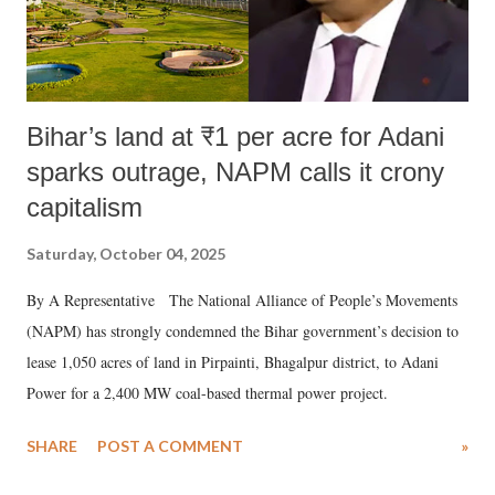
Bihar’s land at ₹1 per acre for Adani
sparks outrage, NAPM calls it crony
capitalism
Saturday, October 04, 2025
By A Representative The National Alliance of People’s Movements
(NAPM) has strongly condemned the Bihar government’s decision to
lease 1,050 acres of land in Pirpainti, Bhagalpur district, to Adani
Power for a 2,400 MW coal-based thermal power project.
SHARE
POST A COMMENT
»