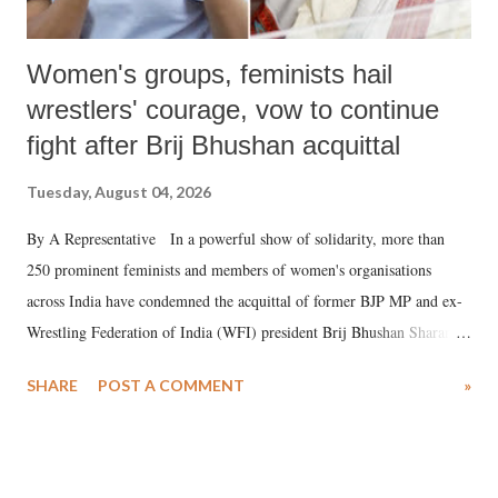
Women's groups, feminists hail
wrestlers' courage, vow to continue
fight after Brij Bhushan acquittal
Tuesday, August 04, 2026
By A Representative In a powerful show of solidarity, more than
250 prominent feminists and members of women's organisations
across India have condemned the acquittal of former BJP MP and ex-
Wrestling Federation of India (WFI) president Brij Bhushan Sharan
Singh in the high-profile sexual harassment case filed by six women
SHARE
POST A COMMENT
»
wrestlers. The signatories have expressed unwavering support for the
wrestlers who have waged a courageous legal battle for justice against
formidable odds.