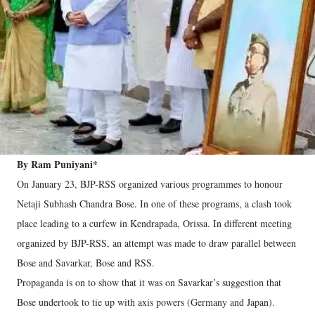
By Ram Puniyani*
On January 23, BJP-RSS organized various programmes to honour
Netaji Subhash Chandra Bose. In one of these programs, a clash took
place leading to a curfew in Kendrapada, Orissa. In different meeting
organized by BJP-RSS, an attempt was made to draw parallel between
Bose and Savarkar, Bose and RSS.
Propaganda is on to show that it was on Savarkar’s suggestion that
Bose undertook to tie up with axis powers (Germany and Japan).