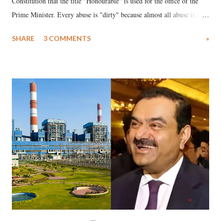
Constitution that the title "Honourable" is used for the office of the
Prime Minister. Every abuse is "dirty" because almost all abuse is
uttered with the conscious intention of publicly humiliating a woman,
SHARE
3 COMMENTS
»
much like the disrobing of Draupadi in the royal court. This includes
remarks like "Jersey Cow," used at public meetings on the Gujarati
land of Gandhi and Sardar; comparing a female MP's laughter in
India's Parliament to "Surpanakha's laugh"; and using a vulgar address
like "Didi O Didi" for a Chief Minister who holds a respected position
in a democracy—along with every other such remark. In the 79-year
history of independent India, you are better placed than anyone to say
which Prime Minister has used such language against women.