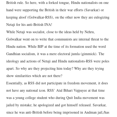
British rule. So here, with a forked tongue, Hindu nationalists on one
hand were supporting the British in their war efforts (Savarkar) or
keeping aloof (Golwalkar-RSS), on the other now they are eulogizing
Netaji for his anti-British INA!
While Netaji was socialist, close to the ideas held by Nehru,
Golwalkar went on to write that communists are internal threat to the
Hindu nation. While BJP at the time of its formation used the word
Gandhian socialism, it was a mere electoral jumla (gimmick). The
ideology and actions of Netaji and Hindu nationalists-RSS were poles
apart. So why are they projecting him today? Why are they trying
show similarities which are not there?
Essentially, as RSS did not participate in freedom movement, it does
not have any national icon. RSS’ Atal Bihari Vajpayee at that time
was a young college student who during Quit India movement was
jailed by mistake; he apologized and got himself released. Savarkar,
since he was anti-British before being imprisoned in Andman jail,/has