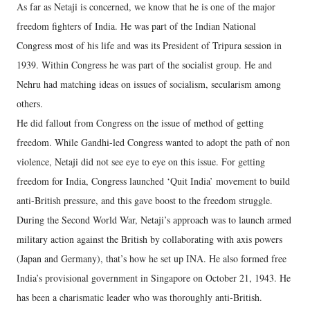
As far as Netaji is concerned, we know that he is one of the major
freedom fighters of India. He was part of the Indian National
Congress most of his life and was its President of Tripura session in
1939. Within Congress he was part of the socialist group. He and
Nehru had matching ideas on issues of socialism, secularism among
others.
He did fallout from Congress on the issue of method of getting
freedom. While Gandhi-led Congress wanted to adopt the path of non
violence, Netaji did not see eye to eye on this issue. For getting
freedom for India, Congress launched ‘Quit India’ movement to build
anti-British pressure, and this gave boost to the freedom struggle.
During the Second World War, Netaji’s approach was to launch armed
military action against the British by collaborating with axis powers
(Japan and Germany), that’s how he set up INA. He also formed free
India’s provisional government in Singapore on October 21, 1943. He
has been a charismatic leader who was thoroughly anti-British.