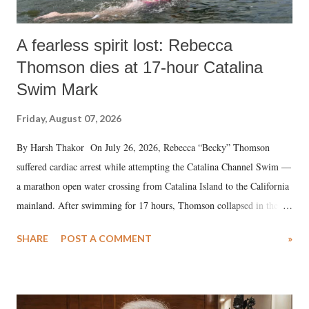
A fearless spirit lost: Rebecca
Thomson dies at 17-hour Catalina
Swim Mark
Friday, August 07, 2026
By Harsh Thakor On July 26, 2026, Rebecca “Becky” Thomson
suffered cardiac arrest while attempting the Catalina Channel Swim —
a marathon open water crossing from Catalina Island to the California
mainland. After swimming for 17 hours, Thomson collapsed in the
water. Despite the painstaking efforts of emergency responders and the
SHARE
POST A COMMENT
»
medical staff at Harbor-UCLA Medical Center, she succumbed to a
devastating hypoxic brain injury and died Friday evening.