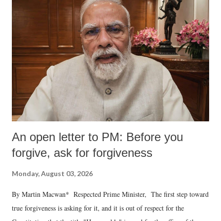
An open letter to PM: Before you
forgive, ask for forgiveness
Monday, August 03, 2026
By Martin Macwan* Respected Prime Minister, The first step toward
true forgiveness is asking for it, and it is out of respect for the