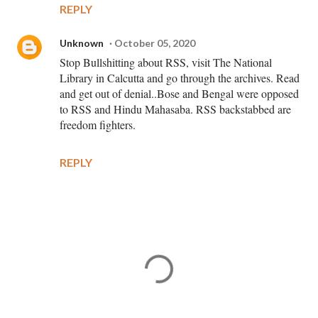
REPLY
Unknown
October 05, 2020
Stop Bullshitting about RSS, visit The National
Library in Calcutta and go through the archives. Read
and get out of denial..Bose and Bengal were opposed
to RSS and Hindu Mahasaba. RSS backstabbed are
freedom fighters.
REPLY