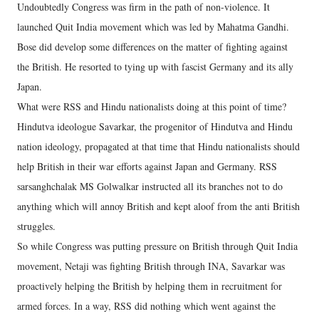
Undoubtedly Congress was firm in the path of non-violence. It
launched Quit India movement which was led by Mahatma Gandhi.
Bose did develop some differences on the matter of fighting against
the British. He resorted to tying up with fascist Germany and its ally
Japan.
What were RSS and Hindu nationalists doing at this point of time?
Hindutva ideologue Savarkar, the progenitor of Hindutva and Hindu
nation ideology, propagated at that time that Hindu nationalists should
help British in their war efforts against Japan and Germany. RSS
sarsanghchalak MS Golwalkar instructed all its branches not to do
anything which will annoy British and kept aloof from the anti British
struggles.
So while Congress was putting pressure on British through Quit India
movement, Netaji was fighting British through INA, Savarkar was
proactively helping the British by helping them in recruitment for
armed forces. In a way, RSS did nothing which went against the