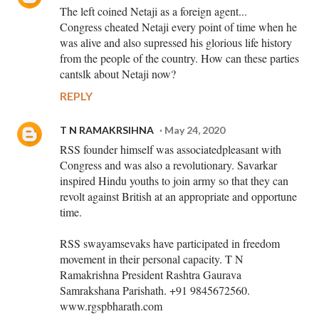
The left coined Netaji as a foreign agent...
Congress cheated Netaji every point of time when he
was alive and also supressed his glorious life history
from the people of the country. How can these parties
cantslk about Netaji now?
REPLY
T N RAMAKRSIHNA
May 24, 2020
RSS founder himself was associatedpleasant with
Congress and was also a revolutionary. Savarkar
inspired Hindu youths to join army so that they can
revolt against British at an appropriate and opportune
time.
RSS swayamsevaks have participated in freedom
movement in their personal capacity. T N
Ramakrishna President Rashtra Gaurava
Samrakshana Parishath. +91 9845672560.
www.rgspbharath.com