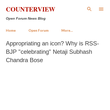
Skip to main content
COUNTERVIEW
Open Forum News Blog
Home
Open Forum
More…
Appropriating an icon? Why is RSS-
BJP "celebrating" Netaji Subhash
Chandra Bose