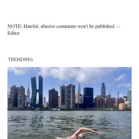
P
NOTE: Hateful, abusive comments won't be published. --
o
Editor
s
t
a
TRENDING
C
o
m
m
e
n
t