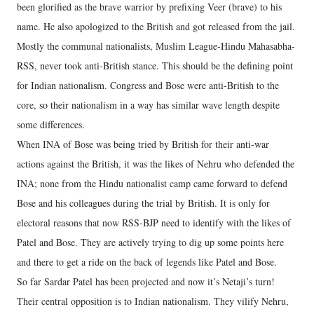
been glorified as the brave warrior by prefixing Veer (brave) to his
name. He also apologized to the British and got released from the jail.
Mostly the communal nationalists, Muslim League-Hindu Mahasabha-
RSS, never took anti-British stance. This should be the defining point
for Indian nationalism. Congress and Bose were anti-British to the
core, so their nationalism in a way has similar wave length despite
some differences.
When INA of Bose was being tried by British for their anti-war
actions against the British, it was the likes of Nehru who defended the
INA; none from the Hindu nationalist camp came forward to defend
Bose and his colleagues during the trial by British. It is only for
electoral reasons that now RSS-BJP need to identify with the likes of
Patel and Bose. They are actively trying to dig up some points here
and there to get a ride on the back of legends like Patel and Bose.
So far Sardar Patel has been projected and now it’s Netaji’s turn!
Their central opposition is to Indian nationalism. They vilify Nehru,