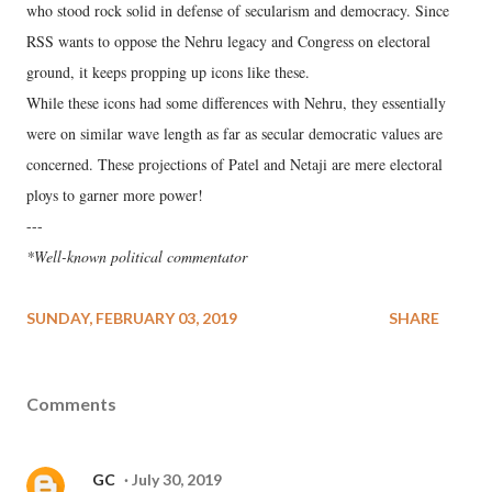
who stood rock solid in defense of secularism and democracy. Since
RSS wants to oppose the Nehru legacy and Congress on electoral
ground, it keeps propping up icons like these.
While these icons had some differences with Nehru, they essentially
were on similar wave length as far as secular democratic values are
concerned. These projections of Patel and Netaji are mere electoral
ploys to garner more power!
---
*Well-known political commentator
SUNDAY, FEBRUARY 03, 2019
SHARE
Comments
GC
July 30, 2019