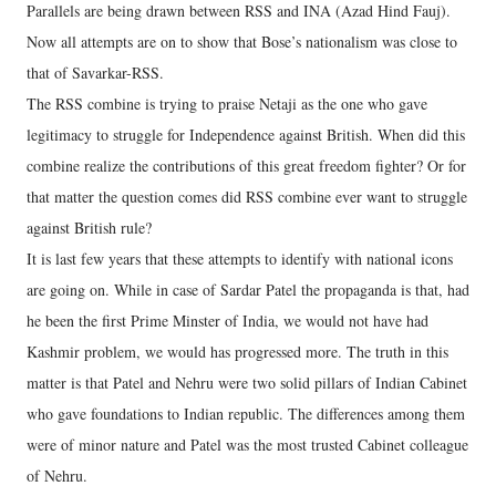
Parallels are being drawn between RSS and INA (Azad Hind Fauj).
Now all attempts are on to show that Bose’s nationalism was close to
that of Savarkar-RSS.
The RSS combine is trying to praise Netaji as the one who gave
legitimacy to struggle for Independence against British. When did this
combine realize the contributions of this great freedom fighter? Or for
that matter the question comes did RSS combine ever want to struggle
against British rule?
It is last few years that these attempts to identify with national icons
are going on. While in case of Sardar Patel the propaganda is that, had
he been the first Prime Minster of India, we would not have had
Kashmir problem, we would has progressed more. The truth in this
matter is that Patel and Nehru were two solid pillars of Indian Cabinet
who gave foundations to Indian republic. The differences among them
were of minor nature and Patel was the most trusted Cabinet colleague
of Nehru.