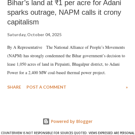
Bihar’s land at ₹1 per acre for Adani
sparks outrage, NAPM calls it crony
capitalism
Saturday, October 04, 2025
By A Representative The National Alliance of People’s Movements
(NAPM) has strongly condemned the Bihar government’s decision to
lease 1,050 acres of land in Pirpainti, Bhagalpur district, to Adani
Power for a 2,400 MW coal-based thermal power project.
SHARE
POST A COMMENT
»
Powered by Blogger
COUNTERVIEW IS NOT RESPONSIBLE FOR SOURCES QUOTED. VIEWS EXPRESSED ARE PERSONAL