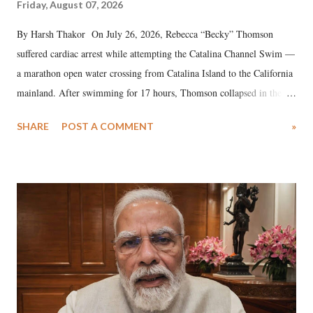
Friday, August 07, 2026
By Harsh Thakor On July 26, 2026, Rebecca “Becky” Thomson
suffered cardiac arrest while attempting the Catalina Channel Swim —
a marathon open water crossing from Catalina Island to the California
mainland. After swimming for 17 hours, Thomson collapsed in the
water. Despite the painstaking efforts of emergency responders and the
SHARE
POST A COMMENT
»
medical staff at Harbor-UCLA Medical Center, she succumbed to a
devastating hypoxic brain injury and died Friday evening.