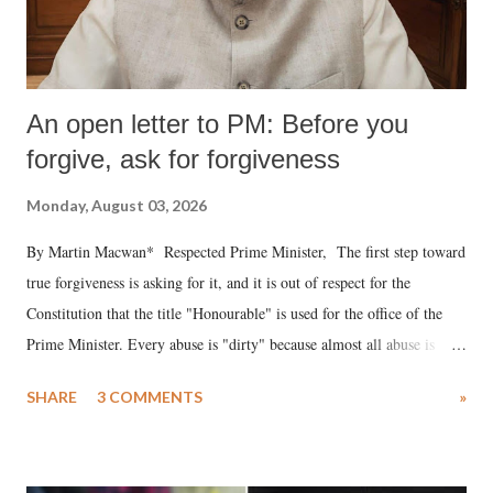
An open letter to PM: Before you
forgive, ask for forgiveness
Monday, August 03, 2026
By Martin Macwan* Respected Prime Minister, The first step toward
true forgiveness is asking for it, and it is out of respect for the
Constitution that the title "Honourable" is used for the office of the
Prime Minister. Every abuse is "dirty" because almost all abuse is
uttered with the conscious intention of publicly humiliating a woman,
SHARE
3 COMMENTS
»
much like the disrobing of Draupadi in the royal court. This includes
remarks like "Jersey Cow," used at public meetings on the Gujarati
land of Gandhi and Sardar; comparing a female MP's laughter in