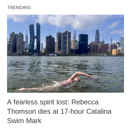
TRENDING
A fearless spirit lost: Rebecca
Thomson dies at 17-hour Catalina
Swim Mark