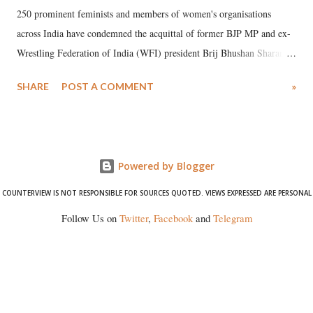
250 prominent feminists and members of women's organisations
across India have condemned the acquittal of former BJP MP and ex-
Wrestling Federation of India (WFI) president Brij Bhushan Sharan
Singh in the high-profile sexual harassment case filed by six women
SHARE
POST A COMMENT
»
wrestlers. The signatories have expressed unwavering support for the
wrestlers who have waged a courageous legal battle for justice against
formidable odds.
Powered by Blogger
COUNTERVIEW IS NOT RESPONSIBLE FOR SOURCES QUOTED. VIEWS EXPRESSED ARE PERSONAL
Follow Us on
Twitter
,
Facebook
and
Telegram