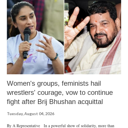
India's Parliament to "Surpanakha's laugh"; and using a vulgar address
like "Didi O Didi" for a Chief Minister who holds a respected position
in a democracy—along with every other such remark. In the 79-year
history of independent India, you are better placed than anyone to say
which Prime Minister has used such language against women.
Women's groups, feminists hail
wrestlers' courage, vow to continue
fight after Brij Bhushan acquittal
Tuesday, August 04, 2026
By A Representative In a powerful show of solidarity, more than