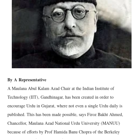
By
A
Representative
A Maulana Abul Kalam Azad Chair at the Indian Institute of
Technology (IIT), Gandhinagar, has been created in order to
encourage Urdu in Gujarat, where not even a single Urdu daily is
published. This has been made possible, says Firoz Bakht Ahmed,
Chancellor, Maulana Azad National Urdu University (MANUU)
because of efforts by Prof Hamida Banu Chopra of the Berkeley