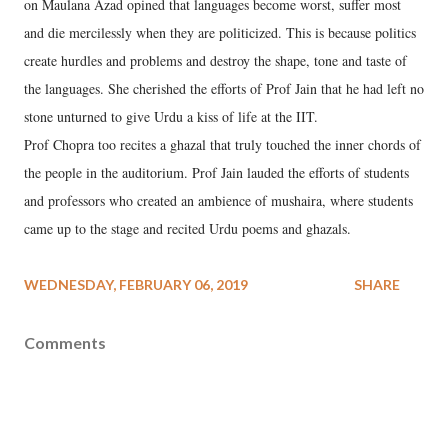
on Maulana Azad opined that languages become worst, suffer most
and die mercilessly when they are politicized. This is because politics
create hurdles and problems and destroy the shape, tone and taste of
the languages. She cherished the efforts of Prof Jain that he had left no
stone unturned to give Urdu a kiss of life at the IIT.
Prof Chopra too recites a ghazal that truly touched the inner chords of
the people in the auditorium. Prof Jain lauded the efforts of students
and professors who created an ambience of mushaira, where students
came up to the stage and recited Urdu poems and ghazals.
WEDNESDAY, FEBRUARY 06, 2019
SHARE
Comments