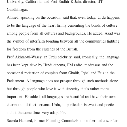
University, California, and Prof Sudhir K Jain, director, IIT
Gandhinagar.
Ahmed, speaking on the occasion, said that, even today, Urdu happens
to be the language of the heart firmly cementing the bonds of culture
among people from all cultures and backgrounds. He added, Azad was
the symbol of interfaith bonding between all the communities fighting
for freedom from the clutches of the British.
Prof Akhtar-ul-Wasey, an Urdu celebrity, said, ironically, the language
has been kept alive by Hindi cinema, FM radio, madrassas and the
occasional recitation of couplets from Ghalib, Iqbal and Faiz in the
Parliament. A language does not prosper through such methods alone
but through people who love it with sincerity that's rather more
important. He added, all languages are beautiful and have their own
charm and distinct persona. Urdu, in particular, is sweet and poetic
and at the same time, very adaptable.
Saeeda Hameed, former Planning Commission member and a scholar