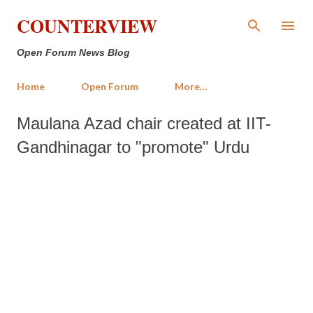
Skip to main content
COUNTERVIEW
Open Forum News Blog
Home
Open Forum
More…
Maulana Azad chair created at IIT-
Gandhinagar to "promote" Urdu