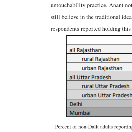
untouchability practice, Anant not
still believe in the traditional id
respondents reported holding this 
Percent of non-Dalit adults reportin