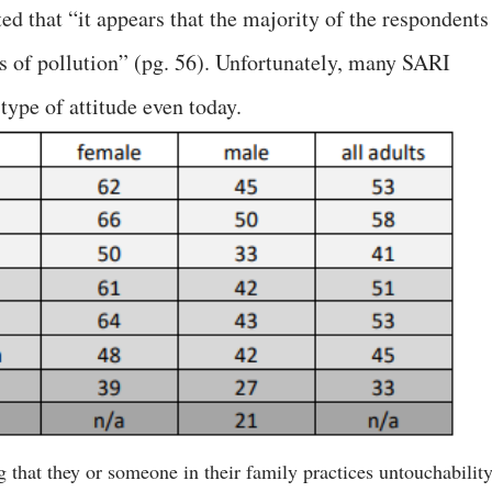
ed that “it appears that the majority of the respondents
eas of pollution” (pg. 56). Unfortunately, many SARI
type of attitude even today.
g that they or someone in their family practices untouchabilit