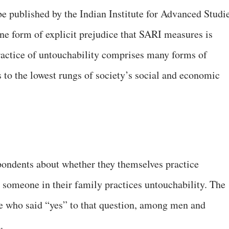
be published by the Indian Institute for Advanced Studi
One form of explicit prejudice that SARI measures is
practice of untouchability comprises many forms of
s to the lowest rungs of society’s social and economic
ondents about whether they themselves practice
 someone in their family practices untouchability. The
le who said “yes” to that question, among men and
.