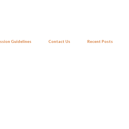
Skip to main content
ssion Guidelines
Contact Us
Recent Posts