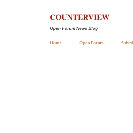
COUNTERVIEW
Open Forum News Blog
Home
Open Forum
Submi