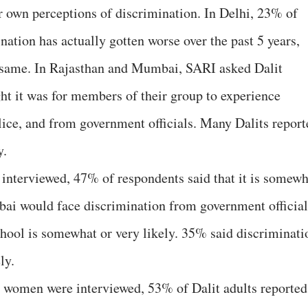
r own perceptions of discrimination. In Delhi, 23% of
ination has actually gotten worse over the past 5 years,
e same. In Rajasthan and Mumbai, SARI asked Dalit
ht it was for members of their group to experience
lice, and from government officials. Many Dalits report
y.
nterviewed, 47% of respondents said that it is somewh
mbai would face discrimination from government official
hool is somewhat or very likely. 35% said discriminati
ly.
 women were interviewed, 53% of Dalit adults reported