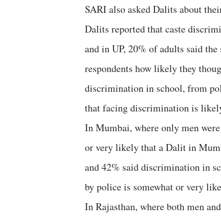
SARI also asked Dalits about thei
Dalits reported that caste discrim
and in UP, 20% of adults said th
respondents how likely they thoug
discrimination in school, from po
that facing discrimination is likel
In Mumbai, where only men were i
or very likely that a Dalit in Mu
and 42% said discrimination in sc
by police is somewhat or very like
In Rajasthan, where both men and