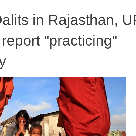
alits in Rajasthan, U
 report "practicing"
y