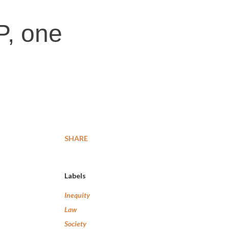
P, one
SHARE
Labels
Inequity
Law
Society