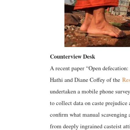
Counterview Desk
A recent paper “Open defecation: 
Hathi and Diane Coffey of the
Res
undertaken a mobile phone survey,
to collect data on caste prejudice 
confirm what manual scavenging ac
from deeply ingrained casteist att