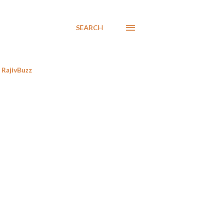
SEARCH
RajivBuzz