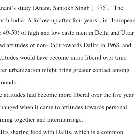
Anant’s study (Anant, Santokh Singh [1975]. "The
orth India: A follow‐up after four years", in "European
: 49-59) of high and low caste men in Delhi and Uttar
d attitudes of non-Dalit towards Dalits in 1968, and
ttitudes would have become more liberal over time
ater urbanization might bring greater contact among
rounds.
 attitudes had become more liberal over the five year
 changed when it came to attitudes towards personal
dining together and intermarriage.
lits sharing food with Dalits, which is a common