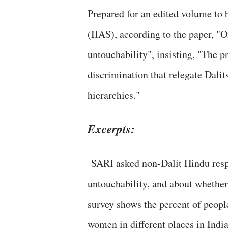
Prepared for an edited volume to 
(IIAS), according to the paper, "
untouchability", insisting, "The 
discrimination that relegate Dalit
hierarchies."
Excerpts:
SARI asked non-Dalit Hindu resp
untouchability, and about whether
survey shows the percent of peop
women in different places in India