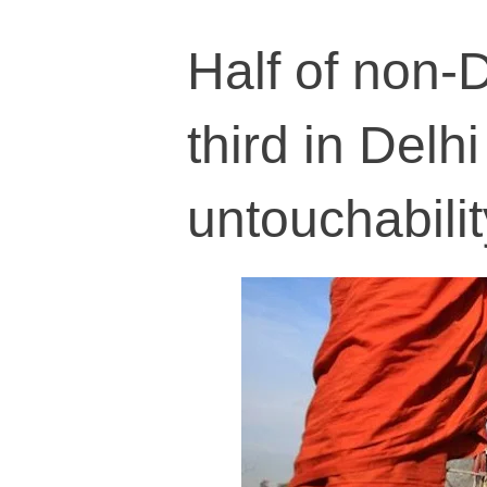
Half of non-D
third in Delhi
untouchabilit