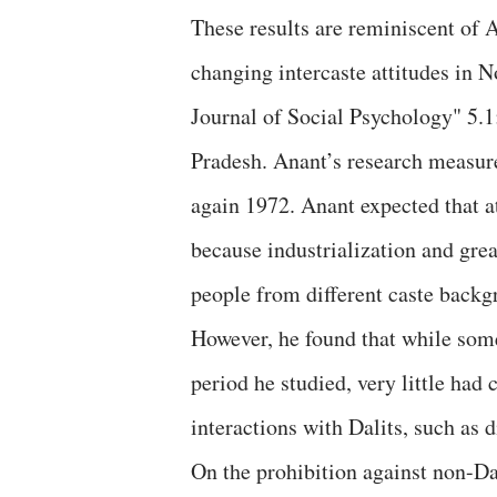
These results are reminiscent of 
changing intercaste attitudes in N
Journal of Social Psychology" 5.1
Pradesh. Anant’s research measure
again 1972. Anant expected that a
because industrialization and gre
people from different caste backg
However, he found that while some
period he studied, very little had
interactions with Dalits, such as 
On the prohibition against non-Da