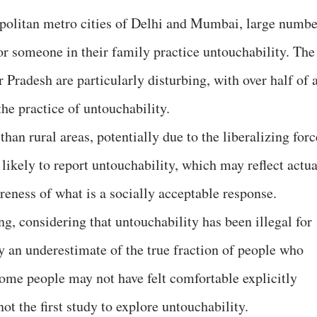
politan metro cities of Delhi and Mumbai, large numbe
 or someone in their family practice untouchability. The
radesh are particularly disturbing, with over half of a
he practice of untouchability.
han rural areas, potentially due to the liberalizing forc
ikely to report untouchability, which may reflect actua
areness of what is a socially acceptable response.
ng, considering that untouchability has been illegal for
y an underestimate of the true fraction of people who
some people may not have felt comfortable explicitly
ot the first study to explore untouchability.