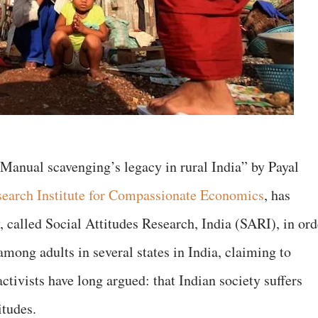
Manual scavenging’s legacy in rural India” by Payal
earch Institute for Compassionate Economics
, has
 called Social Attitudes Research, India (SARI), in ord
among adults in several states in India, claiming to
tivists have long argued: that Indian society suffers
itudes.