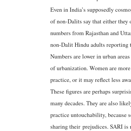
Even in India’s supposedly cosmo
of non-Dalits say that either they
numbers from Rajasthan and Uttar P
non-Dalit Hindu adults reporting t
Numbers are lower in urban areas t
of urbanization. Women are more l
practice, or it may reflect less aw
These figures are perhaps surprisi
many decades. They are also likel
practice untouchability, because 
sharing their prejudices. SARI is n