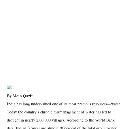
By Moin Qazi*
India has long undervalued one of its most precious resources—water.
Today the country’s chronic mismanagement of water has led to
drought in nearly 2,00,000 villages. According to the World Bank
data, Indian farmers use almost 70 percent of the total groundwater