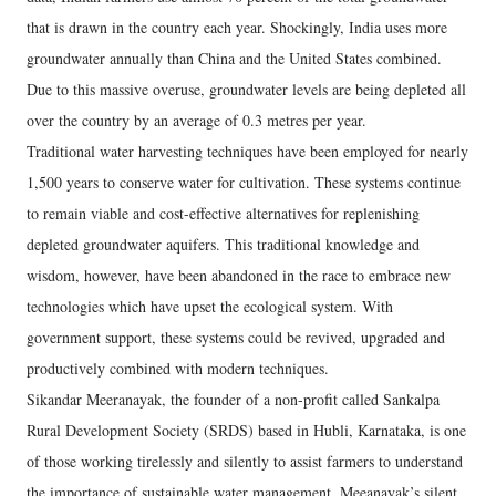
that is drawn in the country each year. Shockingly, India uses more
groundwater annually than China and the United States combined.
Due to this massive overuse, groundwater levels are being depleted all
over the country by an average of 0.3 metres per year.
Traditional water harvesting techniques have been employed for nearly
1,500 years to conserve water for cultivation. These systems continue
to remain viable and cost-effective alternatives for replenishing
depleted groundwater aquifers. This traditional knowledge and
wisdom, however, have been abandoned in the race to embrace new
technologies which have upset the ecological system. With
government support, these systems could be revived, upgraded and
productively combined with modern techniques.
Sikandar Meeranayak, the founder of a non-profit called Sankalpa
Rural Development Society (SRDS) based in Hubli, Karnataka, is one
of those working tirelessly and silently to assist farmers to understand
the importance of sustainable water management. Meeanayak’s silent