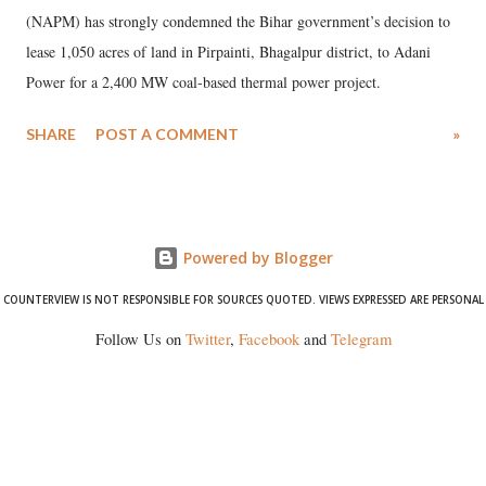
(NAPM) has strongly condemned the Bihar government’s decision to
lease 1,050 acres of land in Pirpainti, Bhagalpur district, to Adani
Power for a 2,400 MW coal-based thermal power project.
SHARE
POST A COMMENT
»
Powered by Blogger
COUNTERVIEW IS NOT RESPONSIBLE FOR SOURCES QUOTED. VIEWS EXPRESSED ARE PERSONAL
Follow Us on
Twitter
,
Facebook
and
Telegram