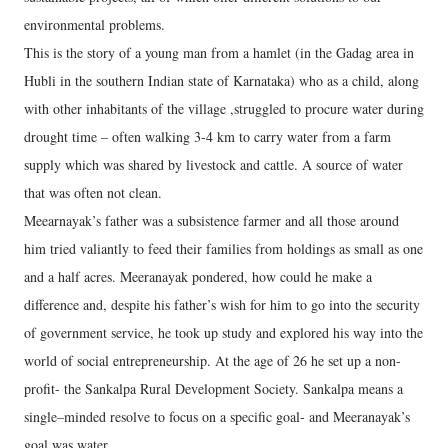
environmental problems.
This is the story of a young man from a hamlet (in the Gadag area in
Hubli in the southern Indian state of Karnataka) who as a child, along
with other inhabitants of the village ,struggled to procure water during
drought time – often walking 3-4 km to carry water from a farm
supply which was shared by livestock and cattle. A source of water
that was often not clean.
Meearnayak’s father was a subsistence farmer and all those around
him tried valiantly to feed their families from holdings as small as one
and a half acres. Meeranayak pondered, how could he make a
difference and, despite his father’s wish for him to go into the security
of government service, he took up study and explored his way into the
world of social entrepreneurship. At the age of 26 he set up a non-
profit- the Sankalpa Rural Development Society. Sankalpa means a
single–minded resolve to focus on a specific goal- and Meeranayak’s
goal was water.