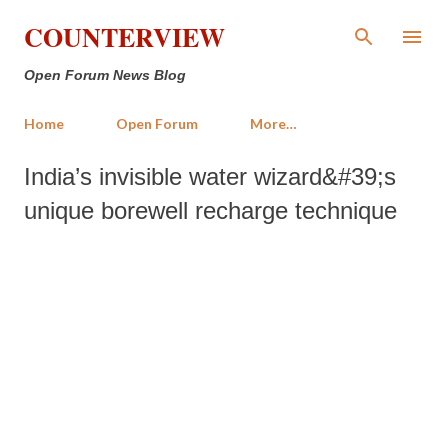
Skip to main content
COUNTERVIEW
Open Forum News Blog
Home
Open Forum
More…
India’s invisible water wizard&#39;s
unique borewell recharge technique