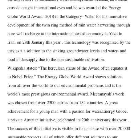
crusade caught international eyes and he was awarded the Energy
Globe World Award- 2018 in the Category- Water for his innovative
development of the twin ring method of rain water harvesting through
bore well recharge at the international award ceremony at Yazd in
Iran, on 28th January this year . this technology was recognized by the
jury as a a solution to the sinking groundwater levels and water- and
food undersupply due to the non-sustainable cultivation.
Wikipedia states: “The herculean status of the Award often equates it
to Nobel Prize.” The Energy Globe World Award shows solutions
from all over the world to our environmental problems and is the
world’s most prestigious environmental award. Meeranayak’s work
was chosen from over 2300 entries from 182 countries. A great
achievement for a young man with a passion for water.Energy Globe,
a private Austrian initiative, celebrated its 20th anniversary this year .
The success of this initiative is visible in its database with over 20 000
sustainable projects, all of which offer different solutions to our