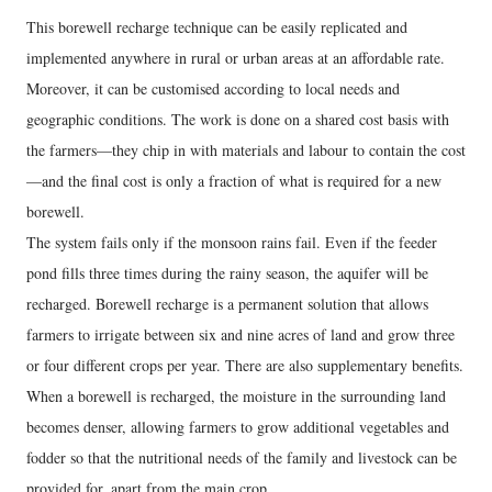
This borewell recharge technique can be easily replicated and
implemented anywhere in rural or urban areas at an affordable rate.
Moreover, it can be customised according to local needs and
geographic conditions. The work is done on a shared cost basis with
the farmers—they chip in with materials and labour to contain the cost
—and the final cost is only a fraction of what is required for a new
borewell.
The system fails only if the monsoon rains fail. Even if the feeder
pond fills three times during the rainy season, the aquifer will be
recharged. Borewell recharge is a permanent solution that allows
farmers to irrigate between six and nine acres of land and grow three
or four different crops per year. There are also supplementary benefits.
When a borewell is recharged, the moisture in the surrounding land
becomes denser, allowing farmers to grow additional vegetables and
fodder so that the nutritional needs of the family and livestock can be
provided for, apart from the main crop.