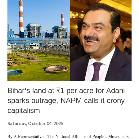
India's Parliament to "Surpanakha's laugh"; and using a vulgar address
like "Didi O Didi" for a Chief Minister who holds a respected position
in a democracy—along with every other such remark. In the 79-year
history of independent India, you are better placed than anyone to say
which Prime Minister has used such language against women.
Bihar’s land at ₹1 per acre for Adani
sparks outrage, NAPM calls it crony
capitalism
Saturday, October 04, 2025
By A Representative The National Alliance of People’s Movements