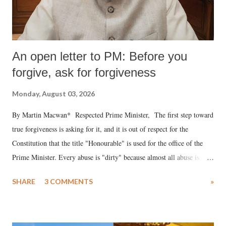
An open letter to PM: Before you
forgive, ask for forgiveness
Monday, August 03, 2026
By Martin Macwan* Respected Prime Minister, The first step toward
true forgiveness is asking for it, and it is out of respect for the
Constitution that the title "Honourable" is used for the office of the
Prime Minister. Every abuse is "dirty" because almost all abuse is
uttered with the conscious intention of publicly humiliating a woman,
SHARE
3 COMMENTS
»
much like the disrobing of Draupadi in the royal court. This includes
remarks like "Jersey Cow," used at public meetings on the Gujarati
land of Gandhi and Sardar; comparing a female MP's laughter in