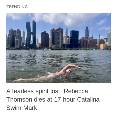
TRENDING
A fearless spirit lost: Rebecca
Thomson dies at 17-hour Catalina
Swim Mark