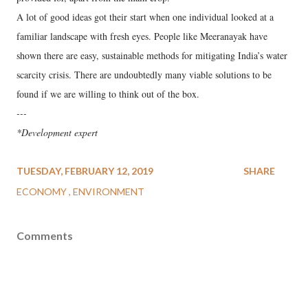
A lot of good ideas got their start when one individual looked at a
familiar landscape with fresh eyes. People like Meeranayak have
shown there are easy, sustainable methods for mitigating India’s water
scarcity crisis. There are undoubtedly many viable solutions to be
found if we are willing to think out of the box.
---
*Development expert
TUESDAY, FEBRUARY 12, 2019
SHARE
ECONOMY
ENVIRONMENT
Comments