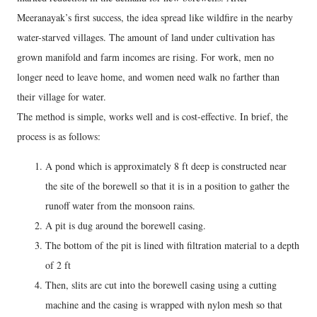
Meeranayak’s first success, the idea spread like wildfire in the nearby
water-starved villages. The amount of land under cultivation has
grown manifold and farm incomes are rising. For work, men no
longer need to leave home, and women need walk no farther than
their village for water.
The method is simple, works well and is cost-effective. In brief, the
process is as follows:
A pond which is approximately 8 ft deep is constructed near
the site of the borewell so that it is in a position to gather the
runoff water from the monsoon rains.
A pit is dug around the borewell casing.
The bottom of the pit is lined with filtration material to a depth
of 2 ft
Then, slits are cut into the borewell casing using a cutting
machine and the casing is wrapped with nylon mesh so that