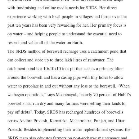
with fundraising and online media needs for SRDS. Her direct
experience working with local people in villages and farms over the
past ten years has been very rewarding for her. Her primary focus is
on water – and helping people to understand the essential need to
respect and value all of the water on Earth.
The SRDS method of borewell recharge uses a catchment pond that
can collect and store up to three lakh litres of rainwater. The
catchment pond is a 10x10x10 foot pit that acts as a primary filter
around the borewell and has a casing pipe with tiny holes to allow
water to percolate in and out without any loss to the borewell. “When
we began operations,” says Meeranayak, “nearly 70 percent of Hubli’s
borewells had run dry and many farmers were selling their lands to
pay off debts”. Today, SRDS has recharged hundreds of borewells
across Andhra Pradesh, Karnataka, Maharashtra, Punjab, and Uttar
Pradesh. Besides implementing their water replenishment systems, the
SRDS team also educates farmers on post-recharge maintenance and