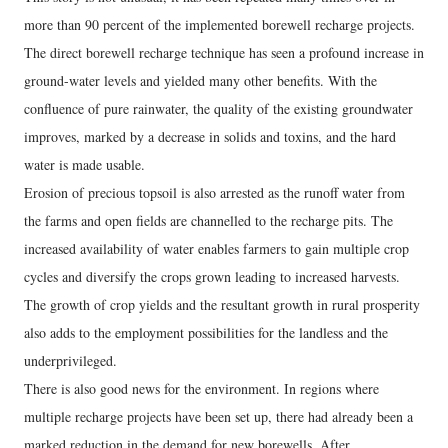
more than 90 percent of the implemented borewell recharge projects.
The direct borewell recharge technique has seen a profound increase in
ground-water levels and yielded many other benefits. With the
confluence of pure rainwater, the quality of the existing groundwater
improves, marked by a decrease in solids and toxins, and the hard
water is made usable.
Erosion of precious topsoil is also arrested as the runoff water from
the farms and open fields are channelled to the recharge pits. The
increased availability of water enables farmers to gain multiple crop
cycles and diversify the crops grown leading to increased harvests.
The growth of crop yields and the resultant growth in rural prosperity
also adds to the employment possibilities for the landless and the
underprivileged.
There is also good news for the environment. In regions where
multiple recharge projects have been set up, there had already been a
marked reduction in the demand for new borewells. After