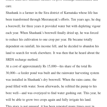
care.
Shashank is a farmer in the Sira district of Karnataka whose life has
been transformed through Meeranayak’s efforts. Ten years ago, he dug
a borewell; for three years it provided water but with depleting vigour
each year. When Shashank’s borewell finally dried up, he was forced
to reduce his cultivation to one crop per year. He became totally
dependent on rainfall, his income fell, and he decided to abandon his
land to search for work elsewhere. It was then that he heard about the
SRDS recharge method.
At a cost of approximately Rs 15,000—his share of the total Rs
30,000—a feeder pond was built and the rainwater harvesting system
was installed in Shashank’s dry borewell. When the rains came, the
pond filled with water. Soon afterwards, he refitted the pump to his
bore well—and was overjoyed to find water gushing out. This year, he
will be able to grow two crops again and fully irrigate his land.
This story is not unusual, it has been repeated many times over in