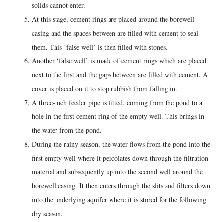
solids cannot enter.
At this stage, cement rings are placed around the borewell
casing and the spaces between are filled with cement to seal
them. This ‘false well’ is then filled with stones.
Another ‘false well’ is made of cement rings which are placed
next to the first and the gaps between are filled with cement. A
cover is placed on it to stop rubbish from falling in.
A three-inch feeder pipe is fitted, coming from the pond to a
hole in the first cement ring of the empty well. This brings in
the water from the pond.
During the rainy season, the water flows from the pond into the
first empty well where it percolates down through the filtration
material and subsequently up into the second well around the
borewell casing. It then enters through the slits and filters down
into the underlying aquifer where it is stored for the following
dry season.