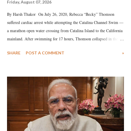
Friday, August 07, 2026
By Harsh Thakor On July 26, 2020, Rebecca “Becky” Thomson
suffered cardiac arrest while attempting the Catalina Channel Swim —
a marathon open water crossing from Catalina Island to the California
mainland. After swimming for 17 hours, Thomson collapsed in the
water. Despite the painstaking efforts of emergency responders and the
SHARE
POST A COMMENT
»
medical staff at Harbor-UCLA Medical Center, she succumbed to a
devastating hypoxic brain injury and died Friday evening.