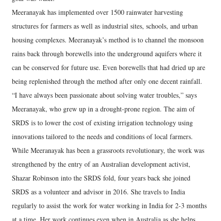
Meeranayak has implemented over 1500 rainwater harvesting
structures for farmers as well as industrial sites, schools, and urban
housing complexes. Meeranayak’s method is to channel the monsoon
rains back through borewells into the underground aquifers where it
can be conserved for future use. Even borewells that had dried up are
being replenished through the method after only one decent rainfall.
“I have always been passionate about solving water troubles,” says
Meeranayak, who grew up in a drought-prone region. The aim of
SRDS is to lower the cost of existing irrigation technology using
innovations tailored to the needs and conditions of local farmers.
While Meeranayak has been a grassroots revolutionary, the work was
strengthened by the entry of an Australian development activist,
Shazar Robinson into the SRDS fold, four years back she joined
SRDS as a volunteer and advisor in 2016. She travels to India
regularly to assist the work for water working in India for 2-3 months
at a time. Her work continues even when in Australia as she helps