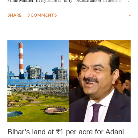
Prime Minister. Every abuse is "dirty" because almost all abuse is
uttered with the conscious intention of publicly humiliating a woman,
SHARE
3 COMMENTS
»
much like the disrobing of Draupadi in the royal court. This includes
remarks like "Jersey Cow," used at public meetings on the Gujarati
land of Gandhi and Sardar; comparing a female MP's laughter in
India's Parliament to "Surpanakha's laugh"; and using a vulgar address
like "Didi O Didi" for a Chief Minister who holds a respected position
in a democracy—along with every other such remark. In the 79-year
history of independent India, you are better placed than anyone to say
which Prime Minister has used such language against women.
Bihar’s land at ₹1 per acre for Adani