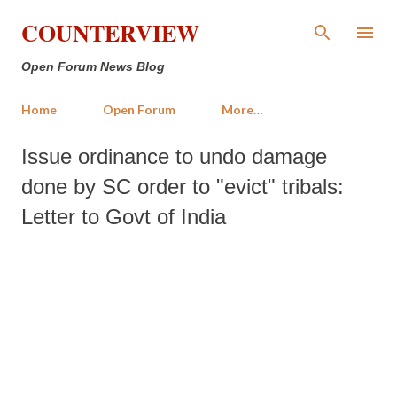
Skip to main content
COUNTERVIEW
Open Forum News Blog
Home
Open Forum
More…
Issue ordinance to undo damage
done by SC order to "evict" tribals:
Letter to Govt of India