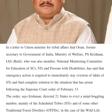
In a letter to Union minister for tribal affairs Jual Oram, former
secretary to Government of India, Ministry of Welfare, PS Krishnan,
IAS (Retd), who was also member, National Monitoring Committee
for Education of SCs, STs and Persons with Disabilities, has said that
emergency action is required to immediately stay eviction of lakhs of
STs and find complete solution to the situation that has arisen
following the Supreme Court order of February 13.
The order, says Irishman, directed 21 States to evict a mind-boggling
number, mainly of the Scheduled Tribes (STs) and of some other
Traditional Forest Dwellers (OTFDs), in the case of the Wild-Life