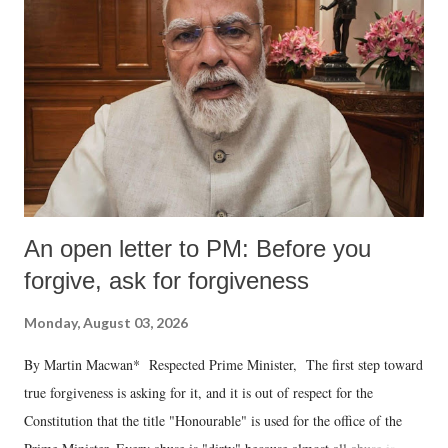
An open letter to PM: Before you
forgive, ask for forgiveness
Monday, August 03, 2026
By Martin Macwan* Respected Prime Minister, The first step toward
true forgiveness is asking for it, and it is out of respect for the
Constitution that the title "Honourable" is used for the office of the