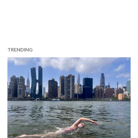
TRENDING