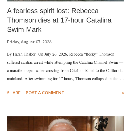
A fearless spirit lost: Rebecca
Thomson dies at 17-hour Catalina
Swim Mark
Friday, August 07, 2026
By Harsh Thakor On July 26, 2026, Rebecca “Becky” Thomson
suffered cardiac arrest while attempting the Catalina Channel Swim —
a marathon open water crossing from Catalina Island to the California
mainland. After swimming for 17 hours, Thomson collapsed in the
water. Despite the painstaking efforts of emergency responders and the
SHARE
POST A COMMENT
»
medical staff at Harbor-UCLA Medical Center, she succumbed to a
devastating hypoxic brain injury and died Friday evening.