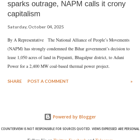
sparks outrage, NAPM calls it crony
capitalism
Saturday, October 04, 2025
By A Representative The National Alliance of People’s Movements
(NAPM) has strongly condemned the Bihar government’s decision to
lease 1,050 acres of land in Pirpainti, Bhagalpur district, to Adani
Power for a 2,400 MW coal-based thermal power project.
SHARE
POST A COMMENT
»
Powered by Blogger
COUNTERVIEW IS NOT RESPONSIBLE FOR SOURCES QUOTED. VIEWS EXPRESSED ARE PERSONAL