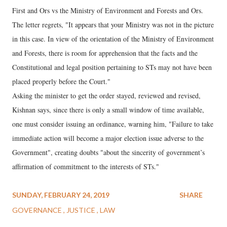
First and Ors vs the Ministry of Environment and Forests and Ors.
The letter regrets, "It appears that your Ministry was not in the picture
in this case. In view of the orientation of the Ministry of Environment
and Forests, there is room for apprehension that the facts and the
Constitutional and legal position pertaining to STs may not have been
placed properly before the Court."
Asking the minister to get the order stayed, reviewed and revised,
Kishnan says, since there is only a small window of time available,
one must consider issuing an ordinance, warning him, "Failure to take
immediate action will become a major election issue adverse to the
Government", creating doubts "about the sincerity of government’s
affirmation of commitment to the interests of STs."
SUNDAY, FEBRUARY 24, 2019
SHARE
GOVERNANCE
JUSTICE
LAW