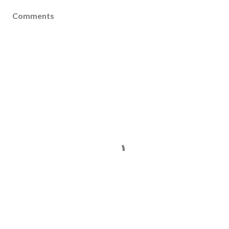
Comments