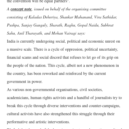
the convention will be equal partners".
A
concept note
, issued on behalf of the organising committee
consisting of Kaladas Deheriya, Shankar Mahanand, Vira Sathidar,
Pushpa, Sanjay Ganguly, Sharath, Raghu, Gopal Naidu, Subhrat
Sahu, Anil Tharayath, and Mohan Vairagi says:
India is currently undergoing social, political and economic unrest on
a massive scale. There is a cycle of oppression, political uncertainty,
financial scams and social discord that refuses to let go of its grip on
the people of the nation. This cycle, albeit not a new phenomenon in
the country, has been reworked and reinforced by the current
government in power.
As various non-governmental organisations, civil societies,
academicians, human rights activists and a handful of journalists try to
break this cycle through diverse interventions and counter-campaigns,
cultural activists have also strengthened this struggle through their
performative and artistic interventions.