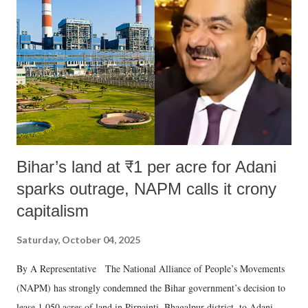
Bihar’s land at ₹1 per acre for Adani
sparks outrage, NAPM calls it crony
capitalism
Saturday, October 04, 2025
By A Representative The National Alliance of People’s Movements
(NAPM) has strongly condemned the Bihar government’s decision to
lease 1,050 acres of land in Pirpainti, Bhagalpur district, to Adani