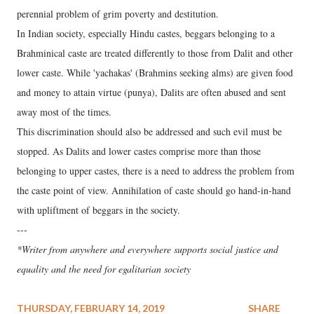
perennial problem of grim poverty and destitution.
In Indian society, especially Hindu castes, beggars belonging to a
Brahminical caste are treated differently to those from Dalit and other
lower caste. While 'yachakas' (Brahmins seeking alms) are given food
and money to attain virtue (punya), Dalits are often abused and sent
away most of the times.
This discrimination should also be addressed and such evil must be
stopped. As Dalits and lower castes comprise more than those
belonging to upper castes, there is a need to address the problem from
the caste point of view. Annihilation of caste should go hand-in-hand
with upliftment of beggars in the society.
---
*Writer from anywhere and everywhere supports social justice and
equality and the need for egalitarian society
THURSDAY, FEBRUARY 14, 2019
SHARE