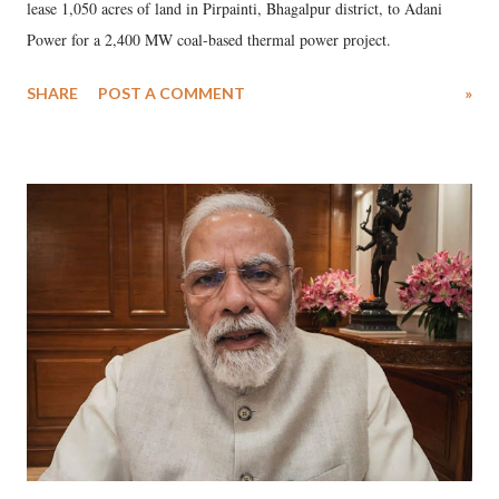
lease 1,050 acres of land in Pirpainti, Bhagalpur district, to Adani
Power for a 2,400 MW coal-based thermal power project.
SHARE
POST A COMMENT
»