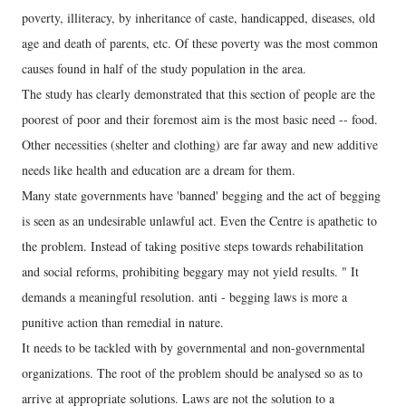
poverty, illiteracy, by inheritance of caste, handicapped, diseases, old
age and death of parents, etc. Of these poverty was the most common
causes found in half of the study population in the area.
The study has clearly demonstrated that this section of people are the
poorest of poor and their foremost aim is the most basic need -- food.
Other necessities (shelter and clothing) are far away and new additive
needs like health and education are a dream for them.
Many state governments have 'banned' begging and the act of begging
is seen as an undesirable unlawful act. Even the Centre is apathetic to
the problem. Instead of taking positive steps towards rehabilitation
and social reforms, prohibiting beggary may not yield results. " It
demands a meaningful resolution. anti - begging laws is more a
punitive action than remedial in nature.
It needs to be tackled with by governmental and non-governmental
organizations. The root of the problem should be analysed so as to
arrive at appropriate solutions. Laws are not the solution to a