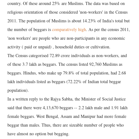
country. Of these around 25% are Muslims. The data was based on
religious orientation of those considered 'non-workers' in the Census
2011. The population of Muslims is about 14.23% of India's total but
the number of beggars is
comparatively high
. As per the census 2011,
'non workers' are people who are non-participants in any economic
activity ( paid or unpaid) , household duties or cultivation.
The Census categorised 72.89 crore individuals as non-workers, and
of these 3.7 lakh as beggars. The census listed 92,760 Muslims as
beggars. Hindus, who make up 79.8% of total population, had 2.68
lakh individuals listed as beggars (72.22% of Indian total beggar
population).
In a written reply to the Rajya Sabha, the Minister of Social Justice
said that there were 4,13,670 beggars -- 2.2 lakh male and 1.91 lakh
female beggars. West Bengal, Assam and Manipur had more female
beggar than males. Thus, there are sizeable number of people who
have almost no option but begging.