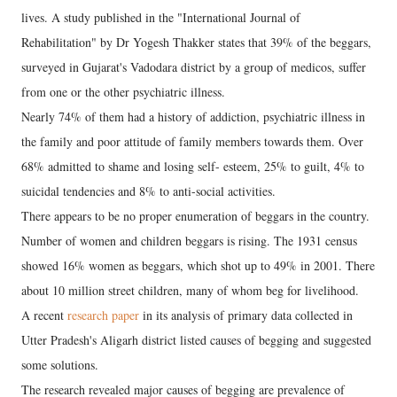
lives. A study published in the "International Journal of
Rehabilitation" by Dr Yogesh Thakker states that 39% of the beggars,
surveyed in Gujarat's Vadodara district by a group of medicos, suffer
from one or the other psychiatric illness.
Nearly 74% of them had a history of addiction, psychiatric illness in
the family and poor attitude of family members towards them. Over
68% admitted to shame and losing self- esteem, 25% to guilt, 4% to
suicidal tendencies and 8% to anti-social activities.
There appears to be no proper enumeration of beggars in the country.
Number of women and children beggars is rising. The 1931 census
showed 16% women as beggars, which shot up to 49% in 2001. There
about 10 million street children, many of whom beg for livelihood.
A recent
research paper
in its analysis of primary data collected in
Utter Pradesh's Aligarh district listed causes of begging and suggested
some solutions.
The research revealed major causes of begging are prevalence of