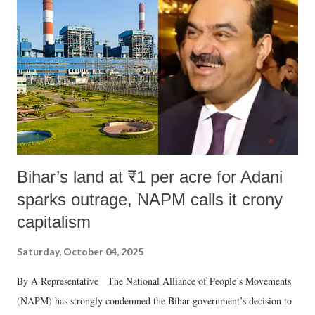
e
n
t
Bihar’s land at ₹1 per acre for Adani
sparks outrage, NAPM calls it crony
capitalism
Saturday, October 04, 2025
By A Representative The National Alliance of People’s Movements
(NAPM) has strongly condemned the Bihar government’s decision to