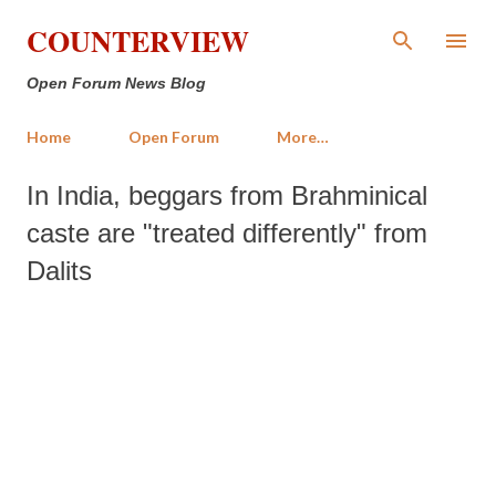
Skip to main content
COUNTERVIEW
Open Forum News Blog
Home
Open Forum
More…
In India, beggars from Brahminical
caste are "treated differently" from
Dalits