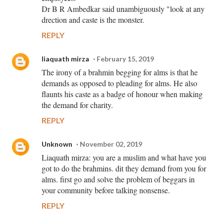
Dr B R Ambedkar said unambiguously "look at any
drection and caste is the monster.
REPLY
liaquath mirza
February 15, 2019
The irony of a brahmin begging for alms is that he
demands as opposed to pleading for alms. He also
flaunts his caste as a badge of honour when making
the demand for charity.
REPLY
Unknown
November 02, 2019
Liaquath mirza: you are a muslim and what have you
got to do the brahmins. dit they demand from you for
alms. first go and solve the problem of beggars in
your community before talking nonsense.
REPLY