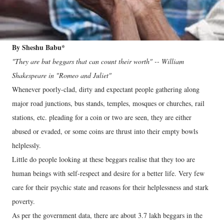
By Sheshu Babu*
"They are but beggars that can count their worth" -- William
Shakespeare in "Romeo and Juliet"
Whenever poorly-clad, dirty and expectant people gathering along
major road junctions, bus stands, temples, mosques or churches, rail
stations, etc. pleading for a coin or two are seen, they are either
abused or evaded, or some coins are thrust into their empty bowls
helplessly.
Little do people looking at these beggars realise that they too are
human beings with self-respect and desire for a better life. Very few
care for their psychic state and reasons for their helplessness and stark
poverty.
As per the government data, there are about 3.7 lakh beggars in the