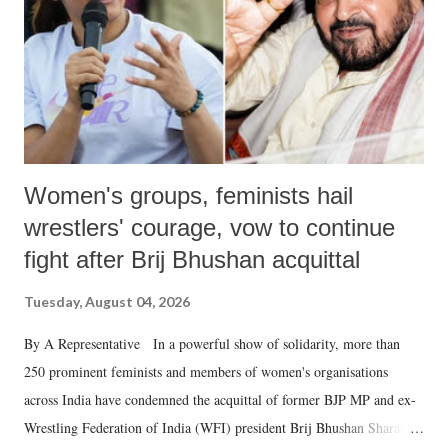
which Prime Minister has used such language against women.
Women's groups, feminists hail
wrestlers' courage, vow to continue
fight after Brij Bhushan acquittal
Tuesday, August 04, 2026
By A Representative In a powerful show of solidarity, more than
250 prominent feminists and members of women's organisations
across India have condemned the acquittal of former BJP MP and ex-
Wrestling Federation of India (WFI) president Brij Bhushan Sharan