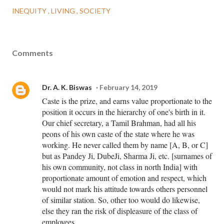
INEQUITY
LIVING
SOCIETY
Comments
Dr. A. K. Biswas
February 14, 2019
Caste is the prize, and earns value proportionate to the
position it occurs in the hierarchy of one's birth in it.
Our chief secretary, a Tamil Brahman, had all his
peons of his own caste of the state where he was
working. He never called them by name [A, B, or C]
but as Pandey Ji, DubeJi, Sharma Ji, etc. [surnames of
his own community, not class in north India] with
proportionate amount of emotion and respect, which
would not mark his attitude towards others personnel
of similar station. So, other too would do likewise,
else they ran the risk of displeasure of the class of
employees.