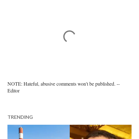
P
NOTE: Hateful, abusive comments won't be published. --
o
Editor
s
t
a
TRENDING
C
o
m
m