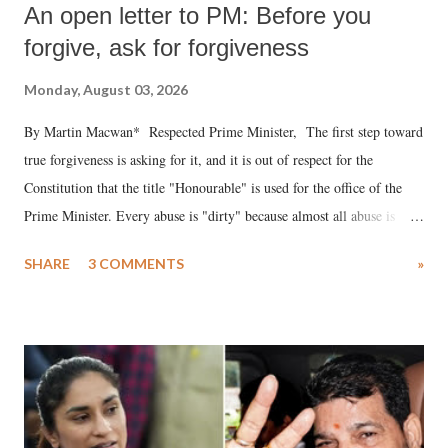
An open letter to PM: Before you
forgive, ask for forgiveness
Monday, August 03, 2026
By Martin Macwan* Respected Prime Minister, The first step toward
true forgiveness is asking for it, and it is out of respect for the
Constitution that the title "Honourable" is used for the office of the
Prime Minister. Every abuse is "dirty" because almost all abuse is
uttered with the conscious intention of publicly humiliating a woman,
SHARE
3 COMMENTS
»
much like the disrobing of Draupadi in the royal court. This includes
remarks like "Jersey Cow," used at public meetings on the Gujarati
land of Gandhi and Sardar; comparing a female MP's laughter in
India's Parliament to "Surpanakha's laugh"; and using a vulgar address
like "Didi O Didi" for a Chief Minister who holds a respected position
in a democracy—along with every other such remark. In the 79-year
history of independent India, you are better placed than anyone to say