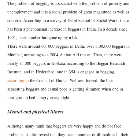
The problem of begging is associated with the problem of poverty and
unemployment and it is a social problem of great magnitude as well as
concern. According to a survey of Delhi School of Social Work, there
has been a phenomenal increase in beggars in India. In a decade since
1991, their number has gone up by a lakh.
There were around 60, 000 beggars in Delhi, over 3,00,000 beggars in
Mumbai, according to a 2004 Action Aid report. Then, there were
nearly 75,000 beggars in Kolkata, according to the Beggar Research
Institute, and in Hyderabad, one in 354 is engaged in begging,
according to
the Council of Human Welfare. Indeed, the line
separating beggars and casual poor is getting slimmer, when one in
four goes to bed hungry every night.
Mental and physical illness
Although many think that beggars are very happy and do not face
problems, studies reveal that they face a number of difficulties in their