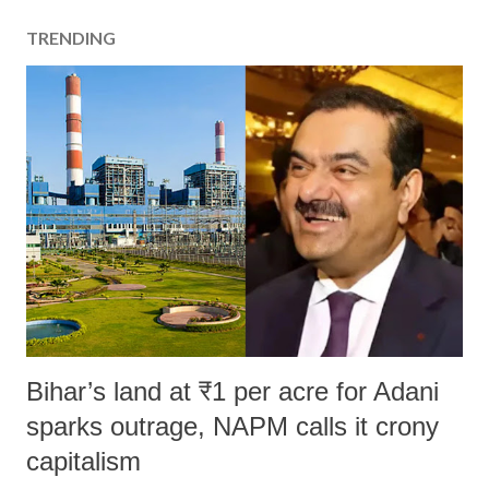
TRENDING
Bihar’s land at ₹1 per acre for Adani
sparks outrage, NAPM calls it crony
capitalism