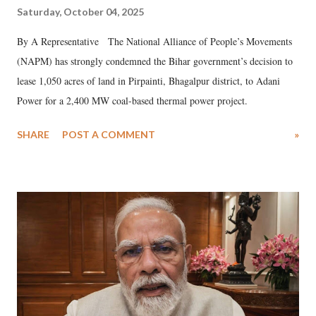
Saturday, October 04, 2025
By A Representative The National Alliance of People’s Movements
(NAPM) has strongly condemned the Bihar government’s decision to
lease 1,050 acres of land in Pirpainti, Bhagalpur district, to Adani
Power for a 2,400 MW coal-based thermal power project.
SHARE
POST A COMMENT
»