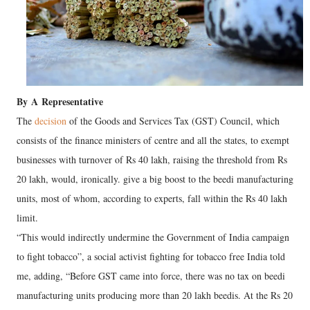
By
A
Representative
The
decision
of the Goods and Services Tax (GST) Council, which
consists of the finance ministers of centre and all the states, to exempt
businesses with turnover of Rs 40 lakh, raising the threshold from Rs
20 lakh, would, ironically. give a big boost to the beedi manufacturing
units, most of whom, according to experts, fall within the Rs 40 lakh
limit.
“This would indirectly undermine the Government of India campaign
to fight tobacco”, a social activist fighting for tobacco free India told
me, adding, “Before GST came into force, there was no tax on beedi
manufacturing units producing more than 20 lakh beedis. At the Rs 20