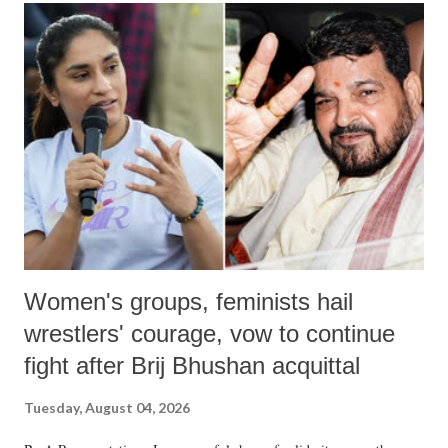
India's Parliament to "Surpanakha's laugh"; and using a vulgar address
like "Didi O Didi" for a Chief Minister who holds a respected position
in a democracy—along with every other such remark. In the 79-year
history of independent India, you are better placed than anyone to say
which Prime Minister has used such language against women.
Women's groups, feminists hail
wrestlers' courage, vow to continue
fight after Brij Bhushan acquittal
Tuesday, August 04, 2026