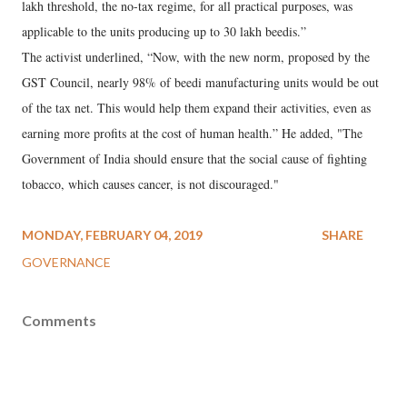
lakh threshold, the no-tax regime, for all practical purposes, was
applicable to the units producing up to 30 lakh beedis.”
The activist underlined, “Now, with the new norm, proposed by the
GST Council, nearly 98% of beedi manufacturing units would be out
of the tax net. This would help them expand their activities, even as
earning more profits at the cost of human health.” He added, "The
Government of India should ensure that the social cause of fighting
tobacco, which causes cancer, is not discouraged."
MONDAY, FEBRUARY 04, 2019
SHARE
GOVERNANCE
Comments