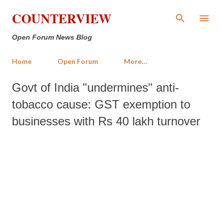
Skip to main content
COUNTERVIEW
Open Forum News Blog
Home
Open Forum
More…
Govt of India "undermines" anti-
tobacco cause: GST exemption to
businesses with Rs 40 lakh turnover