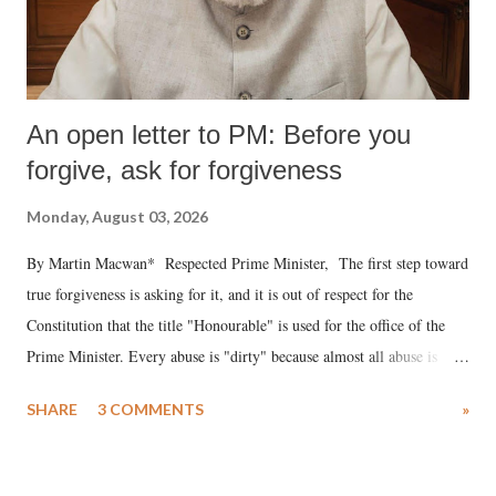
An open letter to PM: Before you
forgive, ask for forgiveness
Monday, August 03, 2026
By Martin Macwan* Respected Prime Minister, The first step toward
true forgiveness is asking for it, and it is out of respect for the
Constitution that the title "Honourable" is used for the office of the
Prime Minister. Every abuse is "dirty" because almost all abuse is
uttered with the conscious intention of publicly humiliating a woman,
SHARE
3 COMMENTS
»
much like the disrobing of Draupadi in the royal court. This includes
remarks like "Jersey Cow," used at public meetings on the Gujarati
land of Gandhi and Sardar; comparing a female MP's laughter in