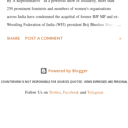
By A Representative In a powerful show of solidarity, more than
250 prominent feminists and members of women's organisations
across India have condemned the acquittal of former BJP MP and ex-
Wrestling Federation of India (WFI) president Brij Bhushan Sharan
Singh in the high-profile sexual harassment case filed by six women
SHARE
POST A COMMENT
»
wrestlers. The signatories have expressed unwavering support for the
wrestlers who have waged a courageous legal battle for justice against
formidable odds.
Powered by Blogger
COUNTERVIEW IS NOT RESPONSIBLE FOR SOURCES QUOTED. VIEWS EXPRESSED ARE PERSONAL
Follow Us on
Twitter
,
Facebook
and
Telegram