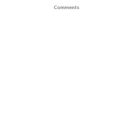
Comments