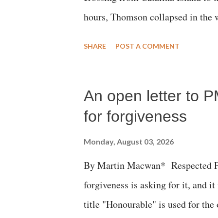
hours, Thomson collapsed in the w
emergency responders and the med
SHARE
POST A COMMENT
succumbed to a devastating hypoxi
An open letter to P
for forgiveness
Monday, August 03, 2026
By Martin Macwan* Respected Pri
forgiveness is asking for it, and it
title "Honourable" is used for the