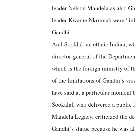
leader Nelson Mandela as also Gh
leader Kwame Nkrumah were “inf
Gandhi.
Anil Sooklal, an ethnic Indian, w
director-general of the Departme
which is the foreign ministry of 
of the limitations of Gandhi’s vi
have said at a particular moment b
Sookalal, who delivered a public
Mandela Legacy, criticized the de
Gandhi’s statue because he was al