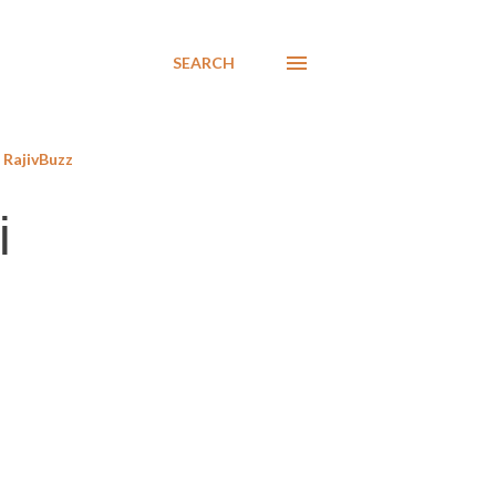
SEARCH
RajivBuzz
i