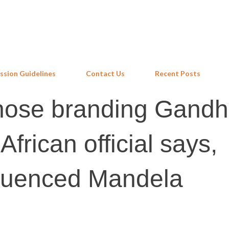
Skip to main content
ssion Guidelines
Contact Us
Recent Posts
hose branding Gandh
African official says,
luenced Mandela