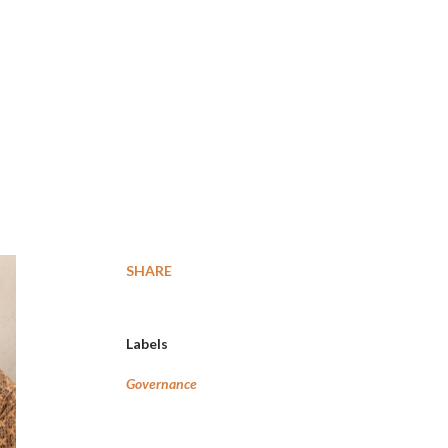
SHARE
Labels
Governance