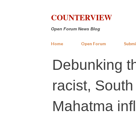
COUNTERVIEW
Open Forum News Blog
Home
Open Forum
Submi
Debunking t
racist, South 
Mahatma inf