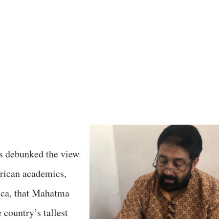
as debunked the view
frican academics,
ica, that Mahatma
 country’s tallest