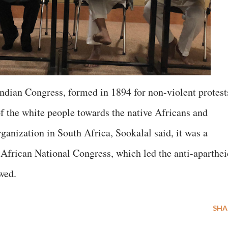
Indian Congress, formed in 1894 for non-violent protest
of the white people towards the native Africans and
organization in South Africa, Sookalal said, it was a
e African National Congress, which led the anti-aparthei
owed.
SHA