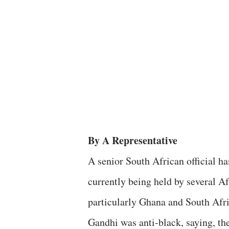
By A Representative
A senior South African official h
currently being held by several A
particularly Ghana and South Afr
Gandhi was anti-black, saying, the