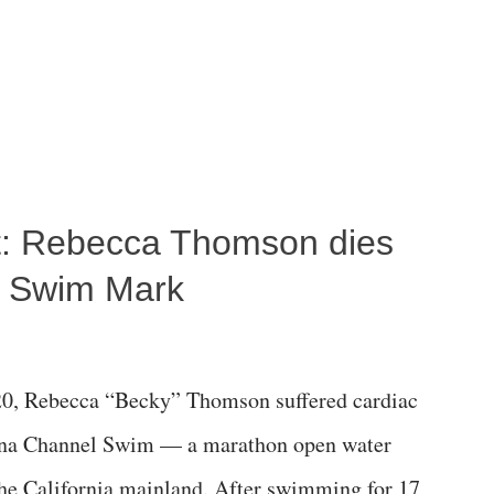
ost: Rebecca Thomson dies
a Swim Mark
0, Rebecca “Becky” Thomson suffered cardiac
alina Channel Swim — a marathon open water
the California mainland. After swimming for 17