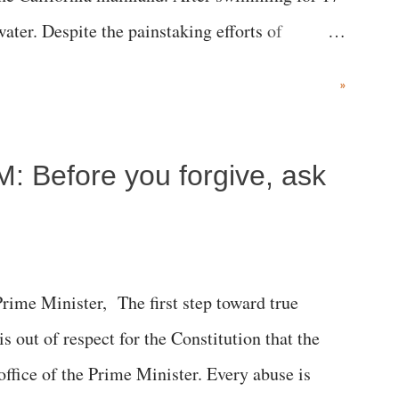
ater. Despite the painstaking efforts of
ical staff at Harbor-UCLA Medical Center, she
»
c brain injury and died Friday evening.
M: Before you forgive, ask
me Minister, The first step toward true
 is out of respect for the Constitution that the
 office of the Prime Minister. Every abuse is