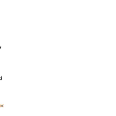
s
d
RE