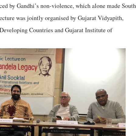
enced by Gandhi’s non-violence, which alone made South
lecture was jointly organised by Gujarat Vidyapith,
Developing Countries and Gujarat Institute of