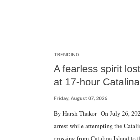
TRENDING
A fearless spirit l
at 17-hour Catalin
Friday, August 07, 2026
By Harsh Thakor On July 26, 202
arrest while attempting the Cat
crossing from Catalina Island to 