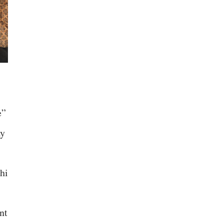
e”
ay
hi
nt