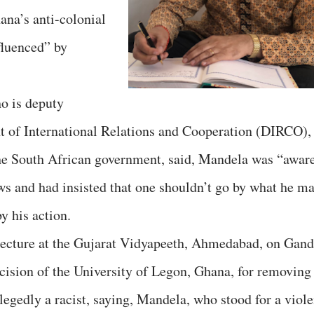
ana’s anti-colonial
luenced” by
ho is deputy
nt of International Relations and Cooperation (DIRCO),
the South African government, said, Mandela was “awar
ews and had insisted that one shouldn’t go by what he m
y his action.
 lecture at the Gujarat Vidyapeeth, Ahmedabad, on Gand
cision of the University of Legon, Ghana, for removing
legedly a racist, saying, Mandela, who stood for a viole