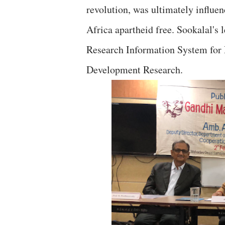
revolution, was ultimately influ
Africa apartheid free. Sookalal's 
Research Information System for 
Development Research.