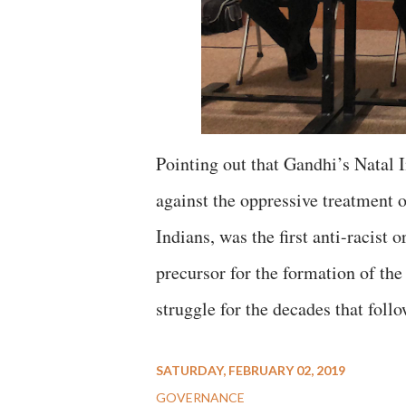
Pointing out that Gandhi’s Natal 
against the oppressive treatment 
Indians, was the first anti-racist 
precursor for the formation of th
struggle for the decades that foll
SATURDAY, FEBRUARY 02, 2019
GOVERNANCE