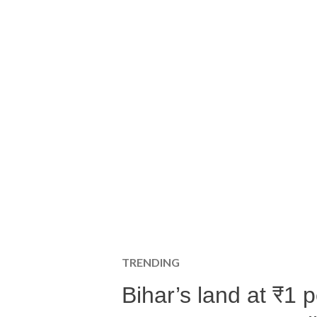
TRENDING
Bihar’s land at ₹1 