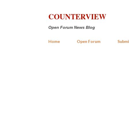
COUNTERVIEW
Open Forum News Blog
Home
Open Forum
Submi