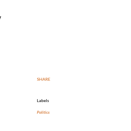
y
SHARE
Labels
Politics