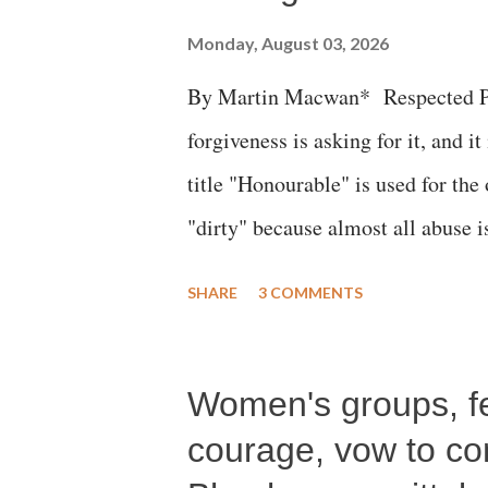
Monday, August 03, 2026
By Martin Macwan* Respected Pri
forgiveness is asking for it, and it
title "Honourable" is used for the
"dirty" because almost all abuse i
publicly humiliating a woman, muc
SHARE
3 COMMENTS
court. This includes remarks like
Gujarati land of Gandhi and Sarda
Women's groups, fem
Parliament to "Surpanakha's laugh
Didi" for a Chief Minister who h
courage, vow to cont