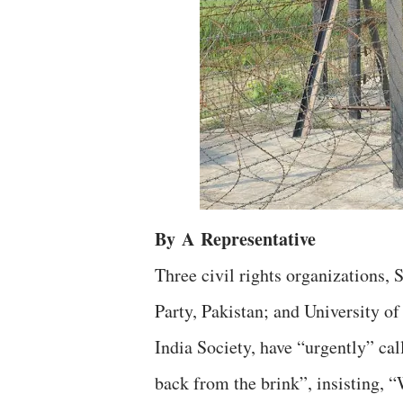
By
A
Representative
Three civil rights organizations
Party, Pakistan; and University o
India Society, have “urgently” ca
back from the brink”, insisting, 