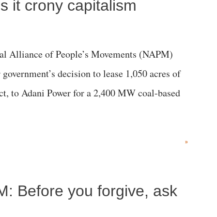
 it crony capitalism
al Alliance of People’s Movements (NAPM)
government’s decision to lease 1,050 acres of
rict, to Adani Power for a 2,400 MW coal-based
»
M: Before you forgive, ask