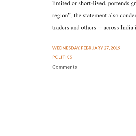
limited or short-lived, portends 
region”, the statement also conde
traders and others -- across India i
WEDNESDAY, FEBRUARY 27, 2019
POLITICS
Comments