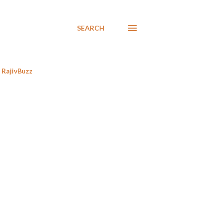
SEARCH
RajivBuzz