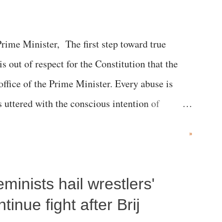
me Minister, The first step toward true
 is out of respect for the Constitution that the
 office of the Prime Minister. Every abuse is
s uttered with the conscious intention of
h like the disrobing of Draupadi in the royal
»
 "Jersey Cow," used at public meetings on the
r; comparing a female MP's laughter in India's
inists hail wrestlers'
"; and using a vulgar address like "Didi O
olds a respected position in a democracy—along
inue fight after Brij