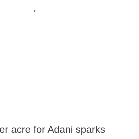
per acre for Adani sparks