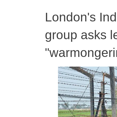
London's Indi
group asks l
"warmongeri