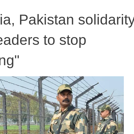
a, Pakistan solidarit
eaders to stop
ng"