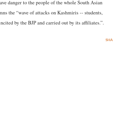
grave danger to the people of the whole South Asian
mns the “wave of attacks on Kashmiris -- students,
ncited by the BJP and carried out by its affiliates.”.
SHA