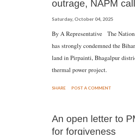
outrage, NAPM calls
Saturday, October 04, 2025
By A Representative The Nation
has strongly condemned the Bihar 
land in Pirpainti, Bhagalpur dist
thermal power project.
SHARE
POST A COMMENT
An open letter to P
for forgiveness