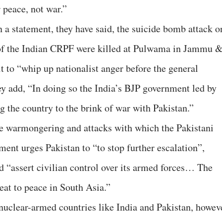
 peace, not war.”
 a statement, they have said, the suicide bomb attack o
 of the Indian CRPF were killed at Pulwama in Jammu 
t to “whip up nationalist anger before the general
hey add, “In doing so the India’s BJP government led by
g the country to the brink of war with Pakistan.”
 warmongering and attacks with which the Pakistani
ment urges Pakistan to “to stop further escalation”,
 “assert civilian control over its armed forces… The
reat to peace in South Asia.”
nuclear-armed countries like India and Pakistan, howev