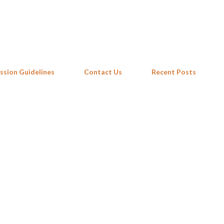
Skip to main content
ssion Guidelines
Contact Us
Recent Posts