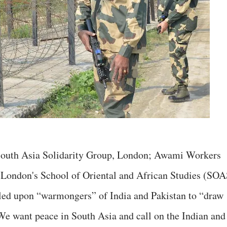
, South Asia Solidarity Group, London; Awami Workers
f London's School of Oriental and African Studies (SOA
lled upon “warmongers” of India and Pakistan to “draw
“We want peace in South Asia and call on the Indian and