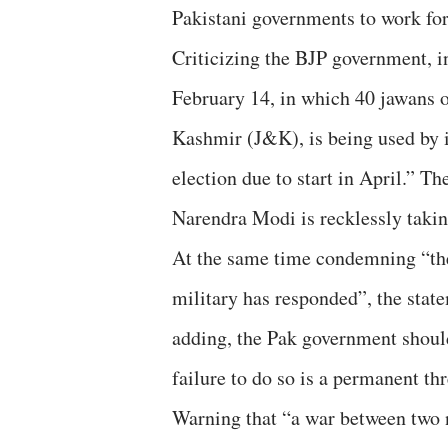
Pakistani governments to work for
Criticizing the BJP government, in
February 14, in which 40 jawans
Kashmir (J&K), is being used by i
election due to start in April.” T
Narendra Modi is recklessly takin
At the same time condemning “the
military has responded”, the state
adding, the Pak government should
failure to do so is a permanent th
Warning that “a war between two 