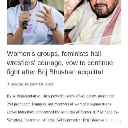
which Prime Minister has used such language against women.
Women's groups, feminists hail
wrestlers' courage, vow to continue
fight after Brij Bhushan acquittal
Tuesday, August 04, 2026
By A Representative In a powerful show of solidarity, more than
250 prominent feminists and members of women's organisations
across India have condemned the acquittal of former BJP MP and ex-
Wrestling Federation of India (WFI) president Brij Bhushan Sharan
Singh in the high-profile sexual harassment case filed by six women