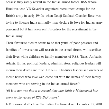
because they rarely recruit in the Indian armed forces. RSS whose
Hindutva icon VD Savarkar organized recruitment camps for the
British army in early 1940s, when Netaji Subhash Chander Bose was
trying to liberate India militarily, may declare its love for Indian army
personnel but it has never sent its cadres for the recruitment in the
Indian army.
Their favourite dictum seems to be that youth of poor peasants and
families of lower strata will recruit in the armed forces, will sacrifice
their lives while children or family members of RSS, Tatas, Ambanis,
Adanis, Birlas, political leaders, administrators, religious leaders will
mourn their deaths and rule. Let RSS, Hindutva leaders and owners of
media houses who love war, come out with the names of their family
members who are serving in the Indian armed forces?
(6) Is it not true that it is second time that Jaish-e-Mohammad has
come to the rescue of RSS-BJP rulers?
JeM sponsored attack on the Indian Parliament on December 13, 2001