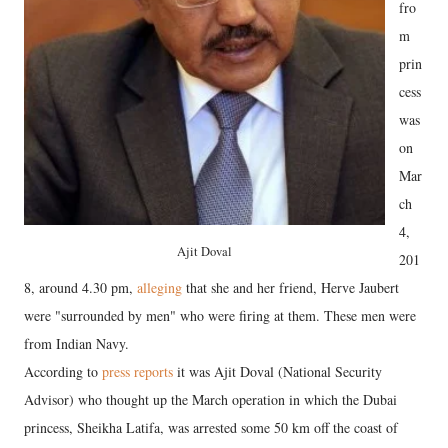
fro
m
prin
cess
was
on
Mar
ch
4,
Ajit Doval
201
8, around 4.30 pm,
alleging
that she and her friend, Herve Jaubert
were "surrounded by men" who were firing at them. These men were
from Indian Navy.
According to
press reports
it was Ajit Doval (National Security
Advisor) who thought up the March operation in which the Dubai
princess, Sheikha Latifa, was arrested some 50 km off the coast of