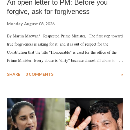
An open letter to PM: Before you
forgive, ask for forgiveness
Monday, August 03, 2026
By Martin Macwan* Respected Prime Minister, The first step toward
true forgiveness is asking for it, and it is out of respect for the
Constitution that the title "Honourable" is used for the office of the
Prime Minister. Every abuse is "dirty" because almost all abuse is
uttered with the conscious intention of publicly humiliating a woman,
SHARE
3 COMMENTS
»
much like the disrobing of Draupadi in the royal court. This includes
remarks like "Jersey Cow," used at public meetings on the Gujarati
land of Gandhi and Sardar; comparing a female MP's laughter in
India's Parliament to "Surpanakha's laugh"; and using a vulgar address
like "Didi O Didi" for a Chief Minister who holds a respected position
in a democracy—along with every other such remark. In the 79-year
history of independent India, you are better placed than anyone to say