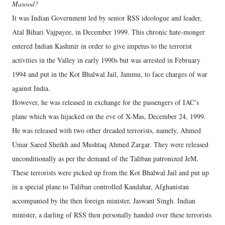
Masood?
It was Indian Government led by senior RSS ideologue and leader,
Atal Bihari Vajpayee, in December 1999. This chronic hate-monger
entered Indian Kashmir in order to give impetus to the terrorist
activities in the Valley in early 1990s but was arrested in February
1994 and put in the Kot Bhalwal Jail, Jammu, to face charges of war
against India.
However, he was released in exchange for the passengers of IAC’s
plane which was hijacked on the eve of X-Mas, December 24, 1999.
He was released with two other dreaded terrorists, namely, Ahmed
Umar Saeed Sheikh and Mushtaq Ahmed Zargar. They were released
unconditionally as per the demand of the Taliban patronized JeM.
These terrorists were picked up from the Kot Bhalwal Jail and put up
in a special plane to Taliban controlled Kandahar, Afghanistan
accompanied by the then foreign minister, Jaswant Singh. Indian
minister, a darling of RSS then personally handed over these terrorists