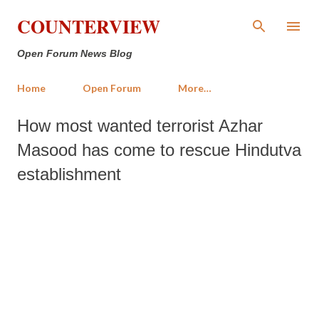
Skip to main content
COUNTERVIEW
Open Forum News Blog
Home
Open Forum
More…
How most wanted terrorist Azhar
Masood has come to rescue Hindutva
establishment