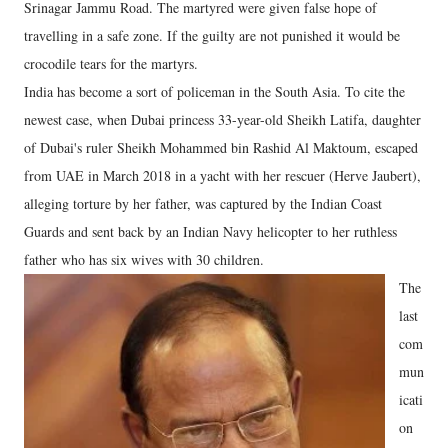
Srinagar Jammu Road. The martyred were given false hope of
travelling in a safe zone. If the guilty are not punished it would be
crocodile tears for the martyrs.
India has become a sort of policeman in the South Asia. To cite the
newest case, when Dubai princess 33-year-old Sheikh Latifa, daughter
of Dubai's ruler Sheikh Mohammed bin Rashid Al Maktoum, escaped
from UAE in March 2018 in a yacht with her rescuer (Herve Jaubert),
alleging torture by her father, was captured by the Indian Coast
Guards and sent back by an Indian Navy helicopter to her ruthless
father who has six wives with 30 children.
The
last
com
mun
icati
on