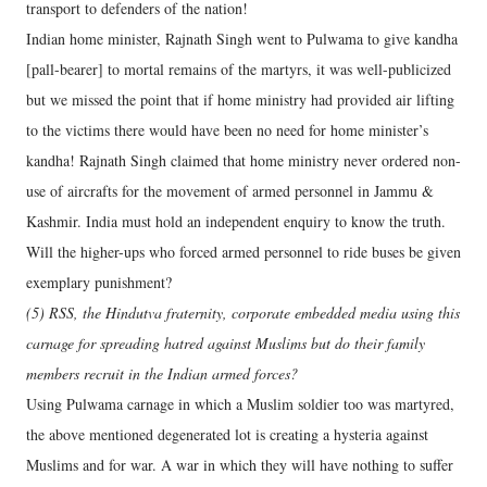
transport to defenders of the nation!
Indian home minister, Rajnath Singh went to Pulwama to give kandha
[pall-bearer] to mortal remains of the martyrs, it was well-publicized
but we missed the point that if home ministry had provided air lifting
to the victims there would have been no need for home minister’s
kandha! Rajnath Singh claimed that home ministry never ordered non-
use of aircrafts for the movement of armed personnel in Jammu &
Kashmir. India must hold an independent enquiry to know the truth.
Will the higher-ups who forced armed personnel to ride buses be given
exemplary punishment?
(5) RSS, the Hindutva fraternity, corporate embedded media using this
carnage for spreading hatred against Muslims but do their family
members recruit in the Indian armed forces?
Using Pulwama carnage in which a Muslim soldier too was martyred,
the above mentioned degenerated lot is creating a hysteria against
Muslims and for war. A war in which they will have nothing to suffer