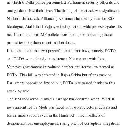
in which 6 Delhi police personnel, 2 Parliament security officials and
one gardener lost their lives. The timing of the attack was significant.
National democratic Alliance government headed by a senior RSS
ideologue, Atal Bihari Vajpayee facing nation-wide protests against its
neo-liberal and pro-IMF policies was bent upon supressing these
protest terming them as anti-national acts.
It is to be noted that two powerful anti-terror laws, namely, POTO
and TADA were already in existence. Not content with these,
Vajpayee government introduced harsher anti-terror law named as
POTA. This bill was defeated in Rajya Sabha but after attack on
Parliament opposition fizzled out, POTA was passed thanks to this
attack by JeM.
The JeM sponsored Pulwama carnage has occurred when RSS/BJP
government led by Modi was faced with worst electoral defeats and
losing mass support even in the Hindi belt. The ill-effects of
demonetization, unemployment, rising pitch of corruption allegations