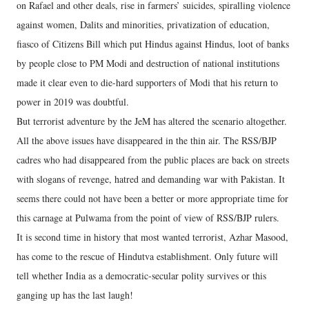
on Rafael and other deals, rise in farmers’ suicides, spiralling violence
against women, Dalits and minorities, privatization of education,
fiasco of Citizens Bill which put Hindus against Hindus, loot of banks
by people close to PM Modi and destruction of national institutions
made it clear even to die-hard supporters of Modi that his return to
power in 2019 was doubtful.
But terrorist adventure by the JeM has altered the scenario altogether.
All the above issues have disappeared in the thin air. The RSS/BJP
cadres who had disappeared from the public places are back on streets
with slogans of revenge, hatred and demanding war with Pakistan. It
seems there could not have been a better or more appropriate time for
this carnage at Pulwama from the point of view of RSS/BJP rulers.
It is second time in history that most wanted terrorist, Azhar Masood,
has come to the rescue of Hindutva establishment. Only future will
tell whether India as a democratic-secular polity survives or this
ganging up has the last laugh!