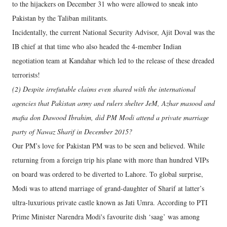
to the hijackers on December 31 who were allowed to sneak into
Pakistan by the Taliban militants.
Incidentally, the current National Security Advisor, Ajit Doval was the
IB chief at that time who also headed the 4-member Indian
negotiation team at Kandahar which led to the release of these dreaded
terrorists!
(2) Despite irrefutable claims even shared with the international
agencies that Pakistan army and rulers shelter JeM, Azhar masood and
mafia don Dawood Ibrahim, did PM Modi attend a private marriage
party of Nawaz Sharif in December 2015?
Our PM’s love for Pakistan PM was to be seen and believed. While
returning from a foreign trip his plane with more than hundred VIPs
on board was ordered to be diverted to Lahore. To global surprise,
Modi was to attend marriage of grand-daughter of Sharif at latter’s
ultra-luxurious private castle known as Jati Umra. According to PTI
Prime Minister Narendra Modi's favourite dish ‘saag’ was among