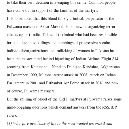
to take their own decision in avenging this crime. Common people
have come out in support of the families of the martyrs.
It is to be noted that this blood thirsty criminal, perpetrator of the
Pulwama massacre, Azhar Masood, is not new in organizing terror
attacks against India. This sadist criminal who had been responsible
for countless mass killings and bombings of progressive-secular
individuals/organizations and trafficking of women in Pakistan has
been the master mind behind hijacking of Indian Airlines Flight 814
(coming from Kathmandu, Nepal to Delhi) to Kandahar, Afghanistan
in December 1999, Mumbai terror attack in 2008, attack on Indian
Parliament in 2001 and Pathankot Air Force attack in 2016 and now
of course, Pulwama massacre.
But the spilling of blood of the CRPF martyrs at Pulwama raises some
mind-boggling questions which demand answers from the RSS/BJP
rulers.
(1) Who gave new lease of life to the most wanted terrorist Azhar