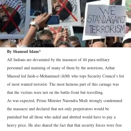
By Shamsul Islam*
All Indians are devastated by the massacre of 44 para-military
personnel and maiming of many of them by the notorious, Azhar
Masood led Jaish-e-Mohammed (JeM) who tops Security Council’s list
of most wanted terrorist. The most heinous part of this carnage was
that the victims were not on the battle-front but travelling.
As was expected, Prime Minister Narendra Modi strongly condemned
the massacre and declared that not only perpetrators would be
punished but all those who aided and abetted would have to pay a
heavy price. He also shared the fact that that security forces were free