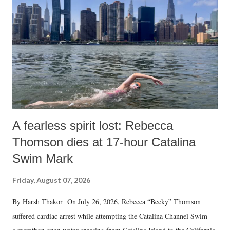
A fearless spirit lost: Rebecca
Thomson dies at 17-hour Catalina
Swim Mark
Friday, August 07, 2026
By Harsh Thakor On July 26, 2026, Rebecca “Becky” Thomson
suffered cardiac arrest while attempting the Catalina Channel Swim —