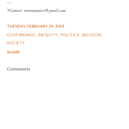
---
*Contact: notoinjustice@gmail.com
TUESDAY, FEBRUARY 19, 2019
GOVERNANCE
INEQUITY
POLITICS
RELIGION
SOCIETY
SHARE
Comments