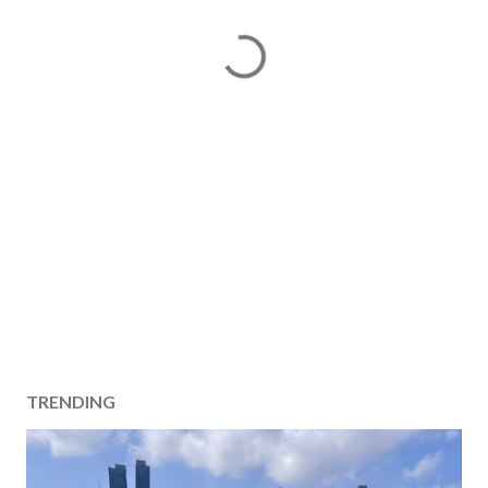
TRENDING