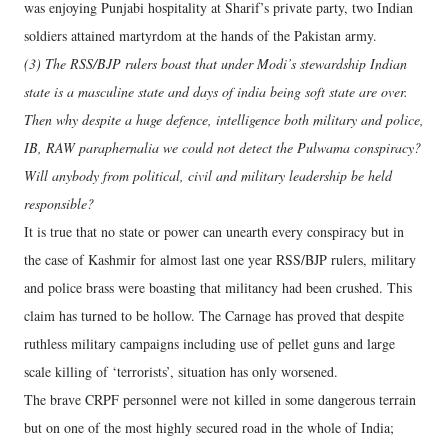
was enjoying Punjabi hospitality at Sharif’s private party, two Indian
soldiers attained martyrdom at the hands of the Pakistan army.
(3) The RSS/BJP rulers boast that under Modi’s stewardship Indian
state is a masculine state and days of india being soft state are over.
Then why despite a huge defence, intelligence both military and police,
IB, RAW paraphernalia we could not detect the Pulwama conspiracy?
Will anybody from political, civil and military leadership be held
responsible?
It is true that no state or power can unearth every conspiracy but in
the case of Kashmir for almost last one year RSS/BJP rulers, military
and police brass were boasting that militancy had been crushed. This
claim has turned to be hollow. The Carnage has proved that despite
ruthless military campaigns including use of pellet guns and large
scale killing of ‘terrorists’, situation has only worsened.
The brave CRPF personnel were not killed in some dangerous terrain
but on one of the most highly secured road in the whole of India;