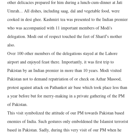
other delicacies prepared for him during a lunch-cum-dinner at Jati
Umrah... All dishes, including saag, dal and vegetable food, were
cooked in desi ghee. Kashmiri tea was presented to the Indian premier
who was accompanied with 11 important members of Modi's
delegation. Modi out of respect touched the feet of Sharif's mother
also.
Over 100 other members of the delegations stayed at the Lahore
airport and enjoyed feast there. Importantly, it was first trip to
Pakistan by an Indian premier in more than 10 years. Modi visited
Pakistan not to demand repatriation of or check on Azhar Masood,
protest against attack on Pathankot air base which took place less than
a year before but for merry-making in a private gathering of the PM
of Pakistan.
This visit symbolized the attitude of our PM towards Pakistan based
enemies of India. Such gestures only emboldened the Islamist terrorist
based in Pakistan. Sadly, during this very visit of our PM when he