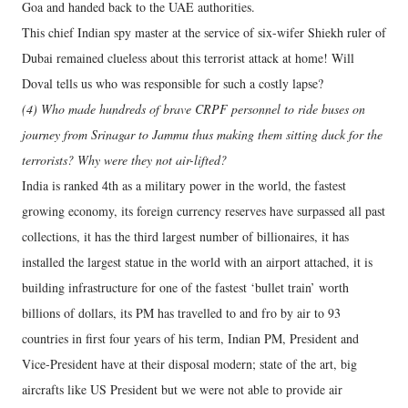
Goa and handed back to the UAE authorities.
This chief Indian spy master at the service of six-wifer Shiekh ruler of
Dubai remained clueless about this terrorist attack at home! Will
Doval tells us who was responsible for such a costly lapse?
(4) Who made hundreds of brave CRPF personnel to ride buses on
journey from Srinagar to Jammu thus making them sitting duck for the
terrorists? Why were they not air-lifted?
India is ranked 4th as a military power in the world, the fastest
growing economy, its foreign currency reserves have surpassed all past
collections, it has the third largest number of billionaires, it has
installed the largest statue in the world with an airport attached, it is
building infrastructure for one of the fastest ‘bullet train’ worth
billions of dollars, its PM has travelled to and fro by air to 93
countries in first four years of his term, Indian PM, President and
Vice-President have at their disposal modern; state of the art, big
aircrafts like US President but we were not able to provide air