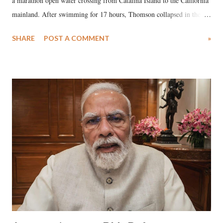
a marathon open water crossing from Catalina Island to the California
mainland. After swimming for 17 hours, Thomson collapsed in the
water. Despite the painstaking efforts of emergency responders and the
SHARE
POST A COMMENT
»
medical staff at Harbor-UCLA Medical Center, she succumbed to a
devastating hypoxic brain injury and died Friday evening.