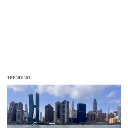
TRENDING