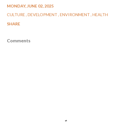
MONDAY, JUNE 02, 2025
CULTURE
DEVELOPMENT
ENVIRONMENT
HEALTH
SHARE
Comments