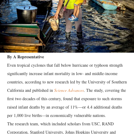
By A Representative
Even tropical cyclones that fall below hurricane or typhoon strength
significantly increase infant mortality in low- and middle-income
countries, according to new research led by the University of Southern
California and published in
Science Advances
. The study, covering the
first two decades of this century, found that exposure to such storms
raised infant deaths by an average of 11%—or 4.4 additional deaths
per 1,000 live births—in economically vulnerable nations.
The research team, which included scholars from USC, RAND
Corporation, Stanford University, Johns Hopkins University and