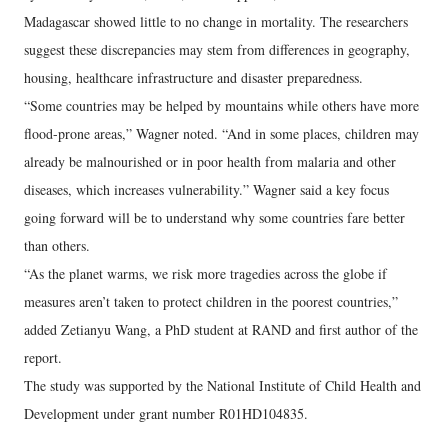
Madagascar showed little to no change in mortality. The researchers
suggest these discrepancies may stem from differences in geography,
housing, healthcare infrastructure and disaster preparedness.
“Some countries may be helped by mountains while others have more
flood-prone areas,” Wagner noted. “And in some places, children may
already be malnourished or in poor health from malaria and other
diseases, which increases vulnerability.” Wagner said a key focus
going forward will be to understand why some countries fare better
than others.
“As the planet warms, we risk more tragedies across the globe if
measures aren’t taken to protect children in the poorest countries,”
added Zetianyu Wang, a PhD student at RAND and first author of the
report.
The study was supported by the National Institute of Child Health and
Development under grant number R01HD104835.