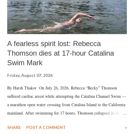
A fearless spirit lost: Rebecca
Thomson dies at 17-hour Catalina
Swim Mark
Friday, August 07, 2026
By Harsh Thakor On July 26, 2026, Rebecca “Becky” Thomson
suffered cardiac arrest while attempting the Catalina Channel Swim —
a marathon open water crossing from Catalina Island to the California
mainland. After swimming for 17 hours, Thomson collapsed in the
water. Despite the painstaking efforts of emergency responders and the
SHARE
POST A COMMENT
»
medical staff at Harbor-UCLA Medical Center, she succumbed to a