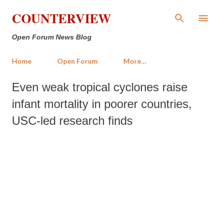
Skip to main content
COUNTERVIEW
Open Forum News Blog
Home
Open Forum
More…
Even weak tropical cyclones raise
infant mortality in poorer countries,
USC-led research finds