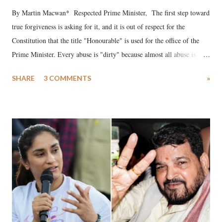
By Martin Macwan* Respected Prime Minister, The first step toward
true forgiveness is asking for it, and it is out of respect for the
Constitution that the title "Honourable" is used for the office of the
Prime Minister. Every abuse is "dirty" because almost all abuse is
uttered with the conscious intention of publicly humiliating a woman,
SHARE
3 COMMENTS
»
much like the disrobing of Draupadi in the royal court. This includes
remarks like "Jersey Cow," used at public meetings on the Gujarati
land of Gandhi and Sardar; comparing a female MP's laughter in
India's Parliament to "Surpanakha's laugh"; and using a vulgar address
like "Didi O Didi" for a Chief Minister who holds a respected position
in a democracy—along with every other such remark. In the 79-year
history of independent India, you are better placed than anyone to say
which Prime Minister has used such language against women.