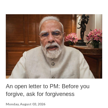
devastating hypoxic brain injury and died Friday evening.
An open letter to PM: Before you
forgive, ask for forgiveness
Monday, August 03, 2026