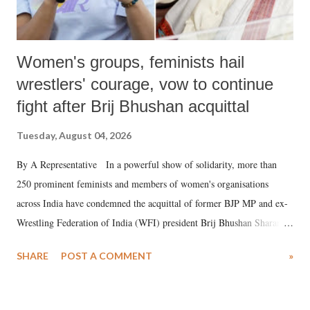
Women's groups, feminists hail
wrestlers' courage, vow to continue
fight after Brij Bhushan acquittal
Tuesday, August 04, 2026
By A Representative In a powerful show of solidarity, more than
250 prominent feminists and members of women's organisations
across India have condemned the acquittal of former BJP MP and ex-
Wrestling Federation of India (WFI) president Brij Bhushan Sharan
Singh in the high-profile sexual harassment case filed by six women
SHARE
POST A COMMENT
»
wrestlers. The signatories have expressed unwavering support for the
wrestlers who have waged a courageous legal battle for justice against
formidable odds.