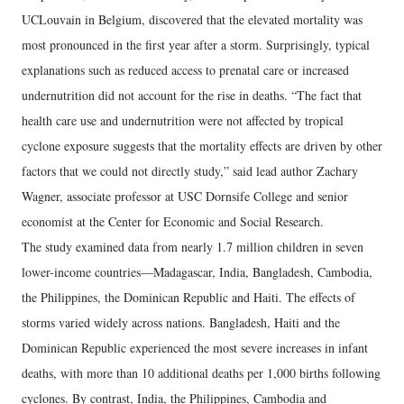
UCLouvain in Belgium, discovered that the elevated mortality was
most pronounced in the first year after a storm. Surprisingly, typical
explanations such as reduced access to prenatal care or increased
undernutrition did not account for the rise in deaths. “The fact that
health care use and undernutrition were not affected by tropical
cyclone exposure suggests that the mortality effects are driven by other
factors that we could not directly study,” said lead author Zachary
Wagner, associate professor at USC Dornsife College and senior
economist at the Center for Economic and Social Research.
The study examined data from nearly 1.7 million children in seven
lower-income countries—Madagascar, India, Bangladesh, Cambodia,
the Philippines, the Dominican Republic and Haiti. The effects of
storms varied widely across nations. Bangladesh, Haiti and the
Dominican Republic experienced the most severe increases in infant
deaths, with more than 10 additional deaths per 1,000 births following
cyclones. By contrast, India, the Philippines, Cambodia and