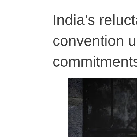
India’s reluc
convention 
commitment