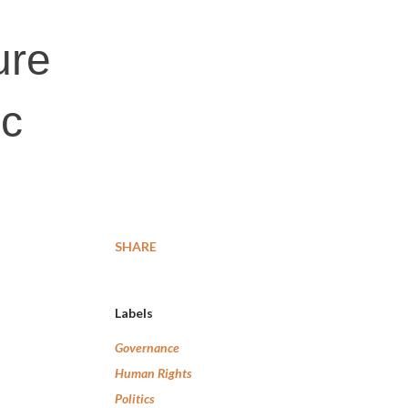
ure
ic
SHARE
Labels
Governance
Human Rights
Politics