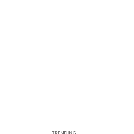
TRENDING