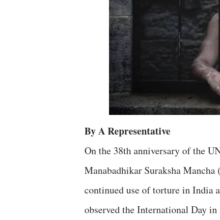
By A Representative
On the 38th anniversary of the U
Manabadhikar Suraksha Mancha (
continued use of torture in India a
observed the International Day in 