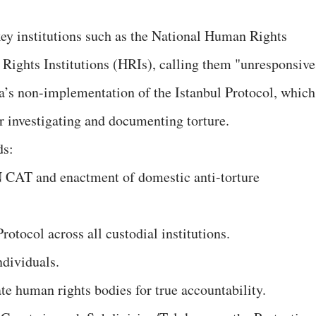
 key institutions such as the National Human Rights
ghts Institutions (HRIs), calling them "unresponsive
a’s non-implementation of the Istanbul Protocol, which
or investigating and documenting torture.
ds:
N CAT and enactment of domestic anti-torture
rotocol across all custodial institutions.
 individuals.
tate human rights bodies for true accountability.