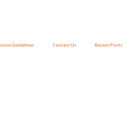
Skip to main content
ssion Guidelines
Contact Us
Recent Posts