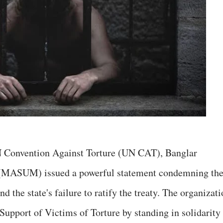
N Convention Against Torture (UN CAT), Banglar
MASUM) issued a powerful statement condemning th
nd the state's failure to ratify the treaty. The organizat
Support of Victims of Torture by standing in solidarity