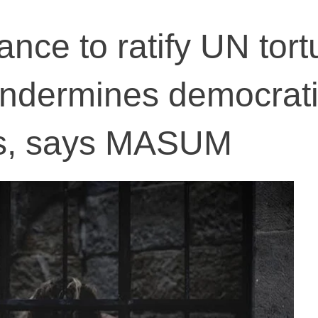
tance to ratify UN tort
undermines democrat
s, says MASUM