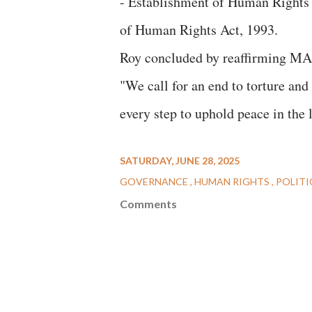
- Establishment of Human Rights 
of Human Rights Act, 1993.
Roy concluded by reaffirming 
"We call for an end to torture and 
every step to uphold peace in the l
SATURDAY, JUNE 28, 2025
GOVERNANCE
HUMAN RIGHTS
POLITI
Comments