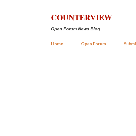
COUNTERVIEW
Open Forum News Blog
Home
Open Forum
Submi