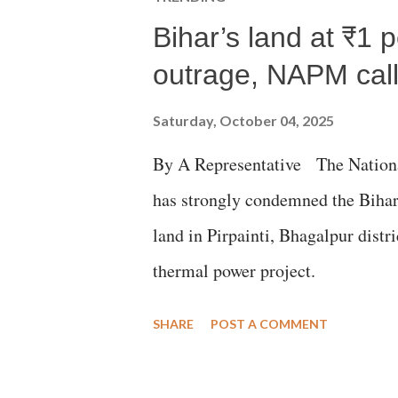
Bihar’s land at ₹1 
outrage, NAPM calls
Saturday, October 04, 2025
By A Representative The Nation
has strongly condemned the Bihar 
land in Pirpainti, Bhagalpur dist
thermal power project.
SHARE
POST A COMMENT