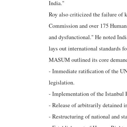
India."
Roy also criticized the failure of
Commission and over 175 Human Ri
and dysfunctional." He noted Indi
lays out international standards f
MASUM outlined its core deman
- Immediate ratification of the U
legislation.
- Implementation of the Istanbul P
- Release of arbitrarily detained
- Restructuring of national and s