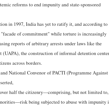
temic reforms to end impunity and state-sponsored
on in 1997, India has yet to ratify it, and according to
"facade of commitment" while torture is increasingly
sing reports of arbitrary arrests under laws like the
t (UAPA), the construction of informal detention center
tizens across borders.
 and National Convenor of PACTI (Programme Against
sserted,
 over half the citizenry—comprising, but not limited to,
norities—risk being subjected to abuse with impunity 