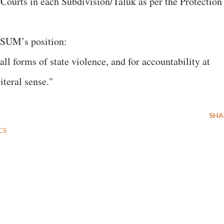
Courts in each Subdivision/Taluk as per the Protection
MASUM’s position:
all forms of state violence, and for accountability at
iteral sense."
SHA
CS