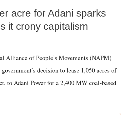
per acre for Adani sparks
 it crony capitalism
al Alliance of People’s Movements (NAPM)
government’s decision to lease 1,050 acres of
rict, to Adani Power for a 2,400 MW coal-based
»