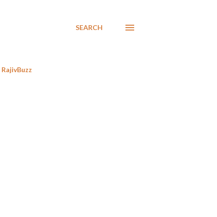
SEARCH
RajivBuzz