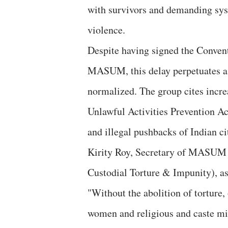
with survivors and demanding sys
violence.
Despite having signed the Conventi
MASUM, this delay perpetuates a 
normalized. The group cites increa
Unlawful Activities Prevention Ac
and illegal pushbacks of Indian ci
Kirity Roy, Secretary of MASUM
Custodial Torture & Impunity), a
"Without the abolition of torture,
women and religious and caste mi