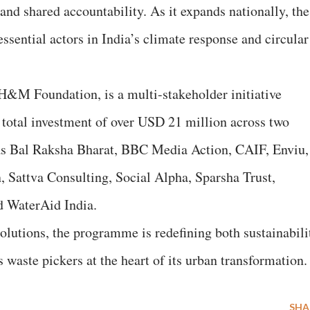
and shared accountability. As it expands nationally, the
ssential actors in India’s climate response and circular
H&M Foundation, is a multi-stakeholder initiative
total investment of over USD 21 million across two
h as Bal Raksha Bharat, BBC Media Action, CAIF, Enviu,
 Sattva Consulting, Social Alpha, Sparsha Trust,
 WaterAid India.
lutions, the programme is redefining both sustainabili
 waste pickers at the heart of its urban transformation.
SHA