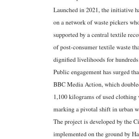
Launched in 2021, the initiative h
on a network of waste pickers wh
supported by a central textile reco
of post-consumer textile waste tha
dignified livelihoods for hundreds
Public engagement has surged tha
BBC Media Action, which doubled t
1,100 kilograms of used clothing 
marking a pivotal shift in urban w
The project is developed by the C
implemented on the ground by Has