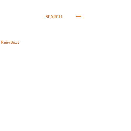
SEARCH
RajivBuzz