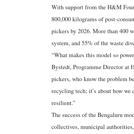
With support from the H&M Foundat
800,000 kilograms of post-consum
pickers by 2026. More than 400 wa
system, and 55% of the waste div
“What makes this model so powerfu
Bystedt, Programme Director at H
pickers, who know the problem best
recycling tech; it’s about how we 
resilient.”
The success of the Bengaluru mode
collectives, municipal authoritie