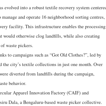
as evolved into a robust textile recovery system centere
o manage and operate 16 neighborhood sorting centres,
very facility. This infrastructure enables the processing
t would otherwise clog landfills, while also creating
 of waste pickers.
nks to campaigns such as “Got Old Clothes?”, led by
he city’s textile collections in just one month. Over
were diverted from landfills during the campaign,
aste behavior.
ircular Apparel Innovation Factory (CAIF) and
iru Dala, a Bengaluru-based waste picker collective.