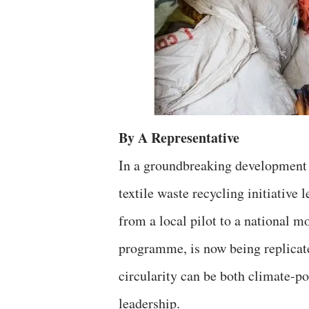
By A Representative
In a groundbreaking development t
textile waste recycling initiative
from a local pilot to a national m
programme, is now being replicat
circularity can be both climate-p
leadership.