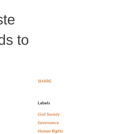
ste
ds to
SHARE
Labels
Civil Society
Governance
Human Rights