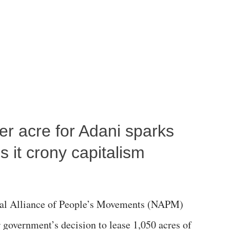
per acre for Adani sparks
 it crony capitalism
al Alliance of People’s Movements (NAPM)
government’s decision to lease 1,050 acres of