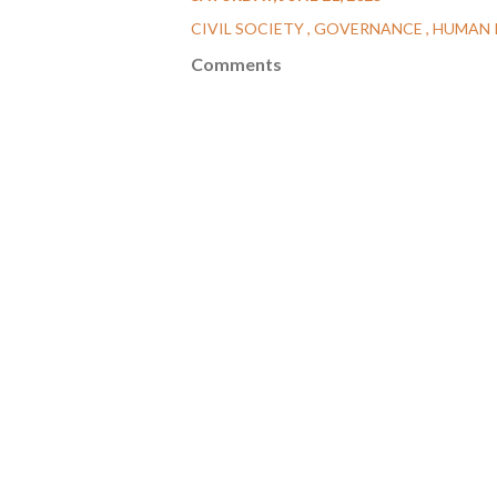
CIVIL SOCIETY
GOVERNANCE
HUMAN 
Comments