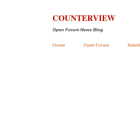
COUNTERVIEW
Open Forum News Blog
Home
Open Forum
Submi