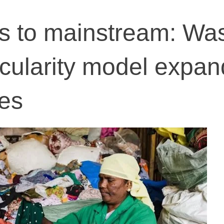
s to mainstream: Wa
rcularity model expan
ies