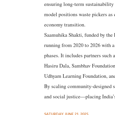
ensuring long-term sustainability 
model positions waste pickers as e
economy transition.
Saamuhika Shakti, funded by the 
running from 2020 to 2026 with a 
phases. It includes partners suc
Hasiru Dala, Sambhav Foundation,
Udhyam Learning Foundation, and
By scaling community-designed so
and social justice—placing India’s
SATURDAY, JUNE 21, 2025