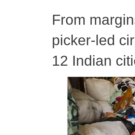
From margin
picker-led ci
12 Indian cit