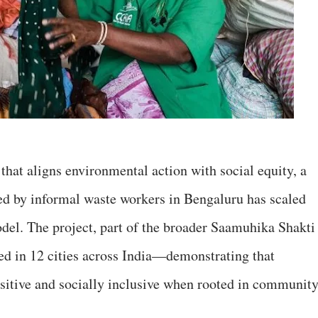
hat aligns environmental action with social equity, a
 led by informal waste workers in Bengaluru has scaled
odel. The project, part of the broader Saamuhika Shakti
ed in 12 cities across India—demonstrating that
ositive and socially inclusive when rooted in communit