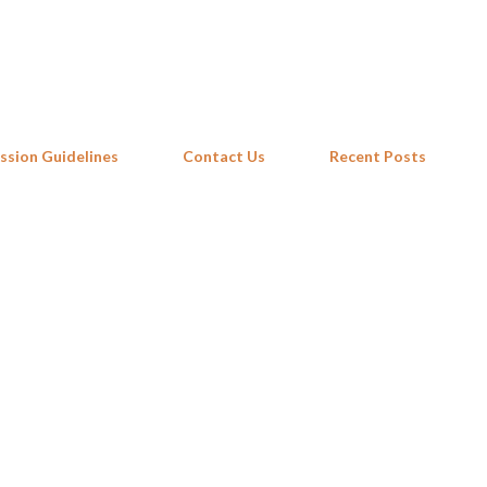
Skip to main content
ssion Guidelines
Contact Us
Recent Posts