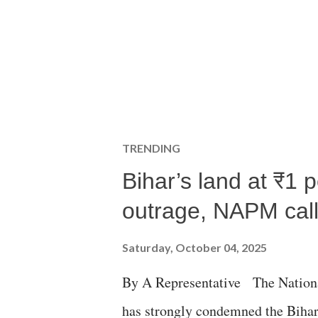
TRENDING
Bihar’s land at ₹1 
outrage, NAPM calls
Saturday, October 04, 2025
By A Representative The Nation
has strongly condemned the Bihar 