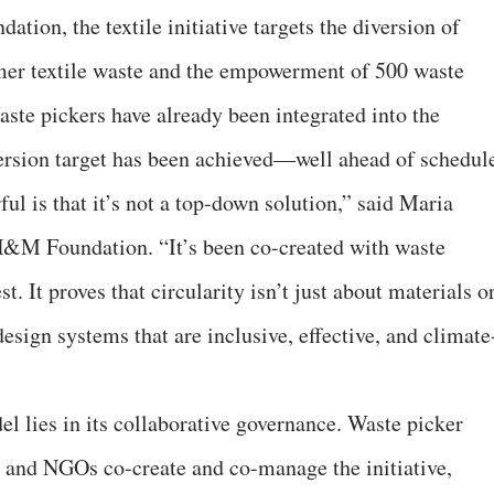
ion, the textile initiative targets the diversion of
er textile waste and the empowerment of 500 waste
ste pickers have already been integrated into the
ersion target has been achieved—well ahead of schedul
l is that it’s not a top-down solution,” said Maria
&M Foundation. “It’s been co-created with waste
. It proves that circularity isn’t just about materials o
design systems that are inclusive, effective, and climate
l lies in its collaborative governance. Waste picker
s, and NGOs co-create and co-manage the initiative,