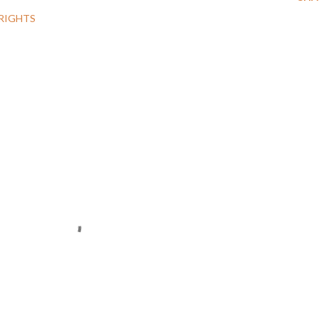
RIGHTS