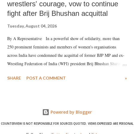
wrestlers' courage, vow to continue
fight after Brij Bhushan acquittal
Tuesday, August 04, 2026
By A Representative In a powerful show of solidarity, more than
250 prominent feminists and members of women's organisations
across India have condemned the acquittal of former BJP MP and ex-
Wrestling Federation of India (WFI) president Brij Bhushan Sharan
Singh in the high-profile sexual harassment case filed by six women
SHARE
POST A COMMENT
»
wrestlers. The signatories have expressed unwavering support for the
wrestlers who have waged a courageous legal battle for justice against
formidable odds.
Powered by Blogger
COUNTERVIEW IS NOT RESPONSIBLE FOR SOURCES QUOTED. VIEWS EXPRESSED ARE PERSONAL