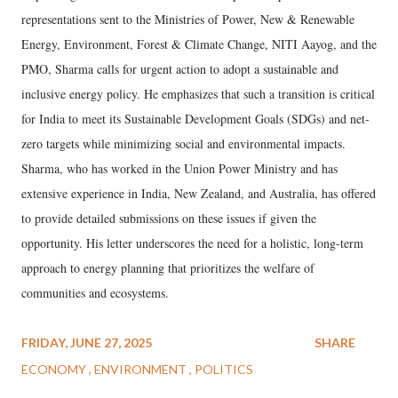
representations sent to the Ministries of Power, New & Renewable
Energy, Environment, Forest & Climate Change, NITI Aayog, and the
PMO, Sharma calls for urgent action to adopt a sustainable and
inclusive energy policy. He emphasizes that such a transition is critical
for India to meet its Sustainable Development Goals (SDGs) and net-
zero targets while minimizing social and environmental impacts.
Sharma, who has worked in the Union Power Ministry and has
extensive experience in India, New Zealand, and Australia, has offered
to provide detailed submissions on these issues if given the
opportunity. His letter underscores the need for a holistic, long-term
approach to energy planning that prioritizes the welfare of
communities and ecosystems.
FRIDAY, JUNE 27, 2025
SHARE
ECONOMY
ENVIRONMENT
POLITICS