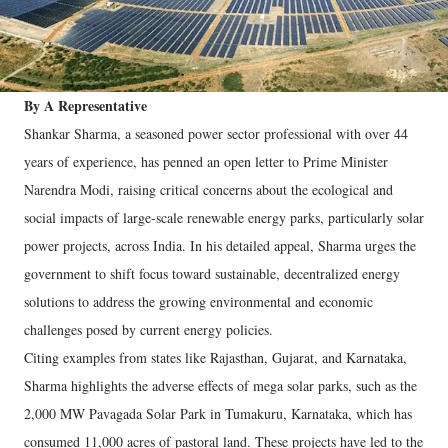
By A Representative
Shankar Sharma, a seasoned power sector professional with over 44
years of experience, has penned an open letter to Prime Minister
Narendra Modi, raising critical concerns about the ecological and
social impacts of large-scale renewable energy parks, particularly solar
power projects, across India. In his detailed appeal, Sharma urges the
government to shift focus toward sustainable, decentralized energy
solutions to address the growing environmental and economic
challenges posed by current energy policies.
Citing examples from states like Rajasthan, Gujarat, and Karnataka,
Sharma highlights the adverse effects of mega solar parks, such as the
2,000 MW Pavagada Solar Park in Tumakuru, Karnataka, which has
consumed 11,000 acres of pastoral land. These projects have led to the