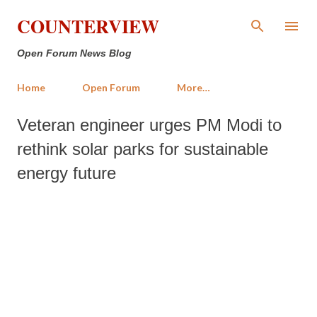
Skip to main content
COUNTERVIEW
Open Forum News Blog
Home
Open Forum
More…
Veteran engineer urges PM Modi to
rethink solar parks for sustainable
energy future