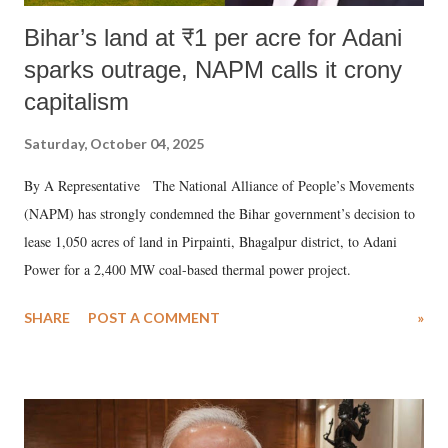
Bihar’s land at ₹1 per acre for Adani
sparks outrage, NAPM calls it crony
capitalism
Saturday, October 04, 2025
By A Representative The National Alliance of People’s Movements
(NAPM) has strongly condemned the Bihar government’s decision to
lease 1,050 acres of land in Pirpainti, Bhagalpur district, to Adani
Power for a 2,400 MW coal-based thermal power project.
SHARE
POST A COMMENT
»