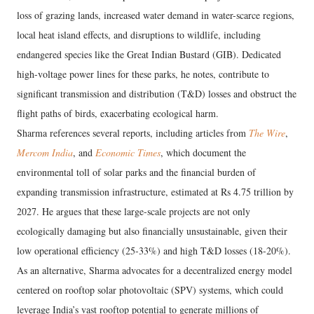
loss of grazing lands, increased water demand in water-scarce regions,
local heat island effects, and disruptions to wildlife, including
endangered species like the Great Indian Bustard (GIB). Dedicated
high-voltage power lines for these parks, he notes, contribute to
significant transmission and distribution (T&D) losses and obstruct the
flight paths of birds, exacerbating ecological harm.
Sharma references several reports, including articles from
The Wire
,
Mercom India
, and
Economic Times
, which document the
environmental toll of solar parks and the financial burden of
expanding transmission infrastructure, estimated at Rs 4.75 trillion by
2027. He argues that these large-scale projects are not only
ecologically damaging but also financially unsustainable, given their
low operational efficiency (25-33%) and high T&D losses (18-20%).
As an alternative, Sharma advocates for a decentralized energy model
centered on rooftop solar photovoltaic (SPV) systems, which could
leverage India’s vast rooftop potential to generate millions of