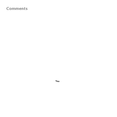
Comments