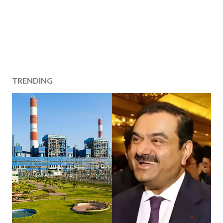
TRENDING