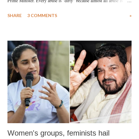
Prime Minister. Every abuse is "dirty" because almost all abuse is
uttered with the conscious intention of publicly humiliating a woman,
SHARE
3 COMMENTS
»
much like the disrobing of Draupadi in the royal court. This includes
remarks like "Jersey Cow," used at public meetings on the Gujarati
land of Gandhi and Sardar; comparing a female MP's laughter in
India's Parliament to "Surpanakha's laugh"; and using a vulgar address
like "Didi O Didi" for a Chief Minister who holds a respected position
in a democracy—along with every other such remark. In the 79-year
history of independent India, you are better placed than anyone to say
which Prime Minister has used such language against women.
Women's groups, feminists hail