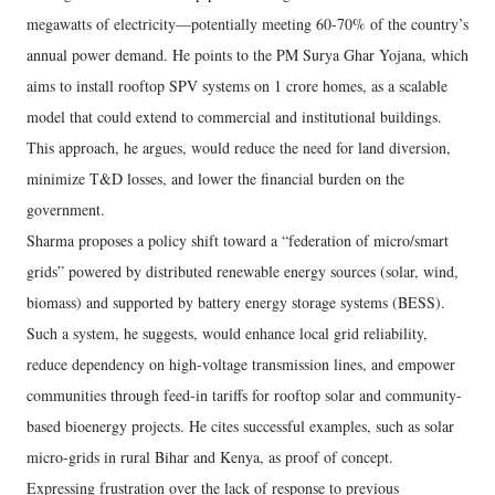
megawatts of electricity—potentially meeting 60-70% of the country’s
annual power demand. He points to the PM Surya Ghar Yojana, which
aims to install rooftop SPV systems on 1 crore homes, as a scalable
model that could extend to commercial and institutional buildings.
This approach, he argues, would reduce the need for land diversion,
minimize T&D losses, and lower the financial burden on the
government.
Sharma proposes a policy shift toward a “federation of micro/smart
grids” powered by distributed renewable energy sources (solar, wind,
biomass) and supported by battery energy storage systems (BESS).
Such a system, he suggests, would enhance local grid reliability,
reduce dependency on high-voltage transmission lines, and empower
communities through feed-in tariffs for rooftop solar and community-
based bioenergy projects. He cites successful examples, such as solar
micro-grids in rural Bihar and Kenya, as proof of concept.
Expressing frustration over the lack of response to previous