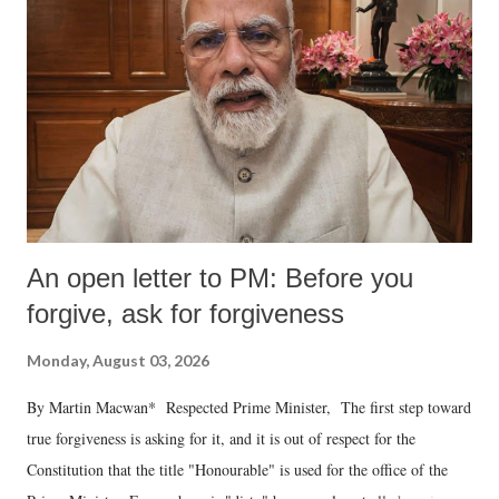
An open letter to PM: Before you
forgive, ask for forgiveness
Monday, August 03, 2026
By Martin Macwan* Respected Prime Minister, The first step toward
true forgiveness is asking for it, and it is out of respect for the
Constitution that the title "Honourable" is used for the office of the