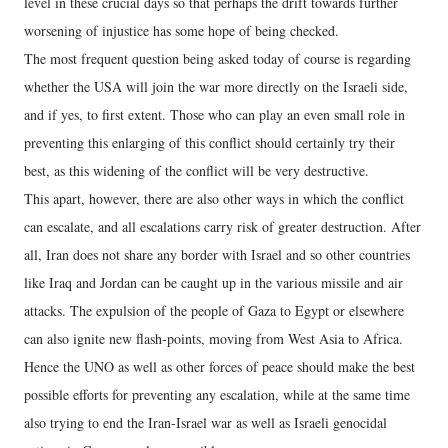
level in these crucial days so that perhaps the drift towards further
worsening of injustice has some hope of being checked.
The most frequent question being asked today of course is regarding
whether the USA will join the war more directly on the Israeli side,
and if yes, to first extent. Those who can play an even small role in
preventing this enlarging of this conflict should certainly try their
best, as this widening of the conflict will be very destructive.
This apart, however, there are also other ways in which the conflict
can escalate, and all escalations carry risk of greater destruction. After
all, Iran does not share any border with Israel and so other countries
like Iraq and Jordan can be caught up in the various missile and air
attacks. The expulsion of the people of Gaza to Egypt or elsewhere
can also ignite new flash-points, moving from West Asia to Africa.
Hence the UNO as well as other forces of peace should make the best
possible efforts for preventing any escalation, while at the same time
also trying to end the Iran-Israel war as well as Israeli genocidal