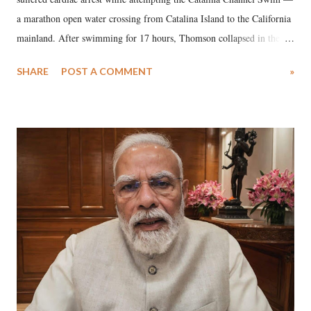
a marathon open water crossing from Catalina Island to the California
mainland. After swimming for 17 hours, Thomson collapsed in the
water. Despite the painstaking efforts of emergency responders and the
SHARE
POST A COMMENT
»
medical staff at Harbor-UCLA Medical Center, she succumbed to a
devastating hypoxic brain injury and died Friday evening.