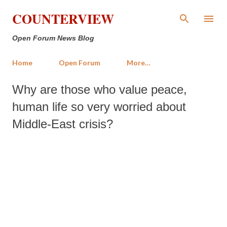
Skip to main content
COUNTERVIEW
Open Forum News Blog
Home
Open Forum
More…
Why are those who value peace,
human life so very worried about
Middle-East crisis?