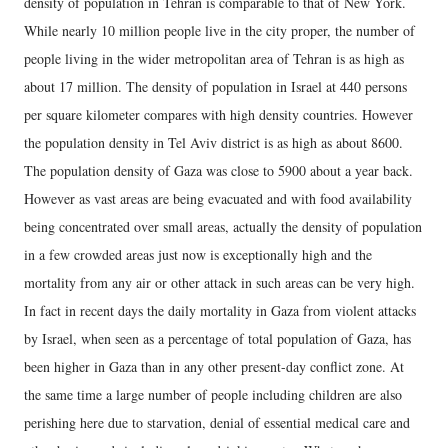
density of population in Tehran is comparable to that of New York.
While nearly 10 million people live in the city proper, the number of
people living in the wider metropolitan area of Tehran is as high as
about 17 million. The density of population in Israel at 440 persons
per square kilometer compares with high density countries. However
the population density in Tel Aviv district is as high as about 8600.
The population density of Gaza was close to 5900 about a year back.
However as vast areas are being evacuated and with food availability
being concentrated over small areas, actually the density of population
in a few crowded areas just now is exceptionally high and the
mortality from any air or other attack in such areas can be very high.
In fact in recent days the daily mortality in Gaza from violent attacks
by Israel, when seen as a percentage of total population of Gaza, has
been higher in Gaza than in any other present-day conflict zone. At
the same time a large number of people including children are also
perishing here due to starvation, denial of essential medical care and