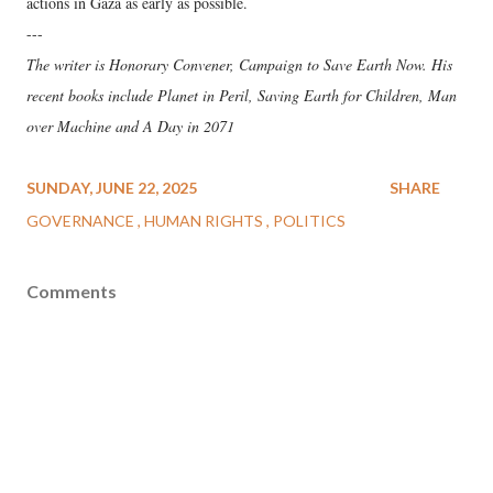
actions in Gaza as early as possible.
---
The writer is Honorary Convener, Campaign to Save Earth Now. His
recent books include Planet in Peril, Saving Earth for Children, Man
over Machine and A Day in 2071
SUNDAY, JUNE 22, 2025
SHARE
GOVERNANCE
HUMAN RIGHTS
POLITICS
Comments