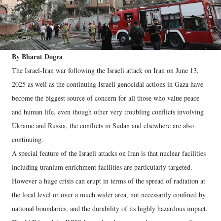
By Bharat Dogra
The Israel-Iran war following the Israeli attack on Iran on June 13,
2025 as well as the continuing Israeli genocidal actions in Gaza have
become the biggest source of concern for all those who value peace
and human life, even though other very troubling conflicts involving
Ukraine and Russia, the conflicts in Sudan and elsewhere are also
continuing.
A special feature of the Israeli attacks on Iran is that nuclear facilities
including uranium enrichment facilities are particularly targeted.
However a huge crisis can erupt in terms of the spread of radiation at
the local level or over a much wider area, not necessarily confined by
national boundaries, and the durability of its highly hazardous impact.