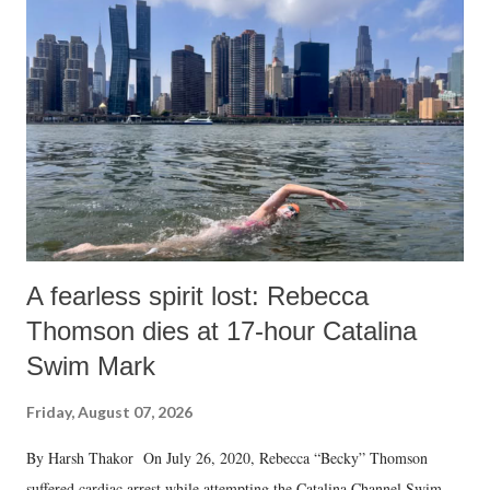
A fearless spirit lost: Rebecca
Thomson dies at 17-hour Catalina
Swim Mark
Friday, August 07, 2026
By Harsh Thakor On July 26, 2020, Rebecca “Becky” Thomson
suffered cardiac arrest while attempting the Catalina Channel Swim —