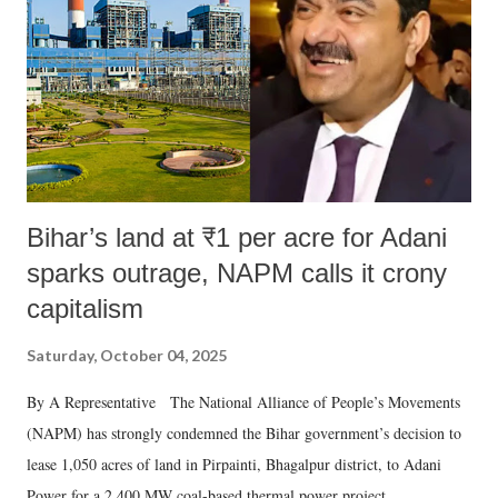
history of independent India, you are better placed than anyone to say
which Prime Minister has used such language against women.
Bihar’s land at ₹1 per acre for Adani
sparks outrage, NAPM calls it crony
capitalism
Saturday, October 04, 2025
By A Representative The National Alliance of People’s Movements
(NAPM) has strongly condemned the Bihar government’s decision to
lease 1,050 acres of land in Pirpainti, Bhagalpur district, to Adani
Power for a 2,400 MW coal-based thermal power project.