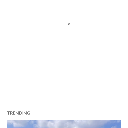
TRENDING