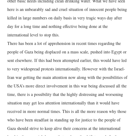
other basic needs including clean drinking water. What we have seen
here is an unbearably sad and cruel situation of innocent people being
killed in large numbers on daily basis in very tragic ways day after
day for a long time and nothing effective being done at the
international level to stop this.
There has been a lot of apprehension in recent times regarding the
people of Gaza being displaced on a mass scale, pushed into Egypt or
sent elsewhere. If this had been attempted earlier, this would have led
to very widespread protests internationally. However with the Israel-
Iran war getting the main attention now along with the possibilities of
the USA’s more direct involvement in this war being discussed all the
time, there is a possibility that the highly distressing and worsening
situation may get less attention internationally than it would have
received in more normal times. This is all the more reason why those
who have been steadfast in standing up for justice to the people of
Gaza should strive to keep alive their concerns at the international