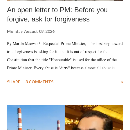
An open letter to PM: Before you
forgive, ask for forgiveness
Monday, August 03, 2026
By Martin Macwan* Respected Prime Minister, The first step toward
true forgiveness is asking for it, and it is out of respect for the
Constitution that the title "Honourable" is used for the office of the
Prime Minister. Every abuse is "dirty" because almost all abuse is
uttered with the conscious intention of publicly humiliating a woman,
SHARE
3 COMMENTS
»
much like the disrobing of Draupadi in the royal court. This includes
remarks like "Jersey Cow," used at public meetings on the Gujarati
land of Gandhi and Sardar; comparing a female MP's laughter in
India's Parliament to "Surpanakha's laugh"; and using a vulgar address
like "Didi O Didi" for a Chief Minister who holds a respected position
in a democracy—along with every other such remark. In the 79-year