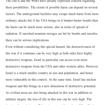
The IAEA and the WHO have already expressed concern regarding
these possibilities. The extent of possible harm can depend on several
factors. The underground facilities may escape much harm from more
ordinary attacks but if the USA brings in it bunker-buster bombs then
the harm can be much more serious, also in terms of spread of
radiation. If enriched uranium storages are hit by bombs and missiles,
there can be serious implications.
Even without considering this special hazard, the destructiveness of
this war if it continues can be very high as both sides have highly
destructive weapons. Israel in particular can access even more
destructive weapons from the USA and other western allies. However
Israel is a much smaller country in size and population, and hence
more vulnerable in this context. At the same time, Israel has nuclear
weapons and this brings in a new dimension of destructive potential.
As civilian areas are also being attacked in this war in addition to
military targets, the loss of life in this war can be very high. The