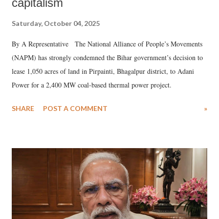
capitalism
Saturday, October 04, 2025
By A Representative The National Alliance of People’s Movements
(NAPM) has strongly condemned the Bihar government’s decision to
lease 1,050 acres of land in Pirpainti, Bhagalpur district, to Adani
Power for a 2,400 MW coal-based thermal power project.
SHARE
POST A COMMENT
»