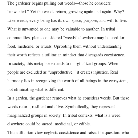
The gardener begins pulling out weeds—those he considers
“unwanted.” Yet the weeds return, growing again and again. Why?
Like weeds, every being has its own space, purpose, and will to live.
What is unwanted to one may be valuable to another. In tribal
communities, plants considered “weeds” elsewhere may be used for
food, medicine, or rituals. Uprooting them without understanding
their worth reflects a utilitarian mindset that disregards coexistence.
In society, this metaphor extends to marginalized groups. When
people are excluded as “unproductive,” it creates injustice. Real
harmony lies in recognizing the worth of all beings in the ecosystem,
not eliminating what is different.
In a garden, the gardener removes what he considers weeds. But these
weeds return, resilient and alive. Symbolically, they represent
marginalized groups in society. In tribal contexts, what is a weed
elsewhere could be sacred, medicinal, or edible.
This utilitarian view neglects coexistence and raises the question: who