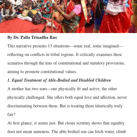
By Dr. Palla Trinadha Rao
This narrative presents 13 situations—some real, some imagined—
reflecting on conflicts in tribal regions. It critically examines these
scenarios through the lens of constitutional and statutory provisions,
aiming to promote constitutional values.
1. Equal Treatment of Able-Bodied and Disabled Children
A mother has two sons—one physically fit and active, the other
physically challenged. She offers both equal love and affection, never
discriminating between them. But is treating them identically truly
fair?
At first glance, it seems just. But closer scrutiny shows that equality
does not mean sameness. The able-bodied son can fetch water, climb