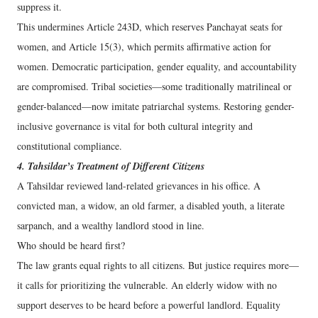
suppress it.
This undermines Article 243D, which reserves Panchayat seats for
women, and Article 15(3), which permits affirmative action for
women. Democratic participation, gender equality, and accountability
are compromised. Tribal societies—some traditionally matrilineal or
gender-balanced—now imitate patriarchal systems. Restoring gender-
inclusive governance is vital for both cultural integrity and
constitutional compliance.
4. Tahsildar’s Treatment of Different Citizens
A Tahsildar reviewed land-related grievances in his office. A
convicted man, a widow, an old farmer, a disabled youth, a literate
sarpanch, and a wealthy landlord stood in line.
Who should be heard first?
The law grants equal rights to all citizens. But justice requires more—
it calls for prioritizing the vulnerable. An elderly widow with no
support deserves to be heard before a powerful landlord. Equality