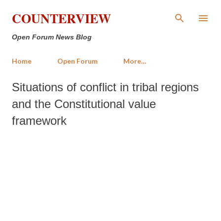
Skip to main content
COUNTERVIEW
Open Forum News Blog
Home
Open Forum
More…
Situations of conflict in tribal regions
and the Constitutional value
framework