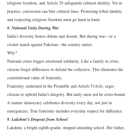
religious freedom, and Article 29 safeguards cultural identity. Yet in
practice, conversion can blur cultural lines. Protecting tribal identity
and respecting religious freedom must go hand in hand.
8. National Unity During War
India’s diversity fosters debate and dissent. But during war—or a
cricket match against Pakistan—the country unites.
Why?
National crises trigger emotional solidarity. Like a family in crisis,
citizens forget differences to defend the collective. This illustrates the
constitutional value of fraternity.
Fraternity, enshrined in the Preamble and Article 51A(d), urges
citizens to uphold India’s integrity. But unity must not be crisis-bound.
A mature democracy celebrates diversity every day, not just in
emergencies. True fraternity includes everyday respect for difference.
9. Lakshmi’s Dropout from School
Lakshmi, a bright eighth-grader, stopped attending school. Her father,