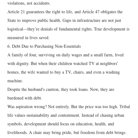
violations, not accidents.
Article 21 guarantees the right to life, and Article 47 obligates the
State to improve public health. Gaps in infrastructure are not just
logistical—they’re denials of fundamental rights. True development is
measured in lives saved.
6. Debt Due to Purchasing Non-Essentials
A family of four, surviving on daily wages and a small farm, lived
with dignity. But when their children watched TV at neighbors’
homes, the wife wanted to buy a TV, chairs, and even a washing
machine.
Despite the husband's caution, they took loans. Now, they are
burdened with debt.
Was aspiration wrong? Not entirely. But the price was too high. Tribal
life values sustainability and contentment. Instead of chasing urban
symbols, development should focus on education, health, and
livelihoods. A chair may bring pride, but freedom from debt brings