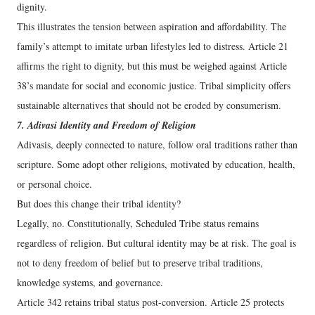
dignity.
This illustrates the tension between aspiration and affordability. The
family’s attempt to imitate urban lifestyles led to distress. Article 21
affirms the right to dignity, but this must be weighed against Article
38’s mandate for social and economic justice. Tribal simplicity offers
sustainable alternatives that should not be eroded by consumerism.
7. Adivasi Identity and Freedom of Religion
Adivasis, deeply connected to nature, follow oral traditions rather than
scripture. Some adopt other religions, motivated by education, health,
or personal choice.
But does this change their tribal identity?
Legally, no. Constitutionally, Scheduled Tribe status remains
regardless of religion. But cultural identity may be at risk. The goal is
not to deny freedom of belief but to preserve tribal traditions,
knowledge systems, and governance.
Article 342 retains tribal status post-conversion. Article 25 protects