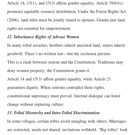
Article 14, 15(1), and 15(3) affirm gender equality. Article 39(b)(c)
promotes equitable resource distribution. Under the Forest Rights Act
(2006), land titles must be jointly issued to spouses. Gender-just land
rights are essential for empowerment.
12. Inheritance Rights of Adivasi Women
In many tribal societies, brothers inherit ancestral land, sisters inherit
goodwill. There’s no written law—but the exclusion persists.
This is a clash between custom and the Constitution. Traditions may
deny women property; the Constitution grants it.
Article 14 and 15(3) affirm gender equality, while Article 21
guarantees dignity. When customs contradict these rights,
constitutional supremacy must prevail. Internal dialogue can foster
change without rupturing culture.
13. Tribal Hierarchy and Inter-Tribal Discrimination
In some villages, certain tribes avoid mingling with others. Marriages
are restricted, meals not shared, invitations withheld. “Big tribes” look