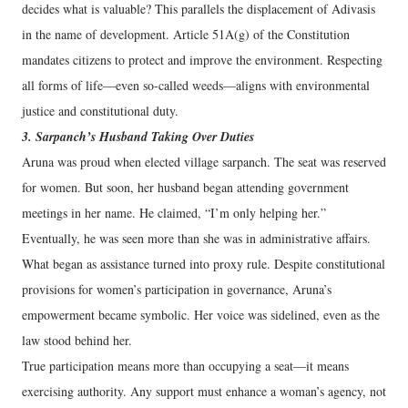
decides what is valuable? This parallels the displacement of Adivasis
in the name of development. Article 51A(g) of the Constitution
mandates citizens to protect and improve the environment. Respecting
all forms of life—even so-called weeds—aligns with environmental
justice and constitutional duty.
3. Sarpanch’s Husband Taking Over Duties
Aruna was proud when elected village sarpanch. The seat was reserved
for women. But soon, her husband began attending government
meetings in her name. He claimed, “I’m only helping her.”
Eventually, he was seen more than she was in administrative affairs.
What began as assistance turned into proxy rule. Despite constitutional
provisions for women’s participation in governance, Aruna’s
empowerment became symbolic. Her voice was sidelined, even as the
law stood behind her.
True participation means more than occupying a seat—it means
exercising authority. Any support must enhance a woman’s agency, not