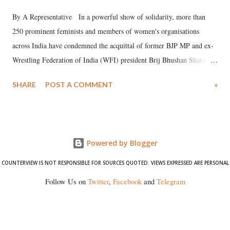
By A Representative In a powerful show of solidarity, more than
250 prominent feminists and members of women's organisations
across India have condemned the acquittal of former BJP MP and ex-
Wrestling Federation of India (WFI) president Brij Bhushan Sharan
Singh in the high-profile sexual harassment case filed by six women
SHARE
POST A COMMENT
»
wrestlers. The signatories have expressed unwavering support for the
wrestlers who have waged a courageous legal battle for justice against
formidable odds.
Powered by Blogger
COUNTERVIEW IS NOT RESPONSIBLE FOR SOURCES QUOTED. VIEWS EXPRESSED ARE PERSONAL
Follow Us on
Twitter
,
Facebook
and
Telegram