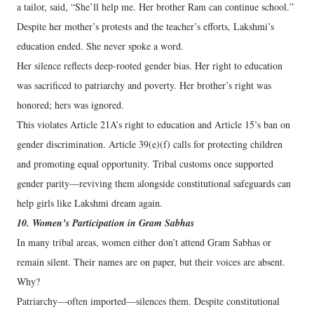
a tailor, said, “She’ll help me. Her brother Ram can continue school.”
Despite her mother’s protests and the teacher’s efforts, Lakshmi’s
education ended. She never spoke a word.
Her silence reflects deep-rooted gender bias. Her right to education
was sacrificed to patriarchy and poverty. Her brother’s right was
honored; hers was ignored.
This violates Article 21A’s right to education and Article 15’s ban on
gender discrimination. Article 39(e)(f) calls for protecting children
and promoting equal opportunity. Tribal customs once supported
gender parity—reviving them alongside constitutional safeguards can
help girls like Lakshmi dream again.
10. Women’s Participation in Gram Sabhas
In many tribal areas, women either don’t attend Gram Sabhas or
remain silent. Their names are on paper, but their voices are absent.
Why?
Patriarchy—often imported—silences them. Despite constitutional