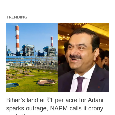
TRENDING
Bihar’s land at ₹1 per acre for Adani
sparks outrage, NAPM calls it crony