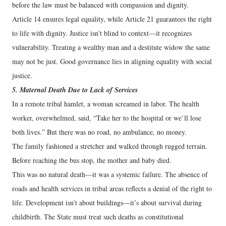
before the law must be balanced with compassion and dignity.
Article 14 ensures legal equality, while Article 21 guarantees the right
to life with dignity. Justice isn’t blind to context—it recognizes
vulnerability. Treating a wealthy man and a destitute widow the same
may not be just. Good governance lies in aligning equality with social
justice.
5. Maternal Death Due to Lack of Services
In a remote tribal hamlet, a woman screamed in labor. The health
worker, overwhelmed, said, “Take her to the hospital or we’ll lose
both lives.” But there was no road, no ambulance, no money.
The family fashioned a stretcher and walked through rugged terrain.
Before reaching the bus stop, the mother and baby died.
This was no natural death—it was a systemic failure. The absence of
roads and health services in tribal areas reflects a denial of the right to
life. Development isn’t about buildings—it’s about survival during
childbirth. The State must treat such deaths as constitutional