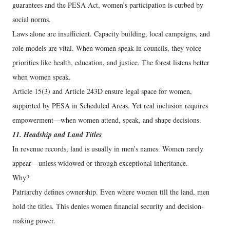
guarantees and the PESA Act, women’s participation is curbed by
social norms.
Laws alone are insufficient. Capacity building, local campaigns, and
role models are vital. When women speak in councils, they voice
priorities like health, education, and justice. The forest listens better
when women speak.
Article 15(3) and Article 243D ensure legal space for women,
supported by PESA in Scheduled Areas. Yet real inclusion requires
empowerment—when women attend, speak, and shape decisions.
11. Headship and Land Titles
In revenue records, land is usually in men’s names. Women rarely
appear—unless widowed or through exceptional inheritance.
Why?
Patriarchy defines ownership. Even where women till the land, men
hold the titles. This denies women financial security and decision-
making power.