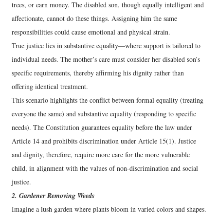
trees, or earn money. The disabled son, though equally intelligent and
affectionate, cannot do these things. Assigning him the same
responsibilities could cause emotional and physical strain.
True justice lies in substantive equality—where support is tailored to
individual needs. The mother’s care must consider her disabled son’s
specific requirements, thereby affirming his dignity rather than
offering identical treatment.
This scenario highlights the conflict between formal equality (treating
everyone the same) and substantive equality (responding to specific
needs). The Constitution guarantees equality before the law under
Article 14 and prohibits discrimination under Article 15(1). Justice
and dignity, therefore, require more care for the more vulnerable
child, in alignment with the values of non-discrimination and social
justice.
2. Gardener Removing Weeds
Imagine a lush garden where plants bloom in varied colors and shapes.