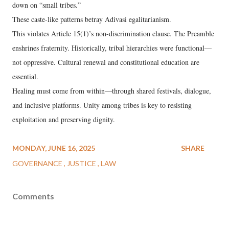
down on “small tribes.”
These caste-like patterns betray Adivasi egalitarianism.
This violates Article 15(1)’s non-discrimination clause. The Preamble
enshrines fraternity. Historically, tribal hierarchies were functional—
not oppressive. Cultural renewal and constitutional education are
essential.
Healing must come from within—through shared festivals, dialogue,
and inclusive platforms. Unity among tribes is key to resisting
exploitation and preserving dignity.
MONDAY, JUNE 16, 2025
SHARE
GOVERNANCE
JUSTICE
LAW
Comments