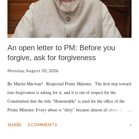
An open letter to PM: Before you
forgive, ask for forgiveness
Monday, August 03, 2026
By Martin Macwan* Respected Prime Minister, The first step toward
true forgiveness is asking for it, and it is out of respect for the
Constitution that the title "Honourable" is used for the office of the
Prime Minister. Every abuse is "dirty" because almost all abuse is
uttered with the conscious intention of publicly humiliating a woman,
SHARE
3 COMMENTS
»
much like the disrobing of Draupadi in the royal court. This includes
remarks like "Jersey Cow," used at public meetings on the Gujarati