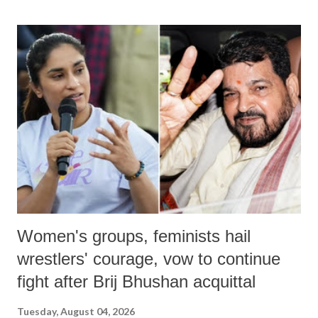
land of Gandhi and Sardar; comparing a female MP's laughter in
India's Parliament to "Surpanakha's laugh"; and using a vulgar address
like "Didi O Didi" for a Chief Minister who holds a respected position
in a democracy—along with every other such remark. In the 79-year
history of independent India, you are better placed than anyone to say
which Prime Minister has used such language against women.
Women's groups, feminists hail
wrestlers' courage, vow to continue
fight after Brij Bhushan acquittal
Tuesday, August 04, 2026