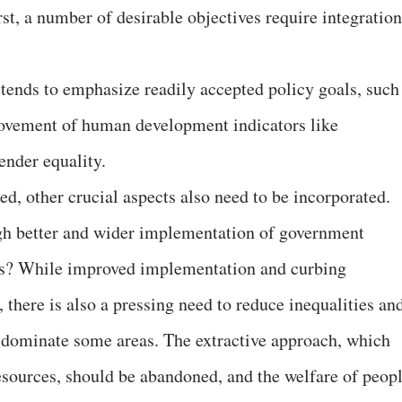
st, a number of desirable objectives require integration
 tends to emphasize readily accepted policy goals, such
rovement of human development indicators like
ender equality.
, other crucial aspects also need to be incorporated.
ugh better and wider implementation of government
s? While improved implementation and curbing
, there is also a pressing need to reduce inequalities an
t dominate some areas. The extractive approach, which
resources, should be abandoned, and the welfare of peop