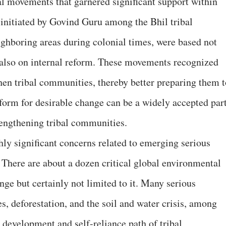
cial movements that garnered significant support within
 initiated by Govind Guru among the Bhil tribal
ghboring areas during colonial times, were based not
t also on internal reform. These movements recognized
then tribal communities, thereby better preparing them t
reform for desirable change can be a widely accepted par
trengthening tribal communities.
hly significant concerns related to emerging serious
There are about a dozen critical global environmental
nge but certainly not limited to it. Many serious
s, deforestation, and the soil and water crisis, among
e development and self-reliance path of tribal