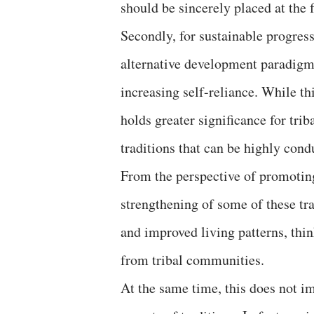
should be sincerely placed at the f
Secondly, for sustainable progres
alternative development paradigms
increasing self-reliance. While th
holds greater significance for tr
traditions that can be highly cond
From the perspective of promoting
strengthening of some of these tra
and improved living patterns, th
from tribal communities.
At the same time, this does not i