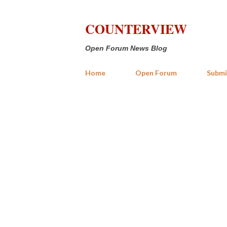
COUNTERVIEW
Open Forum News Blog
Home
Open Forum
Submi