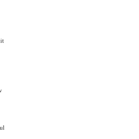
it
w
ul