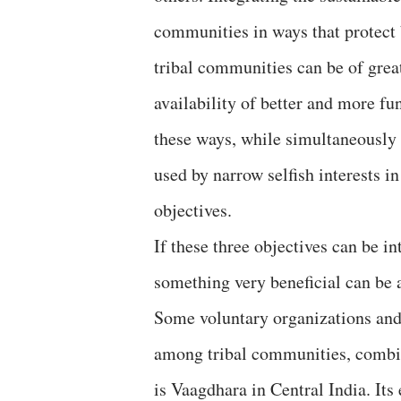
communities in ways that protect 
tribal communities can be of great
availability of better and more fu
these ways, while simultaneously 
used by narrow selfish interests i
objectives.
If these three objectives can be in
something very beneficial can be 
Some voluntary organizations and
among tribal communities, combin
is Vaagdhara in Central India. Its 