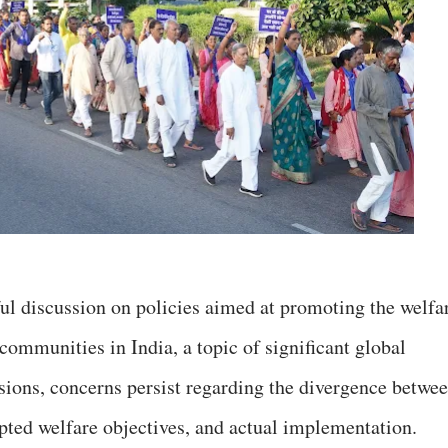
ul discussion on policies aimed at promoting the welfa
 communities in India, a topic of significant global
sions, concerns persist regarding the divergence betwe
pted welfare objectives, and actual implementation.