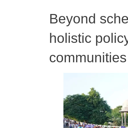
Beyond schem
holistic poli
communities