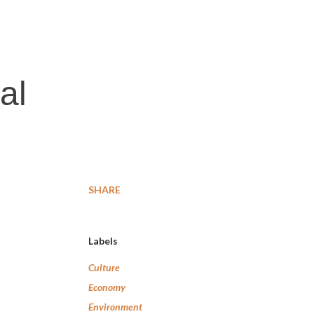
al
SHARE
Labels
Culture
Economy
Environment