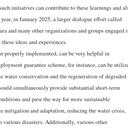
such initiatives can contribute to these learnings and al
 year, in January 2025, a larger dialogue effort called
ra and many other organizations and groups engaged i
e these ideas and experiences.
 properly implemented, can be very helpful in
ployment guarantee scheme, for instance, can be utiliz
nce water conservation and the regeneration of degraded
 would simultaneously provide substantial short-term
onditions and pave the way for more sustainable
te mitigation and adaptation, reducing the water crisis,
m various disasters. Additionally, various other