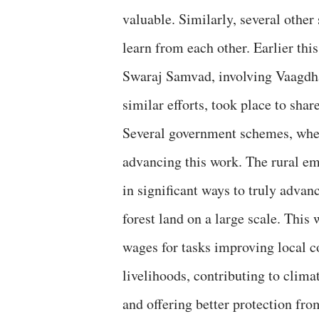
valuable. Similarly, several other 
learn from each other. Earlier this
Swaraj Samvad, involving Vaagdha
similar efforts, took place to shar
Several government schemes, when
advancing this work. The rural em
in significant ways to truly adva
forest land on a large scale. This
wages for tasks improving local c
livelihoods, contributing to clima
and offering better protection fro