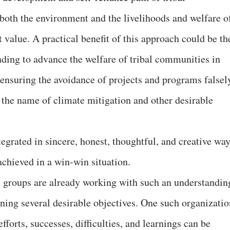
both the environment and the livelihoods and welfare o
 value. A practical benefit of this approach could be th
nding to advance the welfare of tribal communities in
ensuring the avoidance of projects and programs falsel
n the name of climate mitigation and other desirable
tegrated in sincere, honest, thoughtful, and creative way
achieved in a win-win situation.
 groups are already working with such an understandin
ing several desirable objectives. One such organizatio
efforts, successes, difficulties, and learnings can be