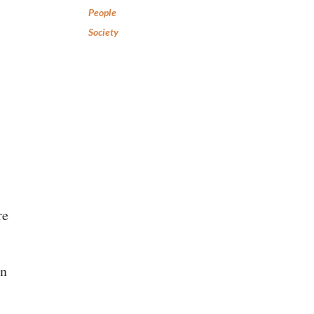
People
Society
re
en