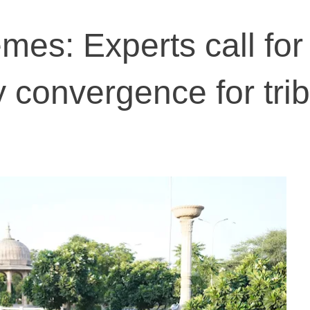
es: Experts call for
cy convergence for trib