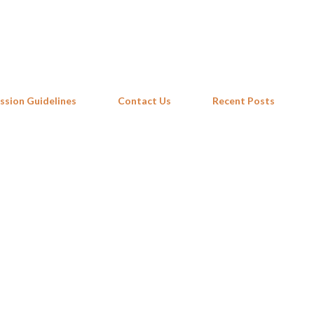
Skip to main content
ssion Guidelines
Contact Us
Recent Posts