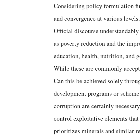
Considering policy formulation fir
and convergence at various levels.
Official discourse understandably
as poverty reduction and the imp
education, health, nutrition, and g
While these are commonly accepted
Can this be achieved solely thro
development programs or scheme
corruption are certainly necessary
control exploitative elements tha
prioritizes minerals and similar 