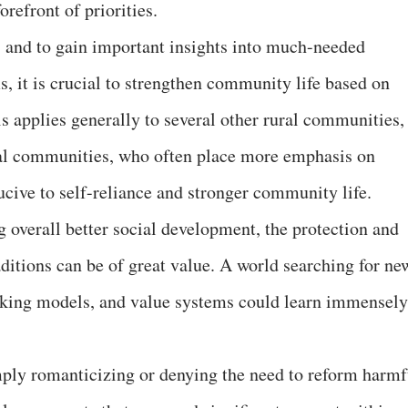
orefront of priorities.
s and to gain important insights into much-needed
, it is crucial to strengthen community life based on
is applies generally to several other rural communities, 
ibal communities, who often place more emphasis on
ucive to self-reliance and stronger community life.
 overall better social development, the protection and
ditions can be of great value. A world searching for ne
inking models, and value systems could learn immensely
mply romanticizing or denying the need to reform harmf