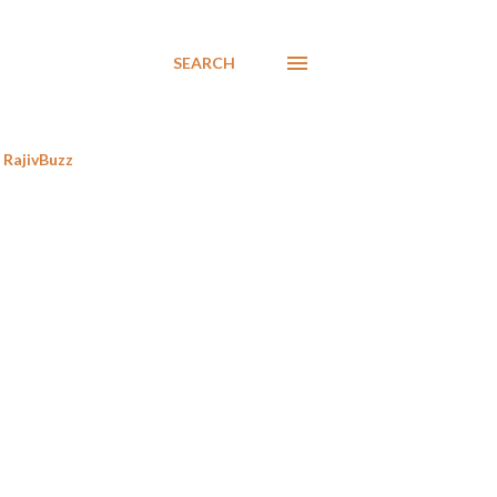
SEARCH
RajivBuzz