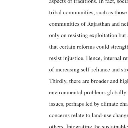
aspects of traditions. In fact, so
tribal communities, such as those
communities of Rajasthan and nei
only on resisting exploitation bu
that certain reforms could streng
resist injustice. Hence, internal 
of increasing self-reliance and s
Thirdly, there are broader and hig
environmental problems globally. 
issues, perhaps led by climate cha
concerns relate to land-use change
others. Integrating the sustainabl