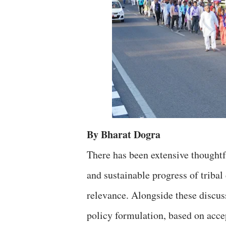
By Bharat Dogra
There has been extensive thoughtf
and sustainable progress of tribal
relevance. Alongside these discus
policy formulation, based on acce