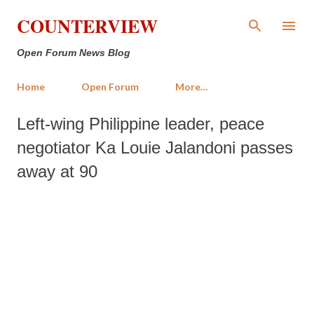
Skip to main content
COUNTERVIEW
Open Forum News Blog
Home
Open Forum
More…
Left-wing Philippine leader, peace
negotiator Ka Louie Jalandoni passes
away at 90