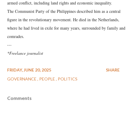
armed conflict, including land rights and economic inequality.
The Communist Party of the Philippines described him as a central
figure in the revolutionary movement. He died in the Netherlands,
where he had lived in exile for many years, surrounded by family and
comrades.
---
*Freelance journalist
FRIDAY, JUNE 20, 2025
SHARE
GOVERNANCE
PEOPLE
POLITICS
Comments