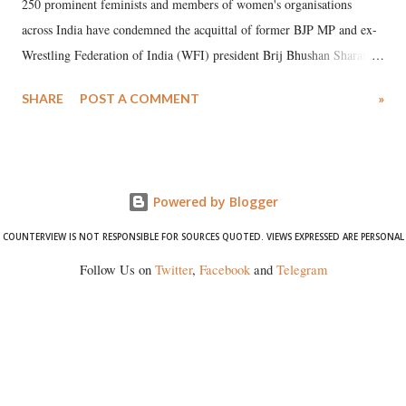
250 prominent feminists and members of women's organisations
across India have condemned the acquittal of former BJP MP and ex-
Wrestling Federation of India (WFI) president Brij Bhushan Sharan
Singh in the high-profile sexual harassment case filed by six women
SHARE
POST A COMMENT
»
wrestlers. The signatories have expressed unwavering support for the
wrestlers who have waged a courageous legal battle for justice against
formidable odds.
Powered by Blogger
COUNTERVIEW IS NOT RESPONSIBLE FOR SOURCES QUOTED. VIEWS EXPRESSED ARE PERSONAL
Follow Us on
Twitter
,
Facebook
and
Telegram