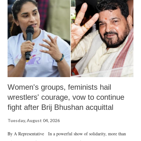
like "Didi O Didi" for a Chief Minister who holds a respected position
in a democracy—along with every other such remark. In the 79-year
history of independent India, you are better placed than anyone to say
which Prime Minister has used such language against women.
Women's groups, feminists hail
wrestlers' courage, vow to continue
fight after Brij Bhushan acquittal
Tuesday, August 04, 2026
By A Representative In a powerful show of solidarity, more than