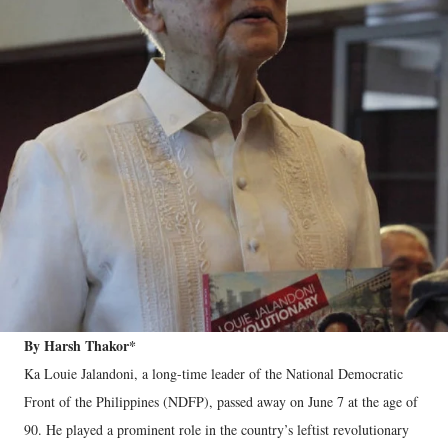
By Harsh Thakor*
Ka Louie Jalandoni, a long-time leader of the National Democratic
Front of the Philippines (NDFP), passed away on June 7 at the age of
90. He played a prominent role in the country’s leftist revolutionary