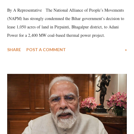
By A Representative The National Alliance of People’s Movements
(NAPM) has strongly condemned the Bihar government’s decision to
lease 1,050 acres of land in Pirpainti, Bhagalpur district, to Adani
Power for a 2,400 MW coal-based thermal power project.
SHARE
POST A COMMENT
»