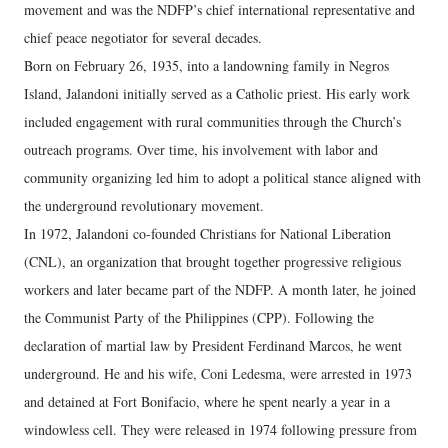
movement and was the NDFP’s chief international representative and
chief peace negotiator for several decades.
Born on February 26, 1935, into a landowning family in Negros
Island, Jalandoni initially served as a Catholic priest. His early work
included engagement with rural communities through the Church’s
outreach programs. Over time, his involvement with labor and
community organizing led him to adopt a political stance aligned with
the underground revolutionary movement.
In 1972, Jalandoni co-founded Christians for National Liberation
(CNL), an organization that brought together progressive religious
workers and later became part of the NDFP. A month later, he joined
the Communist Party of the Philippines (CPP). Following the
declaration of martial law by President Ferdinand Marcos, he went
underground. He and his wife, Coni Ledesma, were arrested in 1973
and detained at Fort Bonifacio, where he spent nearly a year in a
windowless cell. They were released in 1974 following pressure from