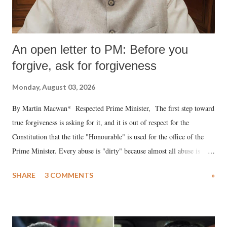
An open letter to PM: Before you
forgive, ask for forgiveness
Monday, August 03, 2026
By Martin Macwan* Respected Prime Minister, The first step toward
true forgiveness is asking for it, and it is out of respect for the
Constitution that the title "Honourable" is used for the office of the
Prime Minister. Every abuse is "dirty" because almost all abuse is
uttered with the conscious intention of publicly humiliating a woman,
SHARE
3 COMMENTS
»
much like the disrobing of Draupadi in the royal court. This includes
remarks like "Jersey Cow," used at public meetings on the Gujarati
land of Gandhi and Sardar; comparing a female MP's laughter in
India's Parliament to "Surpanakha's laugh"; and using a vulgar address