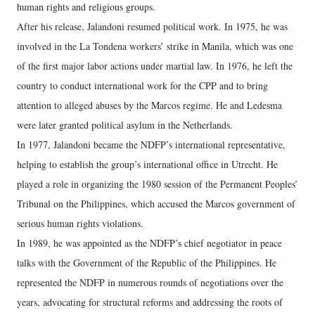
human rights and religious groups.
After his release, Jalandoni resumed political work. In 1975, he was
involved in the La Tondena workers’ strike in Manila, which was one
of the first major labor actions under martial law. In 1976, he left the
country to conduct international work for the CPP and to bring
attention to alleged abuses by the Marcos regime. He and Ledesma
were later granted political asylum in the Netherlands.
In 1977, Jalandoni became the NDFP’s international representative,
helping to establish the group’s international office in Utrecht. He
played a role in organizing the 1980 session of the Permanent Peoples’
Tribunal on the Philippines, which accused the Marcos government of
serious human rights violations.
In 1989, he was appointed as the NDFP’s chief negotiator in peace
talks with the Government of the Republic of the Philippines. He
represented the NDFP in numerous rounds of negotiations over the
years, advocating for structural reforms and addressing the roots of