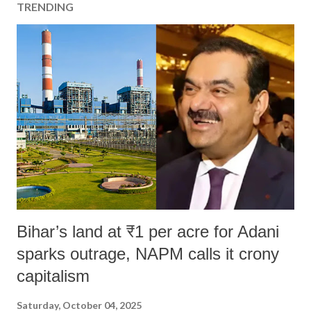
TRENDING
Bihar’s land at ₹1 per acre for Adani
sparks outrage, NAPM calls it crony
capitalism
Saturday, October 04, 2025