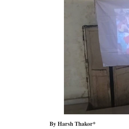
By Harsh Thakor*