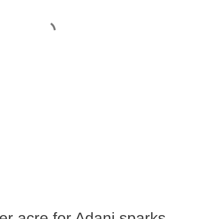
per acre for Adani sparks