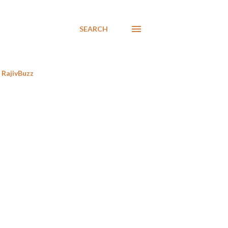
SEARCH
RajivBuzz