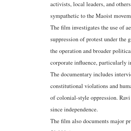
activists, local leaders, and other
sympathetic to the Maoist movem
The film investigates the use of 
suppression of protest under the 
the operation and broader politic
corporate influence, particularly 
The documentary includes intervie
constitutional violations and hum
of colonial-style oppression. Ravi
since independence.
The film also documents major pro