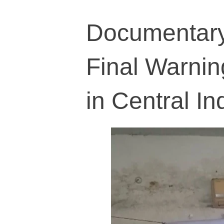
Documentary
Final Warnin
in Central In