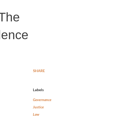
 The
lence
SHARE
Labels
Governance
Justice
Law