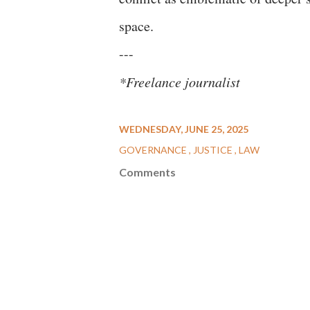
space.
---
*Freelance journalist
WEDNESDAY, JUNE 25, 2025
GOVERNANCE
JUSTICE
LAW
Comments