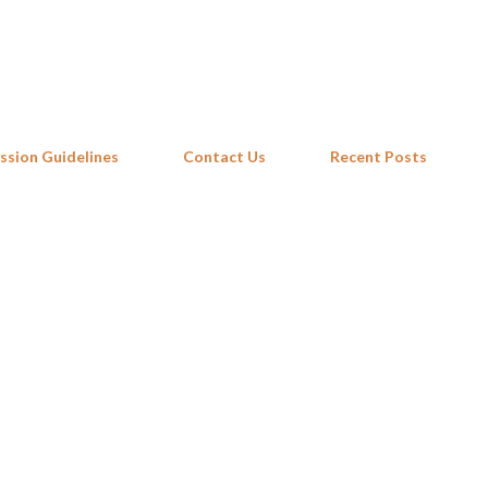
Skip to main content
ssion Guidelines
Contact Us
Recent Posts