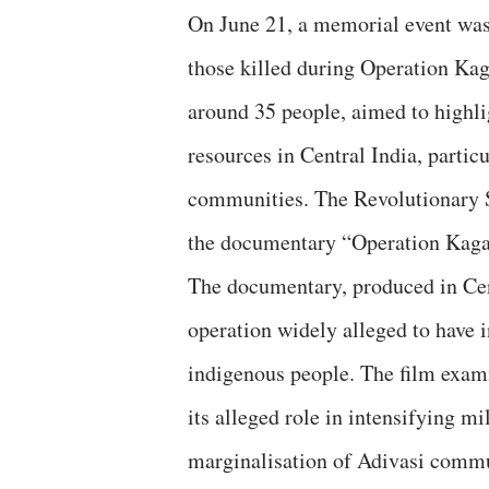
On June 21, a memorial event was
those killed during Operation Kag
around 35 people, aimed to highlig
resources in Central India, particu
communities. The Revolutionary S
the documentary “Operation Kaga
The documentary, produced in Cen
operation widely alleged to have i
indigenous people. The film exami
its alleged role in intensifying mi
marginalisation of Adivasi commu