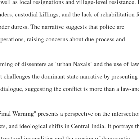
ell as local resignations and village-level resistance. 
ders, custodial killings, and the lack of rehabilitation f
der duress. The narrative suggests that police are
perations, raising concerns about due process and
ming of dissenters as ‘urban Naxals’ and the use of law
t challenges the dominant state narrative by presenting
dialogue, suggesting the conflict is more than a law-an
inal Warning" presents a perspective on the intersectio
ts, and ideological shifts in Central India. It portrays t
tructural inequalities and the erosion of democratic