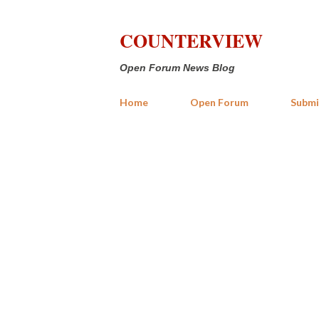
COUNTERVIEW
Open Forum News Blog
Home
Open Forum
Submi