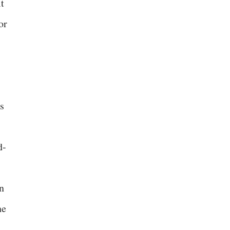
It
or
s
d-
n
he