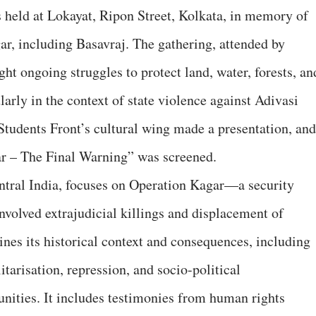
 held at Lokayat, Ripon Street, Kolkata, in memory of
ar, including Basavraj. The gathering, attended by
ht ongoing struggles to protect land, water, forests, an
larly in the context of state violence against Adivasi
tudents Front’s cultural wing made a presentation, and
r – The Final Warning” was screened.
tral India, focuses on Operation Kagar—a security
nvolved extrajudicial killings and displacement of
nes its historical context and consequences, including
litarisation, repression, and socio-political
nities. It includes testimonies from human rights