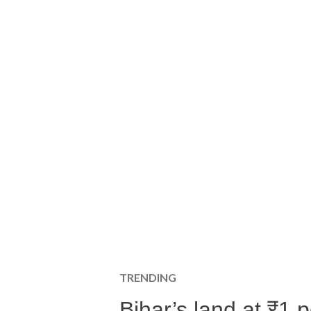
TRENDING
Bihar’s land at ₹1 