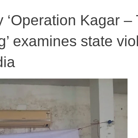
 ‘Operation Kagar –
g’ examines state vio
dia