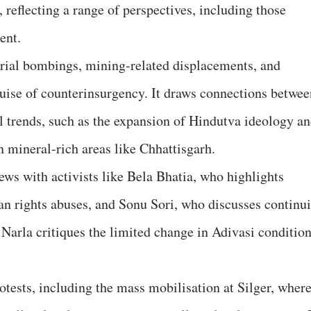
s, reflecting a range of perspectives, including those
ent.
aerial bombings, mining-related displacements, and
guise of counterinsurgency. It draws connections betwee
al trends, such as the expansion of Hindutva ideology a
in mineral-rich areas like Chhattisgarh.
ws with activists like Bela Bhatia, who highlights
an rights abuses, and Sonu Sori, who discusses continui
 Narla critiques the limited change in Adivasi conditio
tests, including the mass mobilisation at Silger, wher