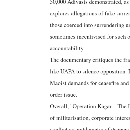
50,000 Adivasis demonstrated, as w
explores allegations of fake surren
those coerced into surrendering un
sometimes incentivised for such o
accountability.
The documentary critiques the fra
like UAPA to silence opposition. I
Maoist demands for ceasefire and 
order issue.
Overall, "Operation Kagar – The F
of militarisation, corporate interes
conflict as emblematic of deeper s