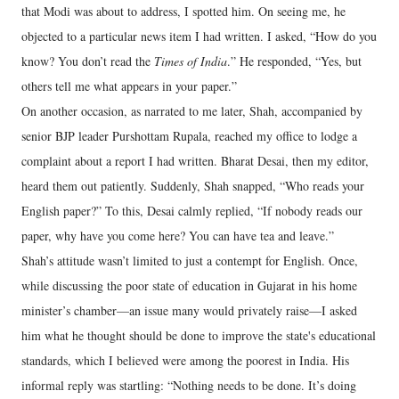
that Modi was about to address, I spotted him. On seeing me, he
objected to a particular news item I had written. I asked, “How do you
know? You don’t read the
Times of India
.” He responded, “Yes, but
others tell me what appears in your paper.”
On another occasion, as narrated to me later, Shah, accompanied by
senior BJP leader Purshottam Rupala, reached my office to lodge a
complaint about a report I had written. Bharat Desai, then my editor,
heard them out patiently. Suddenly, Shah snapped, “Who reads your
English paper?” To this, Desai calmly replied, “If nobody reads our
paper, why have you come here? You can have tea and leave.”
Shah’s attitude wasn’t limited to just a contempt for English. Once,
while discussing the poor state of education in Gujarat in his home
minister’s chamber—an issue many would privately raise—I asked
him what he thought should be done to improve the state's educational
standards, which I believed were among the poorest in India. His
informal reply was startling: “Nothing needs to be done. It’s doing