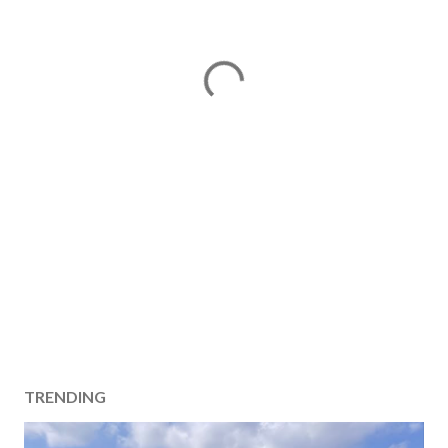
TRENDING