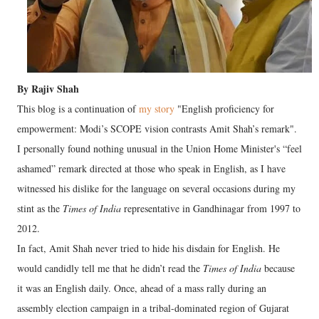
By Rajiv Shah
This blog is a continuation of
my story
"English proficiency for
empowerment: Modi’s SCOPE vision contrasts Amit Shah’s remark".
I personally found nothing unusual in the Union Home Minister's “feel
ashamed” remark directed at those who speak in English, as I have
witnessed his dislike for the language on several occasions during my
stint as the
Times of India
representative in Gandhinagar from 1997 to
2012.
In fact, Amit Shah never tried to hide his disdain for English. He
would candidly tell me that he didn’t read the
Times of India
because
it was an English daily. Once, ahead of a mass rally during an
assembly election campaign in a tribal-dominated region of Gujarat