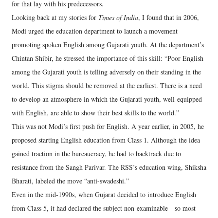
for that lay with his predecessors.
Looking back at my stories for
Times of India
, I found that in 2006,
Modi urged the education department to launch a movement
promoting spoken English among Gujarati youth. At the department’s
Chintan Shibir, he stressed the importance of this skill: “Poor English
among the Gujarati youth is telling adversely on their standing in the
world. This stigma should be removed at the earliest. There is a need
to develop an atmosphere in which the Gujarati youth, well-equipped
with English, are able to show their best skills to the world.”
This was not Modi’s first push for English. A year earlier, in 2005, he
proposed starting English education from Class 1. Although the idea
gained traction in the bureaucracy, he had to backtrack due to
resistance from the Sangh Parivar. The RSS’s education wing, Shiksha
Bharati, labeled the move “anti-swadeshi.”
Even in the mid-1990s, when Gujarat decided to introduce English
from Class 5, it had declared the subject non-examinable—so most