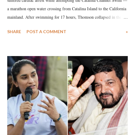
suffered cardiac arrest while attempting the Catalina Channel Swim —
a marathon open water crossing from Catalina Island to the California
mainland. After swimming for 17 hours, Thomson collapsed in the
water. Despite the painstaking efforts of emergency responders and the
SHARE
POST A COMMENT
»
medical staff at Harbor-UCLA Medical Center, she succumbed to a
devastating hypoxic brain injury and died Friday evening.