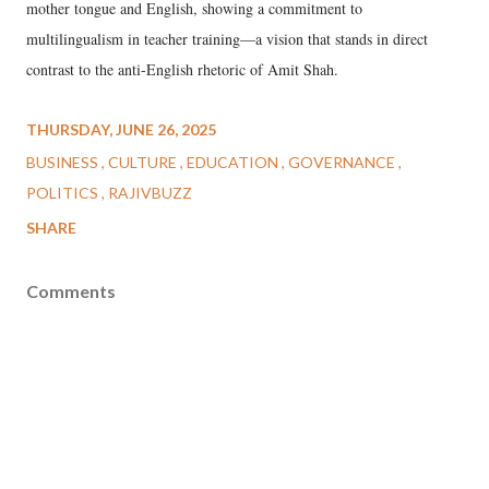
mother tongue and English, showing a commitment to
multilingualism in teacher training—a vision that stands in direct
contrast to the anti-English rhetoric of Amit Shah.
THURSDAY, JUNE 26, 2025
BUSINESS
CULTURE
EDUCATION
GOVERNANCE
POLITICS
RAJIVBUZZ
SHARE
Comments