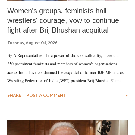
Women's groups, feminists hail
wrestlers' courage, vow to continue
fight after Brij Bhushan acquittal
Tuesday, August 04, 2026
By A Representative In a powerful show of solidarity, more than
250 prominent feminists and members of women's organisations
across India have condemned the acquittal of former BJP MP and ex-
Wrestling Federation of India (WFI) president Brij Bhushan Sharan
Singh in the high-profile sexual harassment case filed by six women
SHARE
POST A COMMENT
»
wrestlers. The signatories have expressed unwavering support for the
wrestlers who have waged a courageous legal battle for justice against
formidable odds.