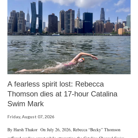
A fearless spirit lost: Rebecca
Thomson dies at 17-hour Catalina
Swim Mark
Friday, August 07, 2026
By Harsh Thakor On July 26, 2026, Rebecca “Becky” Thomson