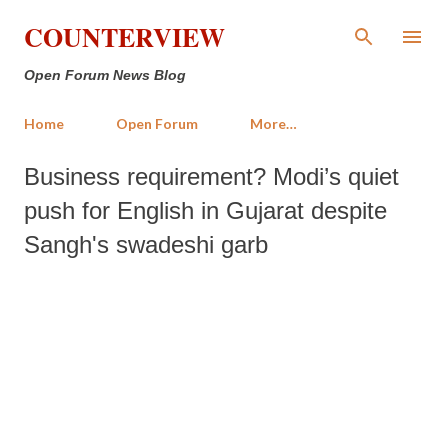
Skip to main content
COUNTERVIEW
Open Forum News Blog
Home
Open Forum
More…
Business requirement? Modi’s quiet
push for English in Gujarat despite
Sangh's swadeshi garb