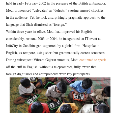
held in early February 2002 in the presence of the British ambassador,
Modi pronounced “delegates” as “dulgats,” causing amused chuckles
in the audience. Yet, he took a surprisingly pragmatic approach to the
language that Shah dismissed as “foreign.”
Within three years in office, Modi had improved his English
considerably. Around 2003 or 2004, he inaugurated an IT event at
InfoCity in Gandhinagar, supported by a global firm. He spoke in
English, ex tempore, using short but grammatically correct sentences.
During subsequent Vibrant Gujarat summits, Modi
continued to speak
off-the-cuff in English, without a teleprompter, fully aware that
foreign dignitaries and entrepreneurs were key participants.