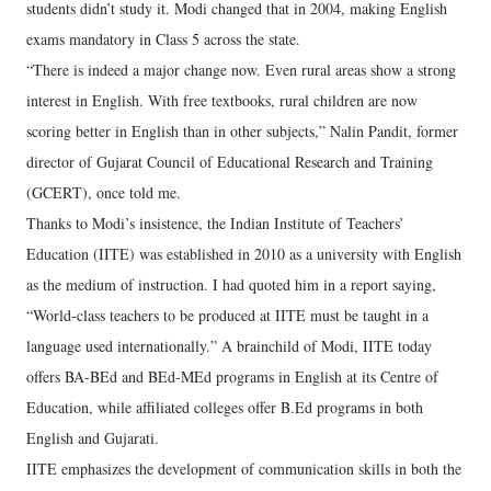
students didn’t study it. Modi changed that in 2004, making English
exams mandatory in Class 5 across the state.
“There is indeed a major change now. Even rural areas show a strong
interest in English. With free textbooks, rural children are now
scoring better in English than in other subjects,” Nalin Pandit, former
director of Gujarat Council of Educational Research and Training
(GCERT), once told me.
Thanks to Modi’s insistence, the Indian Institute of Teachers’
Education (IITE) was established in 2010 as a university with English
as the medium of instruction. I had quoted him in a report saying,
“World-class teachers to be produced at IITE must be taught in a
language used internationally.” A brainchild of Modi, IITE today
offers BA-BEd and BEd-MEd programs in English at its Centre of
Education, while affiliated colleges offer B.Ed programs in both
English and Gujarati.
IITE emphasizes the development of communication skills in both the