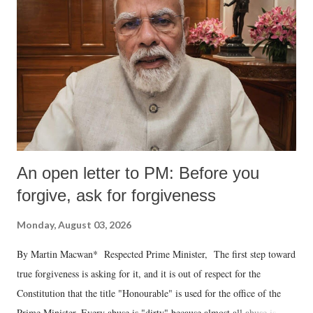
An open letter to PM: Before you
forgive, ask for forgiveness
Monday, August 03, 2026
By Martin Macwan* Respected Prime Minister, The first step toward
true forgiveness is asking for it, and it is out of respect for the
Constitution that the title "Honourable" is used for the office of the
Prime Minister. Every abuse is "dirty" because almost all abuse is