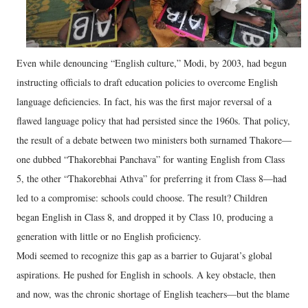
Even while denouncing “English culture,” Modi, by 2003, had begun
instructing officials to draft education policies to overcome English
language deficiencies. In fact, his was the first major reversal of a
flawed language policy that had persisted since the 1960s. That policy,
the result of a debate between two ministers both surnamed Thakore—
one dubbed “Thakorebhai Panchava” for wanting English from Class
5, the other “Thakorebhai Athva” for preferring it from Class 8—had
led to a compromise: schools could choose. The result? Children
began English in Class 8, and dropped it by Class 10, producing a
generation with little or no English proficiency.
Modi seemed to recognize this gap as a barrier to Gujarat’s global
aspirations. He pushed for English in schools. A key obstacle, then
and now, was the chronic shortage of English teachers—but the blame