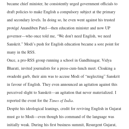
became chief minister, he consistently urged government officials to
draft policies to make English a compulsory subject at the primary
and secondary levels. In doing so, he even went against his trusted
protégé Anandiben Patel—then education minister and now UP
governor—who once told me, “We don’t need English, we need
Sanskrit.” Modi’s push for English education became a sore point for
many in the RSS.
Once, a pro-RSS group running a school in Gandhinagar, Vidya
Bharati, invited journalists for a press-cum-lunch meet. Cloaking a
swadeshi garb, their aim was to accuse Modi of “neglecting” Sanskrit
in favour of English. They even announced an agitation against this
perceived slight to Sanskrit—an agitation that never materialized. I
reported the event for the
Times of India
.
Despite his ideological leanings, credit for reviving English in Gujarat
must go to Modi—even though his command of the language was
initially weak. During his first business summit, Resurgent Gujarat,