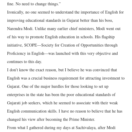
fine. No need to change things.”
Ironically, no one seemed to understand the importance of English for
improving educational standards in Gujarat better than his boss,
Narendra Modi. Unlike many earlier chief ministers, Modi went out
of his way to promote English education in schools. His flagship
initiative, SCOPE—Society for Creation of Opportunities through
Proficiency in English—was launched with this very objective and
continues to this day.
I don’t know the exact reason, but I believe he was convinced that
English was a crucial business requirement for attracting investment to
Gujarat. One of the major hurdles for those looking to set up
enterprises in the state has been the poor educational standards of
Gujarati job seekers, which he seemed to associate with their weak
English communication skills. I have no reason to believe that he has
changed his view after becoming the Prime Minister.
From what I gathered during my days at Sachivalaya, after Modi