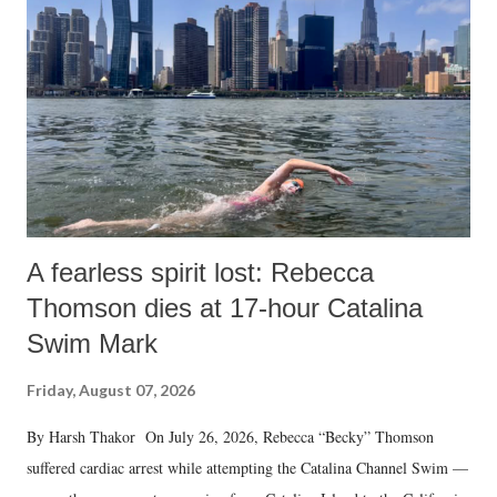
A fearless spirit lost: Rebecca
Thomson dies at 17-hour Catalina
Swim Mark
Friday, August 07, 2026
By Harsh Thakor On July 26, 2026, Rebecca “Becky” Thomson
suffered cardiac arrest while attempting the Catalina Channel Swim —