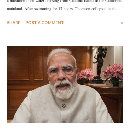
a marathon open water crossing from Catalina Island to the California
mainland. After swimming for 17 hours, Thomson collapsed in the
water. Despite the painstaking efforts of emergency responders and the
SHARE
POST A COMMENT
»
medical staff at Harbor-UCLA Medical Center, she succumbed to a
devastating hypoxic brain injury and died Friday evening.