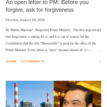
An open letter to PM: Before you
forgive, ask for forgiveness
Monday, August 03, 2026
By Martin Macwan* Respected Prime Minister, The first step toward
true forgiveness is asking for it, and it is out of respect for the
Constitution that the title "Honourable" is used for the office of the
Prime Minister. Every abuse is "dirty" because almost all abuse is
uttered with the conscious intention of publicly humiliating a woman,
SHARE
3 COMMENTS
»
much like the disrobing of Draupadi in the royal court. This includes
remarks like "Jersey Cow," used at public meetings on the Gujarati
land of Gandhi and Sardar; comparing a female MP's laughter in
India's Parliament to "Surpanakha's laugh"; and using a vulgar address
like "Didi O Didi" for a Chief Minister who holds a respected position
in a democracy—along with every other such remark. In the 79-year
history of independent India, you are better placed than anyone to say