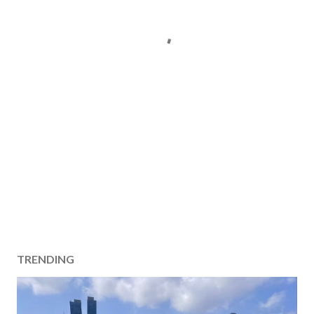
TRENDING