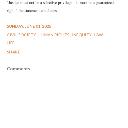
"Justice must not be a selective privilege—it must be a guaranteed
right," the statement concludes.
SUNDAY, JUNE 01, 2025
CIVIL SOCIETY
HUMAN RIGHTS
INEQUITY
LAW
LIFE
SHARE
Comments