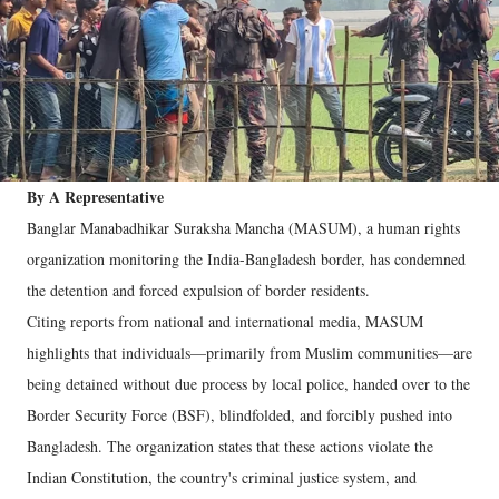
By A Representative
Banglar Manabadhikar Suraksha Mancha (MASUM), a human rights
organization monitoring the India-Bangladesh border, has condemned
the detention and forced expulsion of border residents.
Citing reports from national and international media, MASUM
highlights that individuals—primarily from Muslim communities—are
being detained without due process by local police, handed over to the
Border Security Force (BSF), blindfolded, and forcibly pushed into
Bangladesh. The organization states that these actions violate the
Indian Constitution, the country's criminal justice system, and