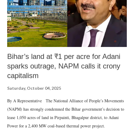
which Prime Minister has used such language against women.
Bihar’s land at ₹1 per acre for Adani
sparks outrage, NAPM calls it crony
capitalism
Saturday, October 04, 2025
By A Representative The National Alliance of People’s Movements
(NAPM) has strongly condemned the Bihar government’s decision to
lease 1,050 acres of land in Pirpainti, Bhagalpur district, to Adani
Power for a 2,400 MW coal-based thermal power project.