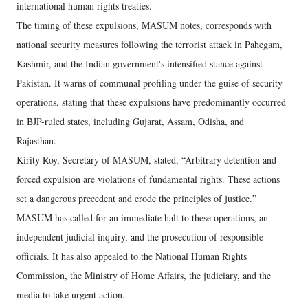
international human rights treaties.
The timing of these expulsions, MASUM notes, corresponds with
national security measures following the terrorist attack in Pahegam,
Kashmir, and the Indian government's intensified stance against
Pakistan. It warns of communal profiling under the guise of security
operations, stating that these expulsions have predominantly occurred
in BJP-ruled states, including Gujarat, Assam, Odisha, and
Rajasthan.
Kirity Roy, Secretary of MASUM, stated, “Arbitrary detention and
forced expulsion are violations of fundamental rights. These actions
set a dangerous precedent and erode the principles of justice.”
MASUM has called for an immediate halt to these operations, an
independent judicial inquiry, and the prosecution of responsible
officials. It has also appealed to the National Human Rights
Commission, the Ministry of Home Affairs, the judiciary, and the
media to take urgent action.