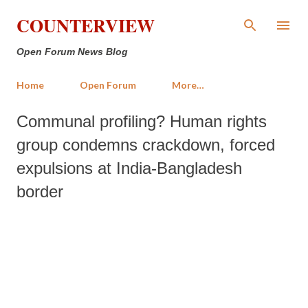
Skip to main content
COUNTERVIEW
Open Forum News Blog
Home
Open Forum
More…
Communal profiling? Human rights
group condemns crackdown, forced
expulsions at India-Bangladesh
border