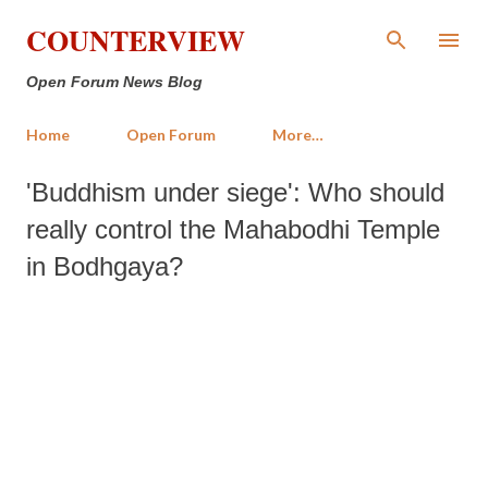
Skip to main content
COUNTERVIEW
Open Forum News Blog
Home
Open Forum
More…
'Buddhism under siege': Who should
really control the Mahabodhi Temple
in Bodhgaya?