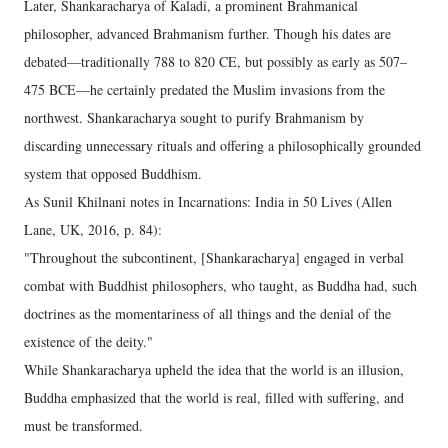
Later, Shankaracharya of Kaladi, a prominent Brahmanical
philosopher, advanced Brahmanism further. Though his dates are
debated—traditionally 788 to 820 CE, but possibly as early as 507–
475 BCE—he certainly predated the Muslim invasions from the
northwest. Shankaracharya sought to purify Brahmanism by
discarding unnecessary rituals and offering a philosophically grounded
system that opposed Buddhism.
As Sunil Khilnani notes in Incarnations: India in 50 Lives (Allen
Lane, UK, 2016, p. 84):
"Throughout the subcontinent, [Shankaracharya] engaged in verbal
combat with Buddhist philosophers, who taught, as Buddha had, such
doctrines as the momentariness of all things and the denial of the
existence of the deity."
While Shankaracharya upheld the idea that the world is an illusion,
Buddha emphasized that the world is real, filled with suffering, and
must be transformed.