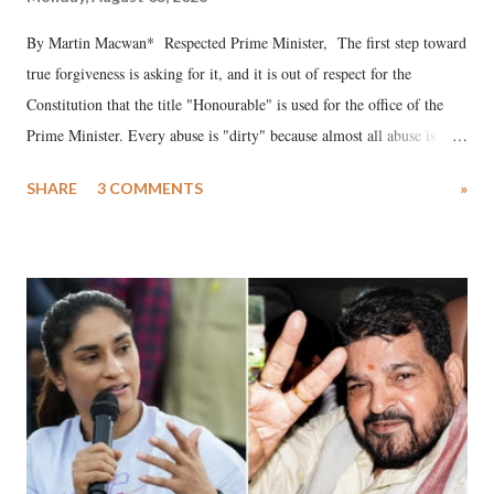
By Martin Macwan* Respected Prime Minister, The first step toward
true forgiveness is asking for it, and it is out of respect for the
Constitution that the title "Honourable" is used for the office of the
Prime Minister. Every abuse is "dirty" because almost all abuse is
uttered with the conscious intention of publicly humiliating a woman,
SHARE
3 COMMENTS
»
much like the disrobing of Draupadi in the royal court. This includes
remarks like "Jersey Cow," used at public meetings on the Gujarati
land of Gandhi and Sardar; comparing a female MP's laughter in
India's Parliament to "Surpanakha's laugh"; and using a vulgar address
like "Didi O Didi" for a Chief Minister who holds a respected position
in a democracy—along with every other such remark. In the 79-year
history of independent India, you are better placed than anyone to say
which Prime Minister has used such language against women.