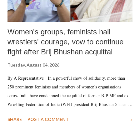
Women's groups, feminists hail
wrestlers' courage, vow to continue
fight after Brij Bhushan acquittal
Tuesday, August 04, 2026
By A Representative In a powerful show of solidarity, more than
250 prominent feminists and members of women's organisations
across India have condemned the acquittal of former BJP MP and ex-
Wrestling Federation of India (WFI) president Brij Bhushan Sharan
Singh in the high-profile sexual harassment case filed by six women
SHARE
POST A COMMENT
»
wrestlers. The signatories have expressed unwavering support for the
wrestlers who have waged a courageous legal battle for justice against
formidable odds.