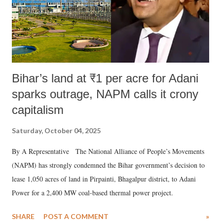
Bihar’s land at ₹1 per acre for Adani
sparks outrage, NAPM calls it crony
capitalism
Saturday, October 04, 2025
By A Representative The National Alliance of People’s Movements
(NAPM) has strongly condemned the Bihar government’s decision to
lease 1,050 acres of land in Pirpainti, Bhagalpur district, to Adani
Power for a 2,400 MW coal-based thermal power project.
SHARE
POST A COMMENT
»