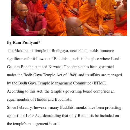
By Ram Puniyani*
The Mahabodhi Temple in Bodhgaya, near Patna, holds immense
significance for followers of Buddhism, as it is the place where Lord
Gautam Buddha attained Nirvana. The temple has been governed
under the Bodh Gaya Temple Act of 1949, and its affairs are managed
by the Bodh Gaya Temple Management Committee (BTMC).
According to this Act, the temple's governing board comprises an
equal number of Hindus and Buddhists.
Since February, however, many Buddhist monks have been protesting
against the 1949 Act, demanding that only Buddhists be included on
the temple's management board.