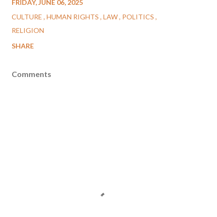
FRIDAY, JUNE 06, 2025
CULTURE
HUMAN RIGHTS
LAW
POLITICS
RELIGION
SHARE
Comments