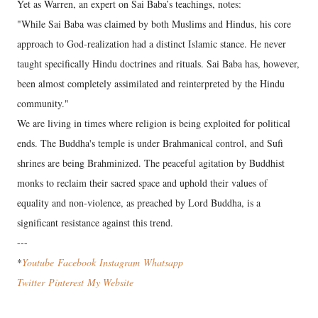
Yet as Warren, an expert on Sai Baba’s teachings, notes:
"While Sai Baba was claimed by both Muslims and Hindus, his core
approach to God-realization had a distinct Islamic stance. He never
taught specifically Hindu doctrines and rituals. Sai Baba has, however,
been almost completely assimilated and reinterpreted by the Hindu
community."
We are living in times where religion is being exploited for political
ends. The Buddha's temple is under Brahmanical control, and Sufi
shrines are being Brahminized. The peaceful agitation by Buddhist
monks to reclaim their sacred space and uphold their values of
equality and non-violence, as preached by Lord Buddha, is a
significant resistance against this trend.
---
*
Youtube
Facebook
Instagram
Wha
tsapp
Twitter
Pinterest
My Website