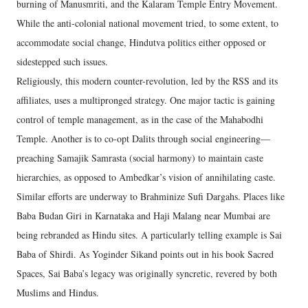
burning of Manusmriti, and the Kalaram Temple Entry Movement.
While the anti-colonial national movement tried, to some extent, to
accommodate social change, Hindutva politics either opposed or
sidestepped such issues.
Religiously, this modern counter-revolution, led by the RSS and its
affiliates, uses a multipronged strategy. One major tactic is gaining
control of temple management, as in the case of the Mahabodhi
Temple. Another is to co-opt Dalits through social engineering—
preaching Samajik Samrasta (social harmony) to maintain caste
hierarchies, as opposed to Ambedkar’s vision of annihilating caste.
Similar efforts are underway to Brahminize Sufi Dargahs. Places like
Baba Budan Giri in Karnataka and Haji Malang near Mumbai are
being rebranded as Hindu sites. A particularly telling example is Sai
Baba of Shirdi. As Yoginder Sikand points out in his book Sacred
Spaces, Sai Baba’s legacy was originally syncretic, revered by both
Muslims and Hindus.