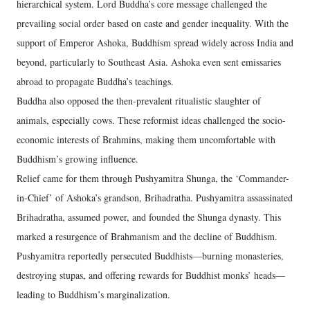
hierarchical system. Lord Buddha’s core message challenged the
prevailing social order based on caste and gender inequality. With the
support of Emperor Ashoka, Buddhism spread widely across India and
beyond, particularly to Southeast Asia. Ashoka even sent emissaries
abroad to propagate Buddha’s teachings.
Buddha also opposed the then-prevalent ritualistic slaughter of
animals, especially cows. These reformist ideas challenged the socio-
economic interests of Brahmins, making them uncomfortable with
Buddhism’s growing influence.
Relief came for them through Pushyamitra Shunga, the ‘Commander-
in-Chief’ of Ashoka’s grandson, Brihadratha. Pushyamitra assassinated
Brihadratha, assumed power, and founded the Shunga dynasty. This
marked a resurgence of Brahmanism and the decline of Buddhism.
Pushyamitra reportedly persecuted Buddhists—burning monasteries,
destroying stupas, and offering rewards for Buddhist monks’ heads—
leading to Buddhism’s marginalization.