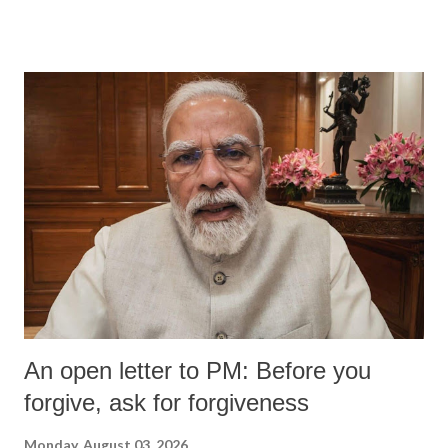
An open letter to PM: Before you
forgive, ask for forgiveness
Monday, August 03, 2026