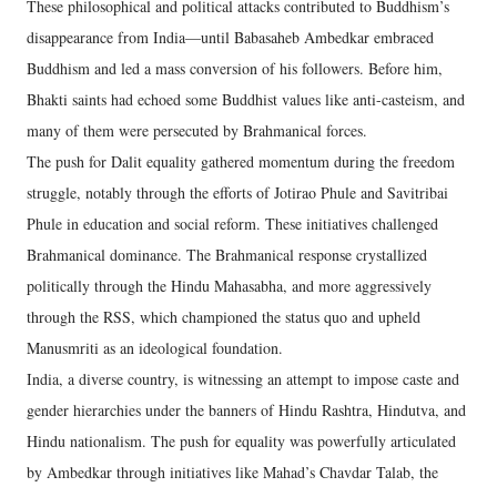
These philosophical and political attacks contributed to Buddhism’s
disappearance from India—until Babasaheb Ambedkar embraced
Buddhism and led a mass conversion of his followers. Before him,
Bhakti saints had echoed some Buddhist values like anti-casteism, and
many of them were persecuted by Brahmanical forces.
The push for Dalit equality gathered momentum during the freedom
struggle, notably through the efforts of Jotirao Phule and Savitribai
Phule in education and social reform. These initiatives challenged
Brahmanical dominance. The Brahmanical response crystallized
politically through the Hindu Mahasabha, and more aggressively
through the RSS, which championed the status quo and upheld
Manusmriti as an ideological foundation.
India, a diverse country, is witnessing an attempt to impose caste and
gender hierarchies under the banners of Hindu Rashtra, Hindutva, and
Hindu nationalism. The push for equality was powerfully articulated
by Ambedkar through initiatives like Mahad’s Chavdar Talab, the