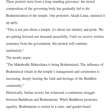
These protests stem from a long-standing grievance: the mixed
composition of the governing body has gradually led to the
Brahminization of the temple. One protestor, Akash Lama, summed it
up aptly:
"This is not just about a temple; it's about our identity and pride. We
are putting forward our demands peacefully. Until we receive written
assurance from the government, this protest will continue
indefinitely."
The monks argue:
"The Mahabodhi Mahavihara is being Brahminized. The influence of
Brahminical rituals in the temple’s management and ceremonies is
increasing, deeply hurting the faith and heritage of the Buddhist
community."
Historically, Indian society has witnessed a continuous struggle
between Buddhism and Brahmanism. While Buddhism promotes
equality, Brahmanism is rooted in a caste- and gender-based