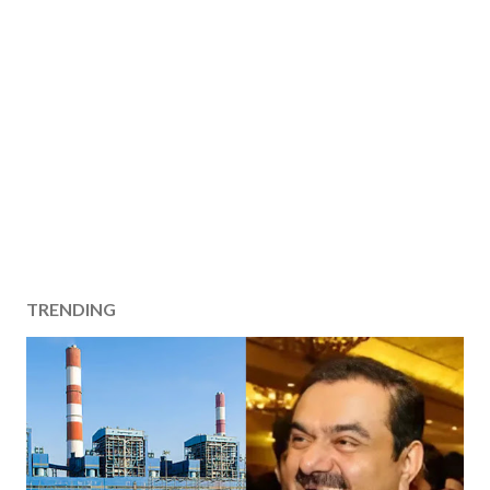
TRENDING