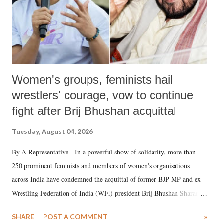
Women's groups, feminists hail
wrestlers' courage, vow to continue
fight after Brij Bhushan acquittal
Tuesday, August 04, 2026
By A Representative In a powerful show of solidarity, more than
250 prominent feminists and members of women's organisations
across India have condemned the acquittal of former BJP MP and ex-
Wrestling Federation of India (WFI) president Brij Bhushan Sharan
Singh in the high-profile sexual harassment case filed by six women
SHARE
POST A COMMENT
»