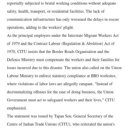
reportedly subjected to brutal working conditions without adequate
safety, health, transport, or residential facilities. The lack of
communication infrastructure has only worsened the delays in rescue
operations, adding to the workers' plight.
As the principal employers under the Interstate Migrant Workers Act
of 1979 and the Contract Labour (Regulation & Abolition) Act of
1970, CITU insists that the Border Roads Organisation and the
Defence Ministry must compensate the workers and their families for
losses incurred due to this disaster. The union also called on the Union
Labour Ministry to enforce statutory compliance at BRO worksites,
where violations of labor laws are allegedly rampant. "Instead of
decriminalizing offenses for the ease of doing business, the Union
Government must act to safeguard workers and their lives," CITU
emphasized.
The statement was issued by Tapan Sen, General Secretary of the
Centre of Indian Trade Unions (CITU), who reiterated the union's