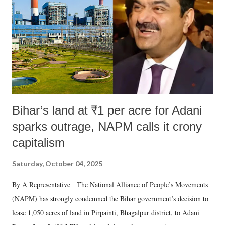
Bihar’s land at ₹1 per acre for Adani
sparks outrage, NAPM calls it crony
capitalism
Saturday, October 04, 2025
By A Representative The National Alliance of People’s Movements
(NAPM) has strongly condemned the Bihar government’s decision to
lease 1,050 acres of land in Pirpainti, Bhagalpur district, to Adani