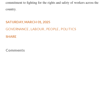
commitment to fighting for the rights and safety of workers across the
country.
SATURDAY, MARCH 01, 2025
GOVERNANCE
LABOUR
PEOPLE
POLITICS
SHARE
Comments