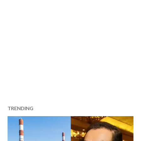
TRENDING