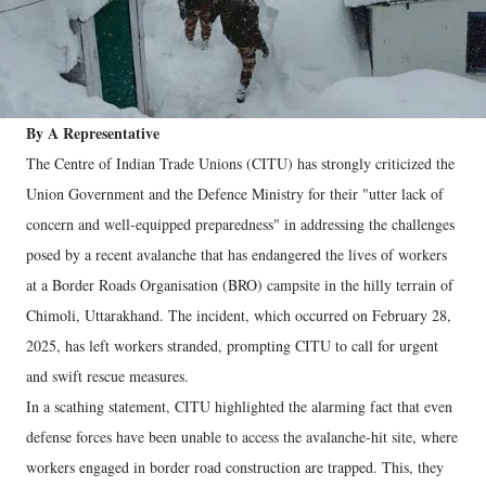
By A Representative
The Centre of Indian Trade Unions (CITU) has strongly criticized the
Union Government and the Defence Ministry for their "utter lack of
concern and well-equipped preparedness" in addressing the challenges
posed by a recent avalanche that has endangered the lives of workers
at a Border Roads Organisation (BRO) campsite in the hilly terrain of
Chimoli, Uttarakhand. The incident, which occurred on February 28,
2025, has left workers stranded, prompting CITU to call for urgent
and swift rescue measures.
In a scathing statement, CITU highlighted the alarming fact that even
defense forces have been unable to access the avalanche-hit site, where
workers engaged in border road construction are trapped. This, they