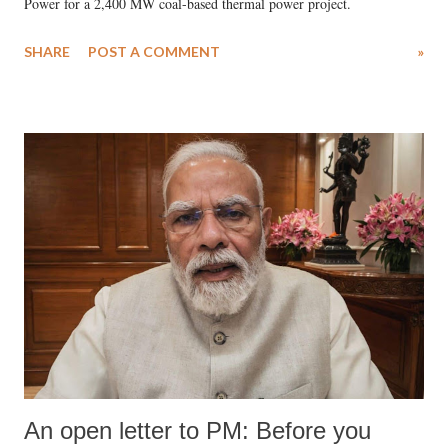
Power for a 2,400 MW coal-based thermal power project.
SHARE
POST A COMMENT
»
An open letter to PM: Before you