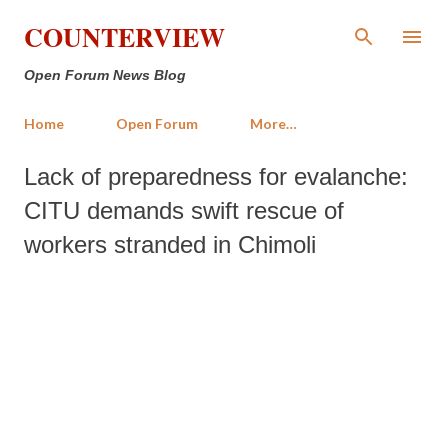
Skip to main content
COUNTERVIEW
Open Forum News Blog
Home
Open Forum
More…
Lack of preparedness for evalanche:
CITU demands swift rescue of
workers stranded in Chimoli