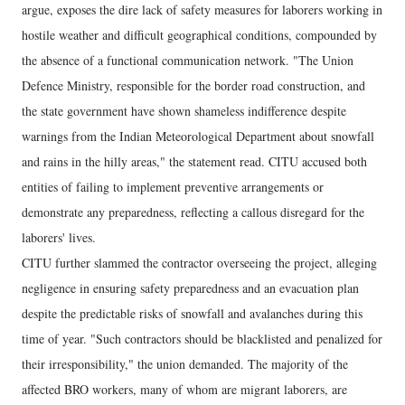
argue, exposes the dire lack of safety measures for laborers working in
hostile weather and difficult geographical conditions, compounded by
the absence of a functional communication network. "The Union
Defence Ministry, responsible for the border road construction, and
the state government have shown shameless indifference despite
warnings from the Indian Meteorological Department about snowfall
and rains in the hilly areas," the statement read. CITU accused both
entities of failing to implement preventive arrangements or
demonstrate any preparedness, reflecting a callous disregard for the
laborers' lives.
CITU further slammed the contractor overseeing the project, alleging
negligence in ensuring safety preparedness and an evacuation plan
despite the predictable risks of snowfall and avalanches during this
time of year. "Such contractors should be blacklisted and penalized for
their irresponsibility," the union demanded. The majority of the
affected BRO workers, many of whom are migrant laborers, are