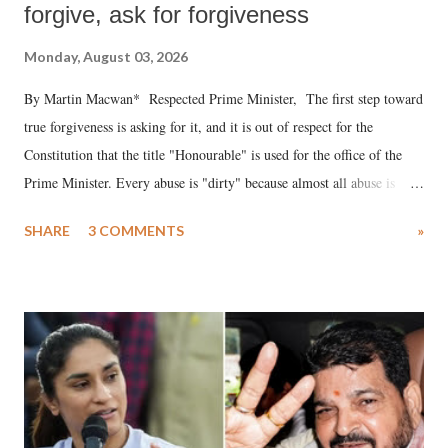
forgive, ask for forgiveness
Monday, August 03, 2026
By Martin Macwan* Respected Prime Minister, The first step toward
true forgiveness is asking for it, and it is out of respect for the
Constitution that the title "Honourable" is used for the office of the
Prime Minister. Every abuse is "dirty" because almost all abuse is
uttered with the conscious intention of publicly humiliating a woman,
SHARE
3 COMMENTS
»
much like the disrobing of Draupadi in the royal court. This includes
remarks like "Jersey Cow," used at public meetings on the Gujarati
land of Gandhi and Sardar; comparing a female MP's laughter in
India's Parliament to "Surpanakha's laugh"; and using a vulgar address
like "Didi O Didi" for a Chief Minister who holds a respected position
in a democracy—along with every other such remark. In the 79-year
history of independent India, you are better placed than anyone to say
which Prime Minister has used such language against women.