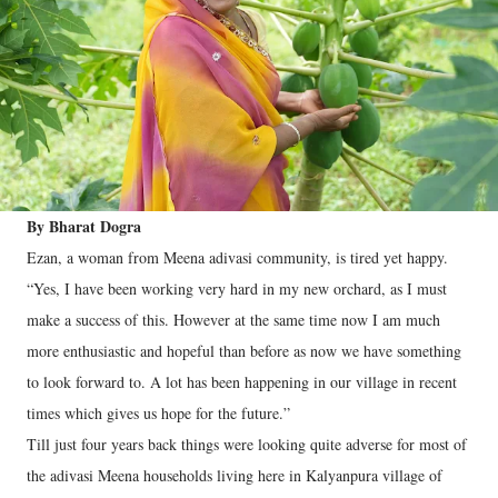
By Bharat Dogra
Ezan, a woman from Meena adivasi community, is tired yet happy.
“Yes, I have been working very hard in my new orchard, as I must
make a success of this. However at the same time now I am much
more enthusiastic and hopeful than before as now we have something
to look forward to. A lot has been happening in our village in recent
times which gives us hope for the future.”
Till just four years back things were looking quite adverse for most of
the adivasi Meena households living here in Kalyanpura village of