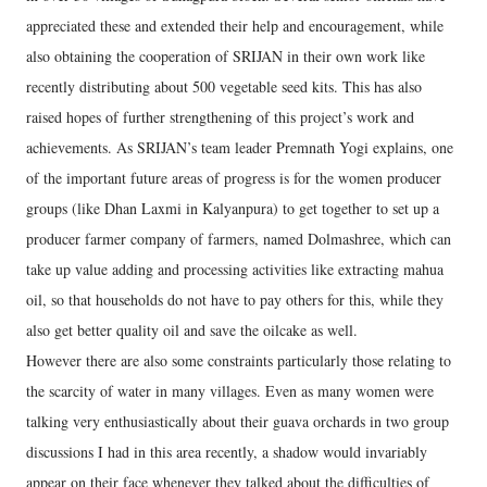
appreciated these and extended their help and encouragement, while
also obtaining the cooperation of SRIJAN in their own work like
recently distributing about 500 vegetable seed kits. This has also
raised hopes of further strengthening of this project’s work and
achievements. As SRIJAN’s team leader Premnath Yogi explains, one
of the important future areas of progress is for the women producer
groups (like Dhan Laxmi in Kalyanpura) to get together to set up a
producer farmer company of farmers, named Dolmashree, which can
take up value adding and processing activities like extracting mahua
oil, so that households do not have to pay others for this, while they
also get better quality oil and save the oilcake as well.
However there are also some constraints particularly those relating to
the scarcity of water in many villages. Even as many women were
talking very enthusiastically about their guava orchards in two group
discussions I had in this area recently, a shadow would invariably
appear on their face whenever they talked about the difficulties of