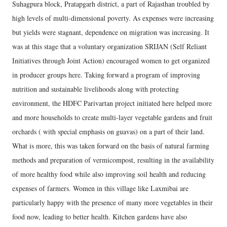
Suhagpura block, Pratapgarh district, a part of Rajasthan troubled by
high levels of multi-dimensional poverty. As expenses were increasing
but yields were stagnant, dependence on migration was increasing. It
was at this stage that a voluntary organization SRIJAN (Self Reliant
Initiatives through Joint Action) encouraged women to get organized
in producer groups here. Taking forward a program of improving
nutrition and sustainable livelihoods along with protecting
environment, the HDFC Parivartan project initiated here helped more
and more households to create multi-layer vegetable gardens and fruit
orchards ( with special emphasis on guavas) on a part of their land.
What is more, this was taken forward on the basis of natural farming
methods and preparation of vermicompost, resulting in the availability
of more healthy food while also improving soil health and reducing
expenses of farmers. Women in this village like Laxmibai are
particularly happy with the presence of many more vegetables in their
food now, leading to better health. Kitchen gardens have also