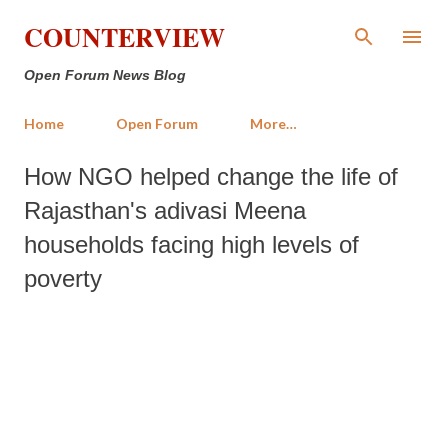
Skip to main content
COUNTERVIEW
Open Forum News Blog
Home
Open Forum
More…
How NGO helped change the life of
Rajasthan's adivasi Meena
households facing high levels of
poverty