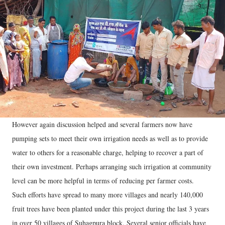
However again discussion helped and several farmers now have
pumping sets to meet their own irrigation needs as well as to provide
water to others for a reasonable charge, helping to recover a part of
their own investment. Perhaps arranging such irrigation at community
level can be more helpful in terms of reducing per farmer costs.
Such efforts have spread to many more villages and nearly 140,000
fruit trees have been planted under this project during the last 3 years
in over 50 villages of Suhagpura block. Several senior officials have