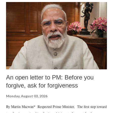
An open letter to PM: Before you
forgive, ask for forgiveness
Monday, August 03, 2026
By Martin Macwan* Respected Prime Minister, The first step toward