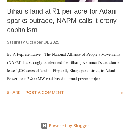
Bihar’s land at ₹1 per acre for Adani
sparks outrage, NAPM calls it crony
capitalism
Saturday, October 04, 2025
By A Representative The National Alliance of People’s Movements
(NAPM) has strongly condemned the Bihar government’s decision to
lease 1,050 acres of land in Pirpainti, Bhagalpur district, to Adani
Power for a 2,400 MW coal-based thermal power project.
SHARE
POST A COMMENT
»
Powered by Blogger