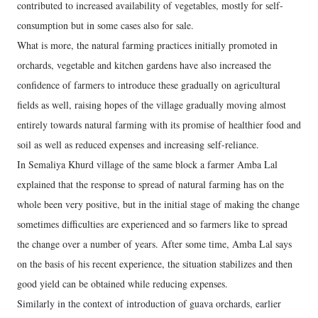
contributed to increased availability of vegetables, mostly for self-
consumption but in some cases also for sale.
What is more, the natural farming practices initially promoted in
orchards, vegetable and kitchen gardens have also increased the
confidence of farmers to introduce these gradually on agricultural
fields as well, raising hopes of the village gradually moving almost
entirely towards natural farming with its promise of healthier food and
soil as well as reduced expenses and increasing self-reliance.
In Semaliya Khurd village of the same block a farmer Amba Lal
explained that the response to spread of natural farming has on the
whole been very positive, but in the initial stage of making the change
sometimes difficulties are experienced and so farmers like to spread
the change over a number of years. After some time, Amba Lal says
on the basis of his recent experience, the situation stabilizes and then
good yield can be obtained while reducing expenses.
Similarly in the context of introduction of guava orchards, earlier