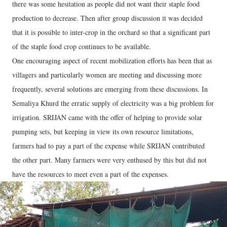
there was some hesitation as people did not want their staple food
production to decrease. Then after group discussion it was decided
that it is possible to inter-crop in the orchard so that a significant part
of the staple food crop continues to be available.
One encouraging aspect of recent mobilization efforts has been that as
villagers and particularly women are meeting and discussing more
frequently, several solutions are emerging from these discussions. In
Semaliya Khurd the erratic supply of electricity was a big problem for
irrigation. SRIJAN came with the offer of helping to provide solar
pumping sets, but keeping in view its own resource limitations,
farmers had to pay a part of the expense while SRIJAN contributed
the other part. Many farmers were very enthused by this but did not
have the resources to meet even a part of the expenses.