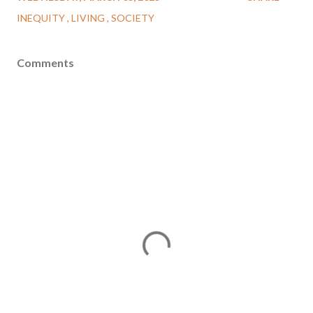
INEQUITY
LIVING
SOCIETY
Comments