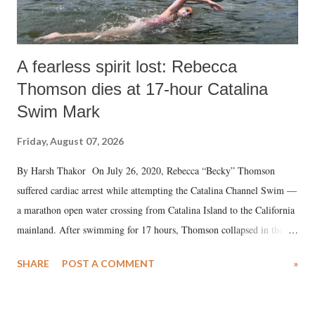
A fearless spirit lost: Rebecca
Thomson dies at 17-hour Catalina
Swim Mark
Friday, August 07, 2026
By Harsh Thakor On July 26, 2020, Rebecca “Becky” Thomson
suffered cardiac arrest while attempting the Catalina Channel Swim —
a marathon open water crossing from Catalina Island to the California
mainland. After swimming for 17 hours, Thomson collapsed in the
water. Despite the painstaking efforts of emergency responders and the
SHARE
POST A COMMENT
»
medical staff at Harbor-UCLA Medical Center, she succumbed to a
devastating hypoxic brain injury and died Friday evening.