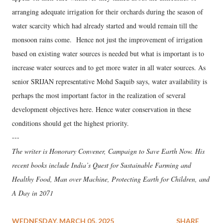
arranging adequate irrigation for their orchards during the season of
water scarcity which had already started and would remain till the
monsoon rains come. Hence not just the improvement of irrigation
based on existing water sources is needed but what is important is to
increase water sources and to get more water in all water sources. As
senior SRIJAN representative Mohd Saquib says, water availability is
perhaps the most important factor in the realization of several
development objectives here. Hence water conservation in these
conditions should get the highest priority.
---
The writer is Honorary Convener, Campaign to Save Earth Now. His
recent books include India’s Quest for Sustainable Farming and
Healthy Food, Man over Machine, Protecting Earth for Children, and
A Day in 2071
WEDNESDAY, MARCH 05, 2025
SHARE