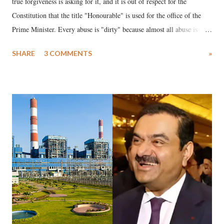
true forgiveness is asking for it, and it is out of respect for the
Constitution that the title "Honourable" is used for the office of the
Prime Minister. Every abuse is "dirty" because almost all abuse is
uttered with the conscious intention of publicly humiliating a woman,
SHARE
3 COMMENTS
»
much like the disrobing of Draupadi in the royal court. This includes
remarks like "Jersey Cow," used at public meetings on the Gujarati
land of Gandhi and Sardar; comparing a female MP's laughter in
India's Parliament to "Surpanakha's laugh"; and using a vulgar address
like "Didi O Didi" for a Chief Minister who holds a respected position
in a democracy—along with every other such remark. In the 79-year
history of independent India, you are better placed than anyone to say
which Prime Minister has used such language against women.