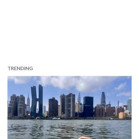
TRENDING