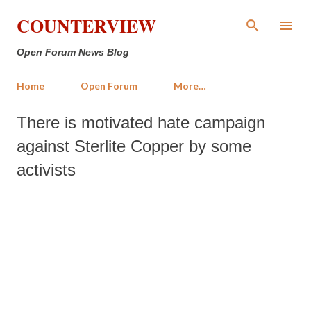
Skip to main content
COUNTERVIEW
Open Forum News Blog
Home
Open Forum
More…
There is motivated hate campaign
against Sterlite Copper by some
activists