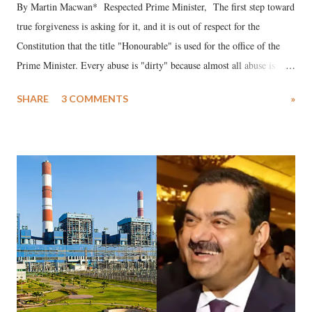
By Martin Macwan* Respected Prime Minister, The first step toward
true forgiveness is asking for it, and it is out of respect for the
Constitution that the title "Honourable" is used for the office of the
Prime Minister. Every abuse is "dirty" because almost all abuse is
uttered with the conscious intention of publicly humiliating a woman,
SHARE
3 COMMENTS
»
much like the disrobing of Draupadi in the royal court. This includes
remarks like "Jersey Cow," used at public meetings on the Gujarati
land of Gandhi and Sardar; comparing a female MP's laughter in
India's Parliament to "Surpanakha's laugh"; and using a vulgar address
like "Didi O Didi" for a Chief Minister who holds a respected position
in a democracy—along with every other such remark. In the 79-year
history of independent India, you are better placed than anyone to say
which Prime Minister has used such language against women.