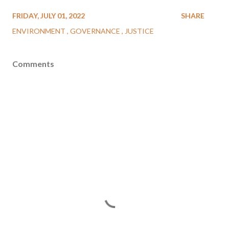
FRIDAY, JULY 01, 2022
SHARE
ENVIRONMENT
GOVERNANCE
JUSTICE
Comments