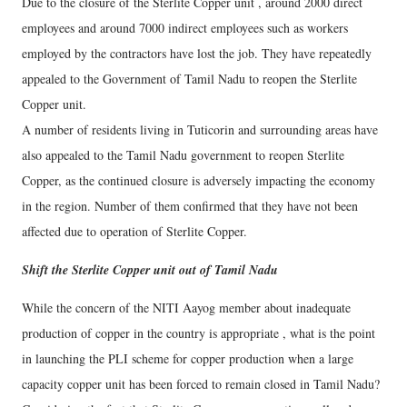
Due to the closure of the Sterlite Copper unit , around 2000 direct
employees and around 7000 indirect employees such as workers
employed by the contractors have lost the job. They have repeatedly
appealed to the Government of Tamil Nadu to reopen the Sterlite
Copper unit.
A number of residents living in Tuticorin and surrounding areas have
also appealed to the Tamil Nadu government to reopen Sterlite
Copper, as the continued closure is adversely impacting the economy
in the region. Number of them confirmed that they have not been
affected due to operation of Sterlite Copper.
Shift the Sterlite Copper unit out of Tamil Nadu
While the concern of the NITI Aayog member about inadequate
production of copper in the country is appropriate , what is the point
in launching the PLI scheme for copper production when a large
capacity copper unit has been forced to remain closed in Tamil Nadu?