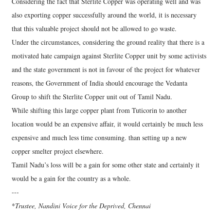
Considering the fact that Sterlite Copper was operating well and was
also exporting copper successfully around the world, it is necessary
that this valuable project should not be allowed to go waste.
Under the circumstances, considering the ground reality that there is a
motivated hate campaign against Sterlite Copper unit by some activists
and the state government is not in favour of the project for whatever
reasons, the Government of India should encourage the Vedanta
Group to shift the Sterlite Copper unit out of Tamil Nadu.
While shifting this large copper plant from Tuticorin to another
location would be an expensive affair, it would certainly be much less
expensive and much less time consuming. than setting up a new
copper smelter project elsewhere.
Tamil Nadu’s loss will be a gain for some other state and certainly it
would be a gain for the country as a whole.
---
*
Trustee, Nandini Voice for the Deprived, Chennai