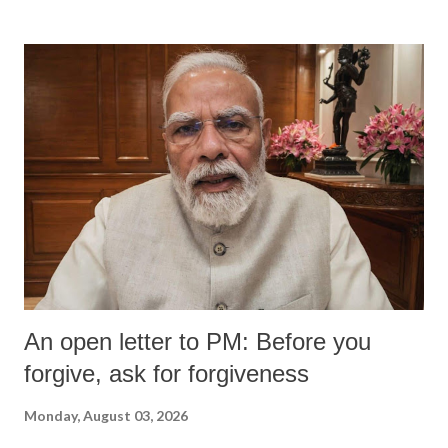
An open letter to PM: Before you
forgive, ask for forgiveness
Monday, August 03, 2026