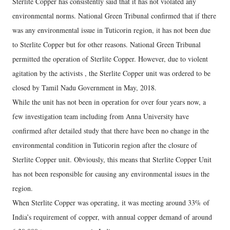
Sterlite Copper has consistently said that it has not violated any
environmental norms. National Green Tribunal confirmed that if there
was any environmental issue in Tuticorin region, it has not been due
to Sterlite Copper but for other reasons. National Green Tribunal
permitted the operation of Sterlite Copper. However, due to violent
agitation by the activists , the Sterlite Copper unit was ordered to be
closed by Tamil Nadu Government in May, 2018.
While the unit has not been in operation for over four years now, a
few investigation team including from Anna University have
confirmed after detailed study that there have been no change in the
environmental condition in Tuticorin region after the closure of
Sterlite Copper unit. Obviously, this means that Sterlite Copper Unit
has not been responsible for causing any environmental issues in the
region.
When Sterlite Copper was operating, it was meeting around 33% of
India’s requirement of copper, with annual copper demand of around