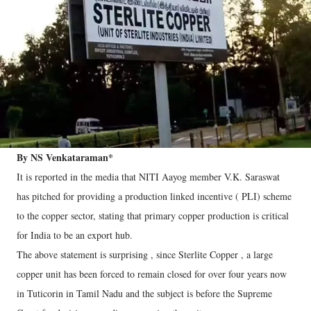
By NS Venkataraman*
It is reported in the media that NITI Aayog member V.K. Saraswat
has pitched for providing a production linked incentive ( PLI) scheme
to the copper sector, stating that primary copper production is critical
for India to be an export hub.
The above statement is surprising , since Sterlite Copper , a large
copper unit has been forced to remain closed for over four years now
in Tuticorin in Tamil Nadu and the subject is before the Supreme