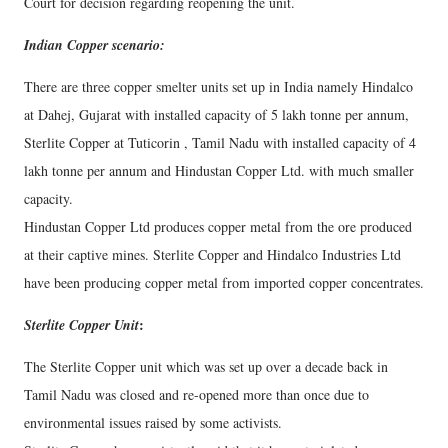
Court for decision regarding reopening the unit.
Indian Copper scenario:
There are three copper smelter units set up in India namely Hindalco
at Dahej, Gujarat with installed capacity of 5 lakh tonne per annum,
Sterlite Copper at Tuticorin , Tamil Nadu with installed capacity of 4
lakh tonne per annum and Hindustan Copper Ltd. with much smaller
capacity.
Hindustan Copper Ltd produces copper metal from the ore produced
at their captive mines. Sterlite Copper and Hindalco Industries Ltd
have been producing copper metal from imported copper concentrates.
:
Sterlite Copper Unit
The Sterlite Copper unit which was set up over a decade back in
Tamil Nadu was closed and re-opened more than once due to
environmental issues raised by some activists.