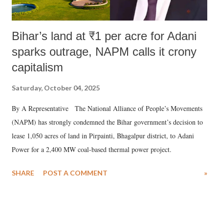
Bihar’s land at ₹1 per acre for Adani
sparks outrage, NAPM calls it crony
capitalism
Saturday, October 04, 2025
By A Representative The National Alliance of People’s Movements
(NAPM) has strongly condemned the Bihar government’s decision to
lease 1,050 acres of land in Pirpainti, Bhagalpur district, to Adani
Power for a 2,400 MW coal-based thermal power project.
SHARE
POST A COMMENT
»