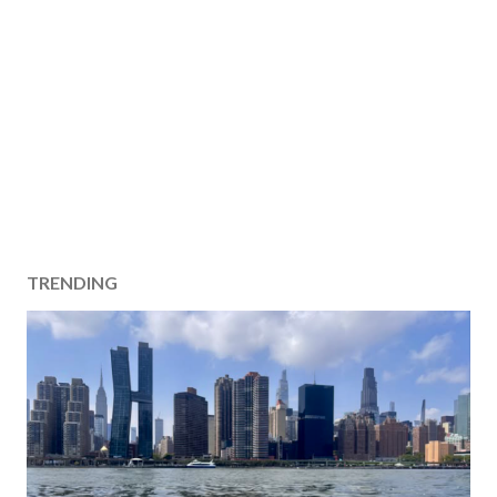
TRENDING