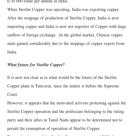
6,30 000 tonne per annum in India.
When Sterlite Copper was operating, India was exporting copper.
After the stoppage of production of Sterlite Copper, India is now
importing copper and India is now net importer of Copper with huge
outflow of foreign exchange . In the global market, Chinese copper
units gained considerably due to the stoppage of copper export from
India.
What future for Sterlite Copper?
It is now not clear as to what would be the future of the Sterlite
Copper plant in Tuticorin, since the matter is before the Supreme
Court.
However, it appears that the motivated activists protesting against the
Sterlite Copper operation and the politicians belonging to the ruling
party and their allies in Tamil Nadu appear to be determined not to
permit the resumption of operation of Sterlite Copper.