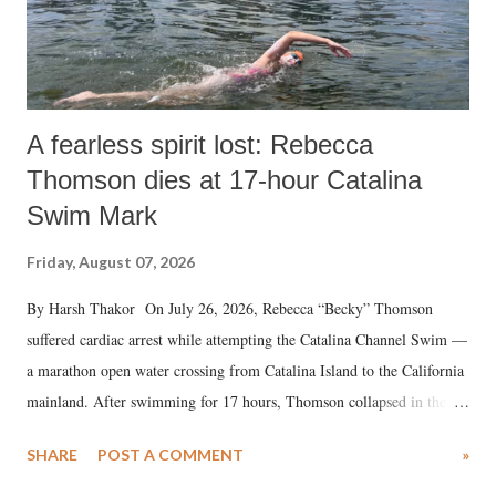
A fearless spirit lost: Rebecca
Thomson dies at 17-hour Catalina
Swim Mark
Friday, August 07, 2026
By Harsh Thakor On July 26, 2026, Rebecca “Becky” Thomson
suffered cardiac arrest while attempting the Catalina Channel Swim —
a marathon open water crossing from Catalina Island to the California
mainland. After swimming for 17 hours, Thomson collapsed in the
water. Despite the painstaking efforts of emergency responders and the
SHARE
POST A COMMENT
»
medical staff at Harbor-UCLA Medical Center, she succumbed to a
devastating hypoxic brain injury and died Friday evening.